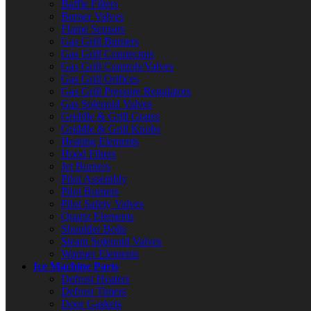
Baffle Filters
Burner Valves
Flame Sensors
Gas Grill Burners
Gas Grill Connectors
Gas Grill Controls/Valves
Gas Grill Orifices
Gas Grill Pressure Regulators
Gas Solenoid Valves
Griddle & Grill Grates
Griddle & Grill Knobs
Heating Elements
Hood Filters
Jet Burners
Pilot Assembly
Pilot Burners
Pilot Safety Valves
Quartz Elements
Shoulder Bolts
Steam Solenoid Valves
Warmer Elements
Ice Machine Parts
Defrost Heaters
Defrost Timers
Door Gaskets