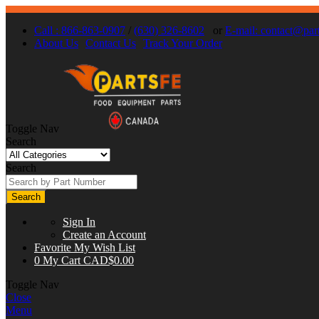
Call : 866-863-0907
/
(630) 326-8602
or
E-mail:
contact@part
About Us
Contact Us
Track Your Order
Toggle Nav
Search
Search
Search
Sign In
Create an Account
Favorite
My Wish List
0
My Cart
CAD$0.00
Toggle Nav
Close
Menu