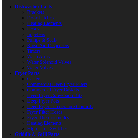
Dishwasher Parts
Brackets
Door Latches
Heating Elements
Hoses
Impellers
Pumps & Seals
Rinse Aid Dispensers
Timers
Wash Arms
Water Solenoid Valves
Water Valves
Fryer Parts
Casters
Commercial Deep Fryer Filters
Commercial Fryer Baskets
Deep Fryer Conversion Kits
Deep Fryer Pots
Deep Fryer Temperature Controls
Fryer Filter Hoses
Fryer Thermocouples
Heating Elements
High Limit Switches
Griddle & Grill Parts