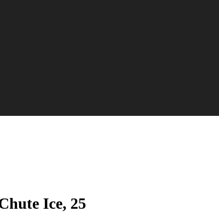
Chute Ice, 25