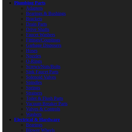
Plumbing Parts
Adapters
Bearings & Bushings
Brackets
Drain Parts
Drive Shafts
Faucet Washers
Fittings/Couplings
Garbage Disposers
Hoses
Nozzles
O-Rings
Screws/Nuts/Bolts
Sink Faucet Parts
Solenoid Valves
Spindles
Springs
Strainers
Toilet & Flush Parts
Vacuum Breaker Parts
Valves & Controls
Washers
Electrical & Hardware
Bearings
Blower Wheels