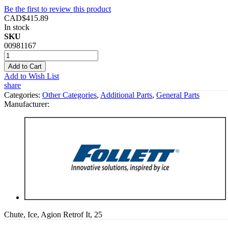
Be the first to review this product
CAD$415.89
In stock
SKU
00981167
Add to Cart
Add to Wish List
share
Categories:
Other Categories
,
Additional Parts
,
General Parts
Manufacturer:
Chute, Ice, Agion Retrof It, 25