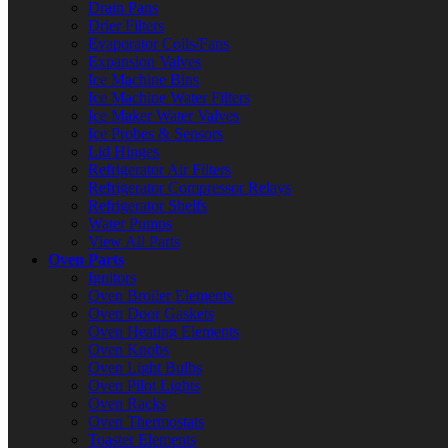
Drain Pans
Drier Filters
Evaporator Coils/Fans
Expansion Valves
Ice Machine Bins
Ice Machine Water Filters
Ice Maker Water Valves
Ice Probes & Sensors
Lid Hinges
Refrigerator Air Filters
Refrigerator Compressor Relays
Refrigerator Shelfs
Water Pumps
View All Parts
Oven Parts
Ignitors
Oven Broiler Elements
Oven Door Gaskets
Oven Heating Elements
Oven Knobs
Oven Light Bulbs
Oven Pilot Lights
Oven Racks
Oven Thermostats
Toaster Elements