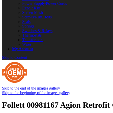
Power Supply/Power Cords
Repair Kits
Screen Mesh
Screws/Nuts/Bolts
Seals
Springs
Switches & Relays
Thermostats
Transformers
Wires
My Account
Skip to Content
Skip to the end of the images gallery
Skip to the beginning of the images gallery
Follett 00981167 Agion Retrofit 