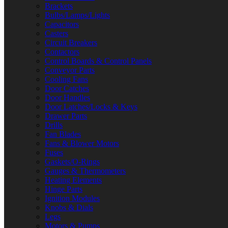
Brackets
Bulbs/Lamps/Lights
Capacitors
Casters
Circuit Breakers
Contactors
Control Boards & Control Panels
Conveyor Parts
Cooling Fans
Door Catches
Door Handles
Door Latches/Locks & Keys
Drawer Parts
Drills
Fan Blades
Fans & Blower Motors
Fuses
Gaskets/O-Rings
Gauges & Thermometers
Heating Elements
Hinge Parts
Ignition Modules
Knobs & Dials
Legs
Motors & Pumps