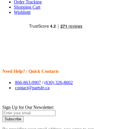
Order Tracking
Shopping Cart
Wishlisttt
Need Help? / Quick Contacts
866-863-0907
/
(630) 326-8602
contact@partsfe.ca
Sign Up for Our Newsletter:
Subscribe