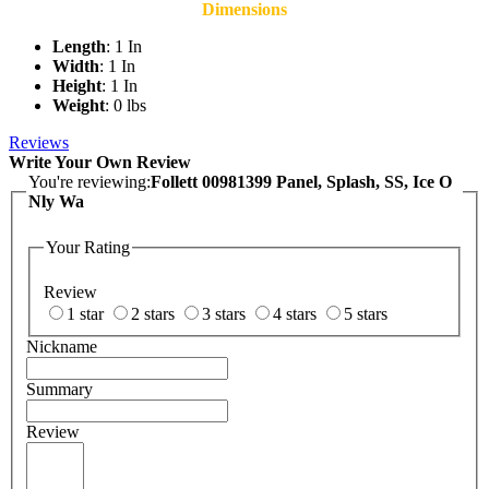
Dimensions
Length
: 1 In
Width
: 1 In
Height
: 1 In
Weight
: 0 lbs
Reviews
Write Your Own Review
You're reviewing:
Follett 00981399 Panel, Splash, SS, Ice O
Nly Wa
Your Rating
Review
1 star
2 stars
3 stars
4 stars
5 stars
Nickname
Summary
Review