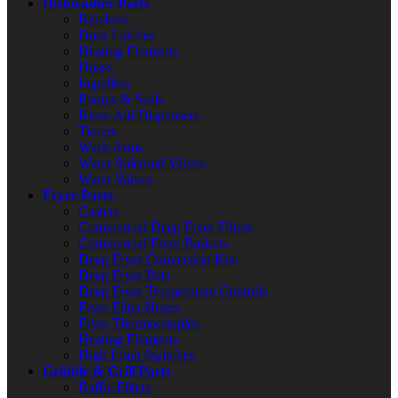
Dishwasher Parts
Brackets
Door Latches
Heating Elements
Hoses
Impellers
Pumps & Seals
Rinse Aid Dispensers
Timers
Wash Arms
Water Solenoid Valves
Water Valves
Fryer Parts
Casters
Commercial Deep Fryer Filters
Commercial Fryer Baskets
Deep Fryer Conversion Kits
Deep Fryer Pots
Deep Fryer Temperature Controls
Fryer Filter Hoses
Fryer Thermocouples
Heating Elements
High Limit Switches
Griddle & Grill Parts
Baffle Filters