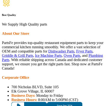
Best Quality
We Supply High Quality parts
About Our Store
PartsFe provides top-quality restaurant equipment parts to keep your
commercial kitchen running smoothly. We offer a vast selection of
OEM and compatible parts for
Dishwasher Parts
,
Fryer Parts
,
Griddle & Grill Parts
,
Ice Machine Parts
,
Oven Parts
, and
Plumbing
Parts
. With reliable shipping across Canada and dedicated customer
support, we ensure you get the right parts fast. Shop now at PartsFe
Canada!
Corporate Office
700 Nicholas BLVD, Suite 105
Elk Grove Village, IL 60007
Business Days:
Monday to Friday
Business Hours:
8:00AM to 5:00PM (CST)