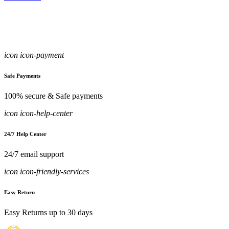
icon icon-payment
Safe Payments
100% secure & Safe payments
icon icon-help-center
24/7 Help Center
24/7 email support
icon icon-friendly-services
Easy Return
Easy Returns up to 30 days