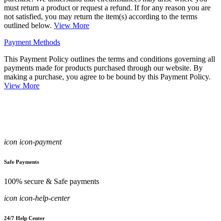
must return a product or request a refund. If for any reason you are
not satisfied, you may return the item(s) according to the terms
outlined below.
View More
Payment Methods
This Payment Policy outlines the terms and conditions governing all
payments made for products purchased through our website. By
making a purchase, you agree to be bound by this Payment Policy.
View More
icon icon-payment
Safe Payments
100% secure & Safe payments
icon icon-help-center
24/7 Help Center