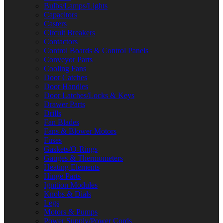
Bulbs/Lamps/Lights
Capacitors
Casters
Circuit Breakers
Contactors
Control Boards & Control Panels
Conveyor Parts
Cooling Fans
Door Catches
Door Handles
Door Latches/Locks & Keys
Drawer Parts
Drills
Fan Blades
Fans & Blower Motors
Fuses
Gaskets/O-Rings
Gauges & Thermometers
Heating Elements
Hinge Parts
Ignition Modules
Knobs & Dials
Legs
Motors & Pumps
Power Supply/Power Cords