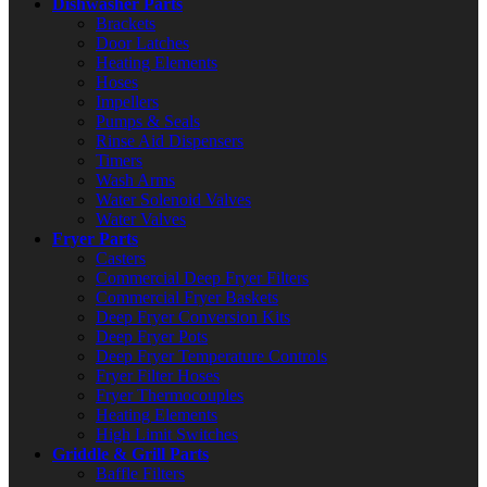
Dishwasher Parts
Brackets
Door Latches
Heating Elements
Hoses
Impellers
Pumps & Seals
Rinse Aid Dispensers
Timers
Wash Arms
Water Solenoid Valves
Water Valves
Fryer Parts
Casters
Commercial Deep Fryer Filters
Commercial Fryer Baskets
Deep Fryer Conversion Kits
Deep Fryer Pots
Deep Fryer Temperature Controls
Fryer Filter Hoses
Fryer Thermocouples
Heating Elements
High Limit Switches
Griddle & Grill Parts
Baffle Filters