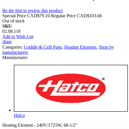
Be the first to review this product
Special Price
CAD$79.10
Regular Price
CAD$103.66
Out of stock
SKU
02.08.118
Add to Wish List
share
Categories:
Griddle & Grill Parts
,
Heating Elements
,
Shop by
manufacturers
Manufacturer:
Hatco
Heating Element - 240V/1725W, 68-1/2"