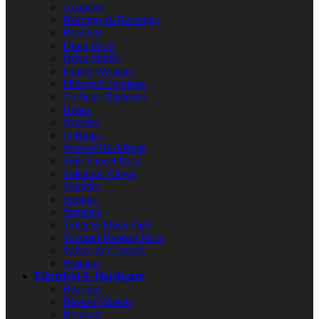
Adapters
Bearings & Bushings
Brackets
Drain Parts
Drive Shafts
Faucet Washers
Fittings/Couplings
Garbage Disposers
Hoses
Nozzles
O-Rings
Screws/Nuts/Bolts
Sink Faucet Parts
Solenoid Valves
Spindles
Springs
Strainers
Toilet & Flush Parts
Vacuum Breaker Parts
Valves & Controls
Washers
Electrical & Hardware
Bearings
Blower Wheels
Brackets