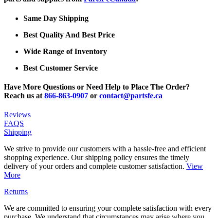
Same Day Shipping
Best Quality And Best Price
Wide Range of Inventory
Best Customer Service
Have More Questions or Need Help to Place The Order?
Reach us at
866-863-0907
or
contact@partsfe.ca
Reviews
FAQS
Shipping
We strive to provide our customers with a hassle-free and efficient
shopping experience. Our shipping policy ensures the timely
delivery of your orders and complete customer satisfaction.
View
More
Returns
We are committed to ensuring your complete satisfaction with every
purchase. We understand that circumstances may arise where you