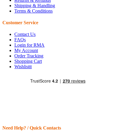
Returns & Refunds
Shipping & Handling
Terms & Conditions
Customer Service
Contact Us
FAQs
Login for RMA
My Account
Order Tracking
Shopping Cart
Wishlisttt
Need Help? / Quick Contacts