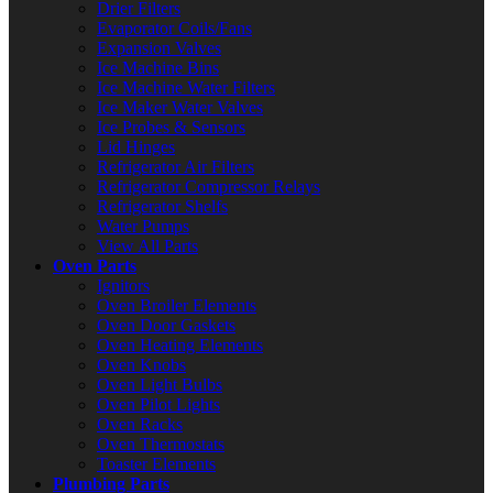
Drier Filters
Evaporator Coils/Fans
Expansion Valves
Ice Machine Bins
Ice Machine Water Filters
Ice Maker Water Valves
Ice Probes & Sensors
Lid Hinges
Refrigerator Air Filters
Refrigerator Compressor Relays
Refrigerator Shelfs
Water Pumps
View All Parts
Oven Parts
Ignitors
Oven Broiler Elements
Oven Door Gaskets
Oven Heating Elements
Oven Knobs
Oven Light Bulbs
Oven Pilot Lights
Oven Racks
Oven Thermostats
Toaster Elements
Plumbing Parts