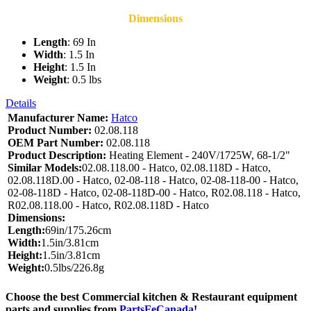
Dimensions
Length
: 69 In
Width
: 1.5 In
Height
: 1.5 In
Weight
: 0.5 lbs
Details
Manufacturer Name:
Hatco
Product Number:
02.08.118
OEM Part Number:
02.08.118
Product Description:
Heating Element - 240V/1725W, 68-1/2"
Similar Models:
02.08.118.00 - Hatco, 02.08.118D - Hatco,
02.08.118D.00 - Hatco, 02-08-118 - Hatco, 02-08-118-00 - Hatco,
02-08-118D - Hatco, 02-08-118D-00 - Hatco, R02.08.118 - Hatco,
R02.08.118.00 - Hatco, R02.08.118D - Hatco
Dimensions:
Length:
69in/175.26cm
Width:
1.5in/3.81cm
Height:
1.5in/3.81cm
Weight:
0.5lbs/226.8g
Choose the best Commercial kitchen & Restaurant equipment
parts and supplies from
PartsFeCanada
!