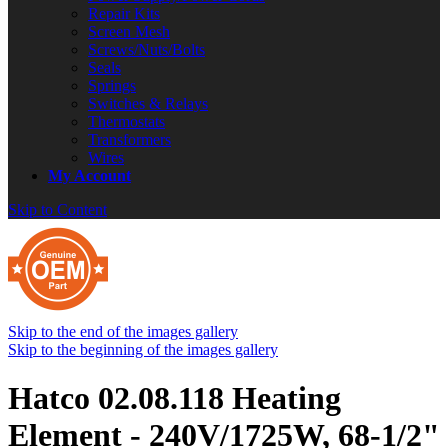
Repair Kits
Screen Mesh
Screws/Nuts/Bolts
Seals
Springs
Switches & Relays
Thermostats
Transformers
Wires
My Account
Skip to Content
Skip to the end of the images gallery
Skip to the beginning of the images gallery
Hatco 02.08.118 Heating
Element - 240V/1725W, 68-1/2"