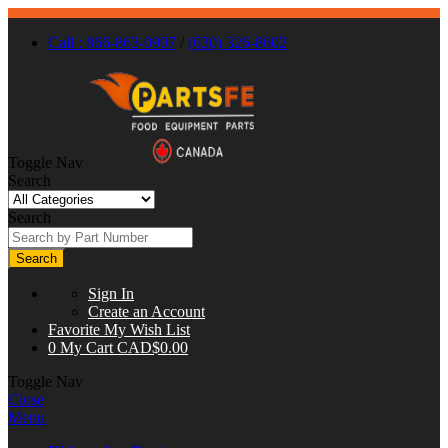
Call : 866-863-0907
/
(630) 326-8602
Toggle Nav
Search
Search
Search
Sign In
Create an Account
Favorite
My Wish List
0
My Cart
CAD$0.00
Toggle Nav
Close
Menu