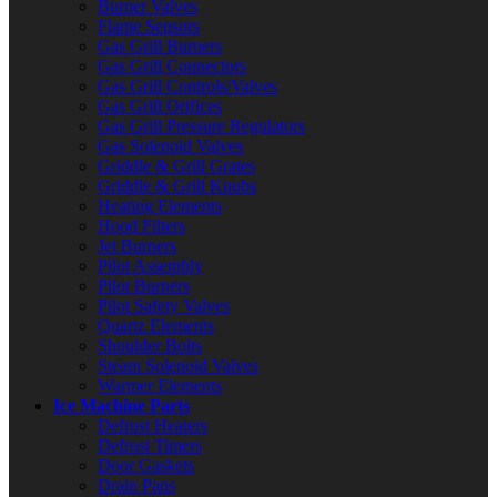
Burner Valves
Flame Sensors
Gas Grill Burners
Gas Grill Connectors
Gas Grill Controls/Valves
Gas Grill Orifices
Gas Grill Pressure Regulators
Gas Solenoid Valves
Griddle & Grill Grates
Griddle & Grill Knobs
Heating Elements
Hood Filters
Jet Burners
Pilot Assembly
Pilot Burners
Pilot Safety Valves
Quartz Elements
Shoulder Bolts
Steam Solenoid Valves
Warmer Elements
Ice Machine Parts
Defrost Heaters
Defrost Timers
Door Gaskets
Drain Pans