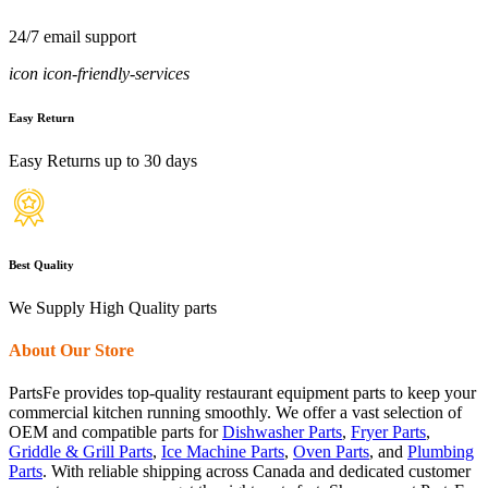
24/7 email support
icon icon-friendly-services
Easy Return
Easy Returns up to 30 days
Best Quality
We Supply High Quality parts
About Our Store
PartsFe provides top-quality restaurant equipment parts to keep your
commercial kitchen running smoothly. We offer a vast selection of
OEM and compatible parts for
Dishwasher Parts
,
Fryer Parts
,
Griddle & Grill Parts
,
Ice Machine Parts
,
Oven Parts
, and
Plumbing
Parts
. With reliable shipping across Canada and dedicated customer