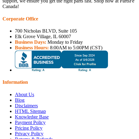
support, we ensure you get the right parts fast. Shop now at PartsFe
Canada!
Corporate Office
700 Nicholas BLVD, Suite 105
Elk Grove Village, IL 60007
Business Days:
Monday to Friday
Business Hours:
8:00AM to 5:00PM (CST)
Information
About Us
Blog
Disclaimers
HTML Sitemap
Knowledge Base
Payment Policy
Pricing Policy
Privacy Policy