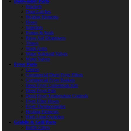
Dishwasher Parts
Brackets
Door Latches
Heating Elements
Hoses
Impellers
Pumps & Seals
Rinse Aid Dispensers
Timers
Wash Arms
Water Solenoid Valves
Water Valves
Fryer Parts
Casters
Commercial Deep Fryer Filters
Commercial Fryer Baskets
Deep Fryer Conversion Kits
Deep Fryer Pots
Deep Fryer Temperature Controls
Fryer Filter Hoses
Fryer Thermocouples
Heating Elements
High Limit Switches
Griddle & Grill Parts
Baffle Filters