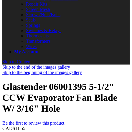
Repair Kits
Screen Mesh
Screws/Nuts/Bolts
Seals
Springs
Switches & Relays
Thermostats
Transformers
Wires
My Account
Skip to Content
Skip to the end of the images gallery
Skip to the beginning of the images gallery
Glastender 06001395 5-1/2"
CCW Evaporator Fan Blade
W/ 3/16" Hole
Be the first to review this product
CAD$11.55