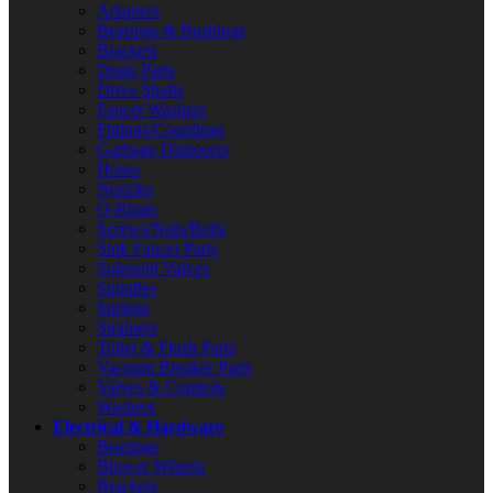
Adapters
Bearings & Bushings
Brackets
Drain Parts
Drive Shafts
Faucet Washers
Fittings/Couplings
Garbage Disposers
Hoses
Nozzles
O-Rings
Screws/Nuts/Bolts
Sink Faucet Parts
Solenoid Valves
Spindles
Springs
Strainers
Toilet & Flush Parts
Vacuum Breaker Parts
Valves & Controls
Washers
Electrical & Hardware
Bearings
Blower Wheels
Brackets