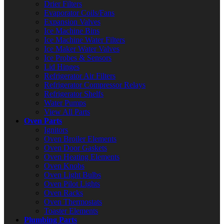
Drier Filters
Evaporator Coils/Fans
Expansion Valves
Ice Machine Bins
Ice Machine Water Filters
Ice Maker Water Valves
Ice Probes & Sensors
Lid Hinges
Refrigerator Air Filters
Refrigerator Compressor Relays
Refrigerator Shelfs
Water Pumps
View All Parts
Oven Parts
Ignitors
Oven Broiler Elements
Oven Door Gaskets
Oven Heating Elements
Oven Knobs
Oven Light Bulbs
Oven Pilot Lights
Oven Racks
Oven Thermostats
Toaster Elements
Plumbing Parts