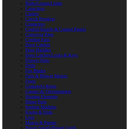
Bulbs/Lamps/Lights
Capacitors
Casters
Circuit Breakers
Contactors
Control Boards & Control Panels
Conveyor Parts
Cooling Fans
Door Catches
Door Handles
Door Latches/Locks & Keys
Drawer Parts
Drills
Fan Blades
Fans & Blower Motors
Fuses
Gaskets/O-Rings
Gauges & Thermometers
Heating Elements
Hinge Parts
Ignition Modules
Knobs & Dials
Legs
Motors & Pumps
Power Supply/Power Cords