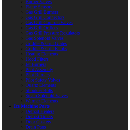
Burner Valves
Flame Sensors
Gas Grill Burners
Gas Grill Connectors
Gas Grill Controls/Valves
Gas Grill Orifices
Gas Grill Pressure Regulators
Gas Solenoid Valves
Griddle & Grill Grates
Griddle & Grill Knobs
Heating Elements
Hood Filters
Jet Burners
Pilot Assembly
Pilot Burners
Pilot Safety Valves
Quartz Elements
Shoulder Bolts
Steam Solenoid Valves
Warmer Elements
Ice Machine Parts
Defrost Heaters
Defrost Timers
Door Gaskets
Drain Pans