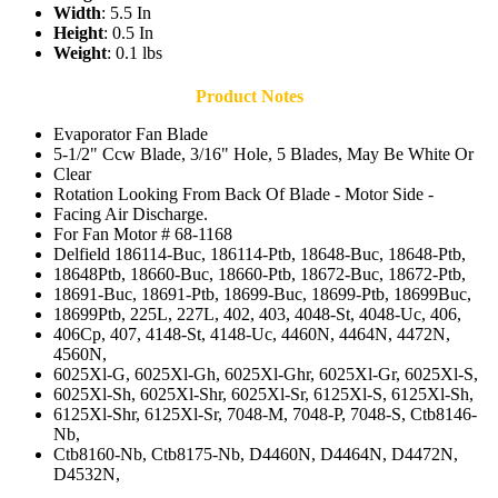
Width
: 5.5 In
Height
: 0.5 In
Weight
: 0.1 lbs
Product Notes
Evaporator Fan Blade
5-1/2" Ccw Blade, 3/16" Hole, 5 Blades, May Be White Or
Clear
Rotation Looking From Back Of Blade - Motor Side -
Facing Air Discharge.
For Fan Motor # 68-1168
Delfield 186114-Buc, 186114-Ptb, 18648-Buc, 18648-Ptb,
18648Ptb, 18660-Buc, 18660-Ptb, 18672-Buc, 18672-Ptb,
18691-Buc, 18691-Ptb, 18699-Buc, 18699-Ptb, 18699Buc,
18699Ptb, 225L, 227L, 402, 403, 4048-St, 4048-Uc, 406,
406Cp, 407, 4148-St, 4148-Uc, 4460N, 4464N, 4472N,
4560N,
6025Xl-G, 6025Xl-Gh, 6025Xl-Ghr, 6025Xl-Gr, 6025Xl-S,
6025Xl-Sh, 6025Xl-Shr, 6025Xl-Sr, 6125Xl-S, 6125Xl-Sh,
6125Xl-Shr, 6125Xl-Sr, 7048-M, 7048-P, 7048-S, Ctb8146-
Nb,
Ctb8160-Nb, Ctb8175-Nb, D4460N, D4464N, D4472N,
D4532N,