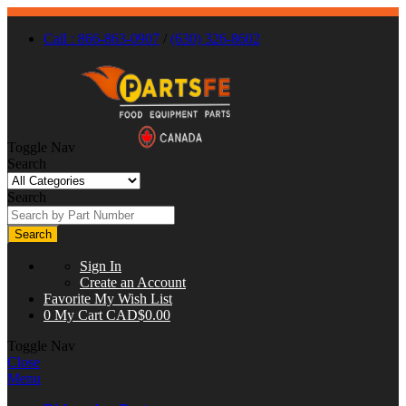
Call : 866-863-0907
/
(630) 326-8602
Toggle Nav
Search
Search
Search
Sign In
Create an Account
Favorite
My Wish List
0
My Cart
CAD$0.00
Toggle Nav
Close
Menu