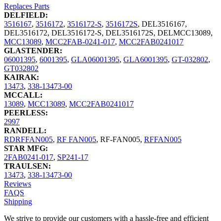
Replaces Parts
DELFIELD:
3516167
,
3516172
,
3516172-S
,
3516172S
,
DEL3516167
,
DEL3516172
,
DEL3516172-S
,
DEL3516172S
,
DELMCC13089
,
MCC13089
,
MCC2FAB-0241-017
,
MCC2FAB0241017
GLASTENDER:
06001395
,
6001395
,
GLA06001395
,
GLA6001395
,
GT-032802
,
GT032802
KAIRAK:
13473
,
338-13473-00
MCCALL:
13089
,
MCC13089
,
MCC2FAB0241017
PEERLESS:
2997
RANDELL:
RDRFFAN005
,
RF FAN005
,
RF-FAN005
,
RFFAN005
STAR MFG:
2FAB0241-017
,
SP241-17
TRAULSEN:
13473
,
338-13473-00
Reviews
FAQS
Shipping
We strive to provide our customers with a hassle-free and efficient