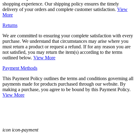
shopping experience. Our shipping policy ensures the timely
delivery of your orders and complete customer satisfaction.
View
More
Returns
We are committed to ensuring your complete satisfaction with every
purchase. We understand that circumstances may arise where you
must return a product or request a refund. If for any reason you are
not satisfied, you may return the item(s) according to the terms
outlined below.
View More
Payment Methods
This Payment Policy outlines the terms and conditions governing all
payments made for products purchased through our website. By
making a purchase, you agree to be bound by this Payment Policy.
View More
icon icon-payment