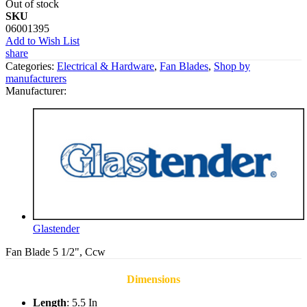
Out of stock
SKU
06001395
Add to Wish List
share
Categories:
Electrical & Hardware
,
Fan Blades
,
Shop by
manufacturers
Manufacturer:
Glastender
Fan Blade 5 1/2", Ccw
Dimensions
Length
: 5.5 In