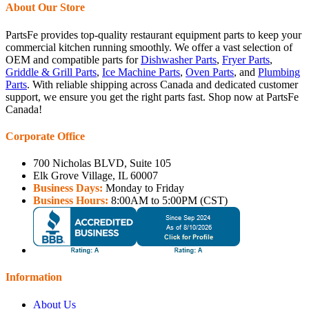
About Our Store
PartsFe provides top-quality restaurant equipment parts to keep your
commercial kitchen running smoothly. We offer a vast selection of
OEM and compatible parts for
Dishwasher Parts
,
Fryer Parts
,
Griddle & Grill Parts
,
Ice Machine Parts
,
Oven Parts
, and
Plumbing
Parts
. With reliable shipping across Canada and dedicated customer
support, we ensure you get the right parts fast. Shop now at PartsFe
Canada!
Corporate Office
700 Nicholas BLVD, Suite 105
Elk Grove Village, IL 60007
Business Days:
Monday to Friday
Business Hours:
8:00AM to 5:00PM (CST)
Information
About Us