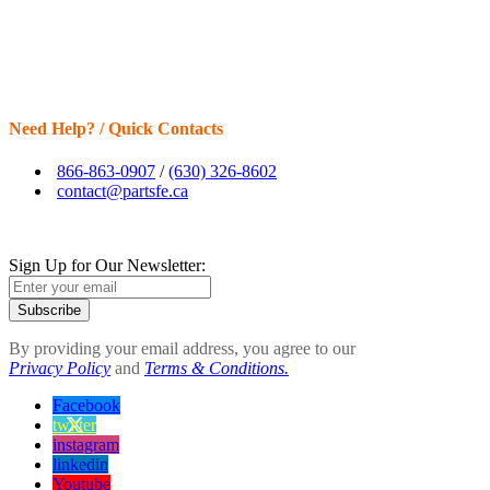
Need Help? / Quick Contacts
866-863-0907
/
(630) 326-8602
contact@partsfe.ca
Sign Up for Our Newsletter:
Subscribe
By providing your email address, you agree to our
Privacy Policy
and
Terms & Conditions.
Facebook
twitter
instagram
linkedin
Youtube