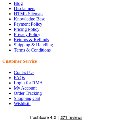
Blog
Disclaimers
HTML Sitemap
Knowledge Base
Payment Policy
Pricing Policy
Privacy Policy
Returns & Refunds
Shipping & Handling
Terms & Conditions
Customer Service
Contact Us
FAQs
Login for RMA
My Account
Order Tracking
Shopping Cart
Wishlisttt