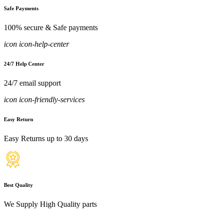
Safe Payments
100% secure & Safe payments
icon icon-help-center
24/7 Help Center
24/7 email support
icon icon-friendly-services
Easy Return
Easy Returns up to 30 days
Best Quality
We Supply High Quality parts