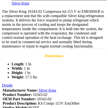
Silver King
The Silver King 10343-02 Compressor kit 115 V to EMI30HER is
a replacement unit that fits with compatible Silver king refrigeration
systems. It delivers the force required to pump refrigerant which
assists in the process of cooling and keeps the designated
temperatures inside the compartment. It is built into the system, the
compressor is operated with the evaporator, the condenser and
control normal operation of the heat exchange. This kit is designed
to be used in commercial service and normally fitted during
maintenance or repair to regain normal cooling functionality.
Dimensions
Length
: 1 In
Width
: 1 In
Height
: 1 In
Weight
: 17.5 lbs
Details
Manufacturer Name:
Silver King
Product Number:
10343-02
OEM Part Number:
10343-02
Product Description:
Kit Compr 115V Emi30her
Similar Models:
NONE