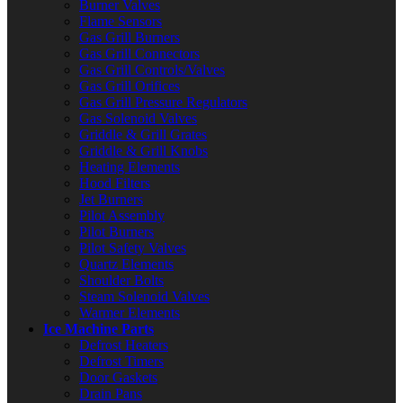
Burner Valves
Flame Sensors
Gas Grill Burners
Gas Grill Connectors
Gas Grill Controls/Valves
Gas Grill Orifices
Gas Grill Pressure Regulators
Gas Solenoid Valves
Griddle & Grill Grates
Griddle & Grill Knobs
Heating Elements
Hood Filters
Jet Burners
Pilot Assembly
Pilot Burners
Pilot Safety Valves
Quartz Elements
Shoulder Bolts
Steam Solenoid Valves
Warmer Elements
Ice Machine Parts
Defrost Heaters
Defrost Timers
Door Gaskets
Drain Pans