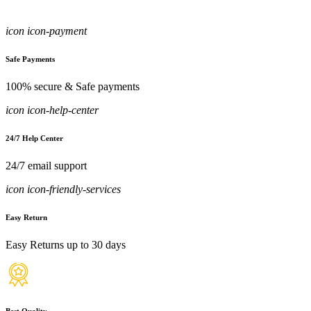
icon icon-payment
Safe Payments
100% secure & Safe payments
icon icon-help-center
24/7 Help Center
24/7 email support
icon icon-friendly-services
Easy Return
Easy Returns up to 30 days
Best Quality