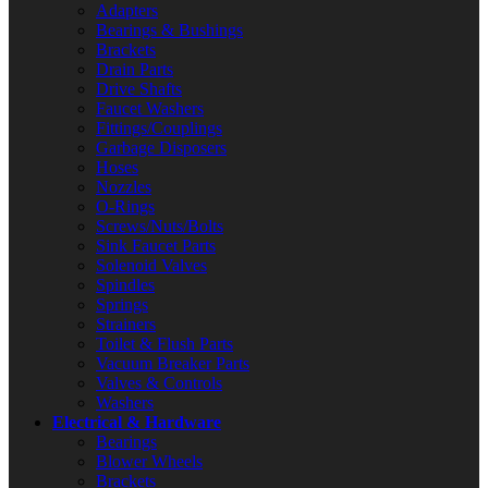
Adapters
Bearings & Bushings
Brackets
Drain Parts
Drive Shafts
Faucet Washers
Fittings/Couplings
Garbage Disposers
Hoses
Nozzles
O-Rings
Screws/Nuts/Bolts
Sink Faucet Parts
Solenoid Valves
Spindles
Springs
Strainers
Toilet & Flush Parts
Vacuum Breaker Parts
Valves & Controls
Washers
Electrical & Hardware
Bearings
Blower Wheels
Brackets