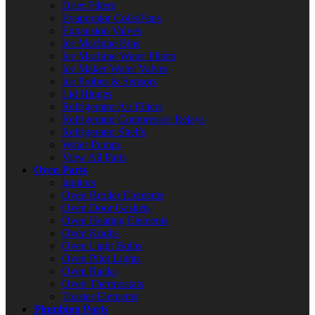
Drier Filters
Evaporator Coils/Fans
Expansion Valves
Ice Machine Bins
Ice Machine Water Filters
Ice Maker Water Valves
Ice Probes & Sensors
Lid Hinges
Refrigerator Air Filters
Refrigerator Compressor Relays
Refrigerator Shelfs
Water Pumps
View All Parts
Oven Parts
Ignitors
Oven Broiler Elements
Oven Door Gaskets
Oven Heating Elements
Oven Knobs
Oven Light Bulbs
Oven Pilot Lights
Oven Racks
Oven Thermostats
Toaster Elements
Plumbing Parts