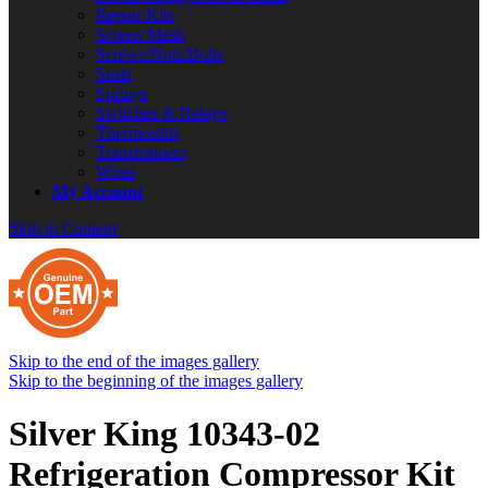
Repair Kits
Screen Mesh
Screws/Nuts/Bolts
Seals
Springs
Switches & Relays
Thermostats
Transformers
Wires
My Account
Skip to Content
Skip to the end of the images gallery
Skip to the beginning of the images gallery
Silver King 10343-02
Refrigeration Compressor Kit