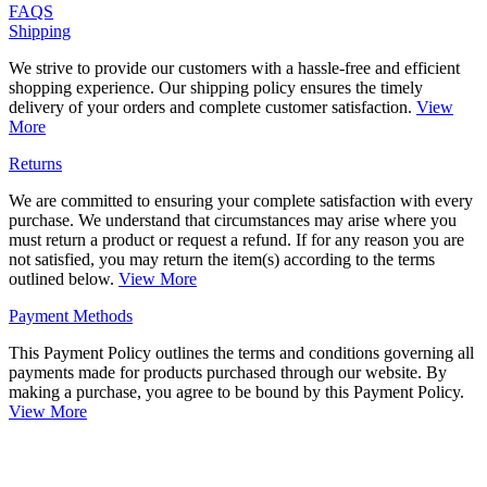
FAQS
Shipping
We strive to provide our customers with a hassle-free and efficient
shopping experience. Our shipping policy ensures the timely
delivery of your orders and complete customer satisfaction.
View
More
Returns
We are committed to ensuring your complete satisfaction with every
purchase. We understand that circumstances may arise where you
must return a product or request a refund. If for any reason you are
not satisfied, you may return the item(s) according to the terms
outlined below.
View More
Payment Methods
This Payment Policy outlines the terms and conditions governing all
payments made for products purchased through our website. By
making a purchase, you agree to be bound by this Payment Policy.
View More