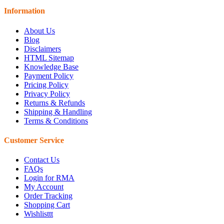
Information
About Us
Blog
Disclaimers
HTML Sitemap
Knowledge Base
Payment Policy
Pricing Policy
Privacy Policy
Returns & Refunds
Shipping & Handling
Terms & Conditions
Customer Service
Contact Us
FAQs
Login for RMA
My Account
Order Tracking
Shopping Cart
Wishlisttt