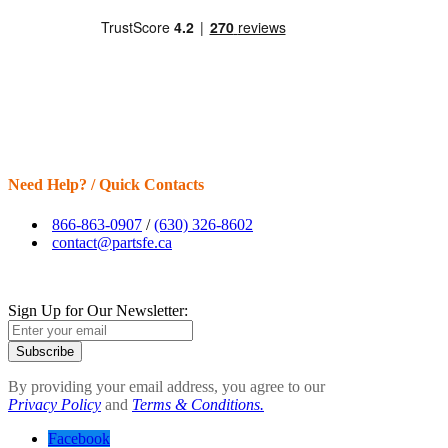
Need Help? / Quick Contacts
866-863-0907
/
(630) 326-8602
contact@partsfe.ca
Sign Up for Our Newsletter:
Subscribe
By providing your email address, you agree to our
Privacy Policy
and
Terms & Conditions.
Facebook