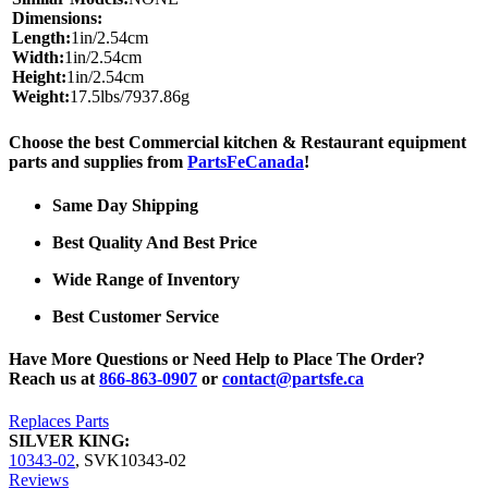
Dimensions:
Length:
1in/2.54cm
Width:
1in/2.54cm
Height:
1in/2.54cm
Weight:
17.5lbs/7937.86g
Choose the best Commercial kitchen & Restaurant equipment
parts and supplies from
PartsFeCanada
!
Same Day Shipping
Best Quality And Best Price
Wide Range of Inventory
Best Customer Service
Have More Questions or Need Help to Place The Order?
Reach us at
866-863-0907
or
contact@partsfe.ca
Replaces Parts
SILVER KING:
10343-02
,
SVK10343-02
Reviews