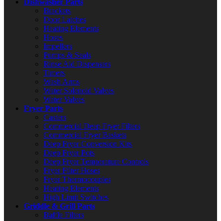
Dishwasher Parts
Brackets
Door Latches
Heating Elements
Hoses
Impellers
Pumps & Seals
Rinse Aid Dispensers
Timers
Wash Arms
Water Solenoid Valves
Water Valves
Fryer Parts
Casters
Commercial Deep Fryer Filters
Commercial Fryer Baskets
Deep Fryer Conversion Kits
Deep Fryer Pots
Deep Fryer Temperature Controls
Fryer Filter Hoses
Fryer Thermocouples
Heating Elements
High Limit Switches
Griddle & Grill Parts
Baffle Filters