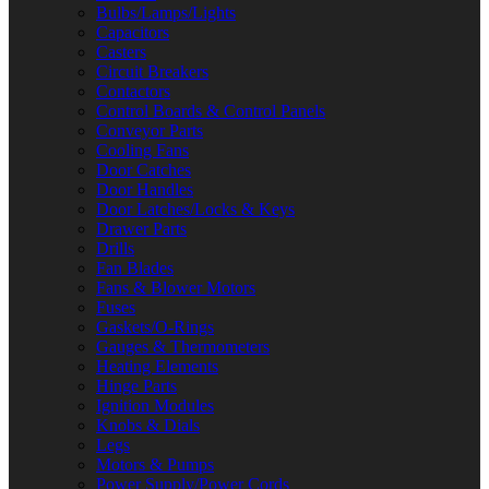
Bulbs/Lamps/Lights
Capacitors
Casters
Circuit Breakers
Contactors
Control Boards & Control Panels
Conveyor Parts
Cooling Fans
Door Catches
Door Handles
Door Latches/Locks & Keys
Drawer Parts
Drills
Fan Blades
Fans & Blower Motors
Fuses
Gaskets/O-Rings
Gauges & Thermometers
Heating Elements
Hinge Parts
Ignition Modules
Knobs & Dials
Legs
Motors & Pumps
Power Supply/Power Cords