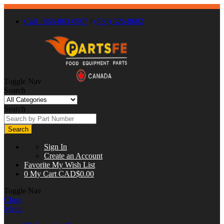
Call : 866-863-0907
/
(630) 326-8602
Toggle Nav
Search
Search
Search
Sign In
Create an Account
Favorite
My Wish List
0
My Cart
CAD$0.00
Toggle Nav
Close
Menu