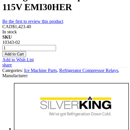
115V EMI30HER
Be the first to review this product
CAD$1,423.40
In stock
SKU
10343-02
Add to Cart
Add to Wish List
share
Categories:
Ice Machine Parts
,
Refrigerator Compressor Relays
,
Manufacturer: