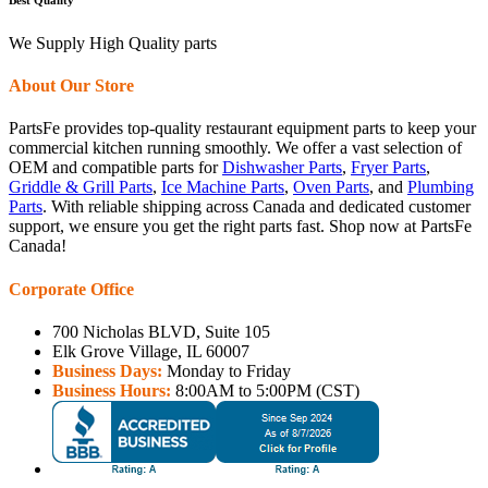
We Supply High Quality parts
About Our Store
PartsFe provides top-quality restaurant equipment parts to keep your
commercial kitchen running smoothly. We offer a vast selection of
OEM and compatible parts for
Dishwasher Parts
,
Fryer Parts
,
Griddle & Grill Parts
,
Ice Machine Parts
,
Oven Parts
, and
Plumbing
Parts
. With reliable shipping across Canada and dedicated customer
support, we ensure you get the right parts fast. Shop now at PartsFe
Canada!
Corporate Office
700 Nicholas BLVD, Suite 105
Elk Grove Village, IL 60007
Business Days:
Monday to Friday
Business Hours:
8:00AM to 5:00PM (CST)