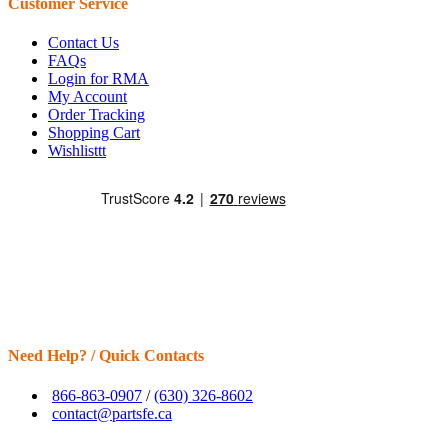
Customer Service
Contact Us
FAQs
Login for RMA
My Account
Order Tracking
Shopping Cart
Wishlisttt
Need Help? / Quick Contacts
866-863-0907
/
(630) 326-8602
contact@partsfe.ca