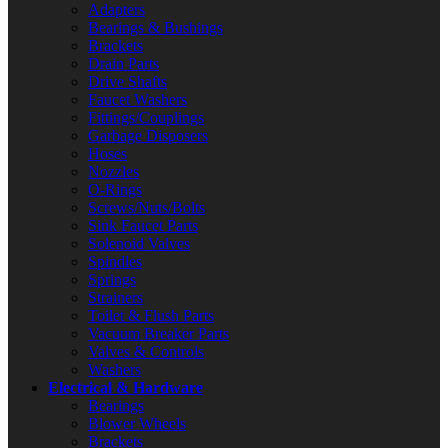
Adapters
Bearings & Bushings
Brackets
Drain Parts
Drive Shafts
Faucet Washers
Fittings/Couplings
Garbage Disposers
Hoses
Nozzles
O-Rings
Screws/Nuts/Bolts
Sink Faucet Parts
Solenoid Valves
Spindles
Springs
Strainers
Toilet & Flush Parts
Vacuum Breaker Parts
Valves & Controls
Washers
Electrical & Hardware
Bearings
Blower Wheels
Brackets