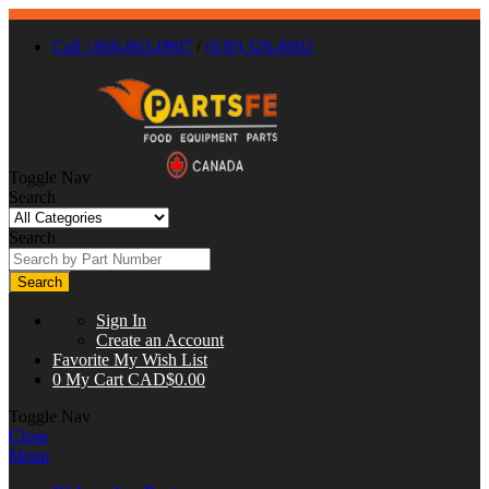
Call : 866-863-0907
/
(630) 326-8602
Toggle Nav
Search
Search
Search
Sign In
Create an Account
Favorite
My Wish List
0
My Cart
CAD$0.00
Toggle Nav
Close
Menu