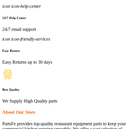
icon icon-help-center
24/7 Help Center
24/7 email support
icon icon-friendly-services
Easy Return
Easy Returns up to 30 days
Best Quality
We Supply High Quality parts
About Our Store
PartsFe provides top-quality restaurant equipment parts to keep your
commercial kitchen running smoothly. We offer a vast selection of