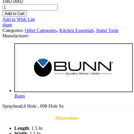
1082-0002
Add to Cart
Add to Wish List
share
Categories:
Other Categories
,
Kitchen Essentials
,
Hand Tools
Manufacturer:
Bunn
Sprayhead,6 Hole , 098 Hole Sz
Dimensions
Length
: 1.5 In
Width
: 1.5 In