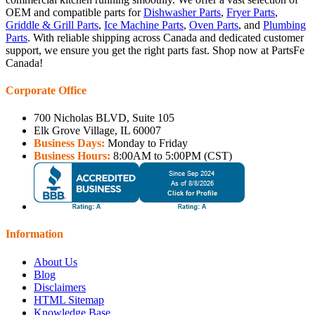
OEM and compatible parts for
Dishwasher Parts
,
Fryer Parts
,
Griddle & Grill Parts
,
Ice Machine Parts
,
Oven Parts
, and
Plumbing
Parts
. With reliable shipping across Canada and dedicated customer
support, we ensure you get the right parts fast. Shop now at PartsFe
Canada!
Corporate Office
700 Nicholas BLVD, Suite 105
Elk Grove Village, IL 60007
Business Days:
Monday to Friday
Business Hours:
8:00AM to 5:00PM (CST)
Information
About Us
Blog
Disclaimers
HTML Sitemap
Knowledge Base