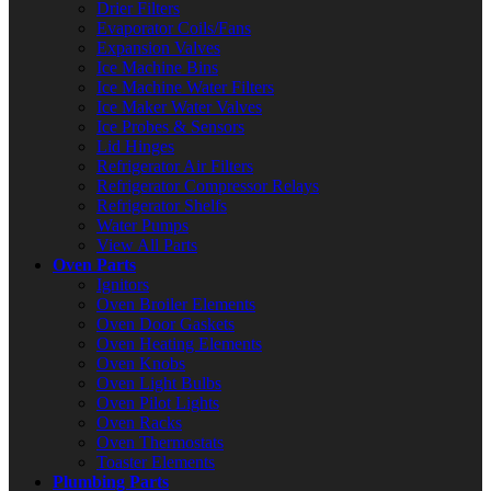
Drier Filters
Evaporator Coils/Fans
Expansion Valves
Ice Machine Bins
Ice Machine Water Filters
Ice Maker Water Valves
Ice Probes & Sensors
Lid Hinges
Refrigerator Air Filters
Refrigerator Compressor Relays
Refrigerator Shelfs
Water Pumps
View All Parts
Oven Parts
Ignitors
Oven Broiler Elements
Oven Door Gaskets
Oven Heating Elements
Oven Knobs
Oven Light Bulbs
Oven Pilot Lights
Oven Racks
Oven Thermostats
Toaster Elements
Plumbing Parts