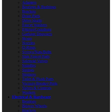
Adapters
Bearings & Bushings
Brackets
Drain Parts
Drive Shafts
Faucet Washers
Fittings/Couplings
Garbage Disposers
Hoses
Nozzles
O-Rings
Screws/Nuts/Bolts
Sink Faucet Parts
Solenoid Valves
Spindles
Springs
Strainers
Toilet & Flush Parts
Vacuum Breaker Parts
Valves & Controls
Washers
Electrical & Hardware
Bearings
Blower Wheels
Brackets