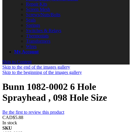
Repair Kits
Screen Mesh
Screws/Nuts/Bolts
Seals
Springs
Switches & Relays
Thermostats
Transformers
Wires
My Account
Skip to Content
Skip to the end of the images gallery
Skip to the beginning of the images gallery
Bunn 1082-0002 6 Hole
Sprayhead , 098 Hole Size
Be the first to review this product
CAD$5.88
In stock
SKU