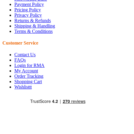
Payment Policy
Pricing Policy
Privacy Policy
Returns & Refunds
Shipping & Handling
Terms & Conditions
Customer Service
Contact Us
FAQs
Login for RMA
My Account
Order Tracking
Shopping Cart
Wishlisttt