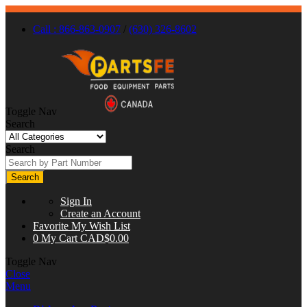
Call : 866-863-0907
/
(630) 326-8602
Toggle Nav
Search
Search
Search
Sign In
Create an Account
Favorite
My Wish List
0
My Cart
CAD$0.00
Toggle Nav
Close
Menu