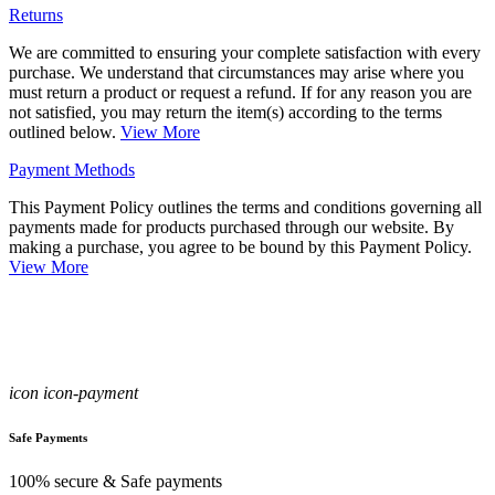
Returns
We are committed to ensuring your complete satisfaction with every
purchase. We understand that circumstances may arise where you
must return a product or request a refund. If for any reason you are
not satisfied, you may return the item(s) according to the terms
outlined below.
View More
Payment Methods
This Payment Policy outlines the terms and conditions governing all
payments made for products purchased through our website. By
making a purchase, you agree to be bound by this Payment Policy.
View More
icon icon-payment
Safe Payments
100% secure & Safe payments