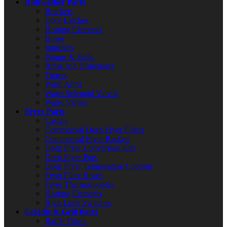
Dishwasher Parts
Brackets
Door Latches
Heating Elements
Hoses
Impellers
Pumps & Seals
Rinse Aid Dispensers
Timers
Wash Arms
Water Solenoid Valves
Water Valves
Fryer Parts
Casters
Commercial Deep Fryer Filters
Commercial Fryer Baskets
Deep Fryer Conversion Kits
Deep Fryer Pots
Deep Fryer Temperature Controls
Fryer Filter Hoses
Fryer Thermocouples
Heating Elements
High Limit Switches
Griddle & Grill Parts
Baffle Filters