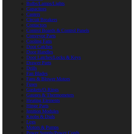
Bulbs/Lamps/Lights
Capacitors
Casters
Circuit Breakers
Contactors
Control Boards & Control Panels
Conveyor Parts
Cooling Fans
Door Catches
Door Handles
Door Latches/Locks & Keys
Drawer Parts
Drills
Fan Blades
Fans & Blower Motors
Fuses
Gaskets/O-Rings
Gauges & Thermometers
Heating Elements
Hinge Parts
Ignition Modules
Knobs & Dials
Legs
Motors & Pumps
Power Supply/Power Cords