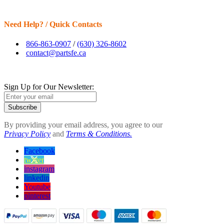
Need Help? / Quick Contacts
866-863-0907
/
(630) 326-8602
contact@partsfe.ca
Sign Up for Our Newsletter:
Subscribe
By providing your email address, you agree to our
Privacy Policy
and
Terms & Conditions.
Facebook
twitter
instagram
linkedin
Youtube
pinterest