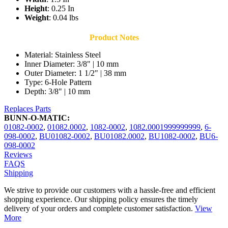
Height
: 0.25 In
Weight
: 0.04 lbs
Product Notes
Material: Stainless Steel
Inner Diameter: 3/8" | 10 mm
Outer Diameter: 1 1/2" | 38 mm
Type: 6-Hole Pattern
Depth: 3/8" | 10 mm
Replaces Parts
BUNN-O-MATIC:
01082-0002
,
01082.0002
,
1082-0002
,
1082.0001999999999
,
6-
098-0002
,
BU01082-0002
,
BU01082.0002
,
BU1082-0002
,
BU6-
098-0002
Reviews
FAQS
Shipping
We strive to provide our customers with a hassle-free and efficient
shopping experience. Our shipping policy ensures the timely
delivery of your orders and complete customer satisfaction.
View
More