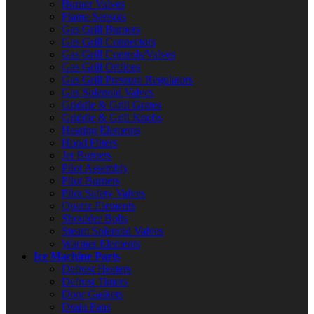
Burner Valves
Flame Sensors
Gas Grill Burners
Gas Grill Connectors
Gas Grill Controls/Valves
Gas Grill Orifices
Gas Grill Pressure Regulators
Gas Solenoid Valves
Griddle & Grill Grates
Griddle & Grill Knobs
Heating Elements
Hood Filters
Jet Burners
Pilot Assembly
Pilot Burners
Pilot Safety Valves
Quartz Elements
Shoulder Bolts
Steam Solenoid Valves
Warmer Elements
Ice Machine Parts
Defrost Heaters
Defrost Timers
Door Gaskets
Drain Pans