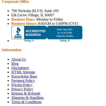
Corporate Office
700 Nicholas BLVD, Suite 105
Elk Grove Village, IL 60007
Business Days:
Monday to Friday
Business Hours:
8:00AM to 5:00PM (CST)
Information
About Us
Blog
Disclaimers
HTML Sitemap
Knowledge Base
Payment Policy
Pricing Policy
Privacy Policy
Returns & Refunds
Shipping & Handling
Terms & Conditions