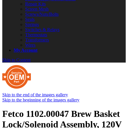
Repair Kits
Screen Mesh
Screws/Nuts/Bolts
Seals
Springs
Switches & Relays
Thermostats
Transformers
Wires
My Account
Skip to Content
Skip to the end of the images gallery
Skip to the beginning of the images gallery
Fetco 1102.00047 Brew Basket
Lock/Solenoid Assembly, 120V