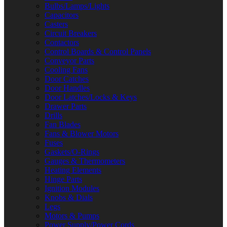
Bulbs/Lamps/Lights
Capacitors
Casters
Circuit Breakers
Contactors
Control Boards & Control Panels
Conveyor Parts
Cooling Fans
Door Catches
Door Handles
Door Latches/Locks & Keys
Drawer Parts
Drills
Fan Blades
Fans & Blower Motors
Fuses
Gaskets/O-Rings
Gauges & Thermometers
Heating Elements
Hinge Parts
Ignition Modules
Knobs & Dials
Legs
Motors & Pumps
Power Supply/Power Cords