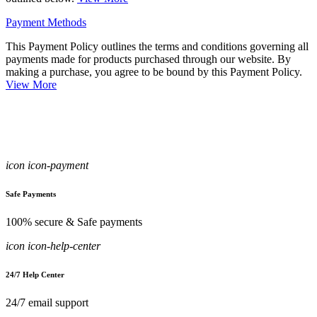
Payment Methods
This Payment Policy outlines the terms and conditions governing all
payments made for products purchased through our website. By
making a purchase, you agree to be bound by this Payment Policy.
View More
icon icon-payment
Safe Payments
100% secure & Safe payments
icon icon-help-center
24/7 Help Center
24/7 email support