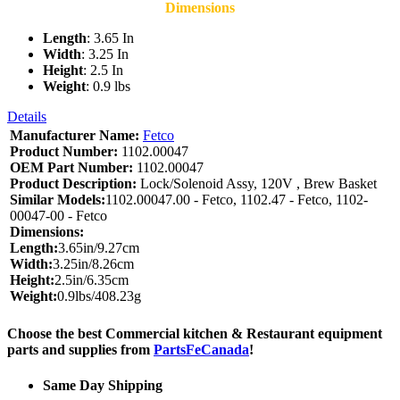
Dimensions
Length
: 3.65 In
Width
: 3.25 In
Height
: 2.5 In
Weight
: 0.9 lbs
Details
Manufacturer Name:
Fetco
Product Number:
1102.00047
OEM Part Number:
1102.00047
Product Description:
Lock/Solenoid Assy, 120V , Brew Basket
Similar Models:
1102.00047.00 - Fetco, 1102.47 - Fetco, 1102-
00047-00 - Fetco
Dimensions:
Length:
3.65in/9.27cm
Width:
3.25in/8.26cm
Height:
2.5in/6.35cm
Weight:
0.9lbs/408.23g
Choose the best Commercial kitchen & Restaurant equipment
parts and supplies from
PartsFeCanada
!
Same Day Shipping