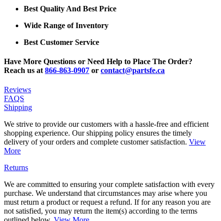
Best Quality And Best Price
Wide Range of Inventory
Best Customer Service
Have More Questions or Need Help to Place The Order?
Reach us at
866-863-0907
or
contact@partsfe.ca
Reviews
FAQS
Shipping
We strive to provide our customers with a hassle-free and efficient
shopping experience. Our shipping policy ensures the timely
delivery of your orders and complete customer satisfaction.
View
More
Returns
We are committed to ensuring your complete satisfaction with every
purchase. We understand that circumstances may arise where you
must return a product or request a refund. If for any reason you are
not satisfied, you may return the item(s) according to the terms
outlined below.
View More