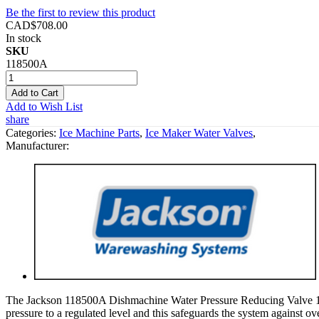
Be the first to review this product
CAD$708.00
In stock
SKU
118500A
Add to Cart
Add to Wish List
share
Categories:
Ice Machine Parts
,
Ice Maker Water Valves
,
Manufacturer:
The Jackson 118500A Dishmachine Water Pressure Reducing Valve 1/2" 
pressure to a regulated level and this safeguards the system against ove