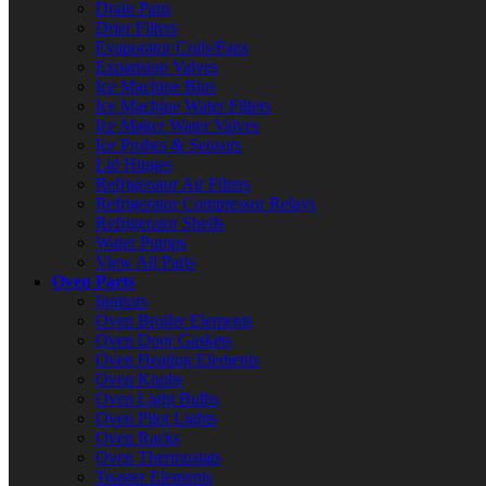
Drain Pans
Drier Filters
Evaporator Coils/Fans
Expansion Valves
Ice Machine Bins
Ice Machine Water Filters
Ice Maker Water Valves
Ice Probes & Sensors
Lid Hinges
Refrigerator Air Filters
Refrigerator Compressor Relays
Refrigerator Shelfs
Water Pumps
View All Parts
Oven Parts
Ignitors
Oven Broiler Elements
Oven Door Gaskets
Oven Heating Elements
Oven Knobs
Oven Light Bulbs
Oven Pilot Lights
Oven Racks
Oven Thermostats
Toaster Elements