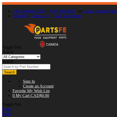
Call : 866-863-0907
/
(630) 326-8602
or
E-mail:
contact@part
About Us
Contact Us
Track Your Order
Toggle Nav
Search
Search
Search
Sign In
Create an Account
Favorite
My Wish List
0
My Cart
CAD$0.00
Toggle Nav
Close
Menu