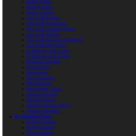
Baffle Filters
Burner Valves
Flame Sensors
Gas Grill Burners
Gas Grill Connectors
Gas Grill Controls/Valves
Gas Grill Orifices
Gas Grill Pressure Regulators
Gas Solenoid Valves
Griddle & Grill Grates
Griddle & Grill Knobs
Heating Elements
Hood Filters
Jet Burners
Pilot Assembly
Pilot Burners
Pilot Safety Valves
Quartz Elements
Shoulder Bolts
Steam Solenoid Valves
Warmer Elements
Ice Machine Parts
Defrost Heaters
Defrost Timers
Door Gaskets