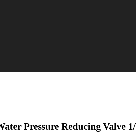
ater Pressure Reducing Valve 1