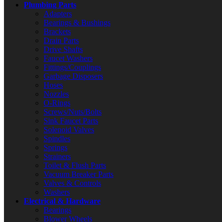
Plumbing Parts
Adapters
Bearings & Bushings
Brackets
Drain Parts
Drive Shafts
Faucet Washers
Fittings/Couplings
Garbage Disposers
Hoses
Nozzles
O-Rings
Screws/Nuts/Bolts
Sink Faucet Parts
Solenoid Valves
Spindles
Springs
Strainers
Toilet & Flush Parts
Vacuum Breaker Parts
Valves & Controls
Washers
Electrical & Hardware
Bearings
Blower Wheels