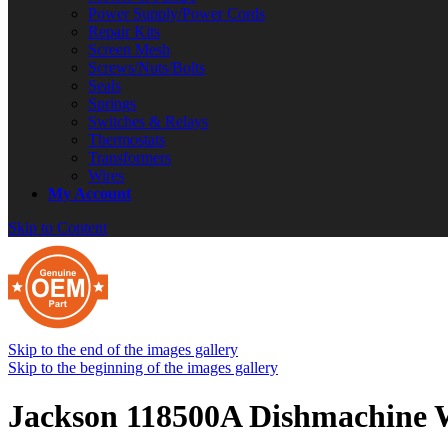
Power Supply/Power Cords
Repair Kits
Screen Mesh
Screws/Nuts/Bolts
Seals
Springs
Switches & Relays
Thermostats
Transformers
Wires
My Account
Skip to Content
Skip to the end of the images gallery
Skip to the beginning of the images gallery
Jackson 118500A Dishmachine W