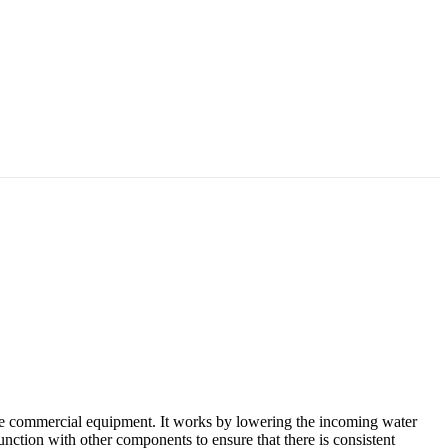
le commercial equipment. It works by lowering the incoming water
njunction with other components to ensure that there is consistent