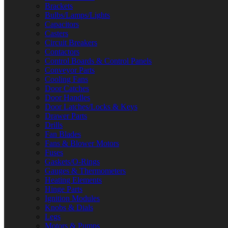
Brackets
Bulbs/Lamps/Lights
Capacitors
Casters
Circuit Breakers
Contactors
Control Boards & Control Panels
Conveyor Parts
Cooling Fans
Door Catches
Door Handles
Door Latches/Locks & Keys
Drawer Parts
Drills
Fan Blades
Fans & Blower Motors
Fuses
Gaskets/O-Rings
Gauges & Thermometers
Heating Elements
Hinge Parts
Ignition Modules
Knobs & Dials
Legs
Motors & Pumps