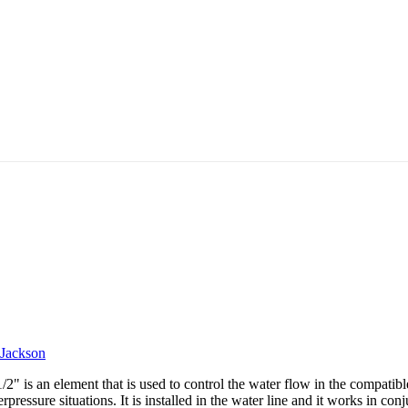
Jackson
is an element that is used to control the water flow in the compatib
rpressure situations. It is installed in the water line and it works in co