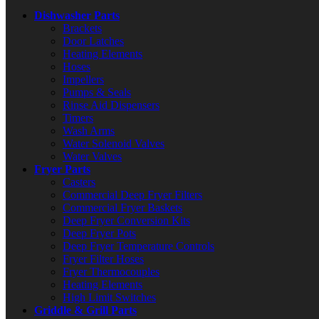
Dishwasher Parts
Brackets
Door Latches
Heating Elements
Hoses
Impellers
Pumps & Seals
Rinse Aid Dispensers
Timers
Wash Arms
Water Solenoid Valves
Water Valves
Fryer Parts
Casters
Commercial Deep Fryer Filters
Commercial Fryer Baskets
Deep Fryer Conversion Kits
Deep Fryer Pots
Deep Fryer Temperature Controls
Fryer Filter Hoses
Fryer Thermocouples
Heating Elements
High Limit Switches
Griddle & Grill Parts