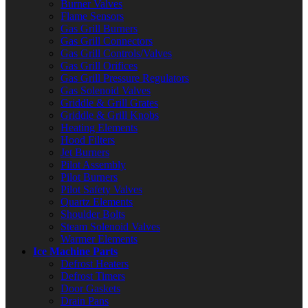
Burner Valves
Flame Sensors
Gas Grill Burners
Gas Grill Connectors
Gas Grill Controls/Valves
Gas Grill Orifices
Gas Grill Pressure Regulators
Gas Solenoid Valves
Griddle & Grill Grates
Griddle & Grill Knobs
Heating Elements
Hood Filters
Jet Burners
Pilot Assembly
Pilot Burners
Pilot Safety Valves
Quartz Elements
Shoulder Bolts
Steam Solenoid Valves
Warmer Elements
Ice Machine Parts
Defrost Heaters
Defrost Timers
Door Gaskets
Drain Pans