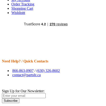
Order Tracking
Shopping Cart
Wishlisttt
Need Help? / Quick Contacts
866-863-0907
/
(630) 326-8602
contact@partsfe.ca
Sign Up for Our Newsletter:
Subscribe