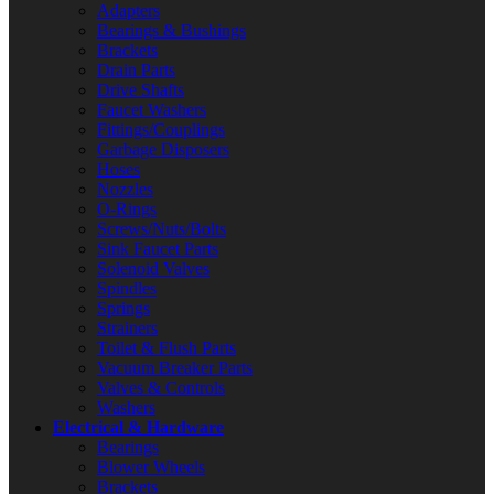
Adapters
Bearings & Bushings
Brackets
Drain Parts
Drive Shafts
Faucet Washers
Fittings/Couplings
Garbage Disposers
Hoses
Nozzles
O-Rings
Screws/Nuts/Bolts
Sink Faucet Parts
Solenoid Valves
Spindles
Springs
Strainers
Toilet & Flush Parts
Vacuum Breaker Parts
Valves & Controls
Washers
Electrical & Hardware
Bearings
Blower Wheels
Brackets