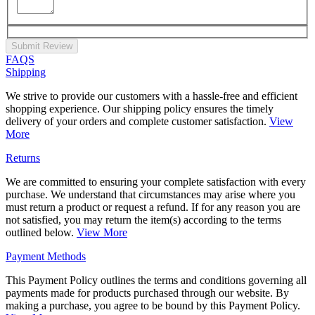
Submit Review
FAQS
Shipping
We strive to provide our customers with a hassle-free and efficient
shopping experience. Our shipping policy ensures the timely
delivery of your orders and complete customer satisfaction.
View
More
Returns
We are committed to ensuring your complete satisfaction with every
purchase. We understand that circumstances may arise where you
must return a product or request a refund. If for any reason you are
not satisfied, you may return the item(s) according to the terms
outlined below.
View More
Payment Methods
This Payment Policy outlines the terms and conditions governing all
payments made for products purchased through our website. By
making a purchase, you agree to be bound by this Payment Policy.