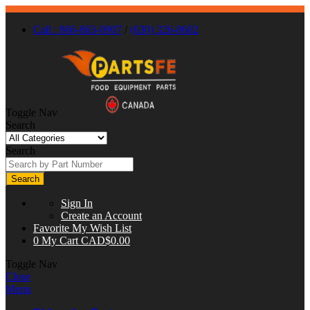
Call : 866-863-0907
/
(630) 326-8602
Toggle Nav
Search
Search
Search
Sign In
Create an Account
Favorite
My Wish List
0
My Cart
CAD$0.00
Toggle Nav
Close
Menu