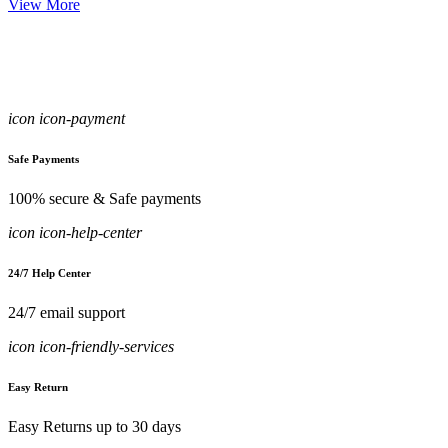
View More
icon icon-payment
Safe Payments
100% secure & Safe payments
icon icon-help-center
24/7 Help Center
24/7 email support
icon icon-friendly-services
Easy Return
Easy Returns up to 30 days