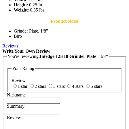
Height
: 0.25 In
Weight
: 0.35 lbs
Product Notes
Grinder Plate, 1/8"
Biro
Reviews
Write Your Own Review
You're reviewing:
Intedge 12H18 Grinder Plate - 1/8"
Your Rating
Review
1 star
2 stars
3 stars
4 stars
5 stars
Nickname
Summary
Review