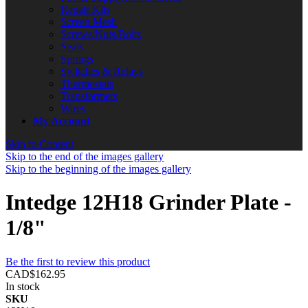
Repair Kits
Screen Mesh
Screws/Nuts/Bolts
Seals
Springs
Switches & Relays
Thermostats
Transformers
Wires
My Account
Skip to Content
Skip to the end of the images gallery
Skip to the beginning of the images gallery
Intedge 12H18 Grinder Plate -
1/8"
Be the first to review this product
CAD$162.95
In stock
SKU