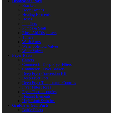
Dishwasher Parts
Brackets
Door Latches
Heating Elements
Hoses
Impellers
Pumps & Seals
Rinse Aid Dispensers
Timers
Wash Arms
Water Solenoid Valves
Water Valves
Fryer Parts
Casters
Commercial Deep Fryer Filters
Commercial Fryer Baskets
Deep Fryer Conversion Kits
Deep Fryer Pots
Deep Fryer Temperature Controls
Fryer Filter Hoses
Fryer Thermocouples
Heating Elements
High Limit Switches
Griddle & Grill Parts
Baffle Filters