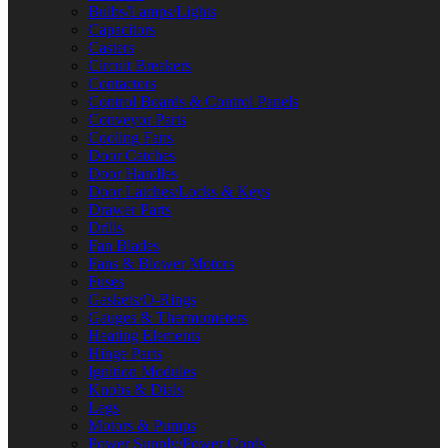
Bulbs/Lamps/Lights
Capacitors
Casters
Circuit Breakers
Contactors
Control Boards & Control Panels
Conveyor Parts
Cooling Fans
Door Catches
Door Handles
Door Latches/Locks & Keys
Drawer Parts
Drills
Fan Blades
Fans & Blower Motors
Fuses
Gaskets/O-Rings
Gauges & Thermometers
Heating Elements
Hinge Parts
Ignition Modules
Knobs & Dials
Legs
Motors & Pumps
Power Supply/Power Cords