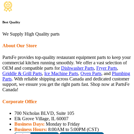
Best Quality
We Supply High Quality parts
About Our Store
PartsFe provides top-quality restaurant equipment parts to keep your
commercial kitchen running smoothly. We offer a vast selection of
OEM and compatible parts for
Dishwasher Parts
,
Fryer Parts
,
Griddle & Grill Parts
,
Ice Machine Parts
,
Oven Parts
, and
Plumbing
Parts
. With reliable shipping across Canada and dedicated customer
support, we ensure you get the right parts fast. Shop now at PartsFe
Canada!
Corporate Office
700 Nicholas BLVD, Suite 105
Elk Grove Village, IL 60007
Business Days:
Monday to Friday
Business Hours:
8:00AM to 5:00PM (CST)