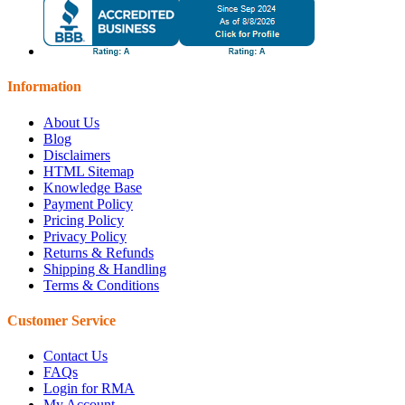
Information
About Us
Blog
Disclaimers
HTML Sitemap
Knowledge Base
Payment Policy
Pricing Policy
Privacy Policy
Returns & Refunds
Shipping & Handling
Terms & Conditions
Customer Service
Contact Us
FAQs
Login for RMA
My Account