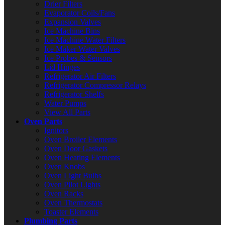
Drier Filters
Evaporator Coils/Fans
Expansion Valves
Ice Machine Bins
Ice Machine Water Filters
Ice Maker Water Valves
Ice Probes & Sensors
Lid Hinges
Refrigerator Air Filters
Refrigerator Compressor Relays
Refrigerator Shelfs
Water Pumps
View All Parts
Oven Parts
Ignitors
Oven Broiler Elements
Oven Door Gaskets
Oven Heating Elements
Oven Knobs
Oven Light Bulbs
Oven Pilot Lights
Oven Racks
Oven Thermostats
Toaster Elements
Plumbing Parts