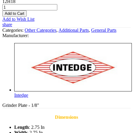
12H18
Add to Cart
Add to Wish List
share
Categories:
Other Categories
,
Additional Parts
,
General Parts
Manufacturer:
Intedge
Grinder Plate - 1/8"
Dimensions
Length
: 2.75 In
Width
: 2.75 In