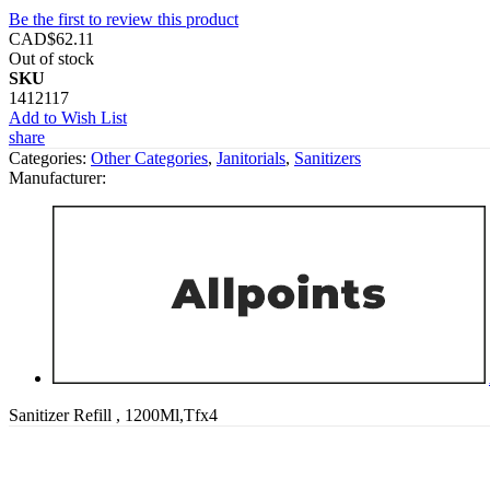
Be the first to review this product
CAD$62.11
Out of stock
SKU
1412117
Add to Wish List
share
Categories:
Other Categories
,
Janitorials
,
Sanitizers
Manufacturer:
Sanitizer Refill , 1200Ml,Tfx4