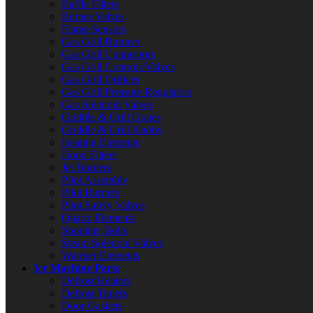
Baffle Filters
Burner Valves
Flame Sensors
Gas Grill Burners
Gas Grill Connectors
Gas Grill Controls/Valves
Gas Grill Orifices
Gas Grill Pressure Regulators
Gas Solenoid Valves
Griddle & Grill Grates
Griddle & Grill Knobs
Heating Elements
Hood Filters
Jet Burners
Pilot Assembly
Pilot Burners
Pilot Safety Valves
Quartz Elements
Shoulder Bolts
Steam Solenoid Valves
Warmer Elements
Ice Machine Parts
Defrost Heaters
Defrost Timers
Door Gaskets