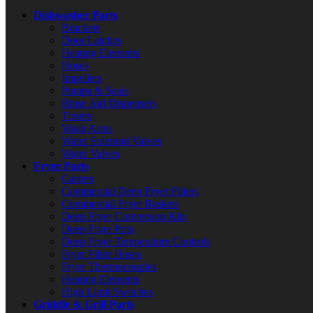
Dishwasher Parts
Brackets
Door Latches
Heating Elements
Hoses
Impellers
Pumps & Seals
Rinse Aid Dispensers
Timers
Wash Arms
Water Solenoid Valves
Water Valves
Fryer Parts
Casters
Commercial Deep Fryer Filters
Commercial Fryer Baskets
Deep Fryer Conversion Kits
Deep Fryer Pots
Deep Fryer Temperature Controls
Fryer Filter Hoses
Fryer Thermocouples
Heating Elements
High Limit Switches
Griddle & Grill Parts