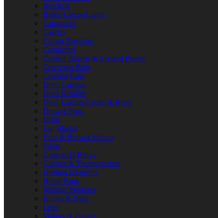
Brackets
Bulbs/Lamps/Lights
Capacitors
Casters
Circuit Breakers
Contactors
Control Boards & Control Panels
Conveyor Parts
Cooling Fans
Door Catches
Door Handles
Door Latches/Locks & Keys
Drawer Parts
Drills
Fan Blades
Fans & Blower Motors
Fuses
Gaskets/O-Rings
Gauges & Thermometers
Heating Elements
Hinge Parts
Ignition Modules
Knobs & Dials
Legs
Motors & Pumps