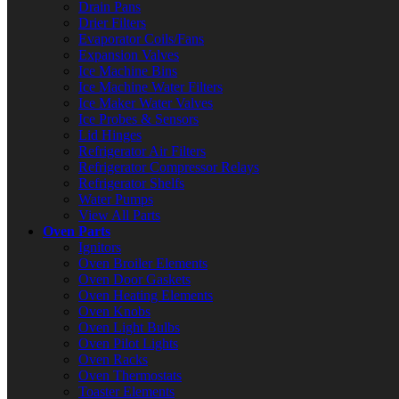
Drain Pans
Drier Filters
Evaporator Coils/Fans
Expansion Valves
Ice Machine Bins
Ice Machine Water Filters
Ice Maker Water Valves
Ice Probes & Sensors
Lid Hinges
Refrigerator Air Filters
Refrigerator Compressor Relays
Refrigerator Shelfs
Water Pumps
View All Parts
Oven Parts
Ignitors
Oven Broiler Elements
Oven Door Gaskets
Oven Heating Elements
Oven Knobs
Oven Light Bulbs
Oven Pilot Lights
Oven Racks
Oven Thermostats
Toaster Elements