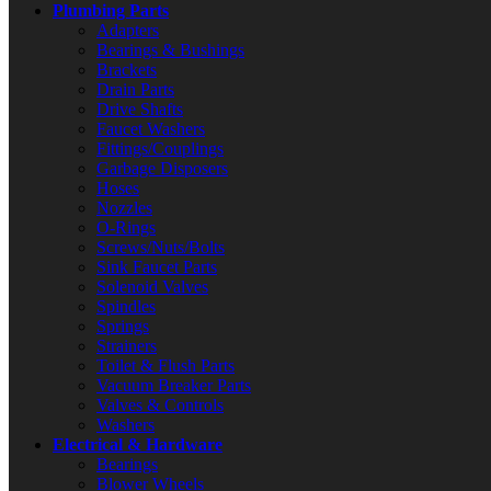
Plumbing Parts
Adapters
Bearings & Bushings
Brackets
Drain Parts
Drive Shafts
Faucet Washers
Fittings/Couplings
Garbage Disposers
Hoses
Nozzles
O-Rings
Screws/Nuts/Bolts
Sink Faucet Parts
Solenoid Valves
Spindles
Springs
Strainers
Toilet & Flush Parts
Vacuum Breaker Parts
Valves & Controls
Washers
Electrical & Hardware
Bearings
Blower Wheels