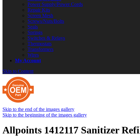
Power Supply/Power Cords
Repair Kits
Screen Mesh
Screws/Nuts/Bolts
Seals
Springs
Switches & Relays
Thermostats
Transformers
Wires
My Account
Skip to Content
Skip to the end of the images gallery
Skip to the beginning of the images gallery
Allpoints 1412117 Sanitizer Ref