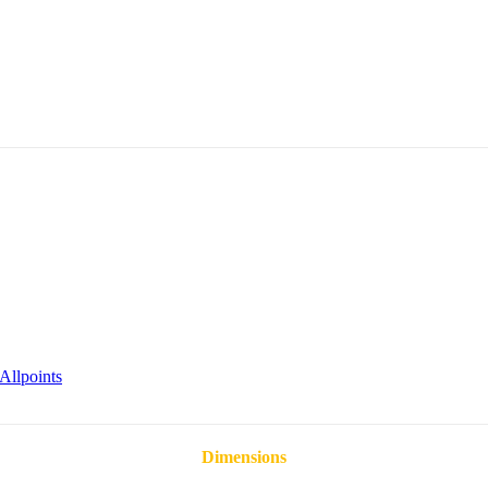
Allpoints
Dimensions