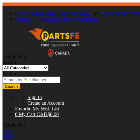
Call : 866-863-0907
/
(630) 326-8602
or
E-mail:
contact@part
About Us
Contact Us
Track Your Order
Toggle Nav
Search
Search
Search
Sign In
Create an Account
Favorite
My Wish List
0
My Cart
CAD$0.00
Toggle Nav
Close
Menu