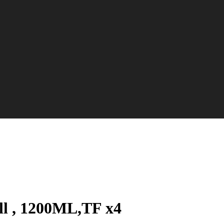
ill , 1200ML,TF x4