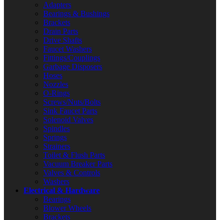
Adapters
Bearings & Bushings
Brackets
Drain Parts
Drive Shafts
Faucet Washers
Fittings/Couplings
Garbage Disposers
Hoses
Nozzles
O-Rings
Screws/Nuts/Bolts
Sink Faucet Parts
Solenoid Valves
Spindles
Springs
Strainers
Toilet & Flush Parts
Vacuum Breaker Parts
Valves & Controls
Washers
Electrical & Hardware
Bearings
Blower Wheels
Brackets