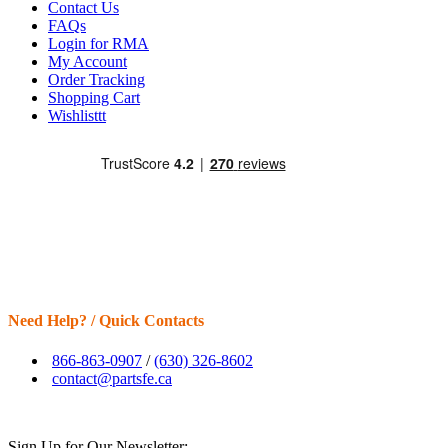
Contact Us
FAQs
Login for RMA
My Account
Order Tracking
Shopping Cart
Wishlisttt
Need Help? / Quick Contacts
866-863-0907
/
(630) 326-8602
contact@partsfe.ca
Sign Up for Our Newsletter: