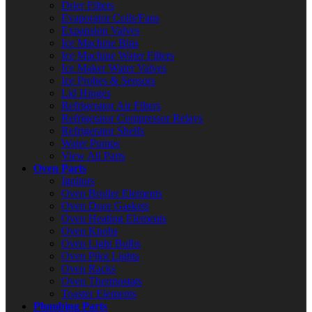
Drier Filters
Evaporator Coils/Fans
Expansion Valves
Ice Machine Bins
Ice Machine Water Filters
Ice Maker Water Valves
Ice Probes & Sensors
Lid Hinges
Refrigerator Air Filters
Refrigerator Compressor Relays
Refrigerator Shelfs
Water Pumps
View All Parts
Oven Parts
Ignitors
Oven Broiler Elements
Oven Door Gaskets
Oven Heating Elements
Oven Knobs
Oven Light Bulbs
Oven Pilot Lights
Oven Racks
Oven Thermostats
Toaster Elements
Plumbing Parts