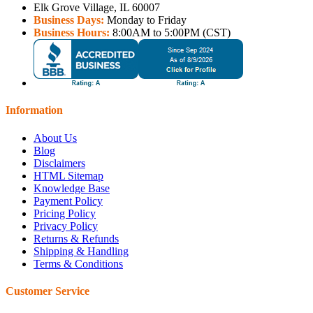
Elk Grove Village, IL 60007
Business Days:
Monday to Friday
Business Hours:
8:00AM to 5:00PM (CST)
Information
About Us
Blog
Disclaimers
HTML Sitemap
Knowledge Base
Payment Policy
Pricing Policy
Privacy Policy
Returns & Refunds
Shipping & Handling
Terms & Conditions
Customer Service