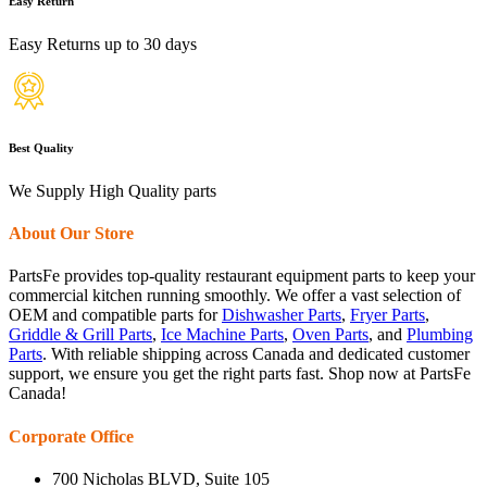
Easy Return
Easy Returns up to 30 days
Best Quality
We Supply High Quality parts
About Our Store
PartsFe provides top-quality restaurant equipment parts to keep your
commercial kitchen running smoothly. We offer a vast selection of
OEM and compatible parts for
Dishwasher Parts
,
Fryer Parts
,
Griddle & Grill Parts
,
Ice Machine Parts
,
Oven Parts
, and
Plumbing
Parts
. With reliable shipping across Canada and dedicated customer
support, we ensure you get the right parts fast. Shop now at PartsFe
Canada!
Corporate Office
700 Nicholas BLVD, Suite 105