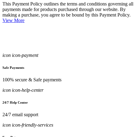
This Payment Policy outlines the terms and conditions governing all
payments made for products purchased through our website. By
making a purchase, you agree to be bound by this Payment Policy.
View More
icon icon-payment
Safe Payments
100% secure & Safe payments
icon icon-help-center
24/7 Help Center
24/7 email support
icon icon-friendly-services