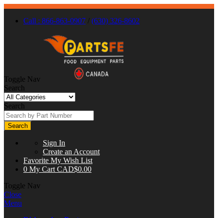
Call : 866-863-0907
/
(630) 326-8602
Toggle Nav
Search
Search
Search
Sign In
Create an Account
Favorite
My Wish List
0
My Cart
CAD$0.00
Toggle Nav
Close
Menu