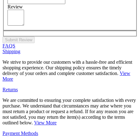
Review
Submit Review
FAQS
Shipping
We strive to provide our customers with a hassle-free and efficient
shopping experience. Our shipping policy ensures the timely
delivery of your orders and complete customer satisfaction.
View
More
Returns
We are committed to ensuring your complete satisfaction with every
purchase. We understand that circumstances may arise where you
must return a product or request a refund. If for any reason you are
not satisfied, you may return the item(s) according to the terms
outlined below.
View More
Payment Methods