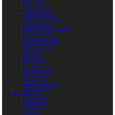
Burner Valves
Flame Sensors
Gas Grill Burners
Gas Grill Connectors
Gas Grill Controls/Valves
Gas Grill Orifices
Gas Grill Pressure Regulators
Gas Solenoid Valves
Griddle & Grill Grates
Griddle & Grill Knobs
Heating Elements
Hood Filters
Jet Burners
Pilot Assembly
Pilot Burners
Pilot Safety Valves
Quartz Elements
Shoulder Bolts
Steam Solenoid Valves
Warmer Elements
Ice Machine Parts
Defrost Heaters
Defrost Timers
Door Gaskets
Drain Pans