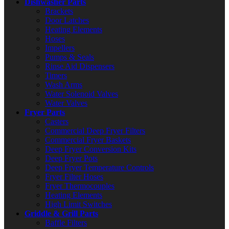
Dishwasher Parts
Brackets
Door Latches
Heating Elements
Hoses
Impellers
Pumps & Seals
Rinse Aid Dispensers
Timers
Wash Arms
Water Solenoid Valves
Water Valves
Fryer Parts
Casters
Commercial Deep Fryer Filters
Commercial Fryer Baskets
Deep Fryer Conversion Kits
Deep Fryer Pots
Deep Fryer Temperature Controls
Fryer Filter Hoses
Fryer Thermocouples
Heating Elements
High Limit Switches
Griddle & Grill Parts
Baffle Filters