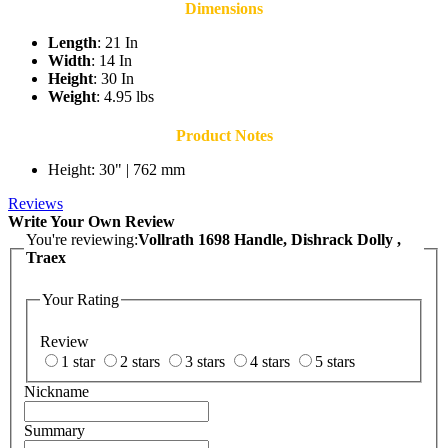
Dimensions
Length
: 21 In
Width
: 14 In
Height
: 30 In
Weight
: 4.95 lbs
Product Notes
Height: 30" | 762 mm
Reviews
Write Your Own Review
You're reviewing:
Vollrath 1698 Handle, Dishrack Dolly ,
Traex
Your Rating
Review
1 star
2 stars
3 stars
4 stars
5 stars
Nickname
Summary