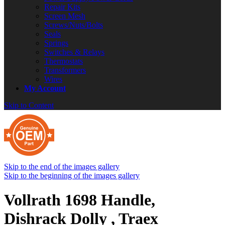
Repair Kits
Screen Mesh
Screws/Nuts/Bolts
Seals
Springs
Switches & Relays
Thermostats
Transformers
Wires
My Account
Skip to Content
Skip to the end of the images gallery
Skip to the beginning of the images gallery
Vollrath 1698 Handle,
Dishrack Dolly , Traex