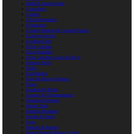
Bulbs/Lamps/Lights
Capacitors
Casters
Circuit Breakers
Contactors
Control Boards & Control Panels
Conveyor Parts
Cooling Fans
Door Catches
Door Handles
Door Latches/Locks & Keys
Drawer Parts
Drills
Fan Blades
Fans & Blower Motors
Fuses
Gaskets/O-Rings
Gauges & Thermometers
Heating Elements
Hinge Parts
Ignition Modules
Knobs & Dials
Legs
Motors & Pumps
Power Supply/Power Cords