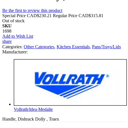
Be the first to review this product
Special Price
CAD$230.21
Regular Price
CAD$315.81
Out of stock
SKU
1698
Add to Wish List
share
Categories:
Other Categories
,
Kitchen Essentials
,
Pans/Trays/Lids
Manufacturer:
Vollrath/Idea-Medalie
Handle, Dishrack Dolly , Traex