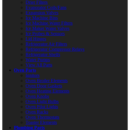
Drier Filters
Evaporator Coils/Fans
Expansion Valves
Ice Machine Bins
Ice Machine Water Filters
Ice Maker Water Valves
Ice Probes & Sensors
Lid Hinges
Refrigerator Air Filters
Refrigerator Compressor Relays
Refrigerator Shelfs
Water Pumps
View All Parts
Oven Parts
Ignitors
Oven Broiler Elements
Oven Door Gaskets
Oven Heating Elements
Oven Knobs
Oven Light Bulbs
Oven Pilot Lights
Oven Racks
Oven Thermostats
Toaster Elements
Plumbing Parts