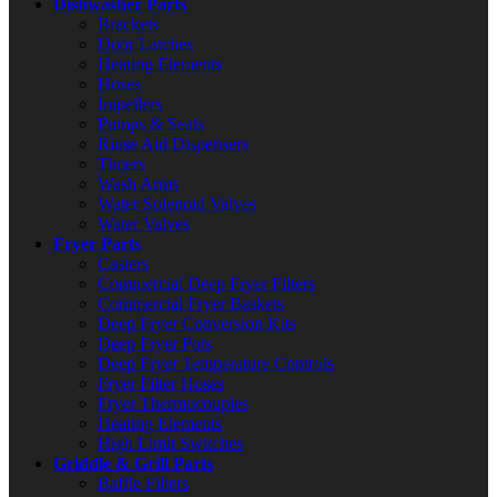
Dishwasher Parts
Brackets
Door Latches
Heating Elements
Hoses
Impellers
Pumps & Seals
Rinse Aid Dispensers
Timers
Wash Arms
Water Solenoid Valves
Water Valves
Fryer Parts
Casters
Commercial Deep Fryer Filters
Commercial Fryer Baskets
Deep Fryer Conversion Kits
Deep Fryer Pots
Deep Fryer Temperature Controls
Fryer Filter Hoses
Fryer Thermocouples
Heating Elements
High Limit Switches
Griddle & Grill Parts
Baffle Filters