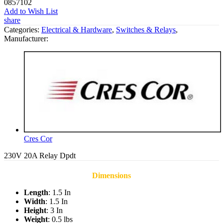
0857102
Add to Wish List
share
Categories:
Electrical & Hardware
,
Switches & Relays
,
Manufacturer:
Cres Cor
230V 20A Relay Dpdt
Dimensions
Length
: 1.5 In
Width
: 1.5 In
Height
: 3 In
Weight
: 0.5 lbs