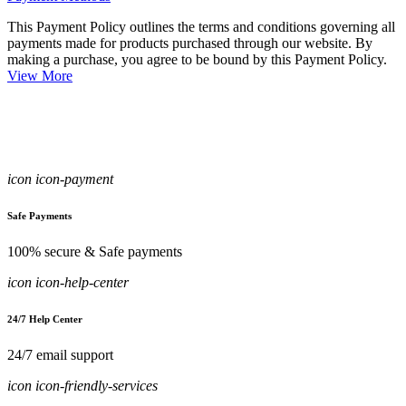
This Payment Policy outlines the terms and conditions governing all
payments made for products purchased through our website. By
making a purchase, you agree to be bound by this Payment Policy.
View More
icon icon-payment
Safe Payments
100% secure & Safe payments
icon icon-help-center
24/7 Help Center
24/7 email support
icon icon-friendly-services