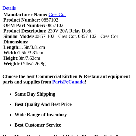
Details
Manufacturer Name:
Cres Cor
Product Number:
0857102
OEM Part Number:
0857102
Product Description:
230V 20A Relay Dpdt
Similar Models:
0857-102 - Cres-Cor, 0857-102 - Cres-Cor
Dimensions:
Length:
1.5in/3.81cm
Width:
1.5in/3.81cm
Height:
3in/7.62cm
Weight:
0.5lbs/226.8g
Choose the best Commercial kitchen & Restaurant equipment
parts and supplies from
PartsFeCanada
!
Same Day Shipping
Best Quality And Best Price
Wide Range of Inventory
Best Customer Service