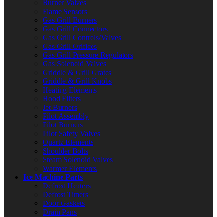
Burner Valves
Flame Sensors
Gas Grill Burners
Gas Grill Connectors
Gas Grill Controls/Valves
Gas Grill Orifices
Gas Grill Pressure Regulators
Gas Solenoid Valves
Griddle & Grill Grates
Griddle & Grill Knobs
Heating Elements
Hood Filters
Jet Burners
Pilot Assembly
Pilot Burners
Pilot Safety Valves
Quartz Elements
Shoulder Bolts
Steam Solenoid Valves
Warmer Elements
Ice Machine Parts
Defrost Heaters
Defrost Timers
Door Gaskets
Drain Pans