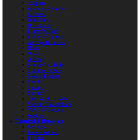
Adapters
Bearings & Bushings
Brackets
Drain Parts
Drive Shafts
Faucet Washers
Fittings/Couplings
Garbage Disposers
Hoses
Nozzles
O-Rings
Screws/Nuts/Bolts
Sink Faucet Parts
Solenoid Valves
Spindles
Springs
Strainers
Toilet & Flush Parts
Vacuum Breaker Parts
Valves & Controls
Washers
Electrical & Hardware
Bearings
Blower Wheels
Brackets