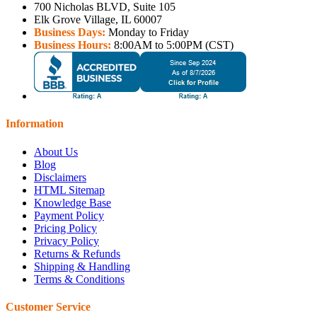
700 Nicholas BLVD, Suite 105
Elk Grove Village, IL 60007
Business Days:
Monday to Friday
Business Hours:
8:00AM to 5:00PM (CST)
Information
About Us
Blog
Disclaimers
HTML Sitemap
Knowledge Base
Payment Policy
Pricing Policy
Privacy Policy
Returns & Refunds
Shipping & Handling
Terms & Conditions
Customer Service