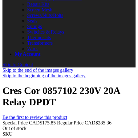
Repair Kits
Screen Mesh
Screws/Nuts/Bolts
Seals
Springs
Switches & Relays
Thermostats
Transformers
Wires
My Account
Skip to Content
Skip to the end of the images gallery
Skip to the beginning of the images gallery
Cres Cor 0857102 230V 20A
Relay DPDT
Be the first to review this product
Special Price
CAD$175.85
Regular Price
CAD$285.36
Out of stock
SKU