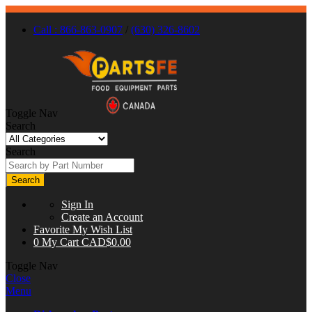
Call : 866-863-0907
/
(630) 326-8602
Toggle Nav
Search
Search
Search
Sign In
Create an Account
Favorite
My Wish List
0
My Cart
CAD$0.00
Toggle Nav
Close
Menu