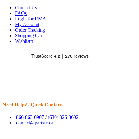
Contact Us
FAQs
Login for RMA
My Account
Order Tracking
Shopping Cart
Wishlisttt
Need Help? / Quick Contacts
866-863-0907
/
(630) 326-8602
contact@partsfe.ca