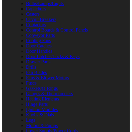
Bulbs/Lamps/Lights
Capacitors
Casters
Circuit Breakers
Contactors
Control Boards & Control Panels
Conveyor Parts
Cooling Fans
Door Catches
Door Handles
Door Latches/Locks & Keys
Drawer Parts
Drills
Fan Blades
Fans & Blower Motors
Fuses
Gaskets/O-Rings
Gauges & Thermometers
Heating Elements
Hinge Parts
Ignition Modules
Knobs & Dials
Legs
Motors & Pumps
Power Supply/Power Cords