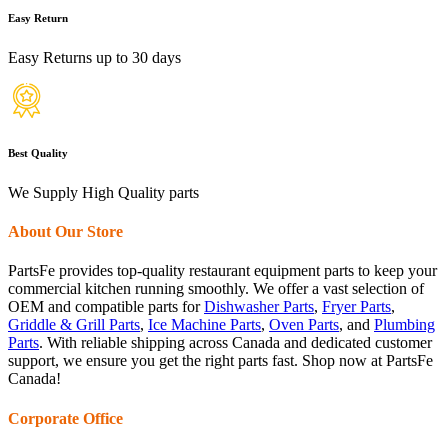
Easy Return
Easy Returns up to 30 days
Best Quality
We Supply High Quality parts
About Our Store
PartsFe provides top-quality restaurant equipment parts to keep your
commercial kitchen running smoothly. We offer a vast selection of
OEM and compatible parts for
Dishwasher Parts
,
Fryer Parts
,
Griddle & Grill Parts
,
Ice Machine Parts
,
Oven Parts
, and
Plumbing
Parts
. With reliable shipping across Canada and dedicated customer
support, we ensure you get the right parts fast. Shop now at PartsFe
Canada!
Corporate Office