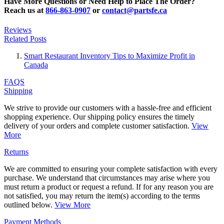
Have More Questions or Need Help to Place The Order?
Reach us at
866-863-0907
or
contact@partsfe.ca
Reviews
Related Posts
Smart Restaurant Inventory Tips to Maximize Profit in
Canada
FAQS
Shipping
We strive to provide our customers with a hassle-free and efficient
shopping experience. Our shipping policy ensures the timely
delivery of your orders and complete customer satisfaction.
View
More
Returns
We are committed to ensuring your complete satisfaction with every
purchase. We understand that circumstances may arise where you
must return a product or request a refund. If for any reason you are
not satisfied, you may return the item(s) according to the terms
outlined below.
View More
Payment Methods