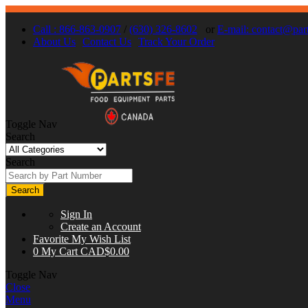
Call : 866-863-0907
/
(630) 326-8602
or
E-mail:
contact@part
About Us
Contact Us
Track Your Order
Toggle Nav
Search
Search
Search
Sign In
Create an Account
Favorite
My Wish List
0
My Cart
CAD$0.00
Toggle Nav
Close
Menu