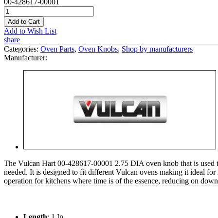
00-428617-00001
Add to Cart
Add to Wish List
share
Categories:
Oven Parts
,
Oven Knobs
,
Shop by manufacturers
Manufacturer:
The Vulcan Hart 00-428617-00001 2.75 DIA oven knob that is used to he
needed. It is designed to fit different Vulcan ovens making it ideal 
operation for kitchens where time is of the essence, reducing on downtim
Length
: 1 In