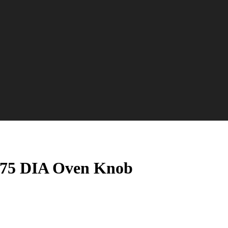
2.75 DIA Oven Knob