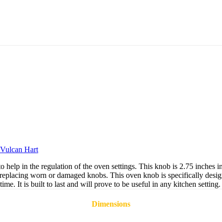
Vulcan Hart
lp in the regulation of the oven settings. This knob is 2.75 inches in d
for replacing worn or damaged knobs. This oven knob is specifically des
e. It is built to last and will prove to be useful in any kitchen setting.
Dimensions