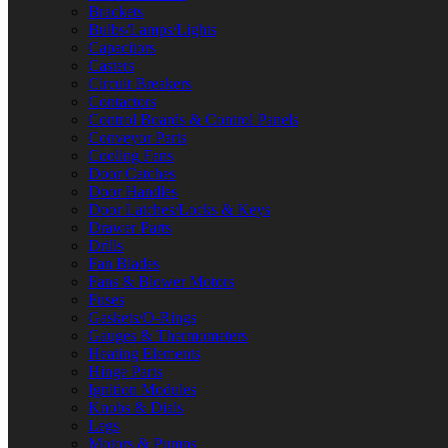
Brackets
Bulbs/Lamps/Lights
Capacitors
Casters
Circuit Breakers
Contactors
Control Boards & Control Panels
Conveyor Parts
Cooling Fans
Door Catches
Door Handles
Door Latches/Locks & Keys
Drawer Parts
Drills
Fan Blades
Fans & Blower Motors
Fuses
Gaskets/O-Rings
Gauges & Thermometers
Heating Elements
Hinge Parts
Ignition Modules
Knobs & Dials
Legs
Motors & Pumps