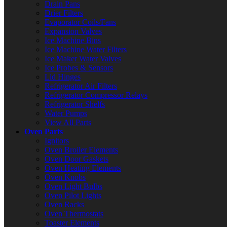
Drain Pans
Drier Filters
Evaporator Coils/Fans
Expansion Valves
Ice Machine Bins
Ice Machine Water Filters
Ice Maker Water Valves
Ice Probes & Sensors
Lid Hinges
Refrigerator Air Filters
Refrigerator Compressor Relays
Refrigerator Shelfs
Water Pumps
View All Parts
Oven Parts
Ignitors
Oven Broiler Elements
Oven Door Gaskets
Oven Heating Elements
Oven Knobs
Oven Light Bulbs
Oven Pilot Lights
Oven Racks
Oven Thermostats
Toaster Elements