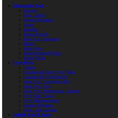
Dishwasher Parts
Brackets
Door Latches
Heating Elements
Hoses
Impellers
Pumps & Seals
Rinse Aid Dispensers
Timers
Wash Arms
Water Solenoid Valves
Water Valves
Fryer Parts
Casters
Commercial Deep Fryer Filters
Commercial Fryer Baskets
Deep Fryer Conversion Kits
Deep Fryer Pots
Deep Fryer Temperature Controls
Fryer Filter Hoses
Fryer Thermocouples
Heating Elements
High Limit Switches
Griddle & Grill Parts