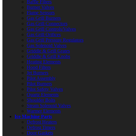
Baffle Filters
Burner Valves
Flame Sensors
Gas Grill Burners
Gas Grill Connectors
Gas Grill Controls/Valves
Gas Grill Orifices
Gas Grill Pressure Regulators
Gas Solenoid Valves
Griddle & Grill Grates
Griddle & Grill Knobs
Heating Elements
Hood Filters
Jet Burners
Pilot Assembly
Pilot Burners
Pilot Safety Valves
Quartz Elements
Shoulder Bolts
Steam Solenoid Valves
Warmer Elements
Ice Machine Parts
Defrost Heaters
Defrost Timers
Door Gaskets