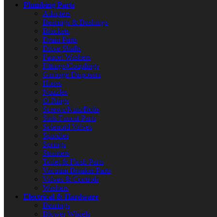
Plumbing Parts
Adapters
Bearings & Bushings
Brackets
Drain Parts
Drive Shafts
Faucet Washers
Fittings/Couplings
Garbage Disposers
Hoses
Nozzles
O-Rings
Screws/Nuts/Bolts
Sink Faucet Parts
Solenoid Valves
Spindles
Springs
Strainers
Toilet & Flush Parts
Vacuum Breaker Parts
Valves & Controls
Washers
Electrical & Hardware
Bearings
Blower Wheels