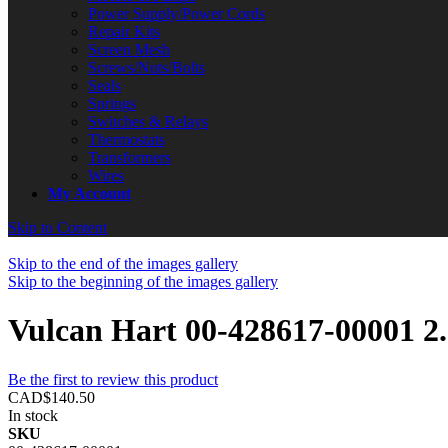
Power Supply/Power Cords
Repair Kits
Screen Mesh
Screws/Nuts/Bolts
Seals
Springs
Switches & Relays
Thermostats
Transformers
Wires
My Account
Skip to Content
Skip to the end of the images gallery
Skip to the beginning of the images gallery
Vulcan Hart 00-428617-00001 
Be the first to review this product
CAD$140.50
In stock
SKU