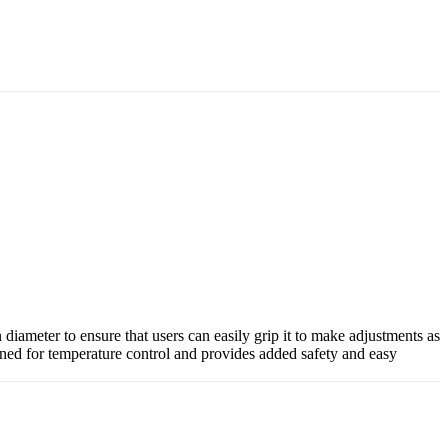
iameter to ensure that users can easily grip it to make adjustments as
igned for temperature control and provides added safety and easy