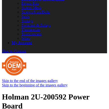
Repair Kits
Screen Mesh
Screws/Nuts/Bolts
Seals
Springs
Switches & Relays
Thermostats
Transformers
Wires
My Account
Skip to Content
Skip to the end of the images gallery
Skip to the beginning of the images gallery
Holman 2U-200592 Power
Board