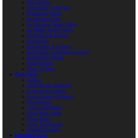
Drier Filters
Evaporator Coils/Fans
Expansion Valves
Ice Machine Bins
Ice Machine Water Filters
Ice Maker Water Valves
Ice Probes & Sensors
Lid Hinges
Refrigerator Air Filters
Refrigerator Compressor Relays
Refrigerator Shelfs
Water Pumps
View All Parts
Oven Parts
Ignitors
Oven Broiler Elements
Oven Door Gaskets
Oven Heating Elements
Oven Knobs
Oven Light Bulbs
Oven Pilot Lights
Oven Racks
Oven Thermostats
Toaster Elements
Plumbing Parts