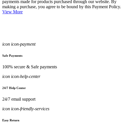
payments made for products purchased through our website. By
making a purchase, you agree to be bound by this Payment Policy.
View More
icon icon-payment
Safe Payments
100% secure & Safe payments
icon icon-help-center
24/7 Help Center
24/7 email support
icon icon-friendly-services
Easy Return