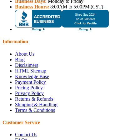
Business Days:
Monday to Friday
Business Hours:
8:00AM to 5:00PM (CST)
Information
About Us
Blog
Disclaimers
HTML Sitemap
Knowledge Base
Payment Policy
Pricing Policy
Privacy Policy
Returns & Refunds
Shipping & Handling
Terms & Conditions
Customer Service
Contact Us