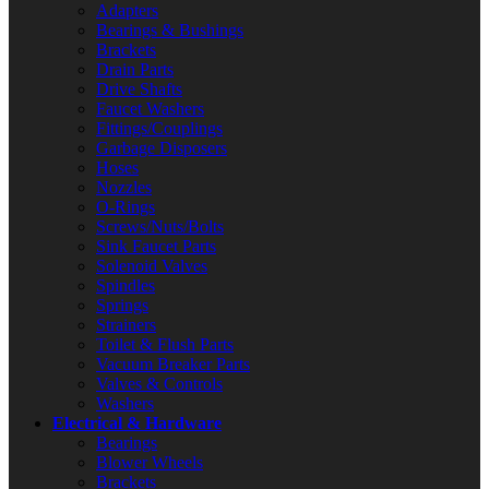
Adapters
Bearings & Bushings
Brackets
Drain Parts
Drive Shafts
Faucet Washers
Fittings/Couplings
Garbage Disposers
Hoses
Nozzles
O-Rings
Screws/Nuts/Bolts
Sink Faucet Parts
Solenoid Valves
Spindles
Springs
Strainers
Toilet & Flush Parts
Vacuum Breaker Parts
Valves & Controls
Washers
Electrical & Hardware
Bearings
Blower Wheels
Brackets