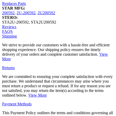
Replaces Parts
STAR MFG:
200592
,
2U-200592
,
2U200592
STERO:
STA2U-200592
,
STA2U200592
Reviews
FAQS
Shipping
We strive to provide our customers with a hassle-free and efficient
shopping experience. Our shipping policy ensures the timely
delivery of your orders and complete customer satisfaction.
View
More
Returns
We are committed to ensuring your complete satisfaction with every
purchase. We understand that circumstances may arise where you
must return a product or request a refund. If for any reason you are
not satisfied, you may return the item(s) according to the terms
outlined below.
View More
Payment Methods
This Payment Policy outlines the terms and conditions governing all