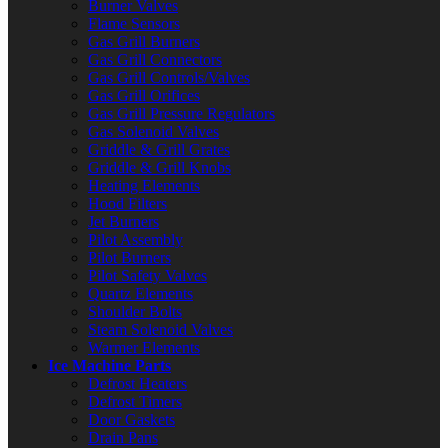
Burner Valves
Flame Sensors
Gas Grill Burners
Gas Grill Connectors
Gas Grill Controls/Valves
Gas Grill Orifices
Gas Grill Pressure Regulators
Gas Solenoid Valves
Griddle & Grill Grates
Griddle & Grill Knobs
Heating Elements
Hood Filters
Jet Burners
Pilot Assembly
Pilot Burners
Pilot Safety Valves
Quartz Elements
Shoulder Bolts
Steam Solenoid Valves
Warmer Elements
Ice Machine Parts
Defrost Heaters
Defrost Timers
Door Gaskets
Drain Pans