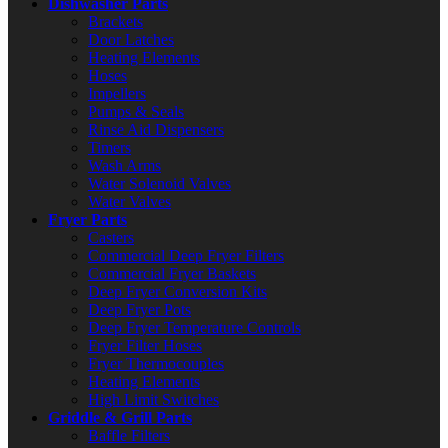
Dishwasher Parts
Brackets
Door Latches
Heating Elements
Hoses
Impellers
Pumps & Seals
Rinse Aid Dispensers
Timers
Wash Arms
Water Solenoid Valves
Water Valves
Fryer Parts
Casters
Commercial Deep Fryer Filters
Commercial Fryer Baskets
Deep Fryer Conversion Kits
Deep Fryer Pots
Deep Fryer Temperature Controls
Fryer Filter Hoses
Fryer Thermocouples
Heating Elements
High Limit Switches
Griddle & Grill Parts
Baffle Filters