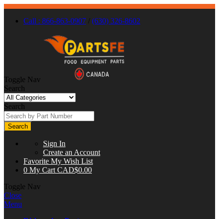
Call : 866-863-0907
/
(630) 326-8602
Toggle Nav
Search
Search
Search
Sign In
Create an Account
Favorite
My Wish List
0
My Cart
CAD$0.00
Toggle Nav
Close
Menu