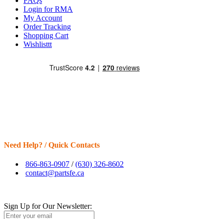
FAQs
Login for RMA
My Account
Order Tracking
Shopping Cart
Wishlisttt
Need Help? / Quick Contacts
866-863-0907
/
(630) 326-8602
contact@partsfe.ca
Sign Up for Our Newsletter: