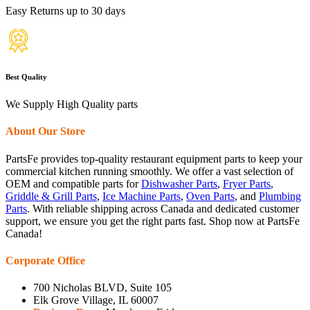
Easy Returns up to 30 days
Best Quality
We Supply High Quality parts
About Our Store
PartsFe provides top-quality restaurant equipment parts to keep your
commercial kitchen running smoothly. We offer a vast selection of
OEM and compatible parts for
Dishwasher Parts
,
Fryer Parts
,
Griddle & Grill Parts
,
Ice Machine Parts
,
Oven Parts
, and
Plumbing
Parts
. With reliable shipping across Canada and dedicated customer
support, we ensure you get the right parts fast. Shop now at PartsFe
Canada!
Corporate Office
700 Nicholas BLVD, Suite 105
Elk Grove Village, IL 60007