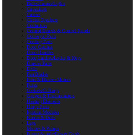
Bulbs/Lamps/Lights
Capacitors
Casters
Circuit Breakers
Contactors
Control Boards & Control Panels
Conveyor Parts
Cooling Fans
Door Catches
Door Handles
Door Latches/Locks & Keys
Drawer Parts
Drills
Fan Blades
Fans & Blower Motors
Fuses
Gaskets/O-Rings
Gauges & Thermometers
Heating Elements
Hinge Parts
Ignition Modules
Knobs & Dials
Legs
Motors & Pumps
Power Supply/Power Cords