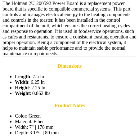
The Holman 2U-200592 Power Board is a replacement power
board that is specific to compatible commercial systems. This part
controls and manages electrical energy to the heating components
and controls in the toaster. It has been installed in the control
compartment of the unit, which ensures the correct heating cycles
and response to operation. It is used in foodservice operations, such
as cafes and restaurants, to ensure a consistent toasting operation and
proper operation. Being a component of the electrical system, it
helps to maintain stable performance and to provide the normal
maintenance or repair needs.
Dimensions
Length
: 7.5 In
Width
: 6.25 In
Height
: 2.25 In
Weight
: 0.862 lbs
Product Notes
Color: Green
Material: Fiber
Width: 7" | 178 mm
Depth: 3 1/5" | 89 mm