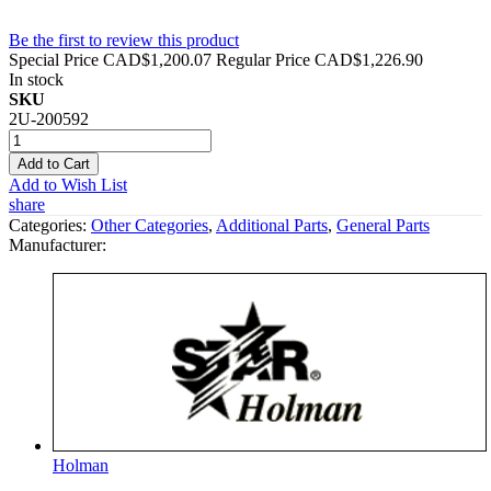
Be the first to review this product
Special Price
CAD$1,200.07
Regular Price
CAD$1,226.90
In stock
SKU
2U-200592
Add to Cart
Add to Wish List
share
Categories:
Other Categories
,
Additional Parts
,
General Parts
Manufacturer:
Holman