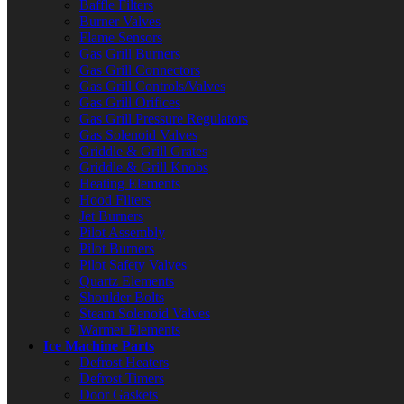
Baffle Filters
Burner Valves
Flame Sensors
Gas Grill Burners
Gas Grill Connectors
Gas Grill Controls/Valves
Gas Grill Orifices
Gas Grill Pressure Regulators
Gas Solenoid Valves
Griddle & Grill Grates
Griddle & Grill Knobs
Heating Elements
Hood Filters
Jet Burners
Pilot Assembly
Pilot Burners
Pilot Safety Valves
Quartz Elements
Shoulder Bolts
Steam Solenoid Valves
Warmer Elements
Ice Machine Parts
Defrost Heaters
Defrost Timers
Door Gaskets