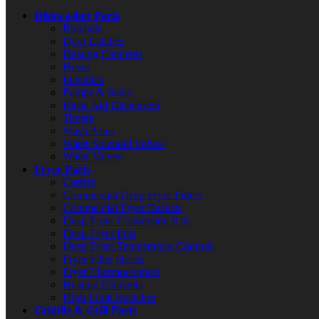
Dishwasher Parts
Brackets
Door Latches
Heating Elements
Hoses
Impellers
Pumps & Seals
Rinse Aid Dispensers
Timers
Wash Arms
Water Solenoid Valves
Water Valves
Fryer Parts
Casters
Commercial Deep Fryer Filters
Commercial Fryer Baskets
Deep Fryer Conversion Kits
Deep Fryer Pots
Deep Fryer Temperature Controls
Fryer Filter Hoses
Fryer Thermocouples
Heating Elements
High Limit Switches
Griddle & Grill Parts