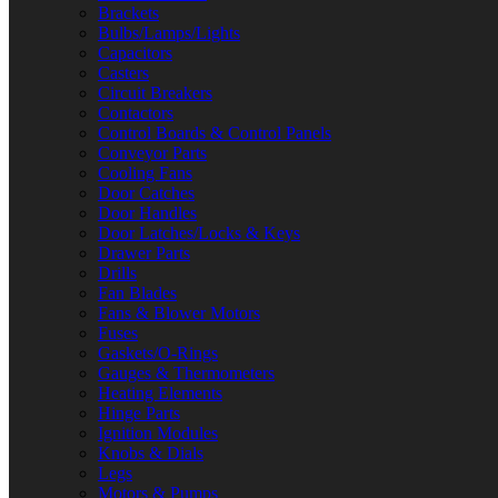
Brackets
Bulbs/Lamps/Lights
Capacitors
Casters
Circuit Breakers
Contactors
Control Boards & Control Panels
Conveyor Parts
Cooling Fans
Door Catches
Door Handles
Door Latches/Locks & Keys
Drawer Parts
Drills
Fan Blades
Fans & Blower Motors
Fuses
Gaskets/O-Rings
Gauges & Thermometers
Heating Elements
Hinge Parts
Ignition Modules
Knobs & Dials
Legs
Motors & Pumps