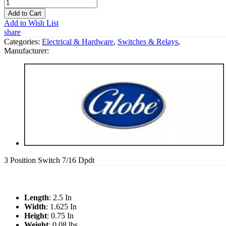
Add to Cart
Add to Wish List
share
Categories:
Electrical & Hardware
,
Switches & Relays
,
Manufacturer:
3 Position Switch 7/16 Dpdt
Length
: 2.5 In
Width
: 1.625 In
Height
: 0.75 In
Weight
: 0.08 lbs