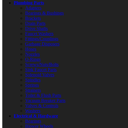
Plumbing Parts
Adapters
Bearings & Bushings
Brackets
Drain Parts
Drive Shafts
Faucet Washers
Fittings/Couplings
Garbage Disposers
Hoses
Nozzles
O-Rings
Screws/Nuts/Bolts
Sink Faucet Parts
Solenoid Valves
Spindles
Springs
Strainers
Toilet & Flush Parts
Vacuum Breaker Parts
Valves & Controls
Washers
Electrical & Hardware
Bearings
Blower Wheels