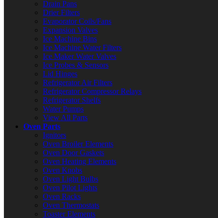
Drain Pans
Drier Filters
Evaporator Coils/Fans
Expansion Valves
Ice Machine Bins
Ice Machine Water Filters
Ice Maker Water Valves
Ice Probes & Sensors
Lid Hinges
Refrigerator Air Filters
Refrigerator Compressor Relays
Refrigerator Shelfs
Water Pumps
View All Parts
Oven Parts
Ignitors
Oven Broiler Elements
Oven Door Gaskets
Oven Heating Elements
Oven Knobs
Oven Light Bulbs
Oven Pilot Lights
Oven Racks
Oven Thermostats
Toaster Elements