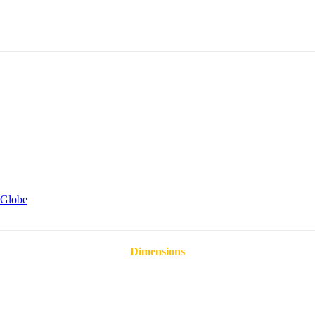
Globe
Dimensions