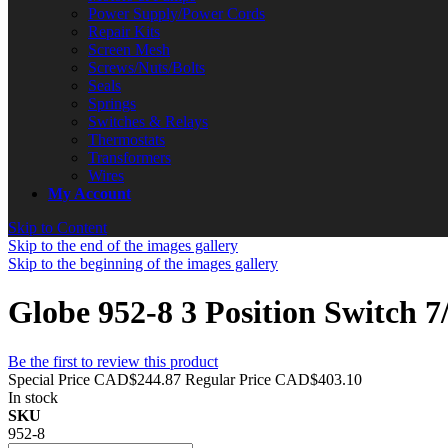
Power Supply/Power Cords
Repair Kits
Screen Mesh
Screws/Nuts/Bolts
Seals
Springs
Switches & Relays
Thermostats
Transformers
Wires
My Account
Skip to Content
Skip to the end of the images gallery
Skip to the beginning of the images gallery
Globe 952-8 3 Position Switch 
Be the first to review this product
Special Price
CAD$244.87
Regular Price
CAD$403.10
In stock
SKU
952-8