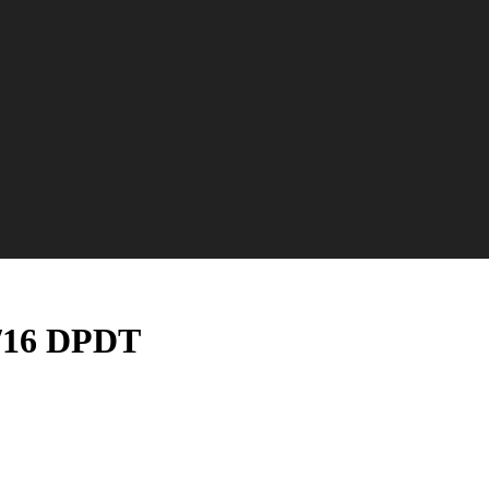
7/16 DPDT