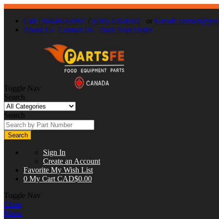
Call : 866-863-0907
/
(630) 326-8602
or
E-mail:
contact@part
About Us
Contact Us
Track Your Order
Toggle Nav
Search
Search
Search
Sign In
Create an Account
Favorite
My Wish List
0
My Cart
CAD$0.00
Toggle Nav
Close
Menu