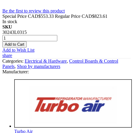
Be the first to review this product
Special Price
CAD$553.33
Regular Price
CAD$823.61
In stock
SKU
30243L0315
Add to Cart
Add to Wish List
share
Categories:
Electrical & Hardware
,
Control Boards & Control
Panels
,
Shop by manufacturers
Manufacturer:
Turbo Air