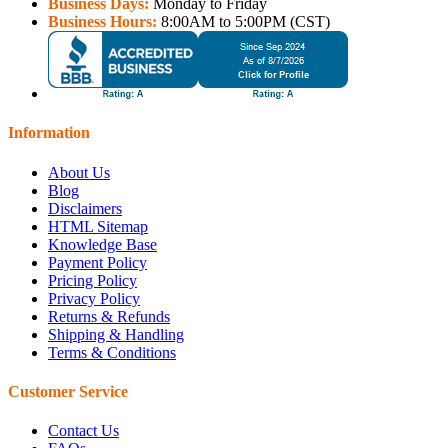
Business Days:
Monday to Friday
Business Hours:
8:00AM to 5:00PM (CST)
Information
About Us
Blog
Disclaimers
HTML Sitemap
Knowledge Base
Payment Policy
Pricing Policy
Privacy Policy
Returns & Refunds
Shipping & Handling
Terms & Conditions
Customer Service
Contact Us