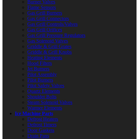
Burner Valves
Flame Sensors
Gas Grill Burners
Gas Grill Connectors
Gas Grill Controls/Valves
Gas Grill Orifices
Gas Grill Pressure Regulators
Gas Solenoid Valves
Griddle & Grill Grates
Griddle & Grill Knobs
Heating Elements
Hood Filters
Jet Burners
Pilot Assembly
Pilot Burners
Pilot Safety Valves
Quartz Elements
Shoulder Bolts
Steam Solenoid Valves
Warmer Elements
Ice Machine Parts
Defrost Heaters
Defrost Timers
Door Gaskets
Drain Pans