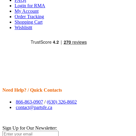
FAQs
Login for RMA
My Account
Order Tracking
Shopping Cart
Wishlisttt
Need Help? / Quick Contacts
866-863-0907
/
(630) 326-8602
contact@partsfe.ca
Sign Up for Our Newsletter: