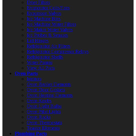
Drier Filters
Evaporator Coils/Fans
Expansion Valves
Ice Machine Bins
Ice Machine Water Filters
Ice Maker Water Valves
Ice Probes & Sensors
Lid Hinges
Refrigerator Air Filters
Refrigerator Compressor Relays
Refrigerator Shelfs
Water Pumps
View All Parts
Oven Parts
Ignitors
Oven Broiler Elements
Oven Door Gaskets
Oven Heating Elements
Oven Knobs
Oven Light Bulbs
Oven Pilot Lights
Oven Racks
Oven Thermostats
Toaster Elements
Plumbing Parts