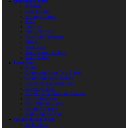
Dishwasher Parts
Brackets
Door Latches
Heating Elements
Hoses
Impellers
Pumps & Seals
Rinse Aid Dispensers
Timers
Wash Arms
Water Solenoid Valves
Water Valves
Fryer Parts
Casters
Commercial Deep Fryer Filters
Commercial Fryer Baskets
Deep Fryer Conversion Kits
Deep Fryer Pots
Deep Fryer Temperature Controls
Fryer Filter Hoses
Fryer Thermocouples
Heating Elements
High Limit Switches
Griddle & Grill Parts
Baffle Filters