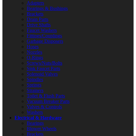
Adapters
Bearings & Bushings
Brackets
Drain Parts
Drive Shafts
Faucet Washers
Fittings/Couplings
Garbage Disposers
Hoses
Nozzles
O-Rings
Screws/Nuts/Bolts
Sink Faucet Parts
Solenoid Valves
Spindles
Springs
Strainers
Toilet & Flush Parts
Vacuum Breaker Parts
Valves & Controls
Washers
Electrical & Hardware
Bearings
Blower Wheels
Brackets