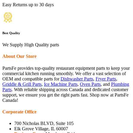
Easy Returns up to 30 days
Best Quality
We Supply High Quality parts
About Our Store
PartsFe provides top-quality restaurant equipment parts to keep your
commercial kitchen running smoothly. We offer a vast selection of
OEM and compatible parts for
Dishwasher Parts
,
Fryer Parts
,
Griddle & Grill Parts
,
Ice Machine Parts
,
Oven Parts
, and
Plumbing
Parts
. With reliable shipping across Canada and dedicated customer
support, we ensure you get the right parts fast. Shop now at PartsFe
Canada!
Corporate Office
700 Nicholas BLVD, Suite 105
Elk Grove Village, IL 60007