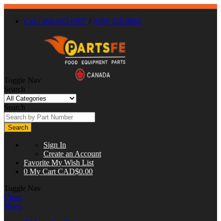
Call : 866-863-0907
/
(630) 326-8602
Toggle Nav
Search
Search
Search
Sign In
Create an Account
Favorite
My Wish List
0
My Cart
CAD$0.00
Toggle Nav
Close
Menu