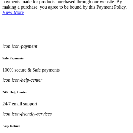
payments made for products purchased through our website. By
making a purchase, you agree to be bound by this Payment Policy.
View More
icon icon-payment
Safe Payments
100% secure & Safe payments
icon icon-help-center
24/7 Help Center
24/7 email support
icon icon-friendly-services
Easy Return