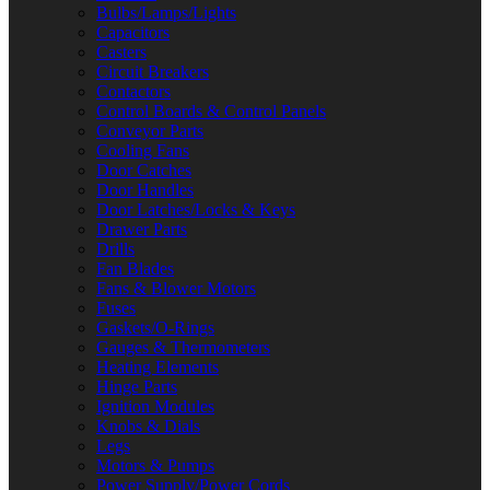
Bulbs/Lamps/Lights
Capacitors
Casters
Circuit Breakers
Contactors
Control Boards & Control Panels
Conveyor Parts
Cooling Fans
Door Catches
Door Handles
Door Latches/Locks & Keys
Drawer Parts
Drills
Fan Blades
Fans & Blower Motors
Fuses
Gaskets/O-Rings
Gauges & Thermometers
Heating Elements
Hinge Parts
Ignition Modules
Knobs & Dials
Legs
Motors & Pumps
Power Supply/Power Cords