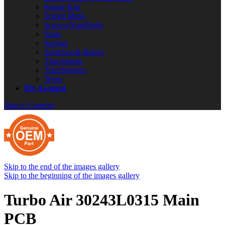
Repair Kits
Screen Mesh
Screws/Nuts/Bolts
Seals
Springs
Switches & Relays
Thermostats
Transformers
Wires
My Account
Skip to Content
Skip to the end of the images gallery
Skip to the beginning of the images gallery
Turbo Air 30243L0315 Main
PCB