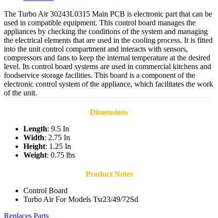
The Turbo Air 30243L0315 Main PCB is electronic part that can be
used in compatible equipment. This control board manages the
appliances by checking the conditions of the system and managing
the electrical elements that are used in the cooling process. It is fitted
into the unit control compartment and interacts with sensors,
compressors and fans to keep the internal temperature at the desired
level. Its control board systems are used in commercial kitchens and
foodservice storage facilities. This board is a component of the
electronic control system of the appliance, which facilitates the work
of the unit.
Dimensions
Length
: 9.5 In
Width
: 2.75 In
Height
: 1.25 In
Weight
: 0.75 lbs
Product Notes
Control Board
Turbo Air For Models Tsr23/49/72Sd
Replaces Parts