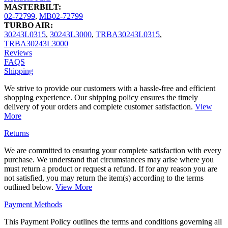
MASTERBILT:
02-72799
,
MB02-72799
TURBO AIR:
30243L0315
,
30243L3000
,
TRBA30243L0315
,
TRBA30243L3000
Reviews
FAQS
Shipping
We strive to provide our customers with a hassle-free and efficient
shopping experience. Our shipping policy ensures the timely
delivery of your orders and complete customer satisfaction.
View
More
Returns
We are committed to ensuring your complete satisfaction with every
purchase. We understand that circumstances may arise where you
must return a product or request a refund. If for any reason you are
not satisfied, you may return the item(s) according to the terms
outlined below.
View More
Payment Methods
This Payment Policy outlines the terms and conditions governing all