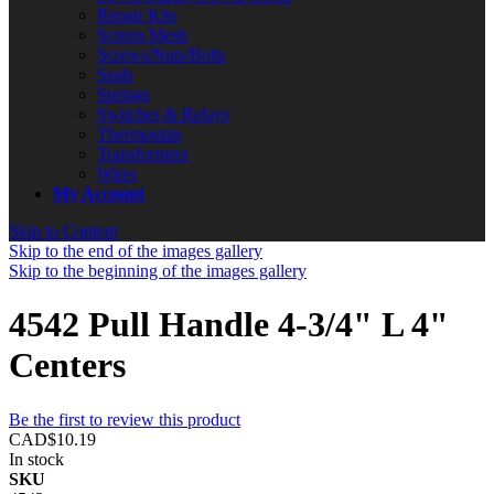
Repair Kits
Screen Mesh
Screws/Nuts/Bolts
Seals
Springs
Switches & Relays
Thermostats
Transformers
Wires
My Account
Skip to Content
Skip to the end of the images gallery
Skip to the beginning of the images gallery
4542 Pull Handle 4-3/4" L 4"
Centers
Be the first to review this product
CAD$10.19
In stock
SKU