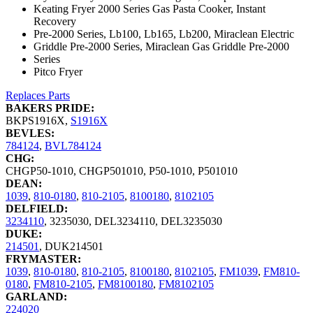
Keating Fryer 2000 Series Gas Pasta Cooker, Instant
Recovery
Pre-2000 Series, Lb100, Lb165, Lb200, Miraclean Electric
Griddle Pre-2000 Series, Miraclean Gas Griddle Pre-2000
Series
Pitco Fryer
Replaces Parts
BAKERS PRIDE:
BKPS1916X
,
S1916X
BEVLES:
784124
,
BVL784124
CHG:
CHGP50-1010
,
CHGP501010
,
P50-1010
,
P501010
DEAN:
1039
,
810-0180
,
810-2105
,
8100180
,
8102105
DELFIELD:
3234110
,
3235030
,
DEL3234110
,
DEL3235030
DUKE:
214501
,
DUK214501
FRYMASTER:
1039
,
810-0180
,
810-2105
,
8100180
,
8102105
,
FM1039
,
FM810-
0180
,
FM810-2105
,
FM8100180
,
FM8102105
GARLAND:
224020