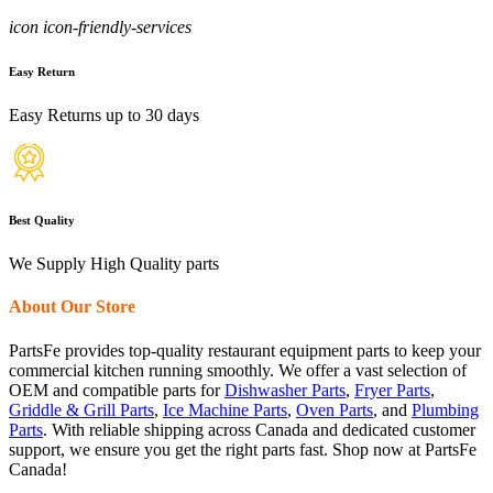
icon icon-friendly-services
Easy Return
Easy Returns up to 30 days
Best Quality
We Supply High Quality parts
About Our Store
PartsFe provides top-quality restaurant equipment parts to keep your
commercial kitchen running smoothly. We offer a vast selection of
OEM and compatible parts for
Dishwasher Parts
,
Fryer Parts
,
Griddle & Grill Parts
,
Ice Machine Parts
,
Oven Parts
, and
Plumbing
Parts
. With reliable shipping across Canada and dedicated customer
support, we ensure you get the right parts fast. Shop now at PartsFe
Canada!