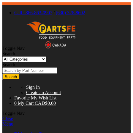
Call : 866-863-0907
/
(630) 326-8602
Toggle Nav
Search
Search
Search
Sign In
Create an Account
Favorite
My Wish List
0
My Cart
CAD$0.00
Toggle Nav
Close
Menu