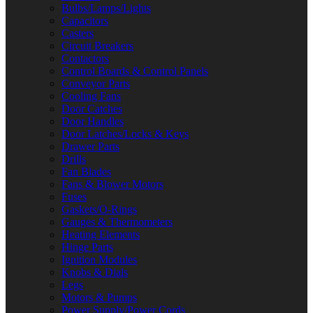
Bulbs/Lamps/Lights
Capacitors
Casters
Circuit Breakers
Contactors
Control Boards & Control Panels
Conveyor Parts
Cooling Fans
Door Catches
Door Handles
Door Latches/Locks & Keys
Drawer Parts
Drills
Fan Blades
Fans & Blower Motors
Fuses
Gaskets/O-Rings
Gauges & Thermometers
Heating Elements
Hinge Parts
Ignition Modules
Knobs & Dials
Legs
Motors & Pumps
Power Supply/Power Cords