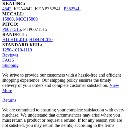
KEATING:
4542
,
KEA4542
,
KEAP35254L
,
P35254L
MCCALL:
15800
,
MCC15800
PITCO:
P6071515
,
PTP6071515
RANDELL:
HD HDL010
,
HDHDL010
STANDARD KEIL:
1250-1010-1110
Reviews
FAQS
Shipping
We strive to provide our customers with a hassle-free and efficient
shopping experience. Our shipping policy ensures the timely
delivery of your orders and complete customer satisfaction.
View
More
Returns
We are committed to ensuring your complete satisfaction with every
purchase. We understand that circumstances may arise where you
must return a product or request a refund. If for any reason you are
not satisfied, you may return the item(s) according to the terms