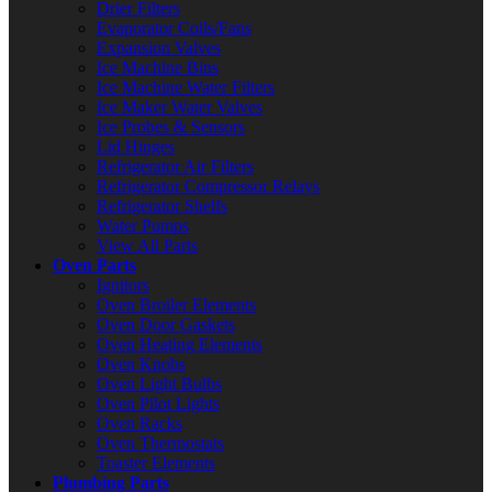
Drier Filters
Evaporator Coils/Fans
Expansion Valves
Ice Machine Bins
Ice Machine Water Filters
Ice Maker Water Valves
Ice Probes & Sensors
Lid Hinges
Refrigerator Air Filters
Refrigerator Compressor Relays
Refrigerator Shelfs
Water Pumps
View All Parts
Oven Parts
Ignitors
Oven Broiler Elements
Oven Door Gaskets
Oven Heating Elements
Oven Knobs
Oven Light Bulbs
Oven Pilot Lights
Oven Racks
Oven Thermostats
Toaster Elements
Plumbing Parts