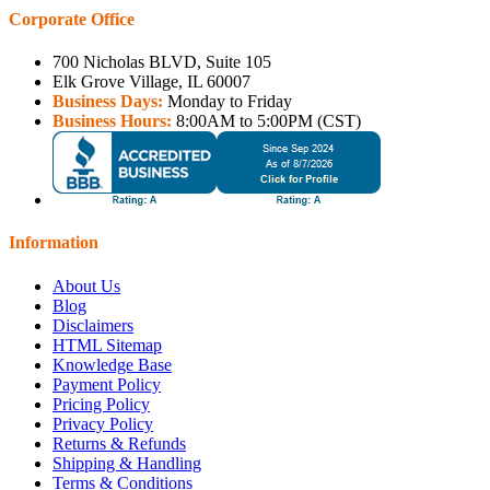
Corporate Office
700 Nicholas BLVD, Suite 105
Elk Grove Village, IL 60007
Business Days:
Monday to Friday
Business Hours:
8:00AM to 5:00PM (CST)
Information
About Us
Blog
Disclaimers
HTML Sitemap
Knowledge Base
Payment Policy
Pricing Policy
Privacy Policy
Returns & Refunds
Shipping & Handling
Terms & Conditions