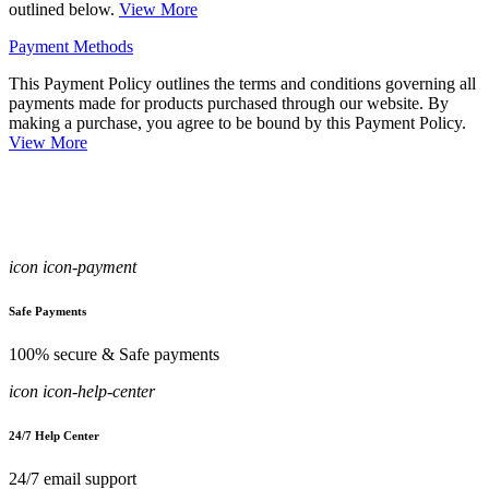
outlined below.
View More
Payment Methods
This Payment Policy outlines the terms and conditions governing all
payments made for products purchased through our website. By
making a purchase, you agree to be bound by this Payment Policy.
View More
icon icon-payment
Safe Payments
100% secure & Safe payments
icon icon-help-center
24/7 Help Center
24/7 email support