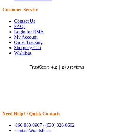
Customer Service
Contact Us
FAQs
Login for RMA
My Account
Order Tracking
Shopping Cart
Wishlisttt
Need Help? / Quick Contacts
866-863-0907
/
(630) 326-8602
contact@partsfe.ca