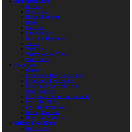
Dishwasher Parts
Brackets
Door Latches
Heating Elements
Hoses
Impellers
Pumps & Seals
Rinse Aid Dispensers
Timers
Wash Arms
Water Solenoid Valves
Water Valves
Fryer Parts
Casters
Commercial Deep Fryer Filters
Commercial Fryer Baskets
Deep Fryer Conversion Kits
Deep Fryer Pots
Deep Fryer Temperature Controls
Fryer Filter Hoses
Fryer Thermocouples
Heating Elements
High Limit Switches
Griddle & Grill Parts
Baffle Filters