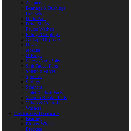
Adapters
Bearings & Bushings
Brackets
Drain Parts
Drive Shafts
Faucet Washers
Fittings/Couplings
Garbage Disposers
Hoses
Nozzles
O-Rings
Screws/Nuts/Bolts
Sink Faucet Parts
Solenoid Valves
Spindles
Springs
Strainers
Toilet & Flush Parts
Vacuum Breaker Parts
Valves & Controls
Washers
Electrical & Hardware
Bearings
Blower Wheels
Brackets