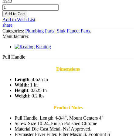
4542
Add to Cart
Add to Wish List
share
Categories:
Plumbing Parts
,
Sink Faucet Parts
,
Manufacturer:
Keating
Pull Handle
Dimensions
Length
: 4.625 In
Width
: 1 In
Height
: 0.625 In
Weight
: 0.2 lbs
Product Notes
Pull Handle, Length 4-3/4", Mount Centers 4"
Screw Size 10-24, Finish Polished Chrome
Material Die Cast Metal, Nsf Approved.
Frymaster Fryer Filter, Filter Magic Ii, Footprint Ii