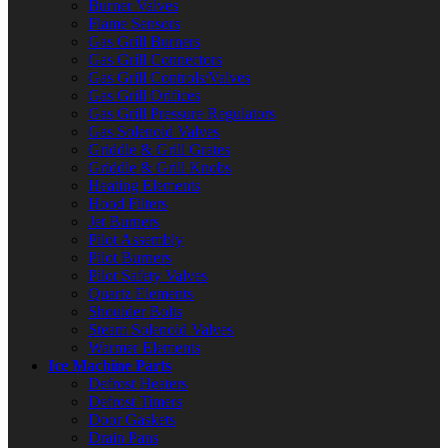
Burner Valves
Flame Sensors
Gas Grill Burners
Gas Grill Connectors
Gas Grill Controls/Valves
Gas Grill Orifices
Gas Grill Pressure Regulators
Gas Solenoid Valves
Griddle & Grill Grates
Griddle & Grill Knobs
Heating Elements
Hood Filters
Jet Burners
Pilot Assembly
Pilot Burners
Pilot Safety Valves
Quartz Elements
Shoulder Bolts
Steam Solenoid Valves
Warmer Elements
Ice Machine Parts
Defrost Heaters
Defrost Timers
Door Gaskets
Drain Pans