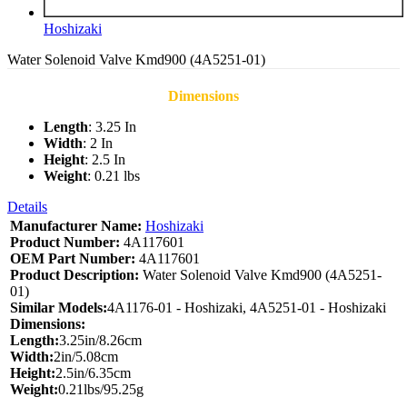
Hoshizaki
Water Solenoid Valve Kmd900 (4A5251-01)
Dimensions
Length
: 3.25 In
Width
: 2 In
Height
: 2.5 In
Weight
: 0.21 lbs
Details
Manufacturer Name:
Hoshizaki
Product Number:
4A117601
OEM Part Number:
4A117601
Product Description:
Water Solenoid Valve Kmd900 (4A5251-
01)
Similar Models:
4A1176-01 - Hoshizaki, 4A5251-01 - Hoshizaki
Dimensions:
Length:
3.25in/8.26cm
Width:
2in/5.08cm
Height:
2.5in/6.35cm
Weight:
0.21lbs/95.25g