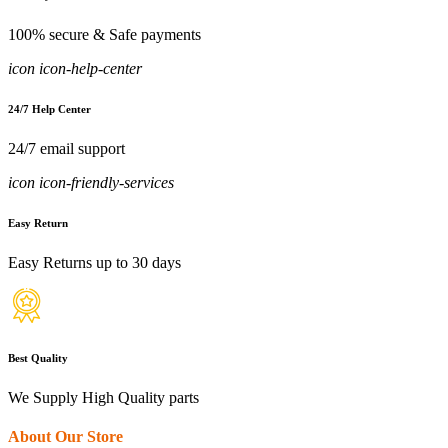
100% secure & Safe payments
icon icon-help-center
24/7 Help Center
24/7 email support
icon icon-friendly-services
Easy Return
Easy Returns up to 30 days
Best Quality
We Supply High Quality parts
About Our Store