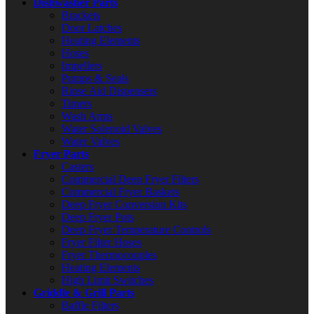
Dishwasher Parts
Brackets
Door Latches
Heating Elements
Hoses
Impellers
Pumps & Seals
Rinse Aid Dispensers
Timers
Wash Arms
Water Solenoid Valves
Water Valves
Fryer Parts
Casters
Commercial Deep Fryer Filters
Commercial Fryer Baskets
Deep Fryer Conversion Kits
Deep Fryer Pots
Deep Fryer Temperature Controls
Fryer Filter Hoses
Fryer Thermocouples
Heating Elements
High Limit Switches
Griddle & Grill Parts
Baffle Filters