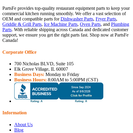
PartsFe provides top-quality restaurant equipment parts to keep your
commercial kitchen running smoothly. We offer a vast selection of
OEM and compatible parts for
Dishwasher Parts
,
Fryer Parts
,
Griddle & Grill Parts
,
Ice Machine Parts
,
Oven Parts
, and
Plumbing
Parts
. With reliable shipping across Canada and dedicated customer
support, we ensure you get the right parts fast. Shop now at PartsFe
Canada!
Corporate Office
700 Nicholas BLVD, Suite 105
Elk Grove Village, IL 60007
Business Days:
Monday to Friday
Business Hours:
8:00AM to 5:00PM (CST)
Information
About Us
Blog