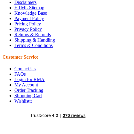
Disclaimers
HTML Sitemap
Knowledge Base
Payment Policy
Pricing Policy
Privacy Policy
Returns & Refunds
Shipping & Handling
Terms & Conditions
Customer Service
Contact Us
FAQs
Login for RMA
My Account
Order Tracking
Shopping Cart
Wishlisttt