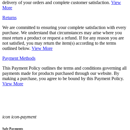
delivery of your orders and complete customer satisfaction.
View
More
Returns
We are committed to ensuring your complete satisfaction with every
purchase. We understand that circumstances may arise where you
must return a product or request a refund. If for any reason you are
not satisfied, you may return the item(s) according to the terms
outlined below.
View More
Payment Methods
This Payment Policy outlines the terms and conditions governing all
payments made for products purchased through our website. By
making a purchase, you agree to be bound by this Payment Policy.
View More
icon icon-payment
Safe Payments