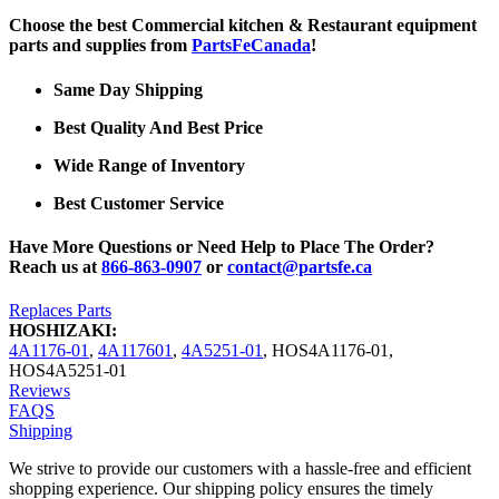
Choose the best Commercial kitchen & Restaurant equipment
parts and supplies from
PartsFeCanada
!
Same Day Shipping
Best Quality And Best Price
Wide Range of Inventory
Best Customer Service
Have More Questions or Need Help to Place The Order?
Reach us at
866-863-0907
or
contact@partsfe.ca
Replaces Parts
HOSHIZAKI:
4A1176-01
,
4A117601
,
4A5251-01
,
HOS4A1176-01
,
HOS4A5251-01
Reviews
FAQS
Shipping
We strive to provide our customers with a hassle-free and efficient
shopping experience. Our shipping policy ensures the timely