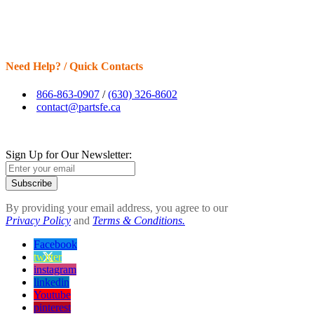
Need Help? / Quick Contacts
866-863-0907
/
(630) 326-8602
contact@partsfe.ca
Sign Up for Our Newsletter:
Subscribe
By providing your email address, you agree to our
Privacy Policy
and
Terms & Conditions.
Facebook
twitter
instagram
linkedin
Youtube
pinterest