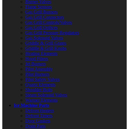
Burner Valves
Flame Sensors
Gas Grill Burners
Gas Grill Connectors
Gas Grill Controls/Valves
Gas Grill Orifices
Gas Grill Pressure Regulators
Gas Solenoid Valves
Griddle & Grill Grates
Griddle & Grill Knobs
Heating Elements
Hood Filters
Jet Burners
Pilot Assembly
Pilot Burners
Pilot Safety Valves
Quartz Elements
Shoulder Bolts
Steam Solenoid Valves
Warmer Elements
Ice Machine Parts
Defrost Heaters
Defrost Timers
Door Gaskets
Drain Pans