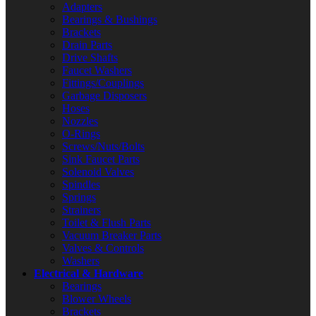
Adapters
Bearings & Bushings
Brackets
Drain Parts
Drive Shafts
Faucet Washers
Fittings/Couplings
Garbage Disposers
Hoses
Nozzles
O-Rings
Screws/Nuts/Bolts
Sink Faucet Parts
Solenoid Valves
Spindles
Springs
Strainers
Toilet & Flush Parts
Vacuum Breaker Parts
Valves & Controls
Washers
Electrical & Hardware
Bearings
Blower Wheels
Brackets