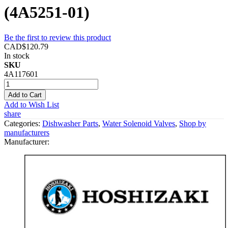
(4A5251-01)
Be the first to review this product
CAD$120.79
In stock
SKU
4A117601
Add to Cart
Add to Wish List
share
Categories:
Dishwasher Parts
,
Water Solenoid Valves
,
Shop by
manufacturers
Manufacturer: