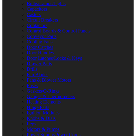
Bulbs/Lamps/Lights
Capacitors
Casters
Circuit Breakers
Contactors
Control Boards & Control Panels
Conveyor Parts
Cooling Fans
Door Catches
Door Handles
Door Latches/Locks & Keys
Drawer Parts
Drills
Fan Blades
Fans & Blower Motors
Fuses
Gaskets/O-Rings
Gauges & Thermometers
Heating Elements
Hinge Parts
Ignition Modules
Knobs & Dials
Legs
Motors & Pumps
Power Supply/Power Cords