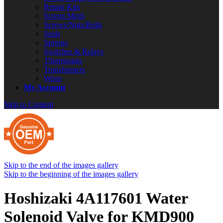
Repair Kits
Screen Mesh
Screws/Nuts/Bolts
Seals
Springs
Switches & Relays
Thermostats
Transformers
Wires
My Account
Skip to Content
Skip to the end of the images gallery
Skip to the beginning of the images gallery
Hoshizaki 4A117601 Water
Solenoid Valve for KMD900