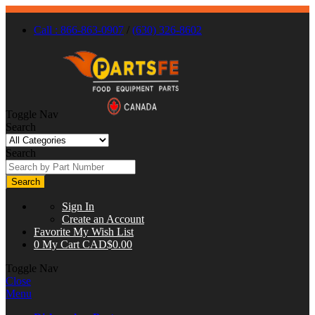
Call : 866-863-0907
/
(630) 326-8602
Toggle Nav
Search
Search
Search
Sign In
Create an Account
Favorite
My Wish List
0
My Cart
CAD$0.00
Toggle Nav
Close
Menu