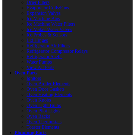
Drier Filters
Evaporator Coils/Fans
Expansion Valves
Ice Machine Bins
Ice Machine Water Filters
Ice Maker Water Valves
Ice Probes & Sensors
Lid Hinges
Refrigerator Air Filters
Refrigerator Compressor Relays
Refrigerator Shelfs
Water Pumps
View All Parts
Oven Parts
Ignitors
Oven Broiler Elements
Oven Door Gaskets
Oven Heating Elements
Oven Knobs
Oven Light Bulbs
Oven Pilot Lights
Oven Racks
Oven Thermostats
Toaster Elements
Plumbing Parts