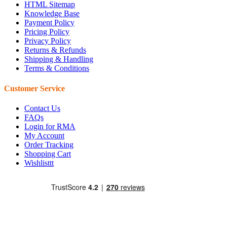
HTML Sitemap
Knowledge Base
Payment Policy
Pricing Policy
Privacy Policy
Returns & Refunds
Shipping & Handling
Terms & Conditions
Customer Service
Contact Us
FAQs
Login for RMA
My Account
Order Tracking
Shopping Cart
Wishlisttt