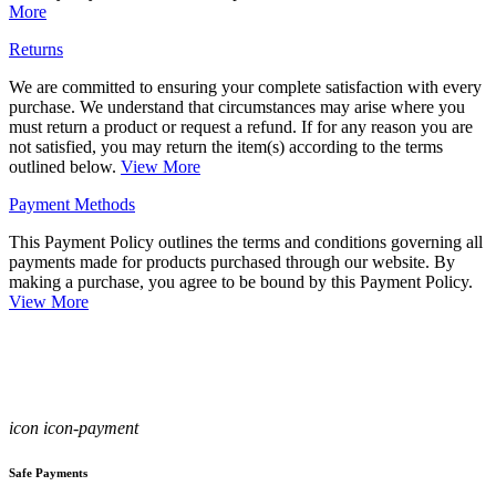
More
Returns
We are committed to ensuring your complete satisfaction with every
purchase. We understand that circumstances may arise where you
must return a product or request a refund. If for any reason you are
not satisfied, you may return the item(s) according to the terms
outlined below.
View More
Payment Methods
This Payment Policy outlines the terms and conditions governing all
payments made for products purchased through our website. By
making a purchase, you agree to be bound by this Payment Policy.
View More
icon icon-payment
Safe Payments