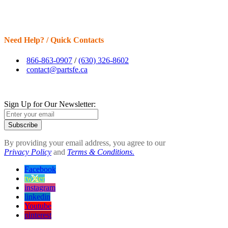
Need Help? / Quick Contacts
866-863-0907
/
(630) 326-8602
contact@partsfe.ca
Sign Up for Our Newsletter:
Subscribe
By providing your email address, you agree to our
Privacy Policy
and
Terms & Conditions.
Facebook
twitter
instagram
linkedin
Youtube
pinterest