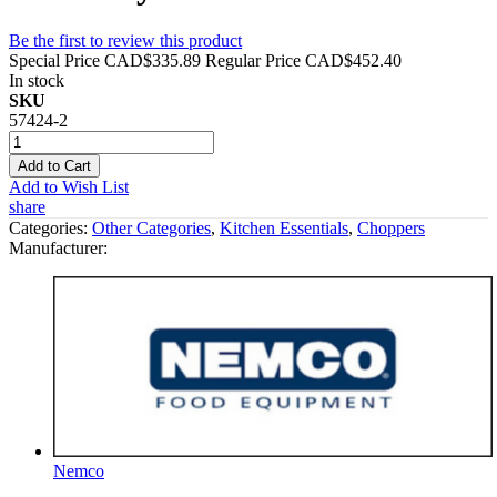
Be the first to review this product
Special Price
CAD$335.89
Regular Price
CAD$452.40
In stock
SKU
57424-2
Add to Cart
Add to Wish List
share
Categories:
Other Categories
,
Kitchen Essentials
,
Choppers
Manufacturer:
Nemco