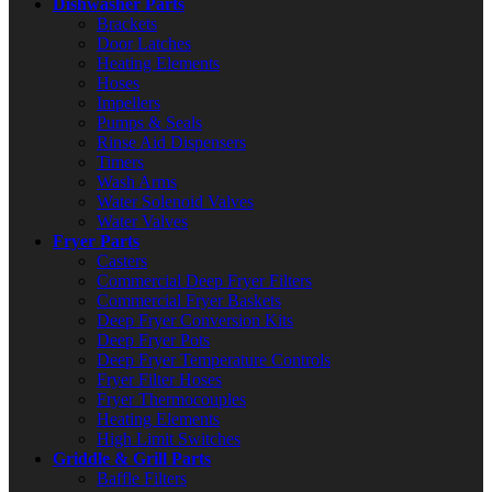
Dishwasher Parts
Brackets
Door Latches
Heating Elements
Hoses
Impellers
Pumps & Seals
Rinse Aid Dispensers
Timers
Wash Arms
Water Solenoid Valves
Water Valves
Fryer Parts
Casters
Commercial Deep Fryer Filters
Commercial Fryer Baskets
Deep Fryer Conversion Kits
Deep Fryer Pots
Deep Fryer Temperature Controls
Fryer Filter Hoses
Fryer Thermocouples
Heating Elements
High Limit Switches
Griddle & Grill Parts
Baffle Filters