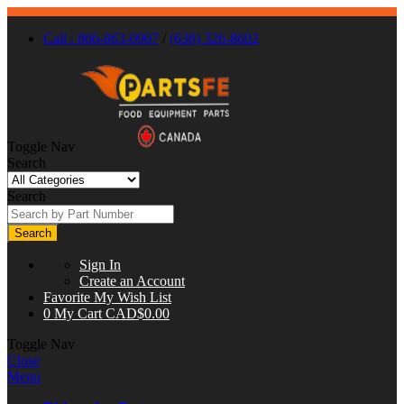
Call : 866-863-0907
/
(630) 326-8602
Toggle Nav
Search
Search
Search
Sign In
Create an Account
Favorite
My Wish List
0
My Cart
CAD$0.00
Toggle Nav
Close
Menu