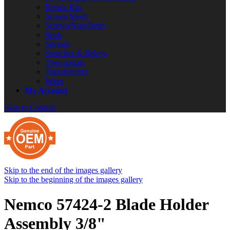
Repair Kits
Screen Mesh
Screws/Nuts/Bolts
Seals
Springs
Switches & Relays
Thermostats
Transformers
Wires
My Account
Skip to Content
Skip to the end of the images gallery
Skip to the beginning of the images gallery
Nemco 57424-2 Blade Holder
Assembly 3/8"