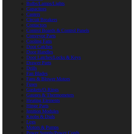
Bulbs/Lamps/Lights
Capacitors
Casters
Circuit Breakers
Contactors
Control Boards & Control Panels
Conveyor Parts
Cooling Fans
Door Catches
Door Handles
Door Latches/Locks & Keys
Drawer Parts
Drills
Fan Blades
Fans & Blower Motors
Fuses
Gaskets/O-Rings
Gauges & Thermometers
Heating Elements
Hinge Parts
Ignition Modules
Knobs & Dials
Legs
Motors & Pumps
Power Supply/Power Cords