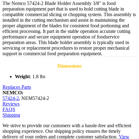
The Nemco 57424-2 Blade Holder Assembly 3/8" is food
preparation equipment part that is used to hold cutting blade in
compatible commercial slicing or chopping system. This assembly is
installed in the cutting mechanism and assist in maintaining the
proper alignment of the blades for consistent food portioning and
efficient processing. It part in the stable operation accurate cutting
performance and secure equipment operation of foodservice
preparation areas. This blade holder assembly is typically used in
servicing or replacement procedures to restore proper mechanical
support in commercial food preparation equipment.
Dimensions
Weight
: 1.8 lbs
Replaces Parts
NEMCO:
57424-2
,
NEM57424-2
Reviews
FAQS
Shipping
We strive to provide our customers with a hassle-free and efficient
shopping experience. Our shipping policy ensures the timely
delivery of your orders and complete customer satisfaction.
View