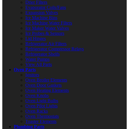
Drier Filters
Evaporator Coils/Fans
Expansion Valves
Ice Machine Bins
Ice Machine Water Filters
Ice Maker Water Valves
Ice Probes & Sensors
Lid Hinges
Refrigerator Air Filters
Refrigerator Compressor Relays
Refrigerator Shelfs
Water Pumps
View All Parts
Oven Parts
Ignitors
Oven Broiler Elements
Oven Door Gaskets
Oven Heating Elements
Oven Knobs
Oven Light Bulbs
Oven Pilot Lights
Oven Racks
Oven Thermostats
Toaster Elements
Plumbing Parts