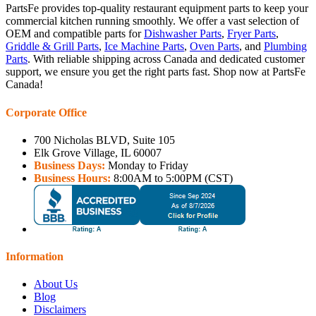
PartsFe provides top-quality restaurant equipment parts to keep your
commercial kitchen running smoothly. We offer a vast selection of
OEM and compatible parts for
Dishwasher Parts
,
Fryer Parts
,
Griddle & Grill Parts
,
Ice Machine Parts
,
Oven Parts
, and
Plumbing
Parts
. With reliable shipping across Canada and dedicated customer
support, we ensure you get the right parts fast. Shop now at PartsFe
Canada!
Corporate Office
700 Nicholas BLVD, Suite 105
Elk Grove Village, IL 60007
Business Days:
Monday to Friday
Business Hours:
8:00AM to 5:00PM (CST)
Information
About Us
Blog
Disclaimers