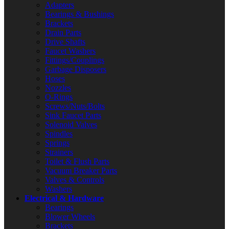
Adapters
Bearings & Bushings
Brackets
Drain Parts
Drive Shafts
Faucet Washers
Fittings/Couplings
Garbage Disposers
Hoses
Nozzles
O-Rings
Screws/Nuts/Bolts
Sink Faucet Parts
Solenoid Valves
Spindles
Springs
Strainers
Toilet & Flush Parts
Vacuum Breaker Parts
Valves & Controls
Washers
Electrical & Hardware
Bearings
Blower Wheels
Brackets