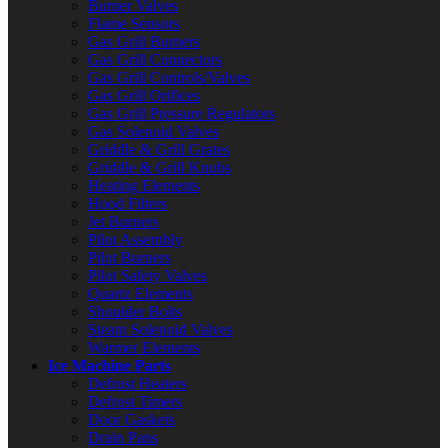
Burner Valves
Flame Sensors
Gas Grill Burners
Gas Grill Connectors
Gas Grill Controls/Valves
Gas Grill Orifices
Gas Grill Pressure Regulators
Gas Solenoid Valves
Griddle & Grill Grates
Griddle & Grill Knobs
Heating Elements
Hood Filters
Jet Burners
Pilot Assembly
Pilot Burners
Pilot Safety Valves
Quartz Elements
Shoulder Bolts
Steam Solenoid Valves
Warmer Elements
Ice Machine Parts
Defrost Heaters
Defrost Timers
Door Gaskets
Drain Pans