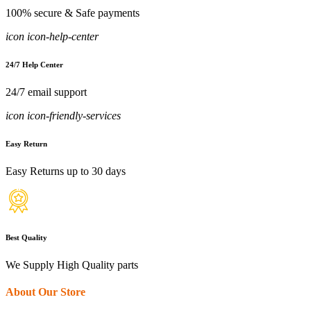
100% secure & Safe payments
icon icon-help-center
24/7 Help Center
24/7 email support
icon icon-friendly-services
Easy Return
Easy Returns up to 30 days
Best Quality
We Supply High Quality parts
About Our Store