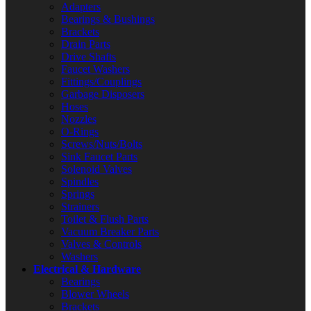
Adapters
Bearings & Bushings
Brackets
Drain Parts
Drive Shafts
Faucet Washers
Fittings/Couplings
Garbage Disposers
Hoses
Nozzles
O-Rings
Screws/Nuts/Bolts
Sink Faucet Parts
Solenoid Valves
Spindles
Springs
Strainers
Toilet & Flush Parts
Vacuum Breaker Parts
Valves & Controls
Washers
Electrical & Hardware
Bearings
Blower Wheels
Brackets