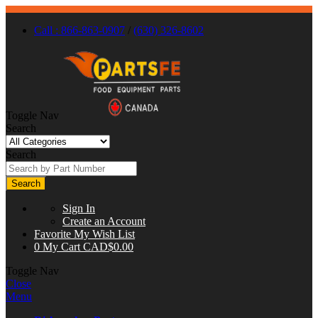
Call : 866-863-0907
/
(630) 326-8602
Toggle Nav
Search
Search
Search
Sign In
Create an Account
Favorite
My Wish List
0
My Cart
CAD$0.00
Toggle Nav
Close
Menu