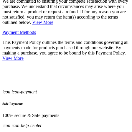
We are committed to ensuring your complete satisfaction with every
purchase. We understand that circumstances may arise where you
must return a product or request a refund. If for any reason you are
not satisfied, you may return the item(s) according to the terms
outlined below.
View More
Payment Methods
This Payment Policy outlines the terms and conditions governing all
payments made for products purchased through our website. By
making a purchase, you agree to be bound by this Payment Policy.
View More
icon icon-payment
Safe Payments
100% secure & Safe payments
icon icon-help-center