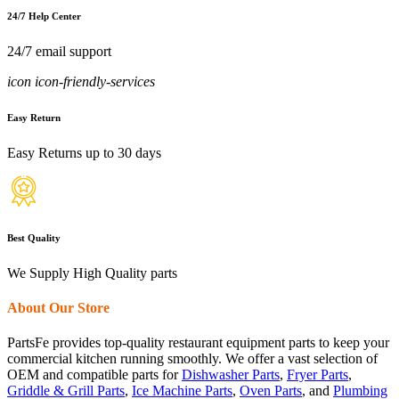
24/7 Help Center
24/7 email support
icon icon-friendly-services
Easy Return
Easy Returns up to 30 days
Best Quality
We Supply High Quality parts
About Our Store
PartsFe provides top-quality restaurant equipment parts to keep your
commercial kitchen running smoothly. We offer a vast selection of
OEM and compatible parts for
Dishwasher Parts
,
Fryer Parts
,
Griddle & Grill Parts
,
Ice Machine Parts
,
Oven Parts
, and
Plumbing