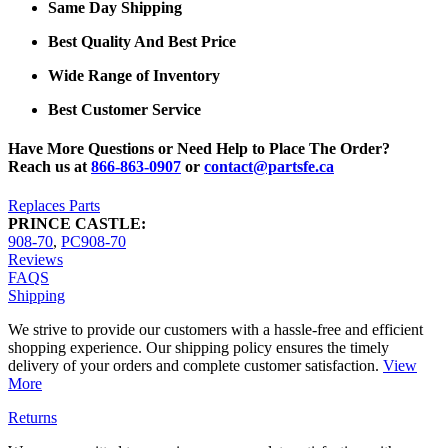
Same Day Shipping
Best Quality And Best Price
Wide Range of Inventory
Best Customer Service
Have More Questions or Need Help to Place The Order?
Reach us at
866-863-0907
or
contact@partsfe.ca
Replaces Parts
PRINCE CASTLE:
908-70
,
PC908-70
Reviews
FAQS
Shipping
We strive to provide our customers with a hassle-free and efficient
shopping experience. Our shipping policy ensures the timely
delivery of your orders and complete customer satisfaction.
View
More
Returns