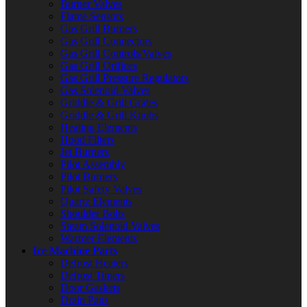
Burner Valves
Flame Sensors
Gas Grill Burners
Gas Grill Connectors
Gas Grill Controls/Valves
Gas Grill Orifices
Gas Grill Pressure Regulators
Gas Solenoid Valves
Griddle & Grill Grates
Griddle & Grill Knobs
Heating Elements
Hood Filters
Jet Burners
Pilot Assembly
Pilot Burners
Pilot Safety Valves
Quartz Elements
Shoulder Bolts
Steam Solenoid Valves
Warmer Elements
Ice Machine Parts
Defrost Heaters
Defrost Timers
Door Gaskets
Drain Pans