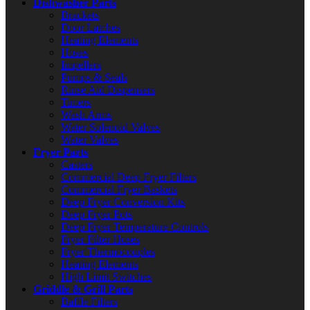
Dishwasher Parts
Brackets
Door Latches
Heating Elements
Hoses
Impellers
Pumps & Seals
Rinse Aid Dispensers
Timers
Wash Arms
Water Solenoid Valves
Water Valves
Fryer Parts
Casters
Commercial Deep Fryer Filters
Commercial Fryer Baskets
Deep Fryer Conversion Kits
Deep Fryer Pots
Deep Fryer Temperature Controls
Fryer Filter Hoses
Fryer Thermocouples
Heating Elements
High Limit Switches
Griddle & Grill Parts
Baffle Filters