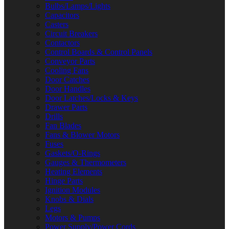
Bulbs/Lamps/Lights
Capacitors
Casters
Circuit Breakers
Contactors
Control Boards & Control Panels
Conveyor Parts
Cooling Fans
Door Catches
Door Handles
Door Latches/Locks & Keys
Drawer Parts
Drills
Fan Blades
Fans & Blower Motors
Fuses
Gaskets/O-Rings
Gauges & Thermometers
Heating Elements
Hinge Parts
Ignition Modules
Knobs & Dials
Legs
Motors & Pumps
Power Supply/Power Cords