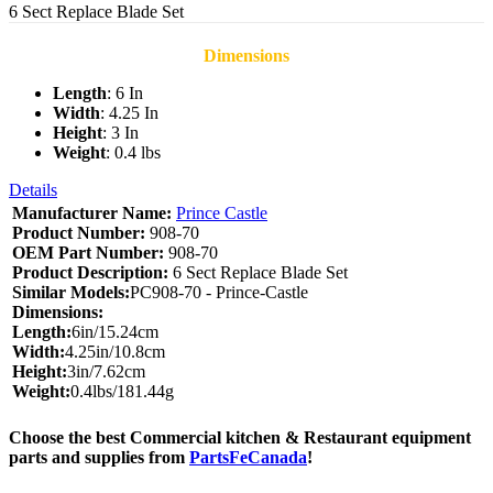
6 Sect Replace Blade Set
Dimensions
Length
: 6 In
Width
: 4.25 In
Height
: 3 In
Weight
: 0.4 lbs
Details
Manufacturer Name:
Prince Castle
Product Number:
908-70
OEM Part Number:
908-70
Product Description:
6 Sect Replace Blade Set
Similar Models:
PC908-70 - Prince-Castle
Dimensions:
Length:
6in/15.24cm
Width:
4.25in/10.8cm
Height:
3in/7.62cm
Weight:
0.4lbs/181.44g
Choose the best Commercial kitchen & Restaurant equipment
parts and supplies from
PartsFeCanada
!