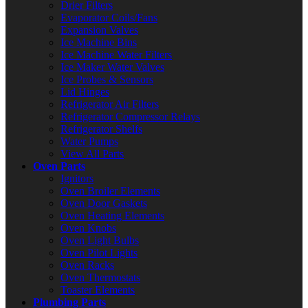
Drier Filters
Evaporator Coils/Fans
Expansion Valves
Ice Machine Bins
Ice Machine Water Filters
Ice Maker Water Valves
Ice Probes & Sensors
Lid Hinges
Refrigerator Air Filters
Refrigerator Compressor Relays
Refrigerator Shelfs
Water Pumps
View All Parts
Oven Parts
Ignitors
Oven Broiler Elements
Oven Door Gaskets
Oven Heating Elements
Oven Knobs
Oven Light Bulbs
Oven Pilot Lights
Oven Racks
Oven Thermostats
Toaster Elements
Plumbing Parts