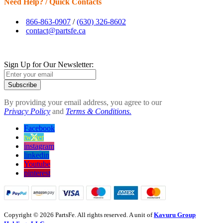
Need Help? / Quick Contacts
866-863-0907
/
(630) 326-8602
contact@partsfe.ca
Sign Up for Our Newsletter:
Subscribe
By providing your email address, you agree to our
Privacy Policy
and
Terms & Conditions.
Facebook
twitter
instagram
linkedin
Youtube
pinterest
Copyright © 2026 PartsFe. All rights reserved. A unit of
Kavuru Group