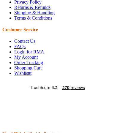
Privacy Policy
Returns & Refunds
Shipping & Handling
Terms & Conditions
Customer Service
Contact Us
FAQs
Login for RMA
My Account
Order Tracking
Shopping Cart
Wishlisttt