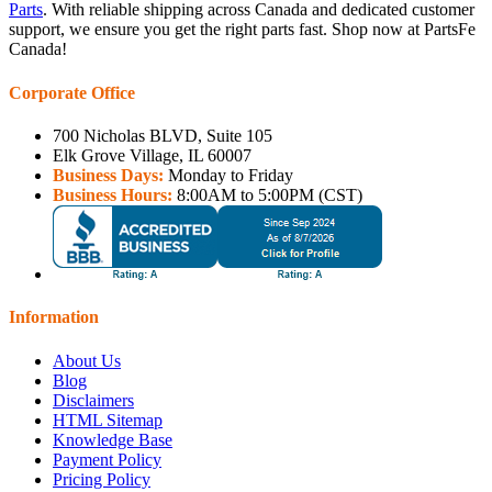
Parts
. With reliable shipping across Canada and dedicated customer
support, we ensure you get the right parts fast. Shop now at PartsFe
Canada!
Corporate Office
700 Nicholas BLVD, Suite 105
Elk Grove Village, IL 60007
Business Days:
Monday to Friday
Business Hours:
8:00AM to 5:00PM (CST)
Information
About Us
Blog
Disclaimers
HTML Sitemap
Knowledge Base
Payment Policy
Pricing Policy