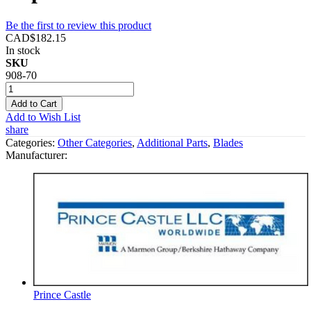
Be the first to review this product
CAD$182.15
In stock
SKU
908-70
Add to Cart
Add to Wish List
share
Categories:
Other Categories
,
Additional Parts
,
Blades
Manufacturer:
Prince Castle