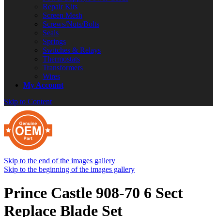
Repair Kits
Screen Mesh
Screws/Nuts/Bolts
Seals
Springs
Switches & Relays
Thermostats
Transformers
Wires
My Account
Skip to Content
Skip to the end of the images gallery
Skip to the beginning of the images gallery
Prince Castle 908-70 6 Sect
Replace Blade Set