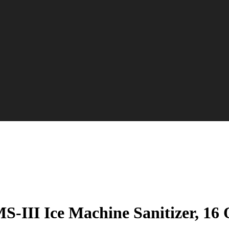
S-III Ice Machine Sanitizer, 16