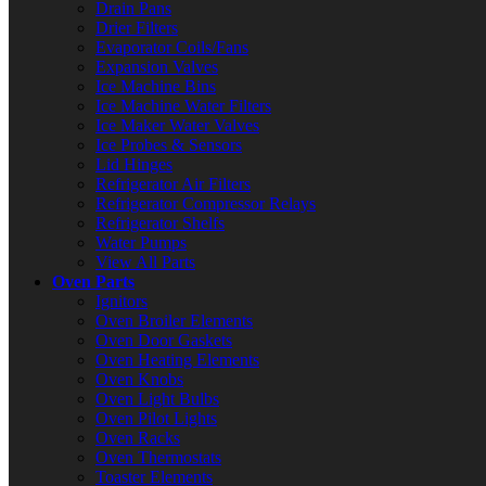
Drain Pans
Drier Filters
Evaporator Coils/Fans
Expansion Valves
Ice Machine Bins
Ice Machine Water Filters
Ice Maker Water Valves
Ice Probes & Sensors
Lid Hinges
Refrigerator Air Filters
Refrigerator Compressor Relays
Refrigerator Shelfs
Water Pumps
View All Parts
Oven Parts
Ignitors
Oven Broiler Elements
Oven Door Gaskets
Oven Heating Elements
Oven Knobs
Oven Light Bulbs
Oven Pilot Lights
Oven Racks
Oven Thermostats
Toaster Elements