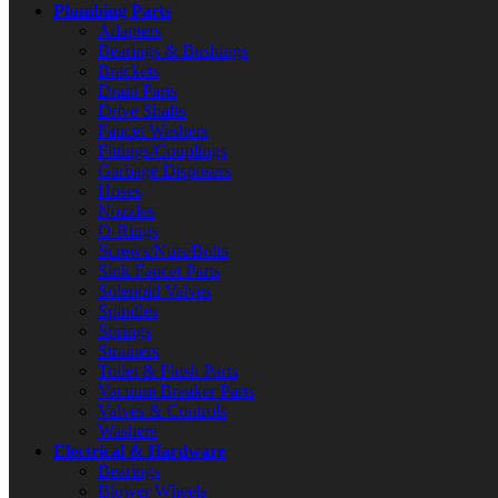
Plumbing Parts
Adapters
Bearings & Bushings
Brackets
Drain Parts
Drive Shafts
Faucet Washers
Fittings/Couplings
Garbage Disposers
Hoses
Nozzles
O-Rings
Screws/Nuts/Bolts
Sink Faucet Parts
Solenoid Valves
Spindles
Springs
Strainers
Toilet & Flush Parts
Vacuum Breaker Parts
Valves & Controls
Washers
Electrical & Hardware
Bearings
Blower Wheels