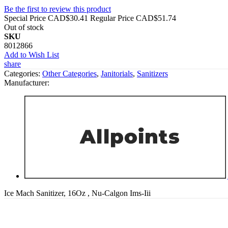
Be the first to review this product
Special Price
CAD$30.41
Regular Price
CAD$51.74
Out of stock
SKU
8012866
Add to Wish List
share
Categories:
Other Categories
,
Janitorials
,
Sanitizers
Manufacturer:
Ice Mach Sanitizer, 16Oz , Nu-Calgon Ims-Iii