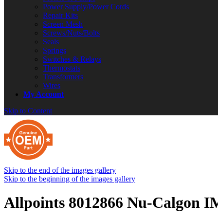
Power Supply/Power Cords
Repair Kits
Screen Mesh
Screws/Nuts/Bolts
Seals
Springs
Switches & Relays
Thermostats
Transformers
Wires
My Account
Skip to Content
Skip to the end of the images gallery
Skip to the beginning of the images gallery
Allpoints 8012866 Nu-Calgon IM