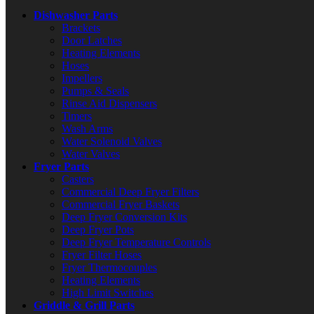
Dishwasher Parts
Brackets
Door Latches
Heating Elements
Hoses
Impellers
Pumps & Seals
Rinse Aid Dispensers
Timers
Wash Arms
Water Solenoid Valves
Water Valves
Fryer Parts
Casters
Commercial Deep Fryer Filters
Commercial Fryer Baskets
Deep Fryer Conversion Kits
Deep Fryer Pots
Deep Fryer Temperature Controls
Fryer Filter Hoses
Fryer Thermocouples
Heating Elements
High Limit Switches
Griddle & Grill Parts