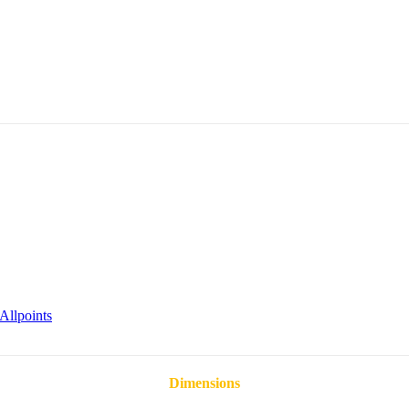
Allpoints
Dimensions