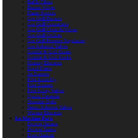
Baffle Filters
Burner Valves
Flame Sensors
Gas Grill Burners
Gas Grill Connectors
Gas Grill Controls/Valves
Gas Grill Orifices
Gas Grill Pressure Regulators
Gas Solenoid Valves
Griddle & Grill Grates
Griddle & Grill Knobs
Heating Elements
Hood Filters
Jet Burners
Pilot Assembly
Pilot Burners
Pilot Safety Valves
Quartz Elements
Shoulder Bolts
Steam Solenoid Valves
Warmer Elements
Ice Machine Parts
Defrost Heaters
Defrost Timers
Door Gaskets