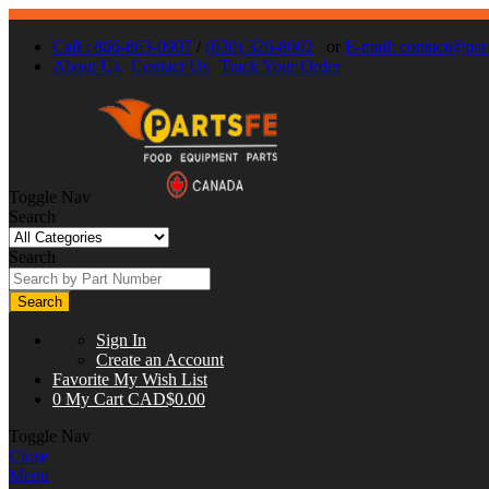
Call : 866-863-0907
/
(630) 326-8602
or
E-mail:
contact@part
About Us
Contact Us
Track Your Order
Toggle Nav
Search
Search
Search
Sign In
Create an Account
Favorite
My Wish List
0
My Cart
CAD$0.00
Toggle Nav
Close
Menu