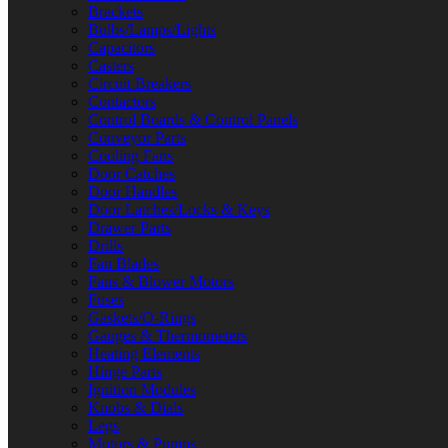
Brackets
Bulbs/Lamps/Lights
Capacitors
Casters
Circuit Breakers
Contactors
Control Boards & Control Panels
Conveyor Parts
Cooling Fans
Door Catches
Door Handles
Door Latches/Locks & Keys
Drawer Parts
Drills
Fan Blades
Fans & Blower Motors
Fuses
Gaskets/O-Rings
Gauges & Thermometers
Heating Elements
Hinge Parts
Ignition Modules
Knobs & Dials
Legs
Motors & Pumps