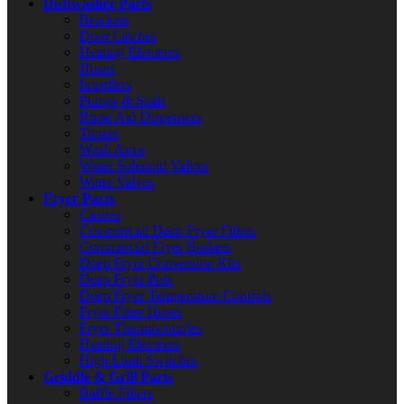
Dishwasher Parts
Brackets
Door Latches
Heating Elements
Hoses
Impellers
Pumps & Seals
Rinse Aid Dispensers
Timers
Wash Arms
Water Solenoid Valves
Water Valves
Fryer Parts
Casters
Commercial Deep Fryer Filters
Commercial Fryer Baskets
Deep Fryer Conversion Kits
Deep Fryer Pots
Deep Fryer Temperature Controls
Fryer Filter Hoses
Fryer Thermocouples
Heating Elements
High Limit Switches
Griddle & Grill Parts
Baffle Filters