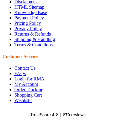
Disclaimers
HTML Sitemap
Knowledge Base
Payment Policy
Pricing Policy
Privacy Policy
Returns & Refunds
Shipping & Handling
Terms & Conditions
Customer Service
Contact Us
FAQs
Login for RMA
My Account
Order Tracking
Shopping Cart
Wishlisttt