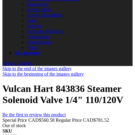
Repair Kits
Screen Mesh
Screws/Nuts/Bolts
Seals
Springs
Switches & Relays
Thermostats
Transformers
Wires
My Account
Skip to Content
Skip to the end of the images gallery
Skip to the beginning of the images gallery
Vulcan Hart 843836 Steamer
Solenoid Valve 1/4" 110/120V
Be the first to review this product
Special Price
CAD$560.58
Regular Price
CAD$781.52
Out of stock
SKU