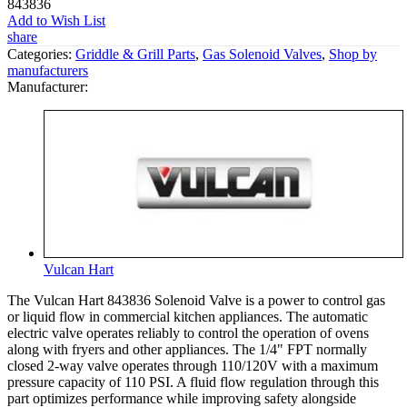
843836
Add to Wish List
share
Categories:
Griddle & Grill Parts
,
Gas Solenoid Valves
,
Shop by
manufacturers
Manufacturer:
Vulcan Hart
The Vulcan Hart 843836 Solenoid Valve is a power to control gas
or liquid flow in commercial kitchen appliances. The automatic
electric valve operates reliably to control the operation of ovens
along with fryers and other appliances. The 1/4" FPT normally
closed 2-way valve operates through 110/120V with a maximum
pressure capacity of 110 PSI. A fluid flow regulation through this
part optimizes performance while improving safety alongside