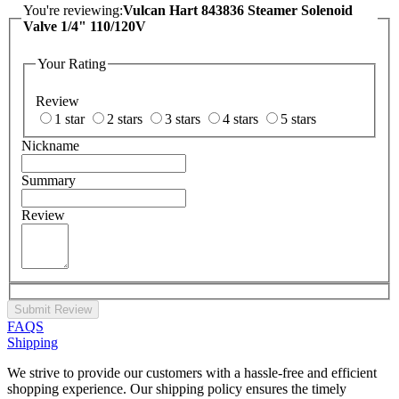
You're reviewing:
Vulcan Hart 843836 Steamer Solenoid
Valve 1/4" 110/120V
Your Rating
Review
1 star
2 stars
3 stars
4 stars
5 stars
Nickname
Summary
Review
Submit Review
FAQS
Shipping
We strive to provide our customers with a hassle-free and efficient
shopping experience. Our shipping policy ensures the timely