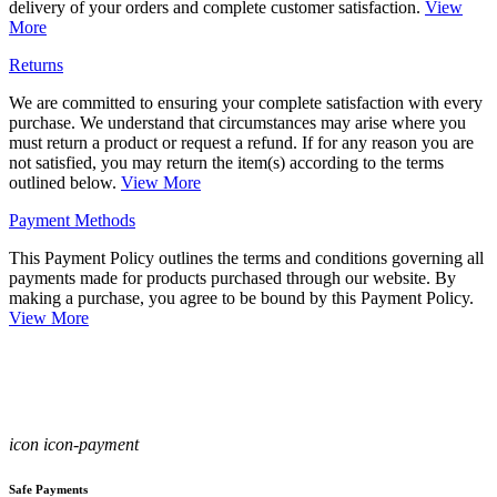
delivery of your orders and complete customer satisfaction.
View
More
Returns
We are committed to ensuring your complete satisfaction with every
purchase. We understand that circumstances may arise where you
must return a product or request a refund. If for any reason you are
not satisfied, you may return the item(s) according to the terms
outlined below.
View More
Payment Methods
This Payment Policy outlines the terms and conditions governing all
payments made for products purchased through our website. By
making a purchase, you agree to be bound by this Payment Policy.
View More
icon icon-payment
Safe Payments