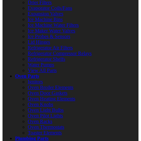
Drier Filters
Evaporator Coils/Fans
Expansion Valves
Ice Machine Bins
Ice Machine Water Filters
Ice Maker Water Valves
Ice Probes & Sensors
Lid Hinges
Refrigerator Air Filters
Refrigerator Compressor Relays
Refrigerator Shelfs
Water Pumps
View All Parts
Oven Parts
Ignitors
Oven Broiler Elements
Oven Door Gaskets
Oven Heating Elements
Oven Knobs
Oven Light Bulbs
Oven Pilot Lights
Oven Racks
Oven Thermostats
Toaster Elements
Plumbing Parts