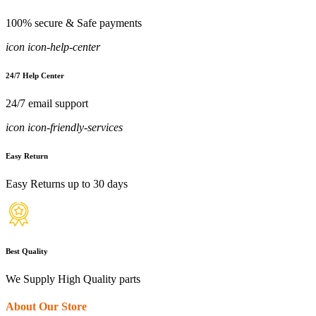
100% secure & Safe payments
icon icon-help-center
24/7 Help Center
24/7 email support
icon icon-friendly-services
Easy Return
Easy Returns up to 30 days
Best Quality
We Supply High Quality parts
About Our Store