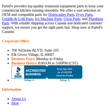
PartsFe provides top-quality restaurant equipment parts to keep your
commercial kitchen running smoothly. We offer a vast selection of
OEM and compatible parts for
Dishwasher Parts
,
Fryer Parts
,
Griddle & Grill Parts
,
Ice Machine Parts
,
Oven Parts
, and
Plumbing
Parts
. With reliable shipping across Canada and dedicated customer
support, we ensure you get the right parts fast. Shop now at PartsFe
Canada!
Corporate Office
700 Nicholas BLVD, Suite 105
Elk Grove Village, IL 60007
Business Days:
Monday to Friday
Business Hours:
8:00AM to 5:00PM (CST)
Information
About Us
Blog