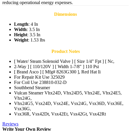
reducing operational energy expenses.
Dimensions
Length
: 4 In
Width
: 3.5 In
Height
: 3.5 In
Weight
: 1.53 lbs
Product Notes
[ Water/ Steam Solenoid Valve ] [ Size 1/4" Fpt ] [ Nc,
2-Way ] [ 110/120V ] [ Width 1-7/8" ] 110 Psi
[ Brand Asco ] [ Mfg# 8263G300 ], Red Hat Ii
For Repair Kit Use 325029
For Coil Use 238810-032-D
Southbend Steamer
Vulcan Steamer Vhx24D, Vhx24D5, Vhx24E, Vhx24E5,
Vhx24G,
Vhx24G5, Vsx24D, Vsx24E, Vsx24G, Vsx36D, Vsx36E,
Vsx36G,
Vsx36R, Vsx42Dt, Vsx42Et, Vsx42Gt, Vsx42Rt
Reviews
Write Your Own Review