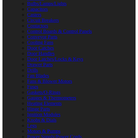
Bulbs/Lamps/Lights
Capacitors
Casters
Circuit Breakers
Contactors
Control Boards & Control Panels
Conveyor Parts
Cooling Fans
Door Catches
Door Handles
Door Latches/Locks & Keys
Drawer Parts
Drills
Fan Blades
Fans & Blower Motors
Fuses
Gaskets/O-Rings
Gauges & Thermometers
Heating Elements
Hinge Parts
Ignition Modules
Knobs & Dials
Legs
Motors & Pumps
Power Supply/Power Cords