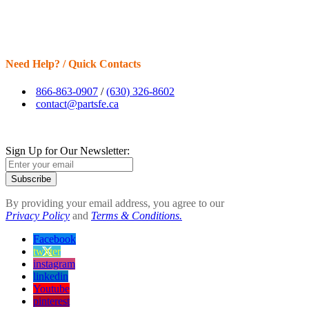
Need Help? / Quick Contacts
866-863-0907
/
(630) 326-8602
contact@partsfe.ca
Sign Up for Our Newsletter:
Subscribe
By providing your email address, you agree to our
Privacy Policy
and
Terms & Conditions.
Facebook
twitter
instagram
linkedin
Youtube
pinterest