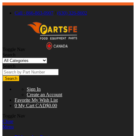
Call : 866-863-0907
/
(630) 326-8602
Toggle Nav
Search
Search
Search
Sign In
Create an Account
Favorite
My Wish List
0
My Cart
CAD$0.00
Toggle Nav
Close
Menu