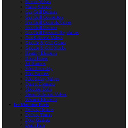
Burner Valves
Flame Sensors
Gas Grill Burners
Gas Grill Connectors
Gas Grill Controls/Valves
Gas Grill Orifices
Gas Grill Pressure Regulators
Gas Solenoid Valves
Griddle & Grill Grates
Griddle & Grill Knobs
Heating Elements
Hood Filters
Jet Burners
Pilot Assembly
Pilot Burners
Pilot Safety Valves
Quartz Elements
Shoulder Bolts
Steam Solenoid Valves
Warmer Elements
Ice Machine Parts
Defrost Heaters
Defrost Timers
Door Gaskets
Drain Pans