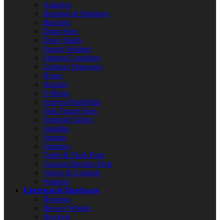
Adapters
Bearings & Bushings
Brackets
Drain Parts
Drive Shafts
Faucet Washers
Fittings/Couplings
Garbage Disposers
Hoses
Nozzles
O-Rings
Screws/Nuts/Bolts
Sink Faucet Parts
Solenoid Valves
Spindles
Springs
Strainers
Toilet & Flush Parts
Vacuum Breaker Parts
Valves & Controls
Washers
Electrical & Hardware
Bearings
Blower Wheels
Brackets