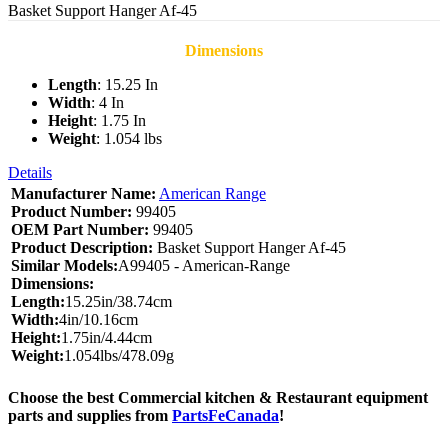
Basket Support Hanger Af-45
Dimensions
Length
: 15.25 In
Width
: 4 In
Height
: 1.75 In
Weight
: 1.054 lbs
Details
Manufacturer Name:
American Range
Product Number:
99405
OEM Part Number:
99405
Product Description:
Basket Support Hanger Af-45
Similar Models:
A99405 - American-Range
Dimensions:
Length:
15.25in/38.74cm
Width:
4in/10.16cm
Height:
1.75in/4.44cm
Weight:
1.054lbs/478.09g
Choose the best Commercial kitchen & Restaurant equipment
parts and supplies from
PartsFeCanada
!