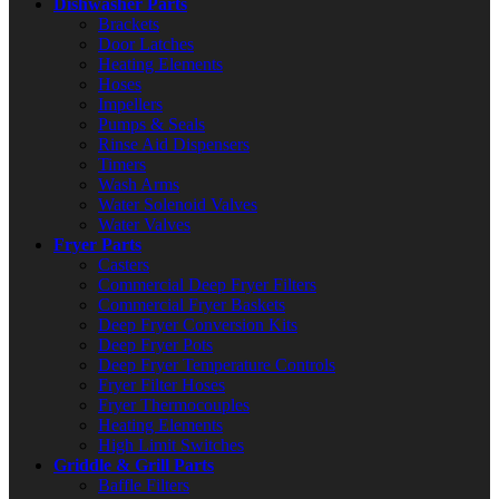
Dishwasher Parts
Brackets
Door Latches
Heating Elements
Hoses
Impellers
Pumps & Seals
Rinse Aid Dispensers
Timers
Wash Arms
Water Solenoid Valves
Water Valves
Fryer Parts
Casters
Commercial Deep Fryer Filters
Commercial Fryer Baskets
Deep Fryer Conversion Kits
Deep Fryer Pots
Deep Fryer Temperature Controls
Fryer Filter Hoses
Fryer Thermocouples
Heating Elements
High Limit Switches
Griddle & Grill Parts
Baffle Filters