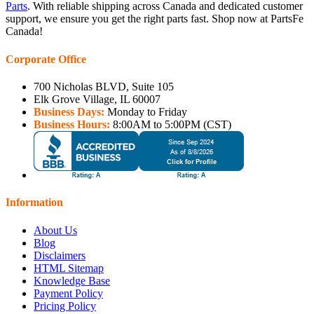
Parts
. With reliable shipping across Canada and dedicated customer
support, we ensure you get the right parts fast. Shop now at PartsFe
Canada!
Corporate Office
700 Nicholas BLVD, Suite 105
Elk Grove Village, IL 60007
Business Days:
Monday to Friday
Business Hours:
8:00AM to 5:00PM (CST)
Information
About Us
Blog
Disclaimers
HTML Sitemap
Knowledge Base
Payment Policy
Pricing Policy