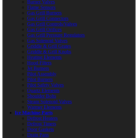
Burner Valves
Flame Sensors
Gas Grill Burners
Gas Grill Connectors
Gas Grill Controls/Valves
Gas Grill Orifices
Gas Grill Pressure Regulators
Gas Solenoid Valves
Griddle & Grill Grates
Griddle & Grill Knobs
Heating Elements
Hood Filters
Jet Burners
Pilot Assembly
Pilot Burners
Pilot Safety Valves
Quartz Elements
Shoulder Bolts
Steam Solenoid Valves
Warmer Elements
Ice Machine Parts
Defrost Heaters
Defrost Timers
Door Gaskets
Drain Pans