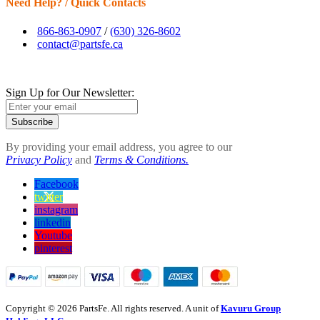
Need Help? / Quick Contacts
866-863-0907
/
(630) 326-8602
contact@partsfe.ca
Sign Up for Our Newsletter:
Subscribe
By providing your email address, you agree to our
Privacy Policy
and
Terms & Conditions.
Facebook
twitter
instagram
linkedin
Youtube
pinterest
Copyright © 2026 PartsFe. All rights reserved. A unit of
Kavuru Group