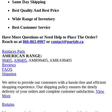
Same Day Shipping
Best Quality And Best Price
Wide Range of Inventory
Best Customer Service
Have More Questions or Need Help to Place The Order?
Reach us at
866-863-0907
or
contact@partsfe.ca
Replaces Parts
AMERICAN RANGE:
99405
,
A99405
,
AMR99405
,
AMRA99405
Reviews
FAQS
Shipping
We strive to provide our customers with a hassle-free and efficient
shopping experience. Our shipping policy ensures the timely
delivery of your orders and complete customer satisfaction.
View
More
Returns