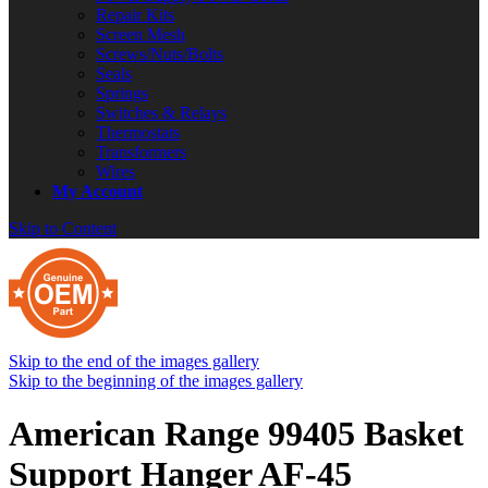
Repair Kits
Screen Mesh
Screws/Nuts/Bolts
Seals
Springs
Switches & Relays
Thermostats
Transformers
Wires
My Account
Skip to Content
Skip to the end of the images gallery
Skip to the beginning of the images gallery
American Range 99405 Basket
Support Hanger AF-45