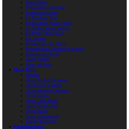
Drier Filters
Evaporator Coils/Fans
Expansion Valves
Ice Machine Bins
Ice Machine Water Filters
Ice Maker Water Valves
Ice Probes & Sensors
Lid Hinges
Refrigerator Air Filters
Refrigerator Compressor Relays
Refrigerator Shelfs
Water Pumps
View All Parts
Oven Parts
Ignitors
Oven Broiler Elements
Oven Door Gaskets
Oven Heating Elements
Oven Knobs
Oven Light Bulbs
Oven Pilot Lights
Oven Racks
Oven Thermostats
Toaster Elements
Plumbing Parts