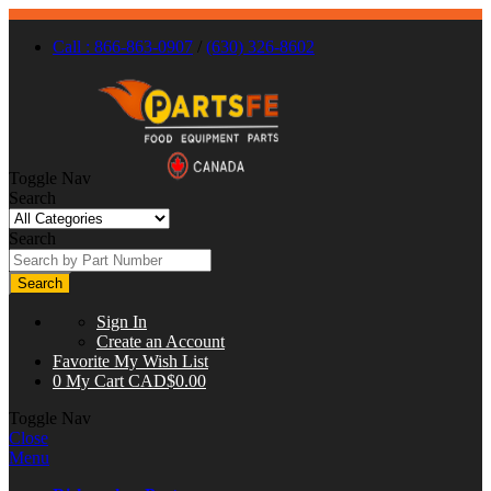
Call : 866-863-0907
/
(630) 326-8602
Toggle Nav
Search
Search
Search
Sign In
Create an Account
Favorite
My Wish List
0
My Cart
CAD$0.00
Toggle Nav
Close
Menu