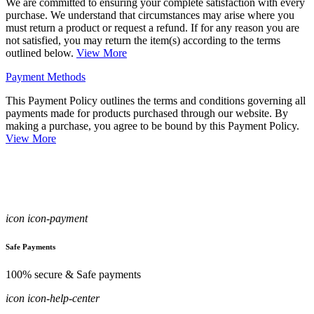
We are committed to ensuring your complete satisfaction with every
purchase. We understand that circumstances may arise where you
must return a product or request a refund. If for any reason you are
not satisfied, you may return the item(s) according to the terms
outlined below.
View More
Payment Methods
This Payment Policy outlines the terms and conditions governing all
payments made for products purchased through our website. By
making a purchase, you agree to be bound by this Payment Policy.
View More
icon icon-payment
Safe Payments
100% secure & Safe payments
icon icon-help-center