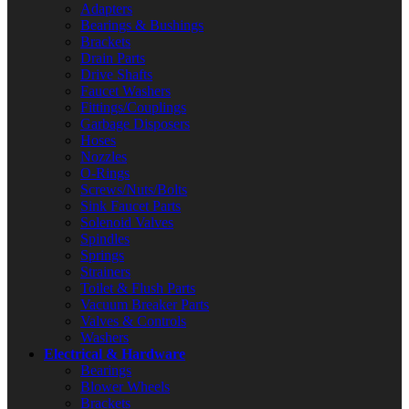
Adapters
Bearings & Bushings
Brackets
Drain Parts
Drive Shafts
Faucet Washers
Fittings/Couplings
Garbage Disposers
Hoses
Nozzles
O-Rings
Screws/Nuts/Bolts
Sink Faucet Parts
Solenoid Valves
Spindles
Springs
Strainers
Toilet & Flush Parts
Vacuum Breaker Parts
Valves & Controls
Washers
Electrical & Hardware
Bearings
Blower Wheels
Brackets