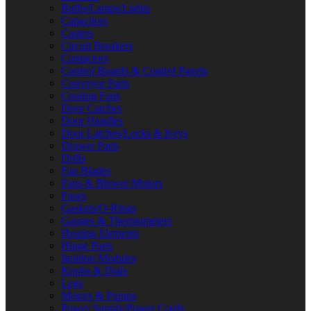
Bulbs/Lamps/Lights
Capacitors
Casters
Circuit Breakers
Contactors
Control Boards & Control Panels
Conveyor Parts
Cooling Fans
Door Catches
Door Handles
Door Latches/Locks & Keys
Drawer Parts
Drills
Fan Blades
Fans & Blower Motors
Fuses
Gaskets/O-Rings
Gauges & Thermometers
Heating Elements
Hinge Parts
Ignition Modules
Knobs & Dials
Legs
Motors & Pumps
Power Supply/Power Cords