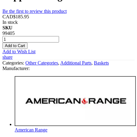
Be the first to review this product
CAD$185.95
In stock
SKU
99405
Add to Cart
Add to Wish List
share
Categories:
Other Categories
,
Additional Parts
,
Baskets
Manufacturer:
American Range