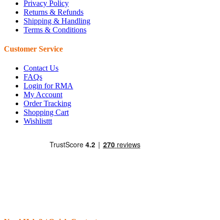
Privacy Policy
Returns & Refunds
Shipping & Handling
Terms & Conditions
Customer Service
Contact Us
FAQs
Login for RMA
My Account
Order Tracking
Shopping Cart
Wishlisttt