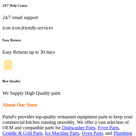
24/7 Help Center
24/7 email support
icon icon-friendly-services
Easy Return
Easy Returns up to 30 days
Best Quality
We Supply High Quality parts
About Our Store
PartsFe provides top-quality restaurant equipment parts to keep your
commercial kitchen running smoothly. We offer a vast selection of
OEM and compatible parts for
Dishwasher Parts
,
Fryer Parts
,
Griddle & Grill Parts
,
Ice Machine Parts
,
Oven Parts
, and
Plumbing