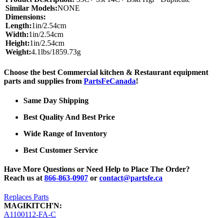
Similar Models:
NONE
Dimensions:
Length:
1in/2.54cm
Width:
1in/2.54cm
Height:
1in/2.54cm
Weight:
4.1lbs/1859.73g
Choose the best Commercial kitchen & Restaurant equipment
parts and supplies from
PartsFeCanada
!
Same Day Shipping
Best Quality And Best Price
Wide Range of Inventory
Best Customer Service
Have More Questions or Need Help to Place The Order?
Reach us at
866-863-0907
or
contact@partsfe.ca
Replaces Parts
MAGIKITCH'N:
A1100112-FA-C