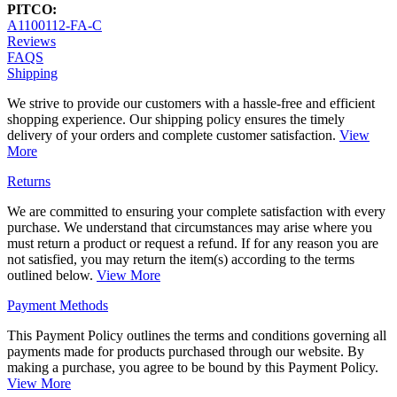
PITCO:
A1100112-FA-C
Reviews
FAQS
Shipping
We strive to provide our customers with a hassle-free and efficient
shopping experience. Our shipping policy ensures the timely
delivery of your orders and complete customer satisfaction.
View
More
Returns
We are committed to ensuring your complete satisfaction with every
purchase. We understand that circumstances may arise where you
must return a product or request a refund. If for any reason you are
not satisfied, you may return the item(s) according to the terms
outlined below.
View More
Payment Methods
This Payment Policy outlines the terms and conditions governing all
payments made for products purchased through our website. By
making a purchase, you agree to be bound by this Payment Policy.
View More