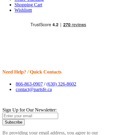
Shopping Cart
Wishlisttt
Need Help? / Quick Contacts
866-863-0907
/
(630) 326-8602
contact@partsfe.ca
Sign Up for Our Newsletter:
Subscribe
By providing your email address, you agree to our