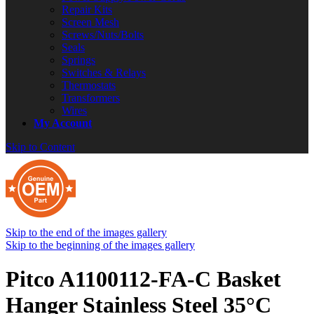
Repair Kits
Screen Mesh
Screws/Nuts/Bolts
Seals
Springs
Switches & Relays
Thermostats
Transformers
Wires
My Account
Skip to Content
Skip to the end of the images gallery
Skip to the beginning of the images gallery
Pitco A1100112-FA-C Basket
Hanger Stainless Steel 35°C