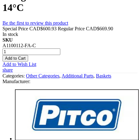
14°C
Be the first to review this product
Special Price
CAD$600.93
Regular Price
CAD$669.90
In stock
SKU
A1100112-FA-C
Add to Cart
Add to Wish List
share
Categories:
Other Categories
,
Additional Parts
,
Baskets
Manufacturer: