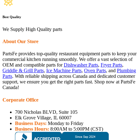
Best Quality
We Supply High Quality parts
About Our Store
PartsFe provides top-quality restaurant equipment parts to keep your
commercial kitchen running smoothly. We offer a vast selection of
OEM and compatible parts for
Dishwasher Parts
,
Fryer Parts
,
Griddle & Grill Parts
,
Ice Machine Parts
,
Oven Parts
, and
Plumbing
Parts
. With reliable shipping across Canada and dedicated customer
support, we ensure you get the right parts fast. Shop now at PartsFe
Canada!
Corporate Office
700 Nicholas BLVD, Suite 105
Elk Grove Village, IL 60007
Business Days:
Monday to Friday
Business Hours:
8:00AM to 5:00PM (CST)