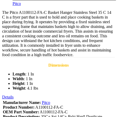
Pitco
The Pitco A1100112-FA-C Basket Hanger Stainless Steel 35 C 14
C is a fryer part that is used to hold and place cooking baskets in
place during frying. It operates by providing a fixed stainless steel
supporting frame that maintains baskets high to allow draining, and
circulation of heat inside commercial fryers. This assists in ensuring
a consistent cooking outcome and less oil remains on food. This
design can withstand the hot kitchen conditions, and frequent
utilization. It is commonly installed in fryer units to enhance
workflow, secure handling of hot baskets and assist in maintaining
food condition in a high traffic foodservice.
Dimensions
Length
: 1 In
Width
: 1 In
Height
: 1 In
Weight
: 4.1 lbs
Details
Manufacturer Name:
Pitco
Product Number:
A1100112-FA-C
OEM Part Number:
A1100112-FA-C
Product Description:
35C+ Sst 14C+ Bskt Hgr* Duplicate