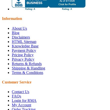
Information
About Us
Blog
Disclaimers
HTML Sitemap
Knowledge Base
Payment Policy
Pricing Policy
Privacy Policy
Returns & Refunds
Shipping & Handling
Terms & Conditions
Customer Service
Contact Us
FAQs
Login for RMA
My Account
Order Tracking