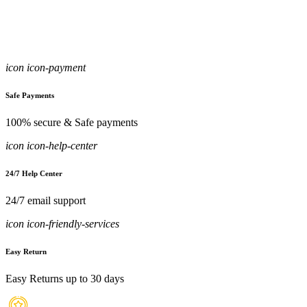
icon icon-payment
Safe Payments
100% secure & Safe payments
icon icon-help-center
24/7 Help Center
24/7 email support
icon icon-friendly-services
Easy Return
Easy Returns up to 30 days