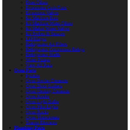
Drier Filters
Evaporator Coils/Fans
Expansion Valves
Ice Machine Bins
Ice Machine Water Filters
Ice Maker Water Valves
Ice Probes & Sensors
Lid Hinges
Refrigerator Air Filters
Refrigerator Compressor Relays
Refrigerator Shelfs
Water Pumps
View All Parts
Oven Parts
Ignitors
Oven Broiler Elements
Oven Door Gaskets
Oven Heating Elements
Oven Knobs
Oven Light Bulbs
Oven Pilot Lights
Oven Racks
Oven Thermostats
Toaster Elements
Plumbing Parts