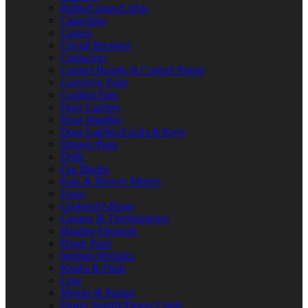
Bulbs/Lamps/Lights
Capacitors
Casters
Circuit Breakers
Contactors
Control Boards & Control Panels
Conveyor Parts
Cooling Fans
Door Catches
Door Handles
Door Latches/Locks & Keys
Drawer Parts
Drills
Fan Blades
Fans & Blower Motors
Fuses
Gaskets/O-Rings
Gauges & Thermometers
Heating Elements
Hinge Parts
Ignition Modules
Knobs & Dials
Legs
Motors & Pumps
Power Supply/Power Cords