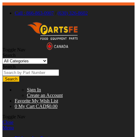
Call : 866-863-0907
/
(630) 326-8602
Toggle Nav
Search
Search
Search
Sign In
Create an Account
Favorite
My Wish List
0
My Cart
CAD$0.00
Toggle Nav
Close
Menu