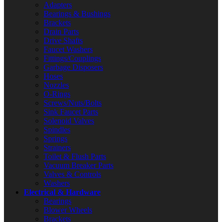
Adapters
Bearings & Bushings
Brackets
Drain Parts
Drive Shafts
Faucet Washers
Fittings/Couplings
Garbage Disposers
Hoses
Nozzles
O-Rings
Screws/Nuts/Bolts
Sink Faucet Parts
Solenoid Valves
Spindles
Springs
Strainers
Toilet & Flush Parts
Vacuum Breaker Parts
Valves & Controls
Washers
Electrical & Hardware
Bearings
Blower Wheels
Brackets