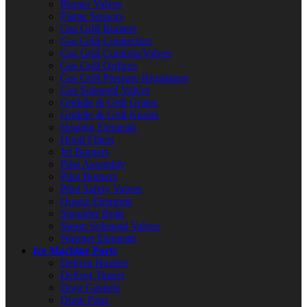
Burner Valves
Flame Sensors
Gas Grill Burners
Gas Grill Connectors
Gas Grill Controls/Valves
Gas Grill Orifices
Gas Grill Pressure Regulators
Gas Solenoid Valves
Griddle & Grill Grates
Griddle & Grill Knobs
Heating Elements
Hood Filters
Jet Burners
Pilot Assembly
Pilot Burners
Pilot Safety Valves
Quartz Elements
Shoulder Bolts
Steam Solenoid Valves
Warmer Elements
Ice Machine Parts
Defrost Heaters
Defrost Timers
Door Gaskets
Drain Pans