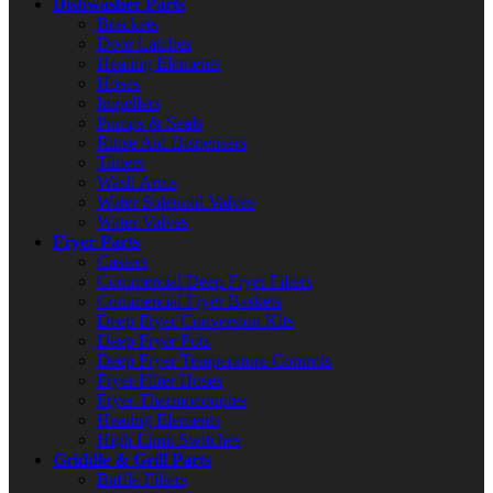
Dishwasher Parts
Brackets
Door Latches
Heating Elements
Hoses
Impellers
Pumps & Seals
Rinse Aid Dispensers
Timers
Wash Arms
Water Solenoid Valves
Water Valves
Fryer Parts
Casters
Commercial Deep Fryer Filters
Commercial Fryer Baskets
Deep Fryer Conversion Kits
Deep Fryer Pots
Deep Fryer Temperature Controls
Fryer Filter Hoses
Fryer Thermocouples
Heating Elements
High Limit Switches
Griddle & Grill Parts
Baffle Filters