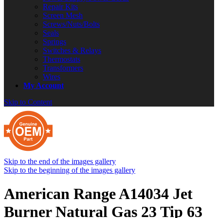
Repair Kits
Screen Mesh
Screws/Nuts/Bolts
Seals
Springs
Switches & Relays
Thermostats
Transformers
Wires
My Account
Skip to Content
Skip to the end of the images gallery
Skip to the beginning of the images gallery
American Range A14034 Jet
Burner Natural Gas 23 Tip 63