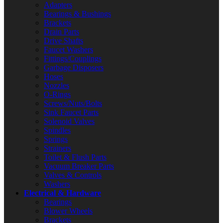
Adapters
Bearings & Bushings
Brackets
Drain Parts
Drive Shafts
Faucet Washers
Fittings/Couplings
Garbage Disposers
Hoses
Nozzles
O-Rings
Screws/Nuts/Bolts
Sink Faucet Parts
Solenoid Valves
Spindles
Springs
Strainers
Toilet & Flush Parts
Vacuum Breaker Parts
Valves & Controls
Washers
Electrical & Hardware
Bearings
Blower Wheels
Brackets