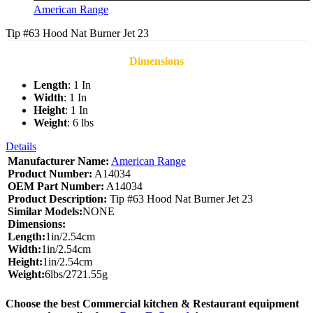
American Range
Tip #63 Hood Nat Burner Jet 23
Dimensions
Length
: 1 In
Width
: 1 In
Height
: 1 In
Weight
: 6 lbs
Details
Manufacturer Name:
American Range
Product Number:
A14034
OEM Part Number:
A14034
Product Description:
Tip #63 Hood Nat Burner Jet 23
Similar Models:
NONE
Dimensions:
Length:
1in/2.54cm
Width:
1in/2.54cm
Height:
1in/2.54cm
Weight:
6lbs/2721.55g
Choose the best Commercial kitchen & Restaurant equipment