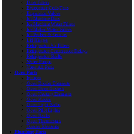
Drier Filters
Evaporator Coils/Fans
Expansion Valves
Ice Machine Bins
Ice Machine Water Filters
Ice Maker Water Valves
Ice Probes & Sensors
Lid Hinges
Refrigerator Air Filters
Refrigerator Compressor Relays
Refrigerator Shelfs
Water Pumps
View All Parts
Oven Parts
Ignitors
Oven Broiler Elements
Oven Door Gaskets
Oven Heating Elements
Oven Knobs
Oven Light Bulbs
Oven Pilot Lights
Oven Racks
Oven Thermostats
Toaster Elements
Plumbing Parts