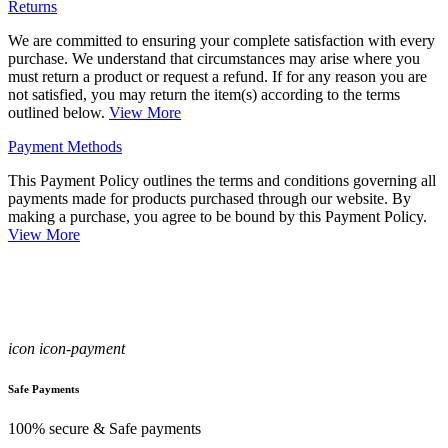
Returns
We are committed to ensuring your complete satisfaction with every
purchase. We understand that circumstances may arise where you
must return a product or request a refund. If for any reason you are
not satisfied, you may return the item(s) according to the terms
outlined below.
View More
Payment Methods
This Payment Policy outlines the terms and conditions governing all
payments made for products purchased through our website. By
making a purchase, you agree to be bound by this Payment Policy.
View More
icon icon-payment
Safe Payments
100% secure & Safe payments