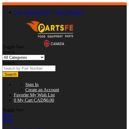
Call : 866-863-0907
/
(630) 326-8602
Toggle Nav
Search
Search
Search
Sign In
Create an Account
Favorite
My Wish List
0
My Cart
CAD$0.00
Toggle Nav
Close
Menu