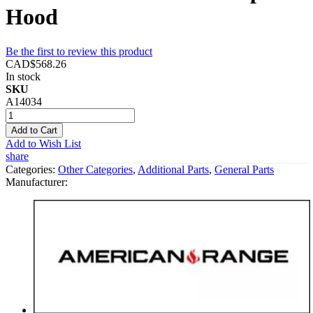
Hood
Be the first to review this product
CAD$568.26
In stock
SKU
A14034
Add to Cart
Add to Wish List
share
Categories:
Other Categories
,
Additional Parts
,
General Parts
Manufacturer: