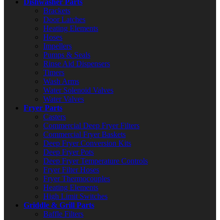
Dishwasher Parts
Brackets
Door Latches
Heating Elements
Hoses
Impellers
Pumps & Seals
Rinse Aid Dispensers
Timers
Wash Arms
Water Solenoid Valves
Water Valves
Fryer Parts
Casters
Commercial Deep Fryer Filters
Commercial Fryer Baskets
Deep Fryer Conversion Kits
Deep Fryer Pots
Deep Fryer Temperature Controls
Fryer Filter Hoses
Fryer Thermocouples
Heating Elements
High Limit Switches
Griddle & Grill Parts
Baffle Filters