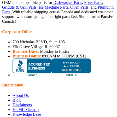
OEM and compatible parts for
Dishwasher Parts
,
Fryer Parts
,
Griddle & Grill Parts
,
Ice Machine Parts
,
Oven Parts
, and
Plumbing
Parts
. With reliable shipping across Canada and dedicated customer
support, we ensure you get the right parts fast. Shop now at PartsFe
Canada!
Corporate Office
700 Nicholas BLVD, Suite 105
Elk Grove Village, IL 60007
Business Days:
Monday to Friday
Business Hours:
8:00AM to 5:00PM (CST)
Information
About Us
Blog
Disclaimers
HTML Sitemap
Knowledge Base