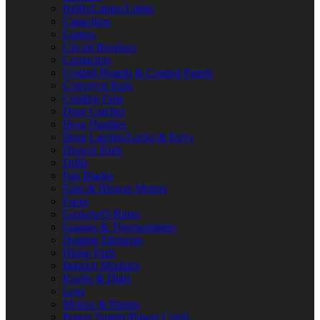
Bulbs/Lamps/Lights
Capacitors
Casters
Circuit Breakers
Contactors
Control Boards & Control Panels
Conveyor Parts
Cooling Fans
Door Catches
Door Handles
Door Latches/Locks & Keys
Drawer Parts
Drills
Fan Blades
Fans & Blower Motors
Fuses
Gaskets/O-Rings
Gauges & Thermometers
Heating Elements
Hinge Parts
Ignition Modules
Knobs & Dials
Legs
Motors & Pumps
Power Supply/Power Cords