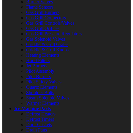
Burner Valves
Flame Sensors
Gas Grill Burners
Gas Grill Connectors
Gas Grill Controls/Valves
Gas Grill Orifices
Gas Grill Pressure Regulators
Gas Solenoid Valves
Griddle & Grill Grates
Griddle & Grill Knobs
Heating Elements
Hood Filters
Jet Burners
Pilot Assembly
Pilot Burners
Pilot Safety Valves
Quartz Elements
Shoulder Bolts
Steam Solenoid Valves
Warmer Elements
Ice Machine Parts
Defrost Heaters
Defrost Timers
Door Gaskets
Drain Pans