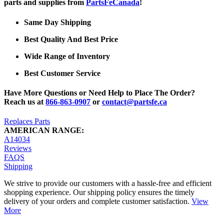
parts and supplies from
PartsFeCanada
!
Same Day Shipping
Best Quality And Best Price
Wide Range of Inventory
Best Customer Service
Have More Questions or Need Help to Place The Order?
Reach us at
866-863-0907
or
contact@partsfe.ca
Replaces Parts
AMERICAN RANGE:
A14034
Reviews
FAQS
Shipping
We strive to provide our customers with a hassle-free and efficient
shopping experience. Our shipping policy ensures the timely
delivery of your orders and complete customer satisfaction.
View
More