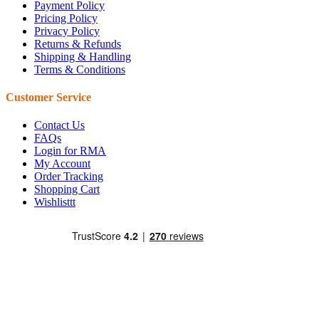
Payment Policy
Pricing Policy
Privacy Policy
Returns & Refunds
Shipping & Handling
Terms & Conditions
Customer Service
Contact Us
FAQs
Login for RMA
My Account
Order Tracking
Shopping Cart
Wishlisttt