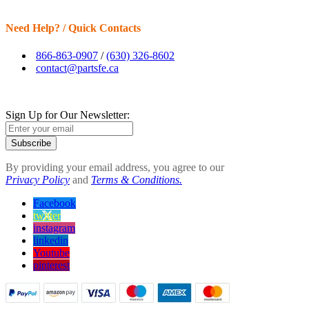
Need Help? / Quick Contacts
866-863-0907
/
(630) 326-8602
contact@partsfe.ca
Sign Up for Our Newsletter:
Subscribe
By providing your email address, you agree to our
Privacy Policy
and
Terms & Conditions.
Facebook
twitter
instagram
linkedin
Youtube
pinterest