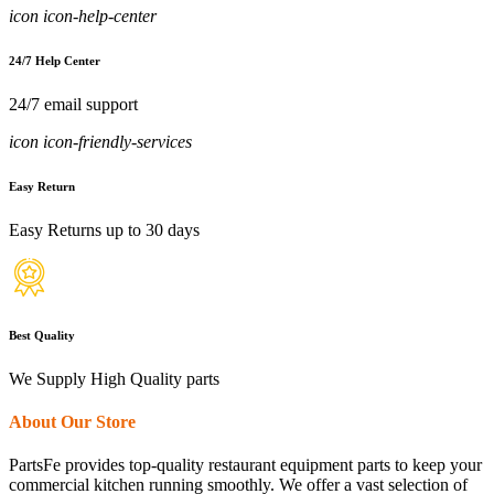
icon icon-help-center
24/7 Help Center
24/7 email support
icon icon-friendly-services
Easy Return
Easy Returns up to 30 days
Best Quality
We Supply High Quality parts
About Our Store
PartsFe provides top-quality restaurant equipment parts to keep your
commercial kitchen running smoothly. We offer a vast selection of