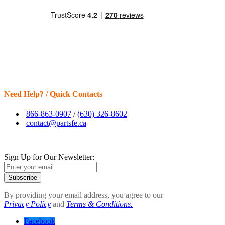
Need Help? / Quick Contacts
866-863-0907
/
(630) 326-8602
contact@partsfe.ca
Sign Up for Our Newsletter:
Subscribe
By providing your email address, you agree to our
Privacy Policy
and
Terms & Conditions.
Facebook