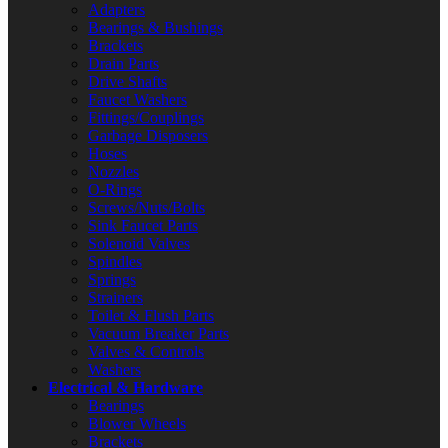
Adapters
Bearings & Bushings
Brackets
Drain Parts
Drive Shafts
Faucet Washers
Fittings/Couplings
Garbage Disposers
Hoses
Nozzles
O-Rings
Screws/Nuts/Bolts
Sink Faucet Parts
Solenoid Valves
Spindles
Springs
Strainers
Toilet & Flush Parts
Vacuum Breaker Parts
Valves & Controls
Washers
Electrical & Hardware
Bearings
Blower Wheels
Brackets