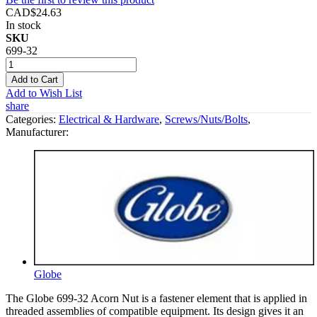
CAD$24.63
In stock
SKU
699-32
Add to Cart
Add to Wish List
share
Categories:
Electrical & Hardware
,
Screws/Nuts/Bolts
,
Manufacturer:
Globe
The Globe 699-32 Acorn Nut is a fastener element that is applied in
threaded assemblies of compatible equipment. Its design gives it an