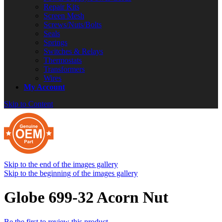
Repair Kits
Screen Mesh
Screws/Nuts/Bolts
Seals
Springs
Switches & Relays
Thermostats
Transformers
Wires
My Account
Skip to Content
Skip to the end of the images gallery
Skip to the beginning of the images gallery
Globe 699-32 Acorn Nut
Be the first to review this product