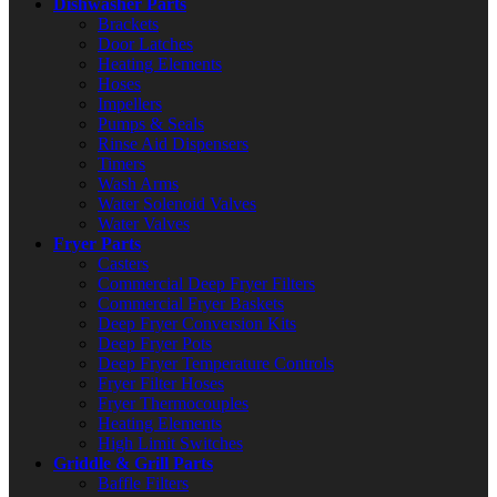
Dishwasher Parts
Brackets
Door Latches
Heating Elements
Hoses
Impellers
Pumps & Seals
Rinse Aid Dispensers
Timers
Wash Arms
Water Solenoid Valves
Water Valves
Fryer Parts
Casters
Commercial Deep Fryer Filters
Commercial Fryer Baskets
Deep Fryer Conversion Kits
Deep Fryer Pots
Deep Fryer Temperature Controls
Fryer Filter Hoses
Fryer Thermocouples
Heating Elements
High Limit Switches
Griddle & Grill Parts
Baffle Filters