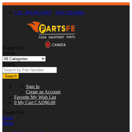
Call : 866-863-0907
/
(630) 326-8602
Toggle Nav
Search
Search
Search
Sign In
Create an Account
Favorite
My Wish List
0
My Cart
CAD$0.00
Toggle Nav
Close
Menu