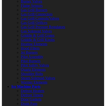
Burner Valves
Flame Sensors
Gas Grill Burners
Gas Grill Connectors
Gas Grill Controls/Valves
Gas Grill Orifices
Gas Grill Pressure Regulators
Gas Solenoid Valves
Griddle & Grill Grates
Griddle & Grill Knobs
Heating Elements
Hood Filters
Jet Burners
Pilot Assembly
Pilot Burners
Pilot Safety Valves
Quartz Elements
Shoulder Bolts
Steam Solenoid Valves
Warmer Elements
Ice Machine Parts
Defrost Heaters
Defrost Timers
Door Gaskets
Drain Pans