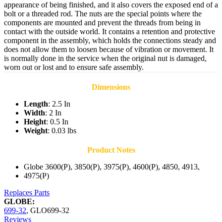
appearance of being finished, and it also covers the exposed end of a
bolt or a threaded rod. The nuts are the special points where the
components are mounted and prevent the threads from being in
contact with the outside world. It contains a retention and protective
component in the assembly, which holds the connections steady and
does not allow them to loosen because of vibration or movement. It
is normally done in the service when the original nut is damaged,
worn out or lost and to ensure safe assembly.
Dimensions
Length
: 2.5 In
Width
: 2 In
Height
: 0.5 In
Weight
: 0.03 lbs
Product Notes
Globe 3600(P), 3850(P), 3975(P), 4600(P), 4850, 4913,
4975(P)
Replaces Parts
GLOBE:
699-32
,
GLO699-32
Reviews