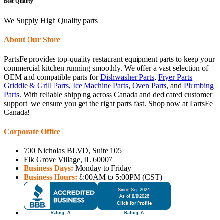
Best Quality
We Supply High Quality parts
About Our Store
PartsFe provides top-quality restaurant equipment parts to keep your
commercial kitchen running smoothly. We offer a vast selection of
OEM and compatible parts for
Dishwasher Parts
,
Fryer Parts
,
Griddle & Grill Parts
,
Ice Machine Parts
,
Oven Parts
, and
Plumbing
Parts
. With reliable shipping across Canada and dedicated customer
support, we ensure you get the right parts fast. Shop now at PartsFe
Canada!
Corporate Office
700 Nicholas BLVD, Suite 105
Elk Grove Village, IL 60007
Business Days:
Monday to Friday
Business Hours:
8:00AM to 5:00PM (CST)