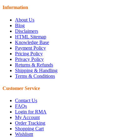
Information
About Us
Blog
Disclaimers
HTML Sitemap
Knowledge Base
Payment Policy
Pricing Policy
Privacy Policy
Returns & Refunds
Shipping & Handling
Terms & Conditions
Customer Service
Contact Us
FAQs
Login for RMA
My Account
Order Tracking
Shopping Cart
Wishlisttt