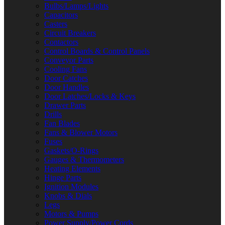
Bulbs/Lamps/Lights
Capacitors
Casters
Circuit Breakers
Contactors
Control Boards & Control Panels
Conveyor Parts
Cooling Fans
Door Catches
Door Handles
Door Latches/Locks & Keys
Drawer Parts
Drills
Fan Blades
Fans & Blower Motors
Fuses
Gaskets/O-Rings
Gauges & Thermometers
Heating Elements
Hinge Parts
Ignition Modules
Knobs & Dials
Legs
Motors & Pumps
Power Supply/Power Cords