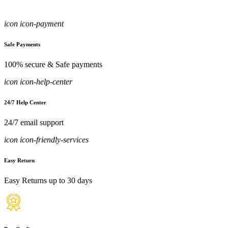
icon icon-payment
Safe Payments
100% secure & Safe payments
icon icon-help-center
24/7 Help Center
24/7 email support
icon icon-friendly-services
Easy Return
Easy Returns up to 30 days