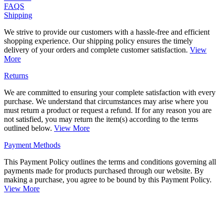
FAQS
Shipping
We strive to provide our customers with a hassle-free and efficient
shopping experience. Our shipping policy ensures the timely
delivery of your orders and complete customer satisfaction.
View
More
Returns
We are committed to ensuring your complete satisfaction with every
purchase. We understand that circumstances may arise where you
must return a product or request a refund. If for any reason you are
not satisfied, you may return the item(s) according to the terms
outlined below.
View More
Payment Methods
This Payment Policy outlines the terms and conditions governing all
payments made for products purchased through our website. By
making a purchase, you agree to be bound by this Payment Policy.
View More