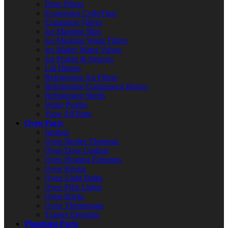
Drier Filters
Evaporator Coils/Fans
Expansion Valves
Ice Machine Bins
Ice Machine Water Filters
Ice Maker Water Valves
Ice Probes & Sensors
Lid Hinges
Refrigerator Air Filters
Refrigerator Compressor Relays
Refrigerator Shelfs
Water Pumps
View All Parts
Oven Parts
Ignitors
Oven Broiler Elements
Oven Door Gaskets
Oven Heating Elements
Oven Knobs
Oven Light Bulbs
Oven Pilot Lights
Oven Racks
Oven Thermostats
Toaster Elements
Plumbing Parts