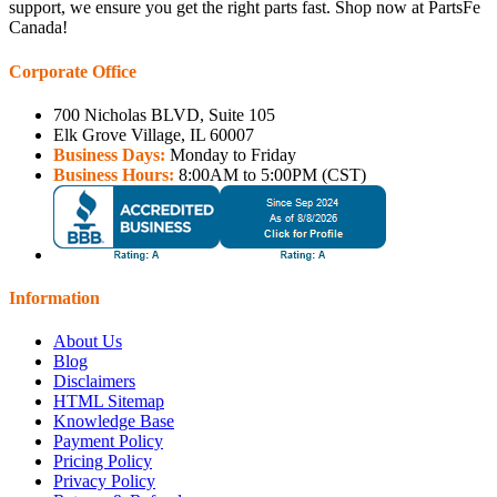
support, we ensure you get the right parts fast. Shop now at PartsFe
Canada!
Corporate Office
700 Nicholas BLVD, Suite 105
Elk Grove Village, IL 60007
Business Days:
Monday to Friday
Business Hours:
8:00AM to 5:00PM (CST)
Information
About Us
Blog
Disclaimers
HTML Sitemap
Knowledge Base
Payment Policy
Pricing Policy
Privacy Policy