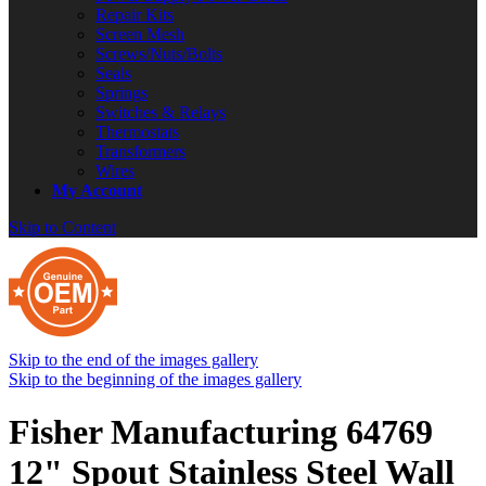
Repair Kits
Screen Mesh
Screws/Nuts/Bolts
Seals
Springs
Switches & Relays
Thermostats
Transformers
Wires
My Account
Skip to Content
Skip to the end of the images gallery
Skip to the beginning of the images gallery
Fisher Manufacturing 64769
12" Spout Stainless Steel Wall