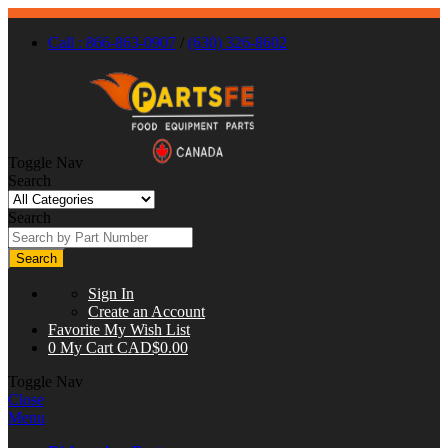
Call : 866-863-0907
/
(630) 326-8602
Toggle Nav
Search
Search
Search
Sign In
Create an Account
Favorite
My Wish List
0
My Cart
CAD$0.00
Toggle Nav
Close
Menu