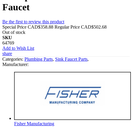
Faucet
Be the first to review this product
Special Price
CAD$358.88
Regular Price
CAD$502.68
Out of stock
SKU
64769
Add to Wish List
share
Categories:
Plumbing Parts
,
Sink Faucet Parts
,
Manufacturer:
Fisher Manufacturing