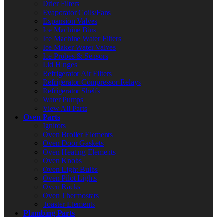
Drier Filters
Evaporator Coils/Fans
Expansion Valves
Ice Machine Bins
Ice Machine Water Filters
Ice Maker Water Valves
Ice Probes & Sensors
Lid Hinges
Refrigerator Air Filters
Refrigerator Compressor Relays
Refrigerator Shelfs
Water Pumps
View All Parts
Oven Parts
Ignitors
Oven Broiler Elements
Oven Door Gaskets
Oven Heating Elements
Oven Knobs
Oven Light Bulbs
Oven Pilot Lights
Oven Racks
Oven Thermostats
Toaster Elements
Plumbing Parts