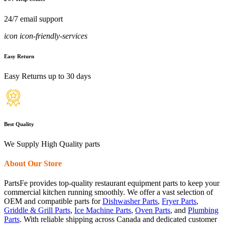
24/7 email support
icon icon-friendly-services
Easy Return
Easy Returns up to 30 days
Best Quality
We Supply High Quality parts
About Our Store
PartsFe provides top-quality restaurant equipment parts to keep your
commercial kitchen running smoothly. We offer a vast selection of
OEM and compatible parts for
Dishwasher Parts
,
Fryer Parts
,
Griddle & Grill Parts
,
Ice Machine Parts
,
Oven Parts
, and
Plumbing
Parts
. With reliable shipping across Canada and dedicated customer