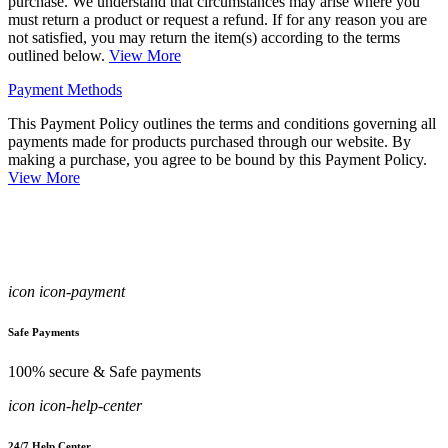
purchase. We understand that circumstances may arise where you
must return a product or request a refund. If for any reason you are
not satisfied, you may return the item(s) according to the terms
outlined below.
View More
Payment Methods
This Payment Policy outlines the terms and conditions governing all
payments made for products purchased through our website. By
making a purchase, you agree to be bound by this Payment Policy.
View More
icon icon-payment
Safe Payments
100% secure & Safe payments
icon icon-help-center
24/7 Help Center