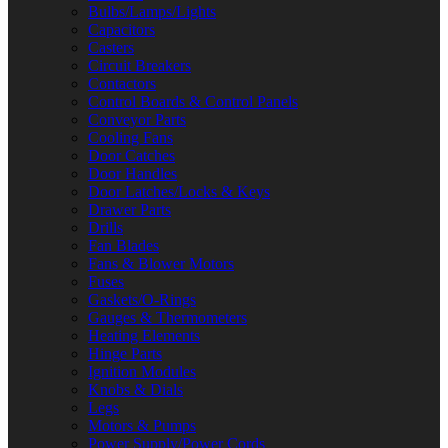
Bulbs/Lamps/Lights
Capacitors
Casters
Circuit Breakers
Contactors
Control Boards & Control Panels
Conveyor Parts
Cooling Fans
Door Catches
Door Handles
Door Latches/Locks & Keys
Drawer Parts
Drills
Fan Blades
Fans & Blower Motors
Fuses
Gaskets/O-Rings
Gauges & Thermometers
Heating Elements
Hinge Parts
Ignition Modules
Knobs & Dials
Legs
Motors & Pumps
Power Supply/Power Cords