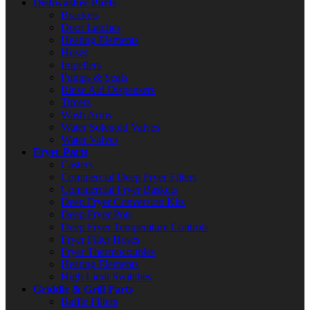
Dishwasher Parts
Brackets
Door Latches
Heating Elements
Hoses
Impellers
Pumps & Seals
Rinse Aid Dispensers
Timers
Wash Arms
Water Solenoid Valves
Water Valves
Fryer Parts
Casters
Commercial Deep Fryer Filters
Commercial Fryer Baskets
Deep Fryer Conversion Kits
Deep Fryer Pots
Deep Fryer Temperature Controls
Fryer Filter Hoses
Fryer Thermocouples
Heating Elements
High Limit Switches
Griddle & Grill Parts
Baffle Filters