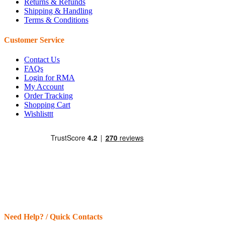
Returns & Refunds
Shipping & Handling
Terms & Conditions
Customer Service
Contact Us
FAQs
Login for RMA
My Account
Order Tracking
Shopping Cart
Wishlisttt
Need Help? / Quick Contacts