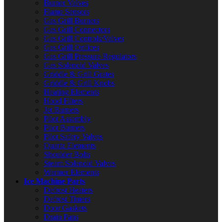
Burner Valves
Flame Sensors
Gas Grill Burners
Gas Grill Connectors
Gas Grill Controls/Valves
Gas Grill Orifices
Gas Grill Pressure Regulators
Gas Solenoid Valves
Griddle & Grill Grates
Griddle & Grill Knobs
Heating Elements
Hood Filters
Jet Burners
Pilot Assembly
Pilot Burners
Pilot Safety Valves
Quartz Elements
Shoulder Bolts
Steam Solenoid Valves
Warmer Elements
Ice Machine Parts
Defrost Heaters
Defrost Timers
Door Gaskets
Drain Pans