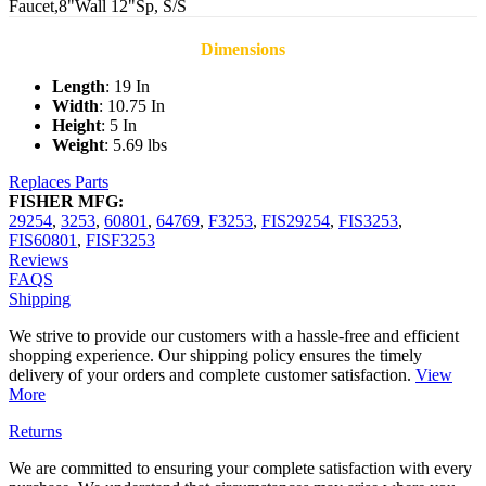
Faucet,8"Wall 12"Sp, S/S
Dimensions
Length
: 19 In
Width
: 10.75 In
Height
: 5 In
Weight
: 5.69 lbs
Replaces Parts
FISHER MFG:
29254
,
3253
,
60801
,
64769
,
F3253
,
FIS29254
,
FIS3253
,
FIS60801
,
FISF3253
Reviews
FAQS
Shipping
We strive to provide our customers with a hassle-free and efficient
shopping experience. Our shipping policy ensures the timely
delivery of your orders and complete customer satisfaction.
View
More
Returns
We are committed to ensuring your complete satisfaction with every