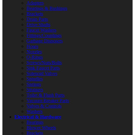
Adapters
Bearings & Bushings
Brackets
Drain Parts
Drive Shafts
Faucet Washers
Fittings/Couplings
Garbage Disposers
Hoses
Nozzles
O-Rings
Screws/Nuts/Bolts
Sink Faucet Parts
Solenoid Valves
Spindles
Springs
Strainers
Toilet & Flush Parts
Vacuum Breaker Parts
Valves & Controls
Washers
Electrical & Hardware
Bearings
Blower Wheels
Brackets