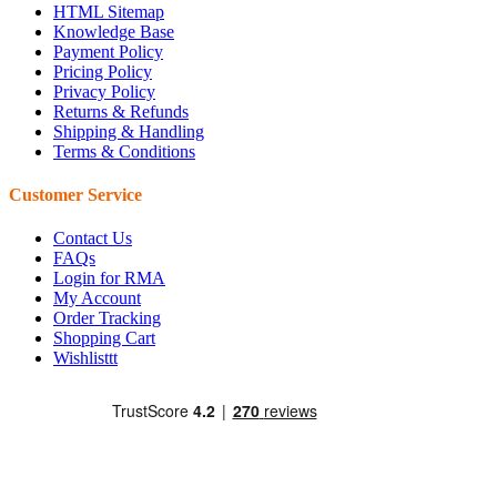
HTML Sitemap
Knowledge Base
Payment Policy
Pricing Policy
Privacy Policy
Returns & Refunds
Shipping & Handling
Terms & Conditions
Customer Service
Contact Us
FAQs
Login for RMA
My Account
Order Tracking
Shopping Cart
Wishlisttt