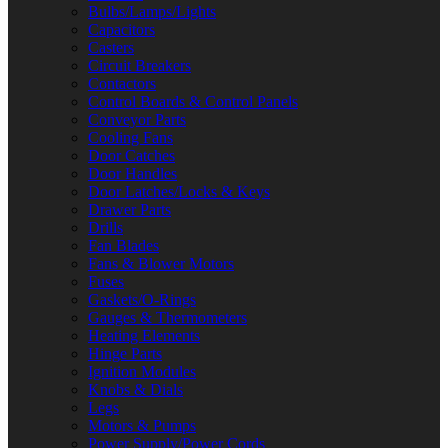
Bulbs/Lamps/Lights
Capacitors
Casters
Circuit Breakers
Contactors
Control Boards & Control Panels
Conveyor Parts
Cooling Fans
Door Catches
Door Handles
Door Latches/Locks & Keys
Drawer Parts
Drills
Fan Blades
Fans & Blower Motors
Fuses
Gaskets/O-Rings
Gauges & Thermometers
Heating Elements
Hinge Parts
Ignition Modules
Knobs & Dials
Legs
Motors & Pumps
Power Supply/Power Cords