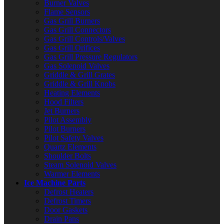
Burner Valves
Flame Sensors
Gas Grill Burners
Gas Grill Connectors
Gas Grill Controls/Valves
Gas Grill Orifices
Gas Grill Pressure Regulators
Gas Solenoid Valves
Griddle & Grill Grates
Griddle & Grill Knobs
Heating Elements
Hood Filters
Jet Burners
Pilot Assembly
Pilot Burners
Pilot Safety Valves
Quartz Elements
Shoulder Bolts
Steam Solenoid Valves
Warmer Elements
Ice Machine Parts
Defrost Heaters
Defrost Timers
Door Gaskets
Drain Pans