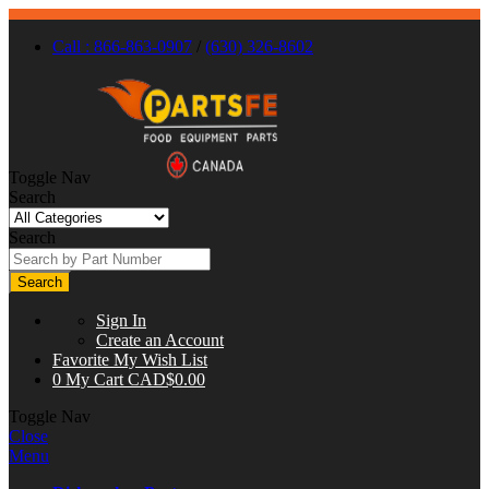
Call : 866-863-0907
/
(630) 326-8602
Toggle Nav
Search
Search
Search
Sign In
Create an Account
Favorite
My Wish List
0
My Cart
CAD$0.00
Toggle Nav
Close
Menu