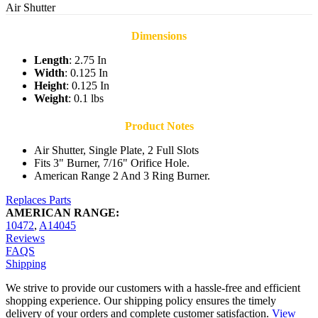
Air Shutter
Dimensions
Length
: 2.75 In
Width
: 0.125 In
Height
: 0.125 In
Weight
: 0.1 lbs
Product Notes
Air Shutter, Single Plate, 2 Full Slots
Fits 3" Burner, 7/16" Orifice Hole.
American Range 2 And 3 Ring Burner.
Replaces Parts
AMERICAN RANGE:
10472
,
A14045
Reviews
FAQS
Shipping
We strive to provide our customers with a hassle-free and efficient
shopping experience. Our shipping policy ensures the timely
delivery of your orders and complete customer satisfaction.
View