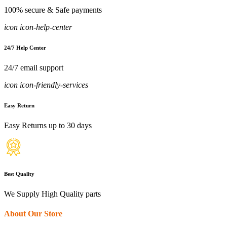
100% secure & Safe payments
icon icon-help-center
24/7 Help Center
24/7 email support
icon icon-friendly-services
Easy Return
Easy Returns up to 30 days
Best Quality
We Supply High Quality parts
About Our Store