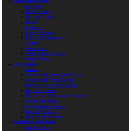
Dishwasher Parts
Brackets
Door Latches
Heating Elements
Hoses
Impellers
Pumps & Seals
Rinse Aid Dispensers
Timers
Wash Arms
Water Solenoid Valves
Water Valves
Fryer Parts
Casters
Commercial Deep Fryer Filters
Commercial Fryer Baskets
Deep Fryer Conversion Kits
Deep Fryer Pots
Deep Fryer Temperature Controls
Fryer Filter Hoses
Fryer Thermocouples
Heating Elements
High Limit Switches
Griddle & Grill Parts
Baffle Filters