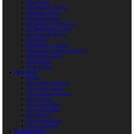
Drier Filters
Evaporator Coils/Fans
Expansion Valves
Ice Machine Bins
Ice Machine Water Filters
Ice Maker Water Valves
Ice Probes & Sensors
Lid Hinges
Refrigerator Air Filters
Refrigerator Compressor Relays
Refrigerator Shelfs
Water Pumps
View All Parts
Oven Parts
Ignitors
Oven Broiler Elements
Oven Door Gaskets
Oven Heating Elements
Oven Knobs
Oven Light Bulbs
Oven Pilot Lights
Oven Racks
Oven Thermostats
Toaster Elements
Plumbing Parts