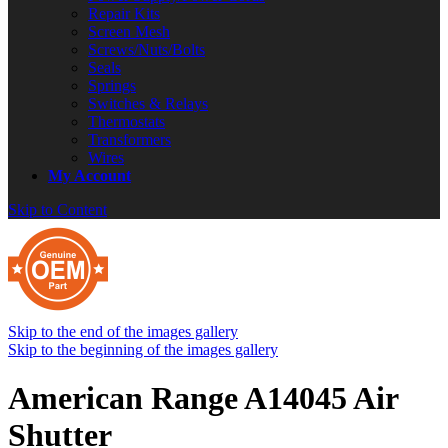
Repair Kits
Screen Mesh
Screws/Nuts/Bolts
Seals
Springs
Switches & Relays
Thermostats
Transformers
Wires
My Account
Skip to Content
Skip to the end of the images gallery
Skip to the beginning of the images gallery
American Range A14045 Air
Shutter