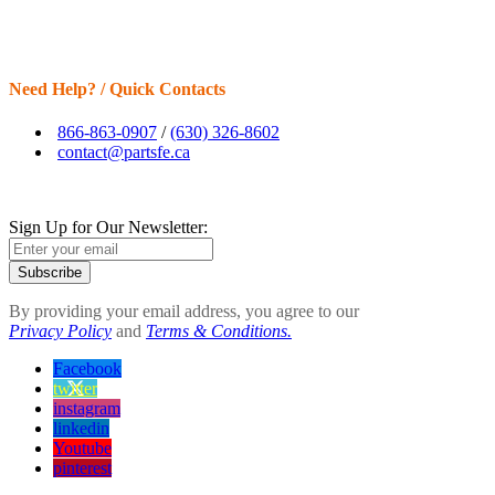
Need Help? / Quick Contacts
866-863-0907
/
(630) 326-8602
contact@partsfe.ca
Sign Up for Our Newsletter:
Subscribe
By providing your email address, you agree to our
Privacy Policy
and
Terms & Conditions.
Facebook
twitter
instagram
linkedin
Youtube
pinterest