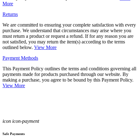
More
Returns
We are committed to ensuring your complete satisfaction with every
purchase. We understand that circumstances may arise where you
must return a product or request a refund. If for any reason you are
not satisfied, you may return the item(s) according to the terms
outlined below.
View More
Payment Methods
This Payment Policy outlines the terms and conditions governing all
payments made for products purchased through our website. By
making a purchase, you agree to be bound by this Payment Policy.
View More
icon icon-payment
Safe Payments