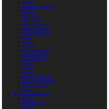
Adapters
Bearings & Bushings
Brackets
Drain Parts
Drive Shafts
Faucet Washers
Fittings/Couplings
Garbage Disposers
Hoses
Nozzles
O-Rings
Screws/Nuts/Bolts
Sink Faucet Parts
Solenoid Valves
Spindles
Springs
Strainers
Toilet & Flush Parts
Vacuum Breaker Parts
Valves & Controls
Washers
Electrical & Hardware
Bearings
Blower Wheels
Brackets