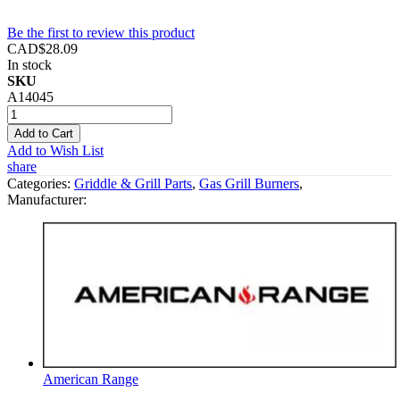
Be the first to review this product
CAD$28.09
In stock
SKU
A14045
Add to Cart
Add to Wish List
share
Categories:
Griddle & Grill Parts
,
Gas Grill Burners
,
Manufacturer:
American Range