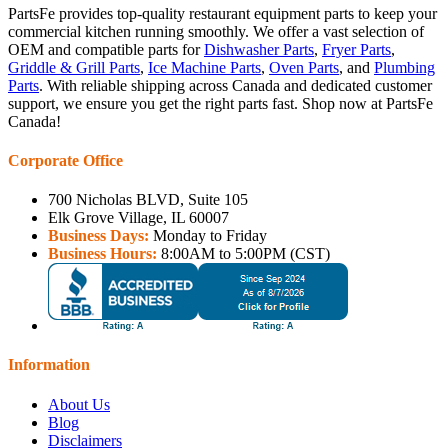
PartsFe provides top-quality restaurant equipment parts to keep your
commercial kitchen running smoothly. We offer a vast selection of
OEM and compatible parts for
Dishwasher Parts
,
Fryer Parts
,
Griddle & Grill Parts
,
Ice Machine Parts
,
Oven Parts
, and
Plumbing
Parts
. With reliable shipping across Canada and dedicated customer
support, we ensure you get the right parts fast. Shop now at PartsFe
Canada!
Corporate Office
700 Nicholas BLVD, Suite 105
Elk Grove Village, IL 60007
Business Days:
Monday to Friday
Business Hours:
8:00AM to 5:00PM (CST)
Information
About Us
Blog
Disclaimers