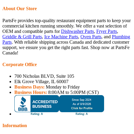
About Our Store
PartsFe provides top-quality restaurant equipment parts to keep your
commercial kitchen running smoothly. We offer a vast selection of
OEM and compatible parts for
Dishwasher Parts
,
Fryer Parts
,
Griddle & Grill Parts
,
Ice Machine Parts
,
Oven Parts
, and
Plumbing
Parts
. With reliable shipping across Canada and dedicated customer
support, we ensure you get the right parts fast. Shop now at PartsFe
Canada!
Corporate Office
700 Nicholas BLVD, Suite 105
Elk Grove Village, IL 60007
Business Days:
Monday to Friday
Business Hours:
8:00AM to 5:00PM (CST)
Information