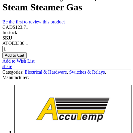
Steam Steamer Gas
Be the first to review this product
CAD$123.71
In stock
SKU
ATOE3336-1
Add to Cart
Add to Wish List
share
Categories:
Electrical & Hardware
,
Switches & Relays
,
Manufacturer: