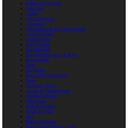
Bulbs/Lamps/Lights
Capacitors
Casters
Circuit Breakers
Contactors
Control Boards & Control Panels
Conveyor Parts
Cooling Fans
Door Catches
Door Handles
Door Latches/Locks & Keys
Drawer Parts
Drills
Fan Blades
Fans & Blower Motors
Fuses
Gaskets/O-Rings
Gauges & Thermometers
Heating Elements
Hinge Parts
Ignition Modules
Knobs & Dials
Legs
Motors & Pumps
Power Supply/Power Cords