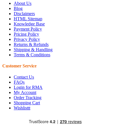
About Us
Blog
Disclaimers
HTML Sitemap
Knowledge Base
Payment Policy
Pricing Policy
Privacy Policy
Returns & Refunds
Shipping & Handling
Terms & Conditions
Customer Service
Contact Us
FAQs
Login for RMA
My Account
Order Tracking
Shopping Cart
Wishlisttt