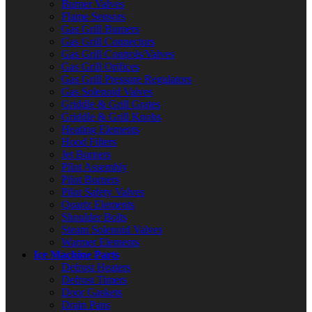
Burner Valves
Flame Sensors
Gas Grill Burners
Gas Grill Connectors
Gas Grill Controls/Valves
Gas Grill Orifices
Gas Grill Pressure Regulators
Gas Solenoid Valves
Griddle & Grill Grates
Griddle & Grill Knobs
Heating Elements
Hood Filters
Jet Burners
Pilot Assembly
Pilot Burners
Pilot Safety Valves
Quartz Elements
Shoulder Bolts
Steam Solenoid Valves
Warmer Elements
Ice Machine Parts
Defrost Heaters
Defrost Timers
Door Gaskets
Drain Pans