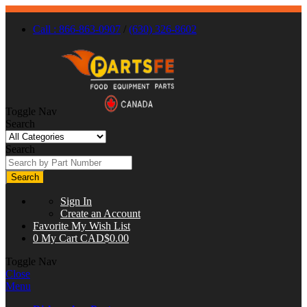
Call : 866-863-0907
/
(630) 326-8602
Toggle Nav
Search
Search
Search
Sign In
Create an Account
Favorite
My Wish List
0
My Cart
CAD$0.00
Toggle Nav
Close
Menu