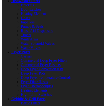
Dishwasher Parts
Brackets
Door Latches
Heating Elements
Hoses
Impellers
Pumps & Seals
Rinse Aid Dispensers
Timers
Wash Arms
Water Solenoid Valves
Water Valves
Fryer Parts
Casters
Commercial Deep Fryer Filters
Commercial Fryer Baskets
Deep Fryer Conversion Kits
Deep Fryer Pots
Deep Fryer Temperature Controls
Fryer Filter Hoses
Fryer Thermocouples
Heating Elements
High Limit Switches
Griddle & Grill Parts
Baffle Filters