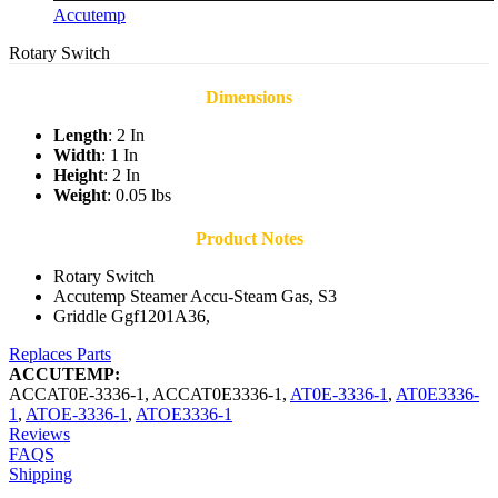
Accutemp
Rotary Switch
Dimensions
Length
: 2 In
Width
: 1 In
Height
: 2 In
Weight
: 0.05 lbs
Product Notes
Rotary Switch
Accutemp Steamer Accu-Steam Gas, S3
Griddle Ggf1201A36,
Replaces Parts
ACCUTEMP:
ACCAT0E-3336-1
,
ACCAT0E3336-1
,
AT0E-3336-1
,
AT0E3336-
1
,
ATOE-3336-1
,
ATOE3336-1
Reviews
FAQS
Shipping