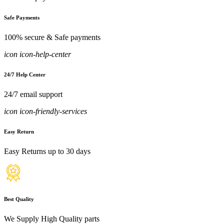
Safe Payments
100% secure & Safe payments
icon icon-help-center
24/7 Help Center
24/7 email support
icon icon-friendly-services
Easy Return
Easy Returns up to 30 days
Best Quality
We Supply High Quality parts