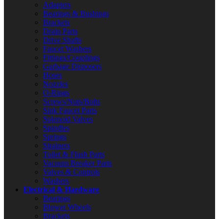
Adapters
Bearings & Bushings
Brackets
Drain Parts
Drive Shafts
Faucet Washers
Fittings/Couplings
Garbage Disposers
Hoses
Nozzles
O-Rings
Screws/Nuts/Bolts
Sink Faucet Parts
Solenoid Valves
Spindles
Springs
Strainers
Toilet & Flush Parts
Vacuum Breaker Parts
Valves & Controls
Washers
Electrical & Hardware
Bearings
Blower Wheels
Brackets