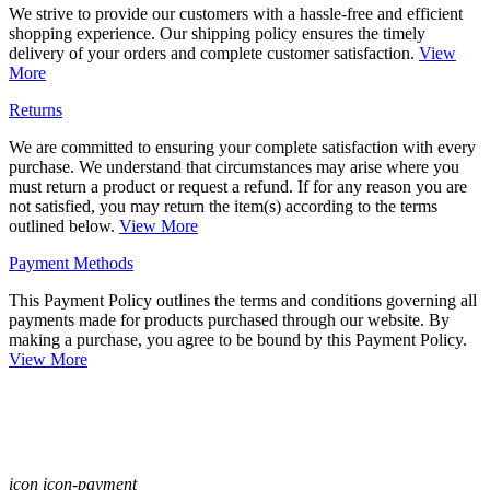
We strive to provide our customers with a hassle-free and efficient
shopping experience. Our shipping policy ensures the timely
delivery of your orders and complete customer satisfaction.
View
More
Returns
We are committed to ensuring your complete satisfaction with every
purchase. We understand that circumstances may arise where you
must return a product or request a refund. If for any reason you are
not satisfied, you may return the item(s) according to the terms
outlined below.
View More
Payment Methods
This Payment Policy outlines the terms and conditions governing all
payments made for products purchased through our website. By
making a purchase, you agree to be bound by this Payment Policy.
View More
icon icon-payment