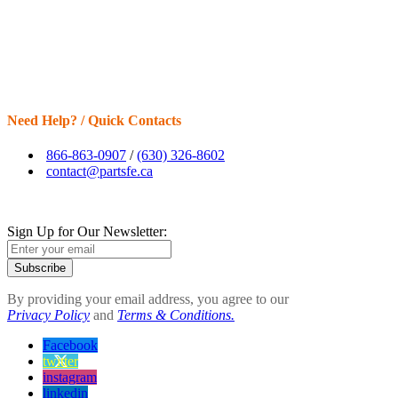
Need Help? / Quick Contacts
866-863-0907
/
(630) 326-8602
contact@partsfe.ca
Sign Up for Our Newsletter:
Subscribe
By providing your email address, you agree to our
Privacy Policy
and
Terms & Conditions.
Facebook
twitter
instagram
linkedin