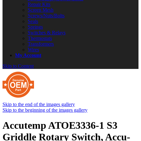
Repair Kits
Screen Mesh
Screws/Nuts/Bolts
Seals
Springs
Switches & Relays
Thermostats
Transformers
Wires
My Account
Skip to Content
Skip to the end of the images gallery
Skip to the beginning of the images gallery
Accutemp ATOE3336-1 S3
Griddle Rotary Switch, Accu-