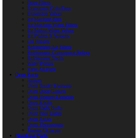
Drier Filters
Evaporator Coils/Fans
Expansion Valves
Ice Machine Bins
Ice Machine Water Filters
Ice Maker Water Valves
Ice Probes & Sensors
Lid Hinges
Refrigerator Air Filters
Refrigerator Compressor Relays
Refrigerator Shelfs
Water Pumps
View All Parts
Oven Parts
Ignitors
Oven Broiler Elements
Oven Door Gaskets
Oven Heating Elements
Oven Knobs
Oven Light Bulbs
Oven Pilot Lights
Oven Racks
Oven Thermostats
Toaster Elements
Plumbing Parts