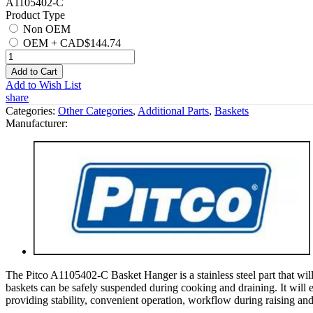
A1105402-C
Product Type
Non OEM
OEM
+
CAD$144.74
Add to Cart
Add to Wish List
share
Categories:
Other Categories
,
Additional Parts
,
Baskets
Manufacturer:
The Pitco A1105402-C Basket Hanger is a stainless steel part that wil
baskets can be safely suspended during cooking and draining. It will e
providing stability, convenient operation, workflow during raising an