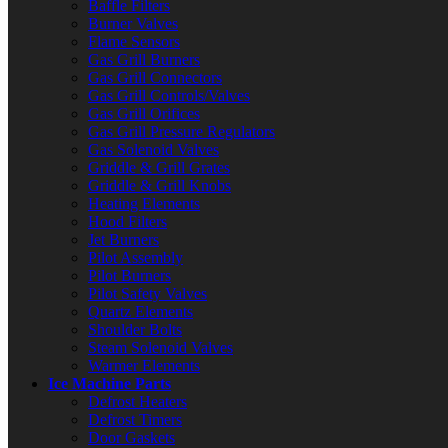
Baffle Filters
Burner Valves
Flame Sensors
Gas Grill Burners
Gas Grill Connectors
Gas Grill Controls/Valves
Gas Grill Orifices
Gas Grill Pressure Regulators
Gas Solenoid Valves
Griddle & Grill Grates
Griddle & Grill Knobs
Heating Elements
Hood Filters
Jet Burners
Pilot Assembly
Pilot Burners
Pilot Safety Valves
Quartz Elements
Shoulder Bolts
Steam Solenoid Valves
Warmer Elements
Ice Machine Parts
Defrost Heaters
Defrost Timers
Door Gaskets