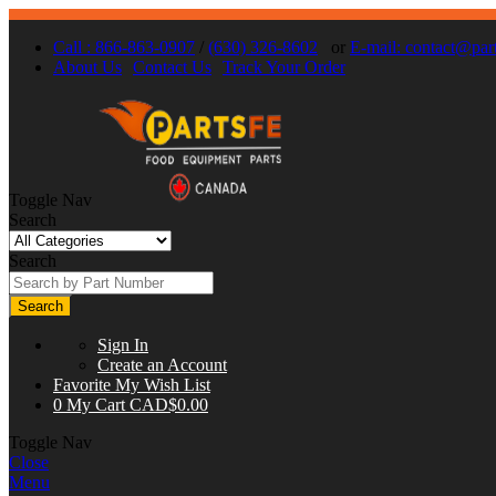
Call : 866-863-0907
/
(630) 326-8602
or
E-mail:
contact@part
About Us
Contact Us
Track Your Order
Toggle Nav
Search
Search
Search
Sign In
Create an Account
Favorite
My Wish List
0
My Cart
CAD$0.00
Toggle Nav
Close
Menu