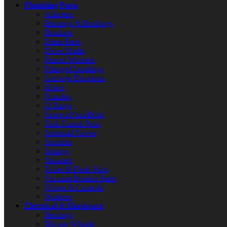
Plumbing Parts
Adapters
Bearings & Bushings
Brackets
Drain Parts
Drive Shafts
Faucet Washers
Fittings/Couplings
Garbage Disposers
Hoses
Nozzles
O-Rings
Screws/Nuts/Bolts
Sink Faucet Parts
Solenoid Valves
Spindles
Springs
Strainers
Toilet & Flush Parts
Vacuum Breaker Parts
Valves & Controls
Washers
Electrical & Hardware
Bearings
Blower Wheels