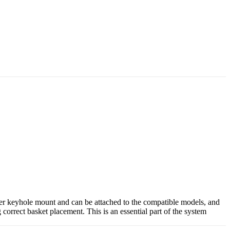
nter keyhole mount and can be attached to the compatible models, and
correct basket placement. This is an essential part of the system