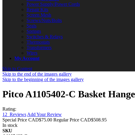
Power Supply/Power Cords
Repair Kits
Screen Mesh
Screws/Nuts/Bolts
Seals
Springs
Switches & Relays
Thermostats
Transformers
Wires
My Account
Skip to Content
Skip to the end of the images gallery
Skip to the beginning of the images gallery
Pitco A1105402-C Basket Hanger
Rating:
12
Reviews
Add Your Review
Special Price
CAD$75.00
Regular Price
CAD$508.95
In stock
SKU