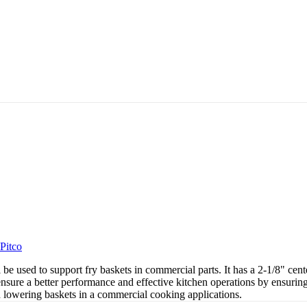
Pitco
l be used to support fry baskets in commercial parts. It has a 2-1/8" ce
nsure a better performance and effective kitchen operations by ensuring 
d lowering baskets in a commercial cooking applications.