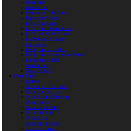
Drain Pans
Drier Filters
Evaporator Coils/Fans
Expansion Valves
Ice Machine Bins
Ice Machine Water Filters
Ice Maker Water Valves
Ice Probes & Sensors
Lid Hinges
Refrigerator Air Filters
Refrigerator Compressor Relays
Refrigerator Shelfs
Water Pumps
View All Parts
Oven Parts
Ignitors
Oven Broiler Elements
Oven Door Gaskets
Oven Heating Elements
Oven Knobs
Oven Light Bulbs
Oven Pilot Lights
Oven Racks
Oven Thermostats
Toaster Elements