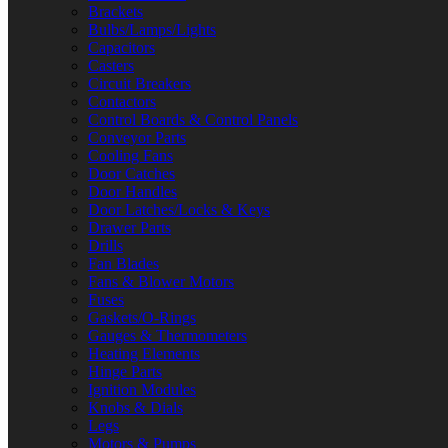
Brackets
Bulbs/Lamps/Lights
Capacitors
Casters
Circuit Breakers
Contactors
Control Boards & Control Panels
Conveyor Parts
Cooling Fans
Door Catches
Door Handles
Door Latches/Locks & Keys
Drawer Parts
Drills
Fan Blades
Fans & Blower Motors
Fuses
Gaskets/O-Rings
Gauges & Thermometers
Heating Elements
Hinge Parts
Ignition Modules
Knobs & Dials
Legs
Motors & Pumps