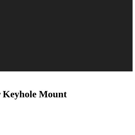
er Keyhole Mount