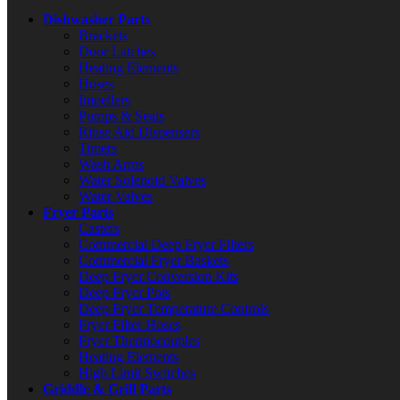
Dishwasher Parts
Brackets
Door Latches
Heating Elements
Hoses
Impellers
Pumps & Seals
Rinse Aid Dispensers
Timers
Wash Arms
Water Solenoid Valves
Water Valves
Fryer Parts
Casters
Commercial Deep Fryer Filters
Commercial Fryer Baskets
Deep Fryer Conversion Kits
Deep Fryer Pots
Deep Fryer Temperature Controls
Fryer Filter Hoses
Fryer Thermocouples
Heating Elements
High Limit Switches
Griddle & Grill Parts