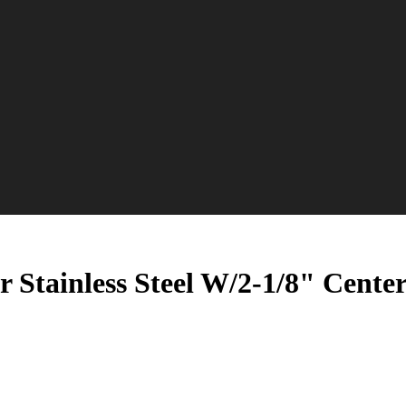
 Stainless Steel W/2-1/8" Cent