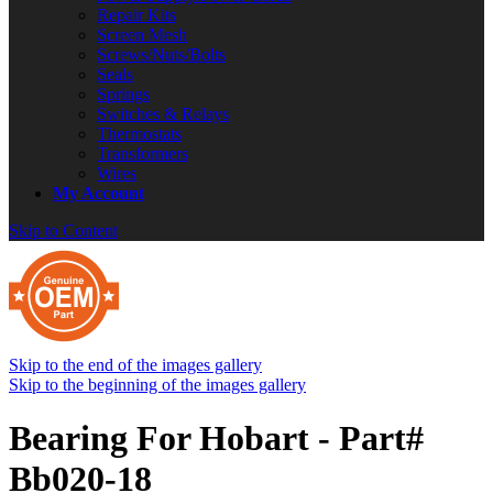
Repair Kits
Screen Mesh
Screws/Nuts/Bolts
Seals
Springs
Switches & Relays
Thermostats
Transformers
Wires
My Account
Skip to Content
Skip to the end of the images gallery
Skip to the beginning of the images gallery
Bearing For Hobart - Part#
Bb020-18