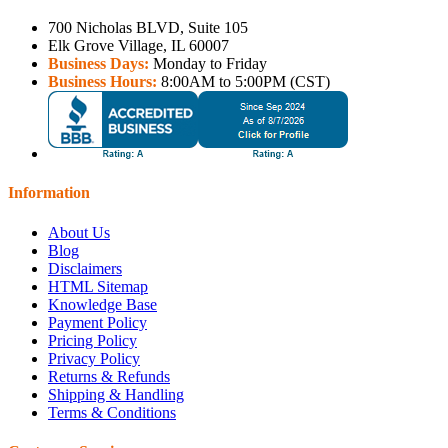
700 Nicholas BLVD, Suite 105
Elk Grove Village, IL 60007
Business Days:
Monday to Friday
Business Hours:
8:00AM to 5:00PM (CST)
Information
About Us
Blog
Disclaimers
HTML Sitemap
Knowledge Base
Payment Policy
Pricing Policy
Privacy Policy
Returns & Refunds
Shipping & Handling
Terms & Conditions