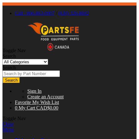
Call : 866-863-0907
/
(630) 326-8602
Toggle Nav
Search
Search
Search
Sign In
Create an Account
Favorite
My Wish List
0
My Cart
CAD$0.00
Toggle Nav
Close
Menu