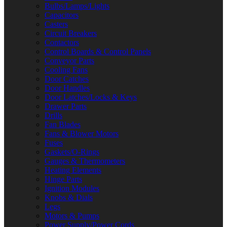
Bulbs/Lamps/Lights
Capacitors
Casters
Circuit Breakers
Contactors
Control Boards & Control Panels
Conveyor Parts
Cooling Fans
Door Catches
Door Handles
Door Latches/Locks & Keys
Drawer Parts
Drills
Fan Blades
Fans & Blower Motors
Fuses
Gaskets/O-Rings
Gauges & Thermometers
Heating Elements
Hinge Parts
Ignition Modules
Knobs & Dials
Legs
Motors & Pumps
Power Supply/Power Cords