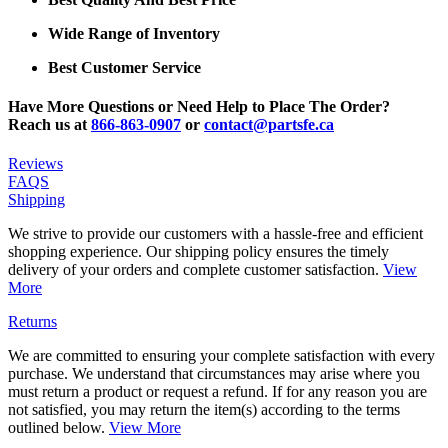
Wide Range of Inventory
Best Customer Service
Have More Questions or Need Help to Place The Order?
Reach us at
866-863-0907
or
contact@partsfe.ca
Reviews
FAQS
Shipping
We strive to provide our customers with a hassle-free and efficient
shopping experience. Our shipping policy ensures the timely
delivery of your orders and complete customer satisfaction.
View
More
Returns
We are committed to ensuring your complete satisfaction with every
purchase. We understand that circumstances may arise where you
must return a product or request a refund. If for any reason you are
not satisfied, you may return the item(s) according to the terms
outlined below.
View More