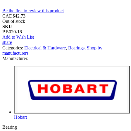
Be the first to review this product
CAD$42.73
Out of stock
SKU
BB020-18
Add to Wish List
share
Categories:
Electrical & Hardware
,
Bearings
,
Shop by
manufacturers
Manufacturer:
Hobart
Bearing