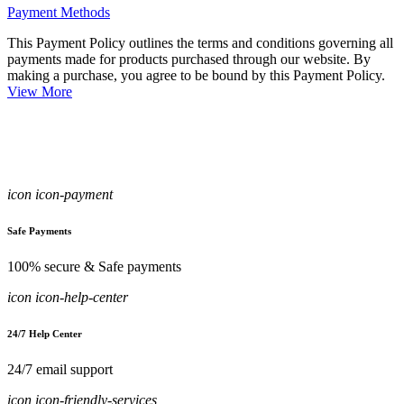
Payment Methods
This Payment Policy outlines the terms and conditions governing all
payments made for products purchased through our website. By
making a purchase, you agree to be bound by this Payment Policy.
View More
icon icon-payment
Safe Payments
100% secure & Safe payments
icon icon-help-center
24/7 Help Center
24/7 email support
icon icon-friendly-services