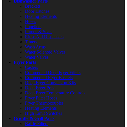
Dishwasher Parts
Brackets
Door Latches
Heating Elements
Hoses
Impellers
Pumps & Seals
Rinse Aid Dispensers
Timers
Wash Arms
Water Solenoid Valves
Water Valves
Fryer Parts
Casters
Commercial Deep Fryer Filters
Commercial Fryer Baskets
Deep Fryer Conversion Kits
Deep Fryer Pots
Deep Fryer Temperature Controls
Fryer Filter Hoses
Fryer Thermocouples
Heating Elements
High Limit Switches
Griddle & Grill Parts
Baffle Filters