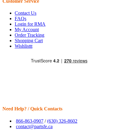
Customer Service
Contact Us
FAQs
Login for RMA
My Account
Order Tracking
Shopping Cart
Wishlisttt
Need Help? / Quick Contacts
866-863-0907
/
(630) 326-8602
contact@partsfe.ca