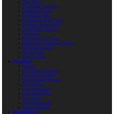
Drier Filters
Evaporator Coils/Fans
Expansion Valves
Ice Machine Bins
Ice Machine Water Filters
Ice Maker Water Valves
Ice Probes & Sensors
Lid Hinges
Refrigerator Air Filters
Refrigerator Compressor Relays
Refrigerator Shelfs
Water Pumps
View All Parts
Oven Parts
Ignitors
Oven Broiler Elements
Oven Door Gaskets
Oven Heating Elements
Oven Knobs
Oven Light Bulbs
Oven Pilot Lights
Oven Racks
Oven Thermostats
Toaster Elements
Plumbing Parts