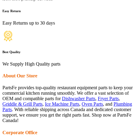
Easy Return
Easy Returns up to 30 days
Best Quality
We Supply High Quality parts
About Our Store
PartsFe provides top-quality restaurant equipment parts to keep your
commercial kitchen running smoothly. We offer a vast selection of
OEM and compatible parts for
Dishwasher Parts
,
Fryer Parts
,
Griddle & Grill Parts
,
Ice Machine Parts
,
Oven Parts
, and
Plumbing
Parts
. With reliable shipping across Canada and dedicated customer
support, we ensure you get the right parts fast. Shop now at PartsFe
Canada!
Corporate Office