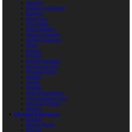
Adapters
Bearings & Bushings
Brackets
Drain Parts
Drive Shafts
Faucet Washers
Fittings/Couplings
Garbage Disposers
Hoses
Nozzles
O-Rings
Screws/Nuts/Bolts
Sink Faucet Parts
Solenoid Valves
Spindles
Springs
Strainers
Toilet & Flush Parts
Vacuum Breaker Parts
Valves & Controls
Washers
Electrical & Hardware
Bearings
Blower Wheels
Brackets