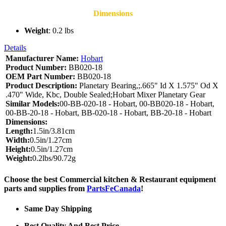
Dimensions
Weight
: 0.2 lbs
Details
Manufacturer Name:
Hobart
Product Number:
BB020-18
OEM Part Number:
BB020-18
Product Description:
Planetary Bearing,;.665" Id X 1.575" Od X
.470" Wide, Kbc, Double Sealed;Hobart Mixer Planetary Gear
Similar Models:
00-BB-020-18 - Hobart, 00-BB020-18 - Hobart,
00-BB-20-18 - Hobart, BB-020-18 - Hobart, BB-20-18 - Hobart
Dimensions:
Length:
1.5in/3.81cm
Width:
0.5in/1.27cm
Height:
0.5in/1.27cm
Weight:
0.2lbs/90.72g
Choose the best Commercial kitchen & Restaurant equipment
parts and supplies from
PartsFeCanada
!
Same Day Shipping
Best Quality And Best Price