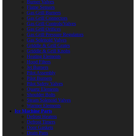
Burner Valves
Flame Sensors
Gas Grill Burners
Gas Grill Connectors
Gas Grill Controls/Valves
Gas Grill Orifices
Gas Grill Pressure Regulators
Gas Solenoid Valves
Griddle & Grill Grates
Griddle & Grill Knobs
Heating Elements
Hood Filters
Jet Burners
Pilot Assembly
Pilot Burners
Pilot Safety Valves
Quartz Elements
Shoulder Bolts
Steam Solenoid Valves
Warmer Elements
Ice Machine Parts
Defrost Heaters
Defrost Timers
Door Gaskets
Drain Pans