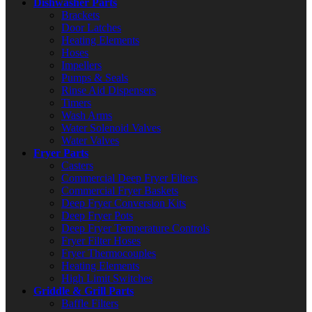
Dishwasher Parts
Brackets
Door Latches
Heating Elements
Hoses
Impellers
Pumps & Seals
Rinse Aid Dispensers
Timers
Wash Arms
Water Solenoid Valves
Water Valves
Fryer Parts
Casters
Commercial Deep Fryer Filters
Commercial Fryer Baskets
Deep Fryer Conversion Kits
Deep Fryer Pots
Deep Fryer Temperature Controls
Fryer Filter Hoses
Fryer Thermocouples
Heating Elements
High Limit Switches
Griddle & Grill Parts
Baffle Filters