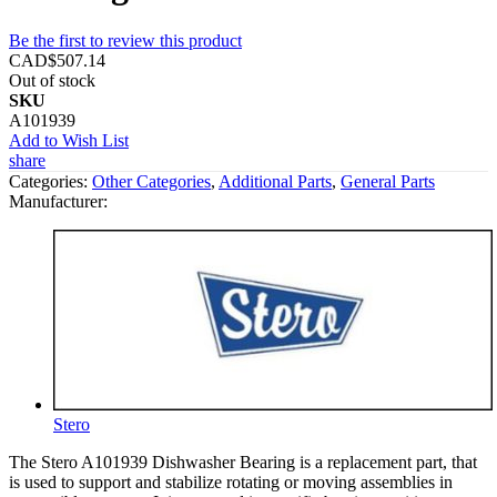
Be the first to review this product
CAD$507.14
Out of stock
SKU
A101939
Add to Wish List
share
Categories:
Other Categories
,
Additional Parts
,
General Parts
Manufacturer:
Stero
The Stero A101939 Dishwasher Bearing is a replacement part, that
is used to support and stabilize rotating or moving assemblies in