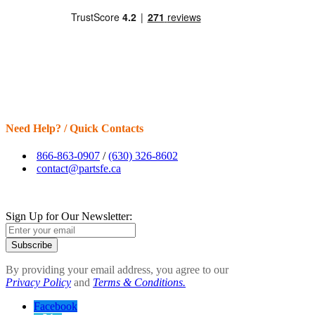
Need Help? / Quick Contacts
866-863-0907
/
(630) 326-8602
contact@partsfe.ca
Sign Up for Our Newsletter:
Subscribe
By providing your email address, you agree to our
Privacy Policy
and
Terms & Conditions.
Facebook