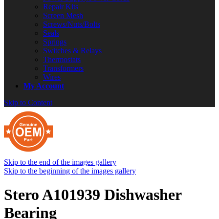
Repair Kits
Screen Mesh
Screws/Nuts/Bolts
Seals
Springs
Switches & Relays
Thermostats
Transformers
Wires
My Account
Skip to Content
Skip to the end of the images gallery
Skip to the beginning of the images gallery
Stero A101939 Dishwasher
Bearing