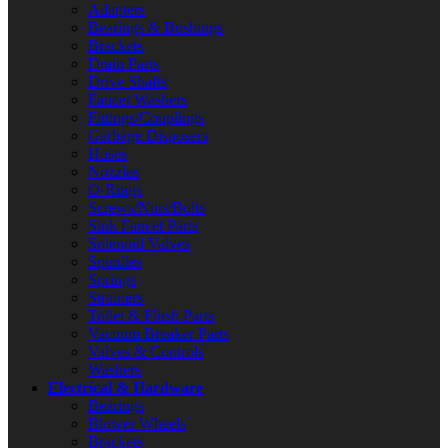
Adapters
Bearings & Bushings
Brackets
Drain Parts
Drive Shafts
Faucet Washers
Fittings/Couplings
Garbage Disposers
Hoses
Nozzles
O-Rings
Screws/Nuts/Bolts
Sink Faucet Parts
Solenoid Valves
Spindles
Springs
Strainers
Toilet & Flush Parts
Vacuum Breaker Parts
Valves & Controls
Washers
Electrical & Hardware
Bearings
Blower Wheels
Brackets