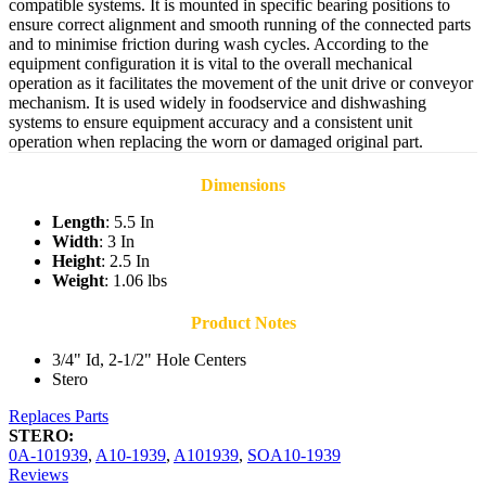
compatible systems. It is mounted in specific bearing positions to
ensure correct alignment and smooth running of the connected parts
and to minimise friction during wash cycles. According to the
equipment configuration it is vital to the overall mechanical
operation as it facilitates the movement of the unit drive or conveyor
mechanism. It is used widely in foodservice and dishwashing
systems to ensure equipment accuracy and a consistent unit
operation when replacing the worn or damaged original part.
Dimensions
Length
: 5.5 In
Width
: 3 In
Height
: 2.5 In
Weight
: 1.06 lbs
Product Notes
3/4" Id, 2-1/2" Hole Centers
Stero
Replaces Parts
STERO:
0A-101939
,
A10-1939
,
A101939
,
SOA10-1939
Reviews