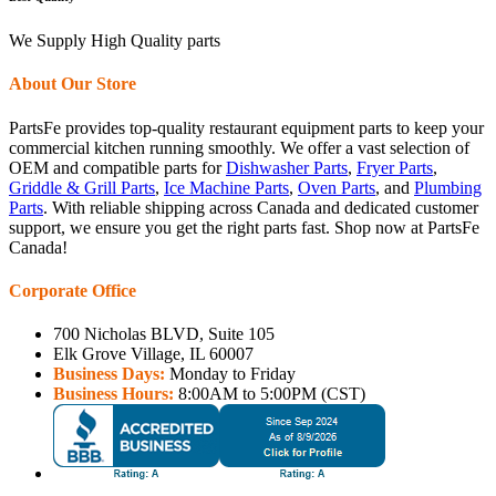
We Supply High Quality parts
About Our Store
PartsFe provides top-quality restaurant equipment parts to keep your
commercial kitchen running smoothly. We offer a vast selection of
OEM and compatible parts for
Dishwasher Parts
,
Fryer Parts
,
Griddle & Grill Parts
,
Ice Machine Parts
,
Oven Parts
, and
Plumbing
Parts
. With reliable shipping across Canada and dedicated customer
support, we ensure you get the right parts fast. Shop now at PartsFe
Canada!
Corporate Office
700 Nicholas BLVD, Suite 105
Elk Grove Village, IL 60007
Business Days:
Monday to Friday
Business Hours:
8:00AM to 5:00PM (CST)