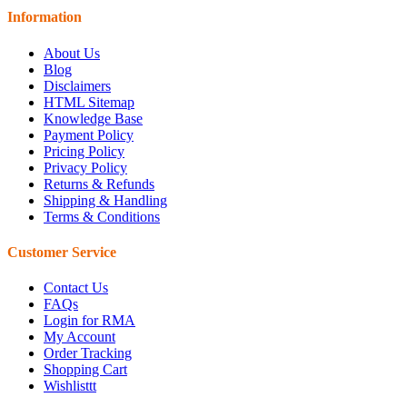
Information
About Us
Blog
Disclaimers
HTML Sitemap
Knowledge Base
Payment Policy
Pricing Policy
Privacy Policy
Returns & Refunds
Shipping & Handling
Terms & Conditions
Customer Service
Contact Us
FAQs
Login for RMA
My Account
Order Tracking
Shopping Cart
Wishlisttt