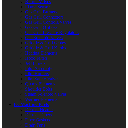
Burner Valves
Flame Sensors
Gas Grill Burners
Gas Grill Connectors
Gas Grill Controls/Valves
Gas Grill Orifices
Gas Grill Pressure Regulators
Gas Solenoid Valves
Griddle & Grill Grates
Griddle & Grill Knobs
Heating Elements
Hood Filters
Jet Burners
Pilot Assembly
Pilot Burners
Pilot Safety Valves
Quartz Elements
Shoulder Bolts
Steam Solenoid Valves
Warmer Elements
Ice Machine Parts
Defrost Heaters
Defrost Timers
Door Gaskets
Drain Pans