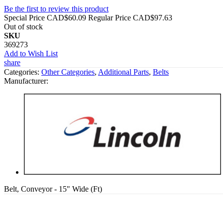
Be the first to review this product
Special Price
CAD$60.09
Regular Price
CAD$97.63
Out of stock
SKU
369273
Add to Wish List
share
Categories:
Other Categories
,
Additional Parts
,
Belts
Manufacturer:
Belt, Conveyor - 15" Wide (Ft)