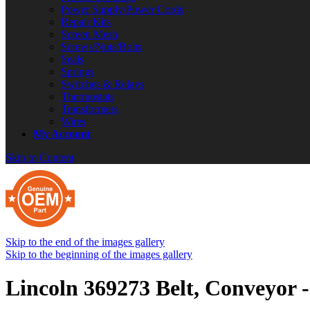
Power Supply/Power Cords
Repair Kits
Screen Mesh
Screws/Nuts/Bolts
Seals
Springs
Switches & Relays
Thermostats
Transformers
Wires
My Account
Skip to Content
Skip to the end of the images gallery
Skip to the beginning of the images gallery
Lincoln 369273 Belt, Conveyor -