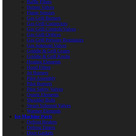
Baffle Filters
Burner Valves
Flame Sensors
Gas Grill Burners
Gas Grill Connectors
Gas Grill Controls/Valves
Gas Grill Orifices
Gas Grill Pressure Regulators
Gas Solenoid Valves
Griddle & Grill Grates
Griddle & Grill Knobs
Heating Elements
Hood Filters
Jet Burners
Pilot Assembly
Pilot Burners
Pilot Safety Valves
Quartz Elements
Shoulder Bolts
Steam Solenoid Valves
Warmer Elements
Ice Machine Parts
Defrost Heaters
Defrost Timers
Door Gaskets