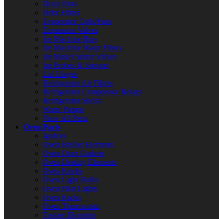
Drain Pans
Drier Filters
Evaporator Coils/Fans
Expansion Valves
Ice Machine Bins
Ice Machine Water Filters
Ice Maker Water Valves
Ice Probes & Sensors
Lid Hinges
Refrigerator Air Filters
Refrigerator Compressor Relays
Refrigerator Shelfs
Water Pumps
View All Parts
Oven Parts
Ignitors
Oven Broiler Elements
Oven Door Gaskets
Oven Heating Elements
Oven Knobs
Oven Light Bulbs
Oven Pilot Lights
Oven Racks
Oven Thermostats
Toaster Elements