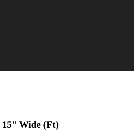
 15" Wide (Ft)