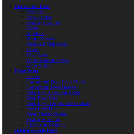
Dishwasher Parts
Brackets
Door Latches
Heating Elements
Hoses
Impellers
Pumps & Seals
Rinse Aid Dispensers
Timers
Wash Arms
Water Solenoid Valves
Water Valves
Fryer Parts
Casters
Commercial Deep Fryer Filters
Commercial Fryer Baskets
Deep Fryer Conversion Kits
Deep Fryer Pots
Deep Fryer Temperature Controls
Fryer Filter Hoses
Fryer Thermocouples
Heating Elements
High Limit Switches
Griddle & Grill Parts