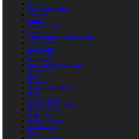
Brackets
Bulbs/Lamps/Lights
Capacitors
Casters
Circuit Breakers
Contactors
Control Boards & Control Panels
Conveyor Parts
Cooling Fans
Door Catches
Door Handles
Door Latches/Locks & Keys
Drawer Parts
Drills
Fan Blades
Fans & Blower Motors
Fuses
Gaskets/O-Rings
Gauges & Thermometers
Heating Elements
Hinge Parts
Ignition Modules
Knobs & Dials
Legs
Motors & Pumps