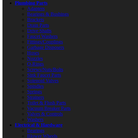
Plumbing Parts
Adapters
Bearings & Bushings
Brackets
Drain Parts
Drive Shafts
Faucet Washers
Fittings/Couplings
Garbage Disposers
Hoses
Nozzles
O-Rings
Screws/Nuts/Bolts
Sink Faucet Parts
Solenoid Valves
Spindles
Springs
Strainers
Toilet & Flush Parts
Vacuum Breaker Parts
Valves & Controls
Washers
Electrical & Hardware
Bearings
Blower Wheels