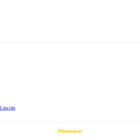
Lincoln
Dimensions