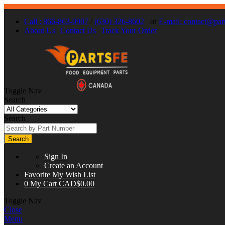
Call : 866-863-0907
/
(630) 326-8602
or
E-mail:
contact@part
About Us
Contact Us
Track Your Order
Toggle Nav
Search
Search
Search
Sign In
Create an Account
Favorite
My Wish List
0
My Cart
CAD$0.00
Toggle Nav
Close
Menu