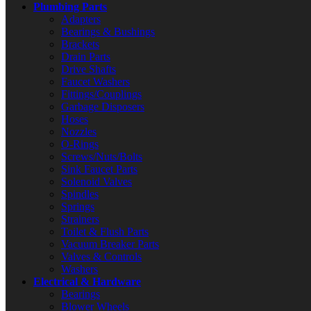
Plumbing Parts
Adapters
Bearings & Bushings
Brackets
Drain Parts
Drive Shafts
Faucet Washers
Fittings/Couplings
Garbage Disposers
Hoses
Nozzles
O-Rings
Screws/Nuts/Bolts
Sink Faucet Parts
Solenoid Valves
Spindles
Springs
Strainers
Toilet & Flush Parts
Vacuum Breaker Parts
Valves & Controls
Washers
Electrical & Hardware
Bearings
Blower Wheels