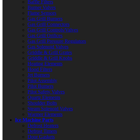
Baffle Filters
Burner Valves
Flame Sensors
Gas Grill Burners
Gas Grill Connectors
Gas Grill Controls/Valves
Gas Grill Orifices
Gas Grill Pressure Regulators
Gas Solenoid Valves
Griddle & Grill Grates
Griddle & Grill Knobs
Heating Elements
Hood Filters
Jet Burners
Pilot Assembly
Pilot Burners
Pilot Safety Valves
Quartz Elements
Shoulder Bolts
Steam Solenoid Valves
Warmer Elements
Ice Machine Parts
Defrost Heaters
Defrost Timers
Door Gaskets