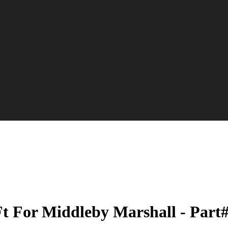
 Ft For Middleby Marshall - Part