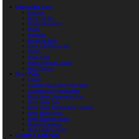
Dishwasher Parts
Brackets
Door Latches
Heating Elements
Hoses
Impellers
Pumps & Seals
Rinse Aid Dispensers
Timers
Wash Arms
Water Solenoid Valves
Water Valves
Fryer Parts
Casters
Commercial Deep Fryer Filters
Commercial Fryer Baskets
Deep Fryer Conversion Kits
Deep Fryer Pots
Deep Fryer Temperature Controls
Fryer Filter Hoses
Fryer Thermocouples
Heating Elements
High Limit Switches
Griddle & Grill Parts