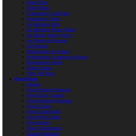
Drain Pans
Drier Filters
Evaporator Coils/Fans
Expansion Valves
Ice Machine Bins
Ice Machine Water Filters
Ice Maker Water Valves
Ice Probes & Sensors
Lid Hinges
Refrigerator Air Filters
Refrigerator Compressor Relays
Refrigerator Shelfs
Water Pumps
View All Parts
Oven Parts
Ignitors
Oven Broiler Elements
Oven Door Gaskets
Oven Heating Elements
Oven Knobs
Oven Light Bulbs
Oven Pilot Lights
Oven Racks
Oven Thermostats
Toaster Elements