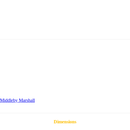
Middleby Marshall
Dimensions