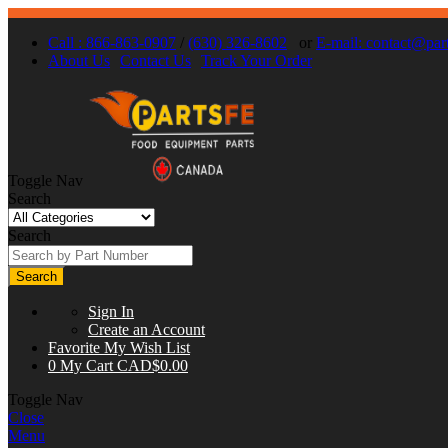
Call : 866-863-0907
/
(630) 326-8602
or
E-mail:
contact@part
About Us
Contact Us
Track Your Order
Toggle Nav
Search
Search
Search
Sign In
Create an Account
Favorite
My Wish List
0
My Cart
CAD$0.00
Toggle Nav
Close
Menu