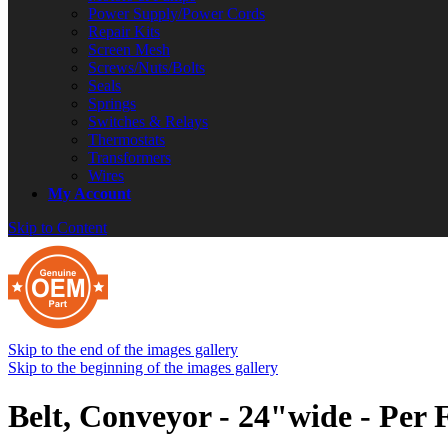
Power Supply/Power Cords
Repair Kits
Screen Mesh
Screws/Nuts/Bolts
Seals
Springs
Switches & Relays
Thermostats
Transformers
Wires
My Account
Skip to Content
Skip to the end of the images gallery
Skip to the beginning of the images gallery
Belt, Conveyor - 24"wide - Per