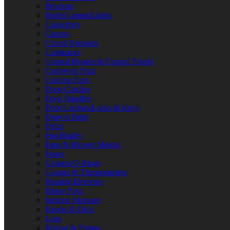
Brackets
Bulbs/Lamps/Lights
Capacitors
Casters
Circuit Breakers
Contactors
Control Boards & Control Panels
Conveyor Parts
Cooling Fans
Door Catches
Door Handles
Door Latches/Locks & Keys
Drawer Parts
Drills
Fan Blades
Fans & Blower Motors
Fuses
Gaskets/O-Rings
Gauges & Thermometers
Heating Elements
Hinge Parts
Ignition Modules
Knobs & Dials
Legs
Motors & Pumps