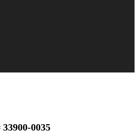
# 33900-0035