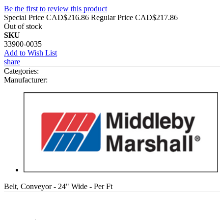
Be the first to review this product
Special Price
CAD$216.86
Regular Price
CAD$217.86
Out of stock
SKU
33900-0035
Add to Wish List
share
Categories:
Manufacturer:
Belt, Conveyor - 24" Wide - Per Ft