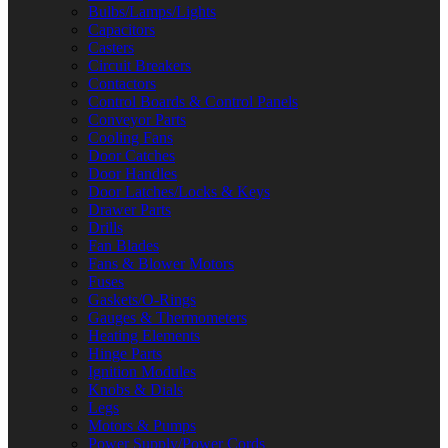
Bulbs/Lamps/Lights
Capacitors
Casters
Circuit Breakers
Contactors
Control Boards & Control Panels
Conveyor Parts
Cooling Fans
Door Catches
Door Handles
Door Latches/Locks & Keys
Drawer Parts
Drills
Fan Blades
Fans & Blower Motors
Fuses
Gaskets/O-Rings
Gauges & Thermometers
Heating Elements
Hinge Parts
Ignition Modules
Knobs & Dials
Legs
Motors & Pumps
Power Supply/Power Cords