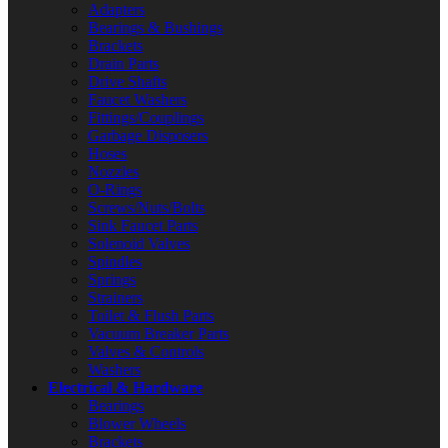
Adapters
Bearings & Bushings
Brackets
Drain Parts
Drive Shafts
Faucet Washers
Fittings/Couplings
Garbage Disposers
Hoses
Nozzles
O-Rings
Screws/Nuts/Bolts
Sink Faucet Parts
Solenoid Valves
Spindles
Springs
Strainers
Toilet & Flush Parts
Vacuum Breaker Parts
Valves & Controls
Washers
Electrical & Hardware
Bearings
Blower Wheels
Brackets