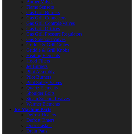
Burner Valves
Flame Sensors
Gas Grill Burners
Gas Grill Connectors
Gas Grill Controls/Valves
Gas Grill Orifices
Gas Grill Pressure Regulators
Gas Solenoid Valves
Griddle & Grill Grates
Griddle & Grill Knobs
Heating Elements
Hood Filters
Jet Burners
Pilot Assembly
Pilot Burners
Pilot Safety Valves
Quartz Elements
Shoulder Bolts
Steam Solenoid Valves
Warmer Elements
Ice Machine Parts
Defrost Heaters
Defrost Timers
Door Gaskets
Drain Pans