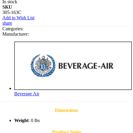
In stock
SKU
305-163C
Add to Wish List
share
Categories:
Manufacturer:
Beverage Air
Dimensions
Weight
: 0 lbs
Product Notes