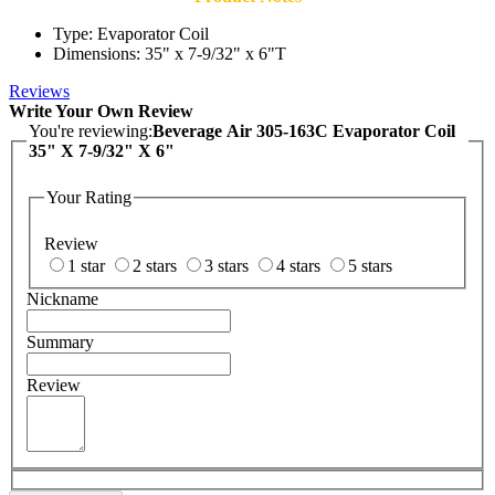
Type: Evaporator Coil
Dimensions: 35" x 7-9/32" x 6"T
Reviews
Write Your Own Review
You're reviewing:
Beverage Air 305-163C Evaporator Coil
35" X 7-9/32" X 6"
Your Rating
Review
1 star
2 stars
3 stars
4 stars
5 stars
Nickname
Summary
Review