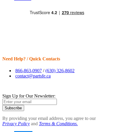
Need Help? / Quick Contacts
866-863-0907
/
(630) 326-8602
contact@partsfe.ca
Sign Up for Our Newsletter:
Subscribe
By providing your email address, you agree to our
Privacy Policy
and
Terms & Conditions.