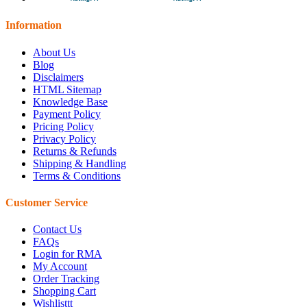
Information
About Us
Blog
Disclaimers
HTML Sitemap
Knowledge Base
Payment Policy
Pricing Policy
Privacy Policy
Returns & Refunds
Shipping & Handling
Terms & Conditions
Customer Service
Contact Us
FAQs
Login for RMA
My Account
Order Tracking
Shopping Cart
Wishlisttt