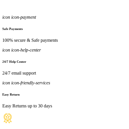
icon icon-payment
Safe Payments
100% secure & Safe payments
icon icon-help-center
24/7 Help Center
24/7 email support
icon icon-friendly-services
Easy Return
Easy Returns up to 30 days