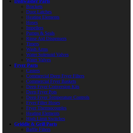
Dishwasher Parts
Brackets
Door Latches
Heating Elements
Hoses
Impellers
Pumps & Seals
Rinse Aid Dispensers
Timers
Wash Arms
Water Solenoid Valves
Water Valves
Fryer Parts
Casters
Commercial Deep Fryer Filters
Commercial Fryer Baskets
Deep Fryer Conversion Kits
Deep Fryer Pots
Deep Fryer Temperature Controls
Fryer Filter Hoses
Fryer Thermocouples
Heating Elements
High Limit Switches
Griddle & Grill Parts
Baffle Filters