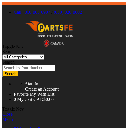
Call : 866-863-0907
/
(630) 326-8602
Toggle Nav
Search
Search
Search
Sign In
Create an Account
Favorite
My Wish List
0
My Cart
CAD$0.00
Toggle Nav
Close
Menu