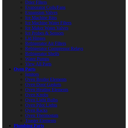
Drier Filters
Evaporator Coils/Fans
Expansion Valves
Ice Machine Bins
Ice Machine Water Filters
Ice Maker Water Valves
Ice Probes & Sensors
Lid Hinges
Refrigerator Air Filters
Refrigerator Compressor Relays
Refrigerator Shelfs
Water Pumps
View All Parts
Oven Parts
Ignitors
Oven Broiler Elements
Oven Door Gaskets
Oven Heating Elements
Oven Knobs
Oven Light Bulbs
Oven Pilot Lights
Oven Racks
Oven Thermostats
Toaster Elements
Plumbing Parts