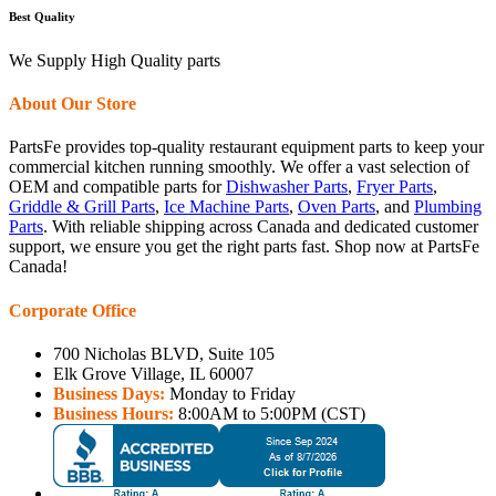
Best Quality
We Supply High Quality parts
About Our Store
PartsFe provides top-quality restaurant equipment parts to keep your
commercial kitchen running smoothly. We offer a vast selection of
OEM and compatible parts for
Dishwasher Parts
,
Fryer Parts
,
Griddle & Grill Parts
,
Ice Machine Parts
,
Oven Parts
, and
Plumbing
Parts
. With reliable shipping across Canada and dedicated customer
support, we ensure you get the right parts fast. Shop now at PartsFe
Canada!
Corporate Office
700 Nicholas BLVD, Suite 105
Elk Grove Village, IL 60007
Business Days:
Monday to Friday
Business Hours:
8:00AM to 5:00PM (CST)