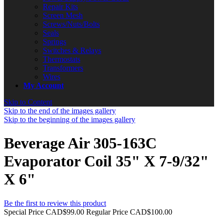
Repair Kits
Screen Mesh
Screws/Nuts/Bolts
Seals
Springs
Switches & Relays
Thermostats
Transformers
Wires
My Account
Skip to Content
Skip to the end of the images gallery
Skip to the beginning of the images gallery
Beverage Air 305-163C
Evaporator Coil 35" X 7-9/32"
X 6"
Be the first to review this product
Special Price
CAD$99.00
Regular Price
CAD$100.00