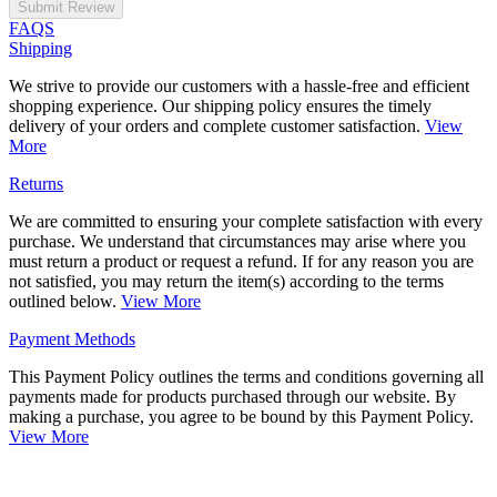
Submit Review
FAQS
Shipping
We strive to provide our customers with a hassle-free and efficient
shopping experience. Our shipping policy ensures the timely
delivery of your orders and complete customer satisfaction.
View
More
Returns
We are committed to ensuring your complete satisfaction with every
purchase. We understand that circumstances may arise where you
must return a product or request a refund. If for any reason you are
not satisfied, you may return the item(s) according to the terms
outlined below.
View More
Payment Methods
This Payment Policy outlines the terms and conditions governing all
payments made for products purchased through our website. By
making a purchase, you agree to be bound by this Payment Policy.
View More