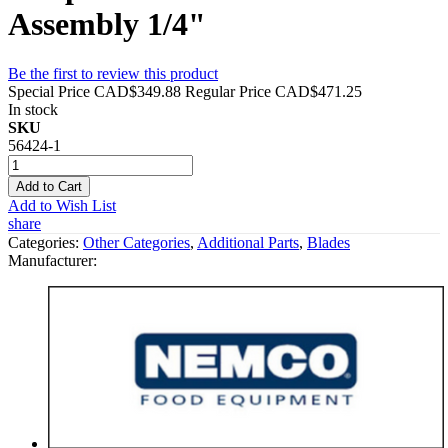
Assembly 1/4"
Be the first to review this product
Special Price
CAD$349.88
Regular Price
CAD$471.25
In stock
SKU
56424-1
Add to Cart
Add to Wish List
share
Categories:
Other Categories
,
Additional Parts
,
Blades
Manufacturer: