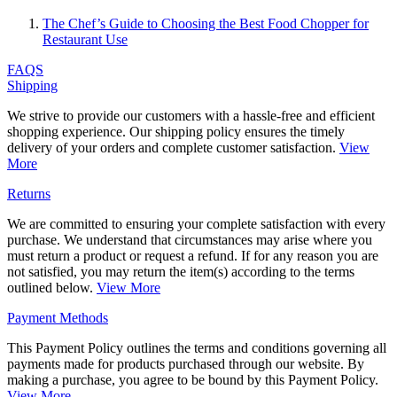
The Chef’s Guide to Choosing the Best Food Chopper for
Restaurant Use
FAQS
Shipping
We strive to provide our customers with a hassle-free and efficient
shopping experience. Our shipping policy ensures the timely
delivery of your orders and complete customer satisfaction.
View
More
Returns
We are committed to ensuring your complete satisfaction with every
purchase. We understand that circumstances may arise where you
must return a product or request a refund. If for any reason you are
not satisfied, you may return the item(s) according to the terms
outlined below.
View More
Payment Methods
This Payment Policy outlines the terms and conditions governing all
payments made for products purchased through our website. By
making a purchase, you agree to be bound by this Payment Policy.
View More