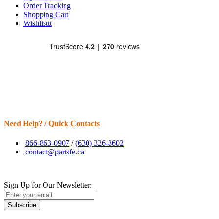
Order Tracking
Shopping Cart
Wishlisttt
Need Help? / Quick Contacts
866-863-0907
/
(630) 326-8602
contact@partsfe.ca
Sign Up for Our Newsletter:
Subscribe