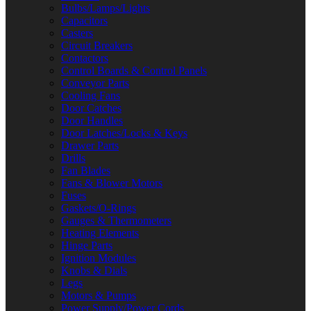
Bulbs/Lamps/Lights
Capacitors
Casters
Circuit Breakers
Contactors
Control Boards & Control Panels
Conveyor Parts
Cooling Fans
Door Catches
Door Handles
Door Latches/Locks & Keys
Drawer Parts
Drills
Fan Blades
Fans & Blower Motors
Fuses
Gaskets/O-Rings
Gauges & Thermometers
Heating Elements
Hinge Parts
Ignition Modules
Knobs & Dials
Legs
Motors & Pumps
Power Supply/Power Cords