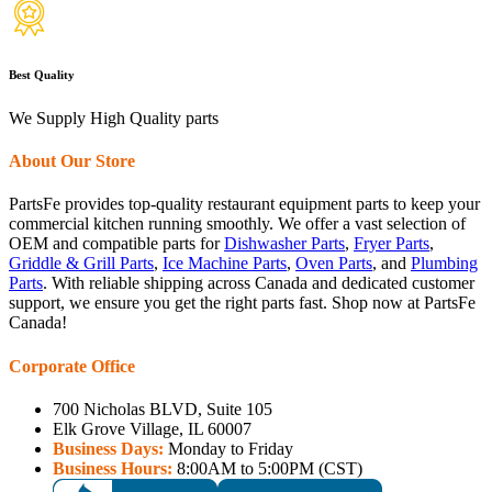
Best Quality
We Supply High Quality parts
About Our Store
PartsFe provides top-quality restaurant equipment parts to keep your
commercial kitchen running smoothly. We offer a vast selection of
OEM and compatible parts for
Dishwasher Parts
,
Fryer Parts
,
Griddle & Grill Parts
,
Ice Machine Parts
,
Oven Parts
, and
Plumbing
Parts
. With reliable shipping across Canada and dedicated customer
support, we ensure you get the right parts fast. Shop now at PartsFe
Canada!
Corporate Office
700 Nicholas BLVD, Suite 105
Elk Grove Village, IL 60007
Business Days:
Monday to Friday
Business Hours:
8:00AM to 5:00PM (CST)