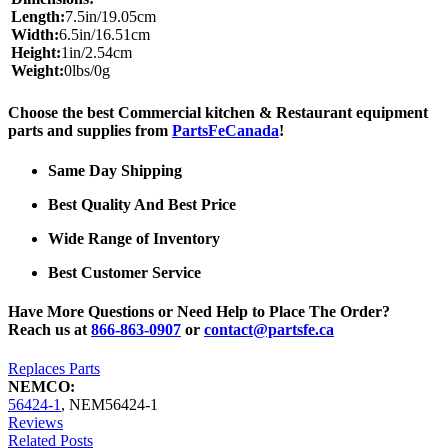
Length:
7.5in/19.05cm
Width:
6.5in/16.51cm
Height:
1in/2.54cm
Weight:
0lbs/0g
Choose the best Commercial kitchen & Restaurant equipment
parts and supplies from
PartsFeCanada
!
Same Day Shipping
Best Quality And Best Price
Wide Range of Inventory
Best Customer Service
Have More Questions or Need Help to Place The Order?
Reach us at
866-863-0907
or
contact@partsfe.ca
Replaces Parts
NEMCO:
56424-1
,
NEM56424-1
Reviews
Related Posts