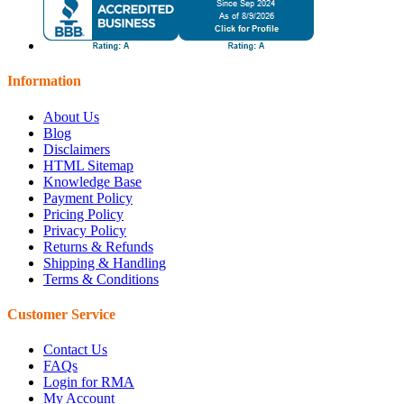
Information
About Us
Blog
Disclaimers
HTML Sitemap
Knowledge Base
Payment Policy
Pricing Policy
Privacy Policy
Returns & Refunds
Shipping & Handling
Terms & Conditions
Customer Service
Contact Us
FAQs
Login for RMA
My Account