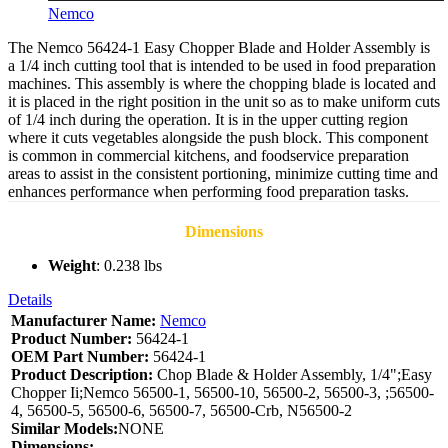
Nemco
The Nemco 56424-1 Easy Chopper Blade and Holder Assembly is
a 1/4 inch cutting tool that is intended to be used in food preparation
machines. This assembly is where the chopping blade is located and
it is placed in the right position in the unit so as to make uniform cuts
of 1/4 inch during the operation. It is in the upper cutting region
where it cuts vegetables alongside the push block. This component
is common in commercial kitchens, and foodservice preparation
areas to assist in the consistent portioning, minimize cutting time and
enhances performance when performing food preparation tasks.
Dimensions
Weight
: 0.238 lbs
Details
Manufacturer Name:
Nemco
Product Number:
56424-1
OEM Part Number:
56424-1
Product Description:
Chop Blade & Holder Assembly, 1/4";Easy
Chopper Ii;Nemco 56500-1, 56500-10, 56500-2, 56500-3, ;56500-
4, 56500-5, 56500-6, 56500-7, 56500-Crb, N56500-2
Similar Models:
NONE
Dimensions: