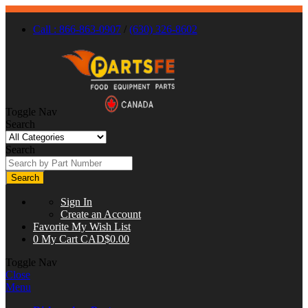
Call : 866-863-0907
/
(630) 326-8602
Toggle Nav
Search
Search
Search
Sign In
Create an Account
Favorite
My Wish List
0
My Cart
CAD$0.00
Toggle Nav
Close
Menu