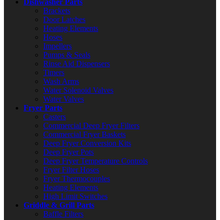
Dishwasher Parts
Brackets
Door Latches
Heating Elements
Hoses
Impellers
Pumps & Seals
Rinse Aid Dispensers
Timers
Wash Arms
Water Solenoid Valves
Water Valves
Fryer Parts
Casters
Commercial Deep Fryer Filters
Commercial Fryer Baskets
Deep Fryer Conversion Kits
Deep Fryer Pots
Deep Fryer Temperature Controls
Fryer Filter Hoses
Fryer Thermocouples
Heating Elements
High Limit Switches
Griddle & Grill Parts
Baffle Filters