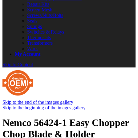
Repair Kits
Screen Mesh
Screws/Nuts/Bolts
Seals
Springs
Switches & Relays
Thermostats
Transformers
Wires
My Account
Skip to Content
Skip to the end of the images gallery
Skip to the beginning of the images gallery
Nemco 56424-1 Easy Chopper
Chop Blade & Holder