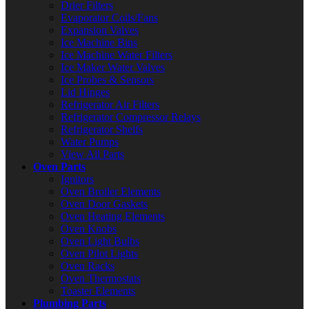
Drier Filters
Evaporator Coils/Fans
Expansion Valves
Ice Machine Bins
Ice Machine Water Filters
Ice Maker Water Valves
Ice Probes & Sensors
Lid Hinges
Refrigerator Air Filters
Refrigerator Compressor Relays
Refrigerator Shelfs
Water Pumps
View All Parts
Oven Parts
Ignitors
Oven Broiler Elements
Oven Door Gaskets
Oven Heating Elements
Oven Knobs
Oven Light Bulbs
Oven Pilot Lights
Oven Racks
Oven Thermostats
Toaster Elements
Plumbing Parts