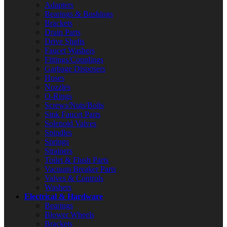
Adapters
Bearings & Bushings
Brackets
Drain Parts
Drive Shafts
Faucet Washers
Fittings/Couplings
Garbage Disposers
Hoses
Nozzles
O-Rings
Screws/Nuts/Bolts
Sink Faucet Parts
Solenoid Valves
Spindles
Springs
Strainers
Toilet & Flush Parts
Vacuum Breaker Parts
Valves & Controls
Washers
Electrical & Hardware
Bearings
Blower Wheels
Brackets