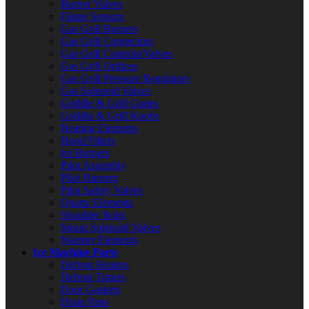
Burner Valves
Flame Sensors
Gas Grill Burners
Gas Grill Connectors
Gas Grill Controls/Valves
Gas Grill Orifices
Gas Grill Pressure Regulators
Gas Solenoid Valves
Griddle & Grill Grates
Griddle & Grill Knobs
Heating Elements
Hood Filters
Jet Burners
Pilot Assembly
Pilot Burners
Pilot Safety Valves
Quartz Elements
Shoulder Bolts
Steam Solenoid Valves
Warmer Elements
Ice Machine Parts
Defrost Heaters
Defrost Timers
Door Gaskets
Drain Pans