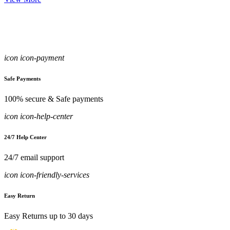
icon icon-payment
Safe Payments
100% secure & Safe payments
icon icon-help-center
24/7 Help Center
24/7 email support
icon icon-friendly-services
Easy Return
Easy Returns up to 30 days