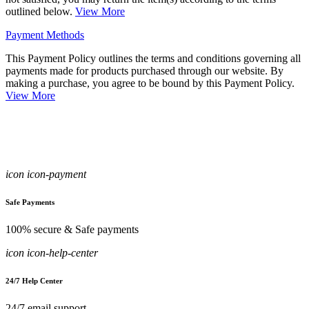
outlined below.
View More
Payment Methods
This Payment Policy outlines the terms and conditions governing all
payments made for products purchased through our website. By
making a purchase, you agree to be bound by this Payment Policy.
View More
icon icon-payment
Safe Payments
100% secure & Safe payments
icon icon-help-center
24/7 Help Center
24/7 email support