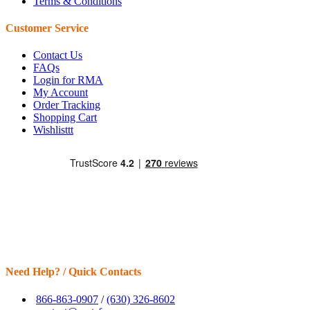
Terms & Conditions
Customer Service
Contact Us
FAQs
Login for RMA
My Account
Order Tracking
Shopping Cart
Wishlisttt
Need Help? / Quick Contacts
866-863-0907
/
(630) 326-8602