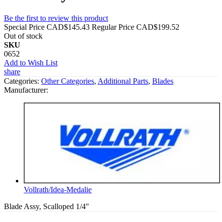
Be the first to review this product
Special Price
CAD$145.43
Regular Price
CAD$199.52
Out of stock
SKU
0652
Add to Wish List
share
Categories:
Other Categories
,
Additional Parts
,
Blades
Manufacturer:
Vollrath/Idea-Medalie
Blade Assy, Scalloped 1/4"