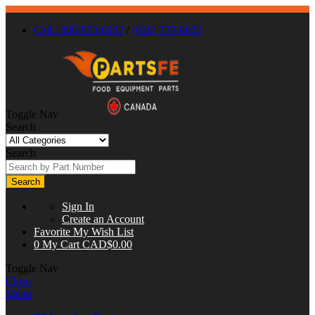
Call : 866-863-0907
/
(630) 326-8602
Toggle Nav
Search
Search
Search
Sign In
Create an Account
Favorite
My Wish List
0
My Cart
CAD$0.00
Toggle Nav
Close
Menu