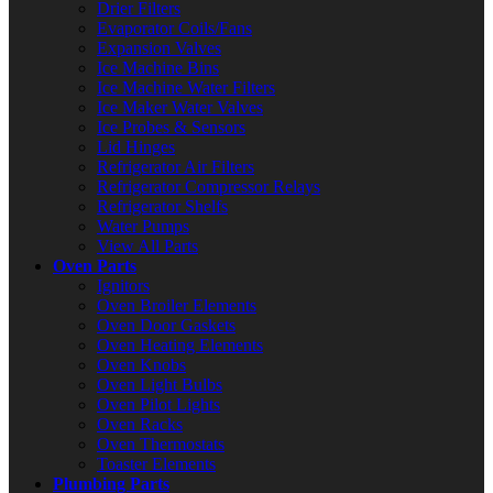
Drier Filters
Evaporator Coils/Fans
Expansion Valves
Ice Machine Bins
Ice Machine Water Filters
Ice Maker Water Valves
Ice Probes & Sensors
Lid Hinges
Refrigerator Air Filters
Refrigerator Compressor Relays
Refrigerator Shelfs
Water Pumps
View All Parts
Oven Parts
Ignitors
Oven Broiler Elements
Oven Door Gaskets
Oven Heating Elements
Oven Knobs
Oven Light Bulbs
Oven Pilot Lights
Oven Racks
Oven Thermostats
Toaster Elements
Plumbing Parts