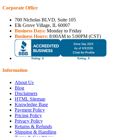
Corporate Office
700 Nicholas BLVD, Suite 105
Elk Grove Village, IL 60007
Business Days:
Monday to Friday
Business Hours:
8:00AM to 5:00PM (CST)
Information
About Us
Blog
Disclaimers
HTML Sitemap
Knowledge Base
Payment Policy
Pricing Policy
Privacy Policy
Returns & Refunds
Shipping & Handling