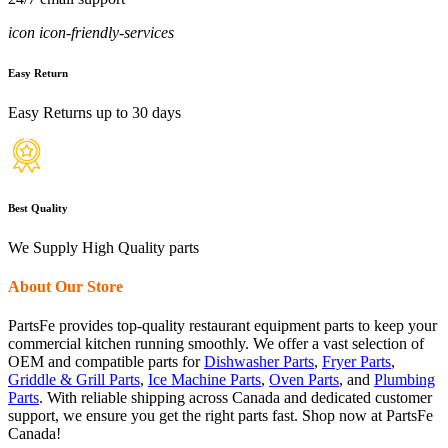
icon icon-friendly-services
Easy Return
Easy Returns up to 30 days
Best Quality
We Supply High Quality parts
About Our Store
PartsFe provides top-quality restaurant equipment parts to keep your
commercial kitchen running smoothly. We offer a vast selection of
OEM and compatible parts for
Dishwasher Parts
,
Fryer Parts
,
Griddle & Grill Parts
,
Ice Machine Parts
,
Oven Parts
, and
Plumbing
Parts
. With reliable shipping across Canada and dedicated customer
support, we ensure you get the right parts fast. Shop now at PartsFe
Canada!