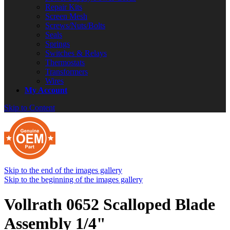
Repair Kits
Screen Mesh
Screws/Nuts/Bolts
Seals
Springs
Switches & Relays
Thermostats
Transformers
Wires
My Account
Skip to Content
Skip to the end of the images gallery
Skip to the beginning of the images gallery
Vollrath 0652 Scalloped Blade
Assembly 1/4"