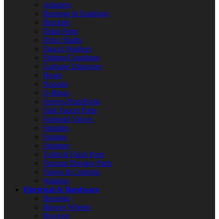
Adapters
Bearings & Bushings
Brackets
Drain Parts
Drive Shafts
Faucet Washers
Fittings/Couplings
Garbage Disposers
Hoses
Nozzles
O-Rings
Screws/Nuts/Bolts
Sink Faucet Parts
Solenoid Valves
Spindles
Springs
Strainers
Toilet & Flush Parts
Vacuum Breaker Parts
Valves & Controls
Washers
Electrical & Hardware
Bearings
Blower Wheels
Brackets