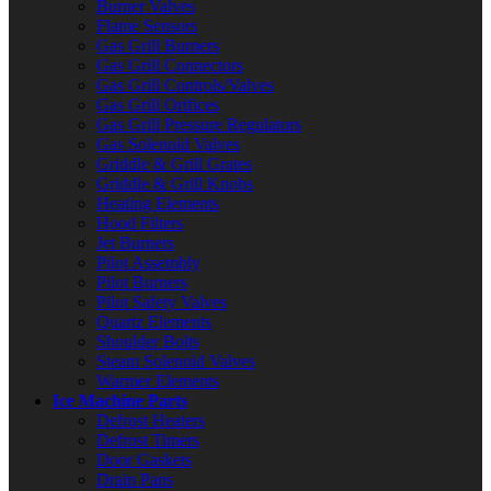
Burner Valves
Flame Sensors
Gas Grill Burners
Gas Grill Connectors
Gas Grill Controls/Valves
Gas Grill Orifices
Gas Grill Pressure Regulators
Gas Solenoid Valves
Griddle & Grill Grates
Griddle & Grill Knobs
Heating Elements
Hood Filters
Jet Burners
Pilot Assembly
Pilot Burners
Pilot Safety Valves
Quartz Elements
Shoulder Bolts
Steam Solenoid Valves
Warmer Elements
Ice Machine Parts
Defrost Heaters
Defrost Timers
Door Gaskets
Drain Pans