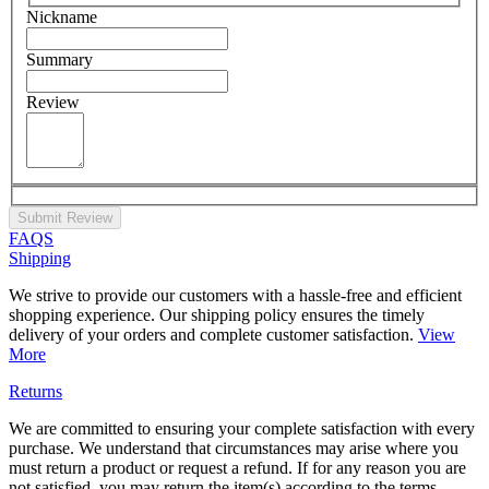
Nickname
Summary
Review
Submit Review
FAQS
Shipping
We strive to provide our customers with a hassle-free and efficient
shopping experience. Our shipping policy ensures the timely
delivery of your orders and complete customer satisfaction.
View
More
Returns
We are committed to ensuring your complete satisfaction with every
purchase. We understand that circumstances may arise where you
must return a product or request a refund. If for any reason you are
not satisfied, you may return the item(s) according to the terms