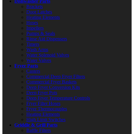
Dishwasher Parts
Brackets
Door Latches
Heating Elements
Hoses
Impellers
Pumps & Seals
Rinse Aid Dispensers
Timers
Wash Arms
Water Solenoid Valves
Water Valves
Fryer Parts
Casters
Commercial Deep Fryer Filters
Commercial Fryer Baskets
Deep Fryer Conversion Kits
Deep Fryer Pots
Deep Fryer Temperature Controls
Fryer Filter Hoses
Fryer Thermocouples
Heating Elements
High Limit Switches
Griddle & Grill Parts
Baffle Filters