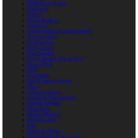
Bulbs/Lamps/Lights
Capacitors
Casters
Circuit Breakers
Contactors
Control Boards & Control Panels
Conveyor Parts
Cooling Fans
Door Catches
Door Handles
Door Latches/Locks & Keys
Drawer Parts
Drills
Fan Blades
Fans & Blower Motors
Fuses
Gaskets/O-Rings
Gauges & Thermometers
Heating Elements
Hinge Parts
Ignition Modules
Knobs & Dials
Legs
Motors & Pumps
Power Supply/Power Cords