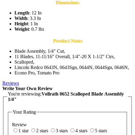
Dimensions
Length
: 12 In
Width
: 3.3 In
Height
: 1 In
Weight
: 0.7 lbs
Product Notes
Blade Assembly, 1/4" Cut,
11 Blades, 11-11/16" Overall, 1/4"-20 X 1-1/2" Ctrs,
Scalloped,
Lincoln Redco 0643N, 0643Sgn, 0644N, 0644Sgn, 0646N,
Econo Pro, Tomato Pro
Reviews
Write Your Own Review
You're reviewing:
Vollrath 0652 Scalloped Blade Assembly
1/4"
Your Rating
Review
1 star
2 stars
3 stars
4 stars
5 stars