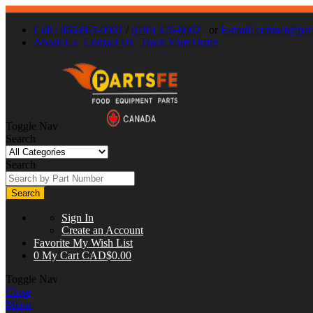
Call : 866-863-0907
/
(630) 326-8602
or
E-mail:
contact@part
About Us
Contact Us
Track Your Order
Toggle Nav
Search
Search
Search
Sign In
Create an Account
Favorite
My Wish List
0
My Cart
CAD$0.00
Toggle Nav
Close
Menu