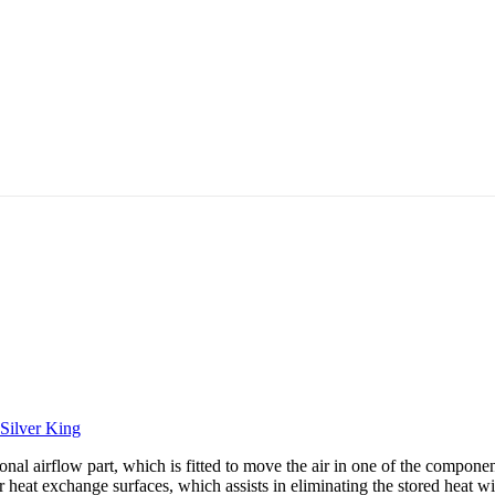
Silver King
 airflow part, which is fitted to move the air in one of the component
 heat exchange surfaces, which assists in eliminating the stored heat wi