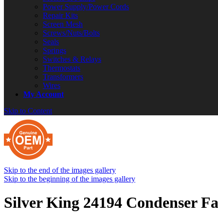
Power Supply/Power Cords
Repair Kits
Screen Mesh
Screws/Nuts/Bolts
Seals
Springs
Switches & Relays
Thermostats
Transformers
Wires
My Account
Skip to Content
Skip to the end of the images gallery
Skip to the beginning of the images gallery
Silver King 24194 Condenser F