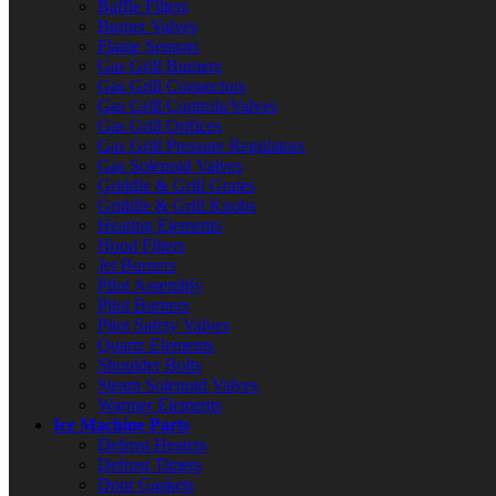
Baffle Filters
Burner Valves
Flame Sensors
Gas Grill Burners
Gas Grill Connectors
Gas Grill Controls/Valves
Gas Grill Orifices
Gas Grill Pressure Regulators
Gas Solenoid Valves
Griddle & Grill Grates
Griddle & Grill Knobs
Heating Elements
Hood Filters
Jet Burners
Pilot Assembly
Pilot Burners
Pilot Safety Valves
Quartz Elements
Shoulder Bolts
Steam Solenoid Valves
Warmer Elements
Ice Machine Parts
Defrost Heaters
Defrost Timers
Door Gaskets