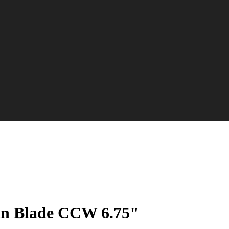
an Blade CCW 6.75"