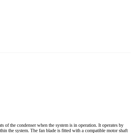
s of the condenser when the system is in operation. It operates by
thin the system. The fan blade is fitted with a compatible motor shaft