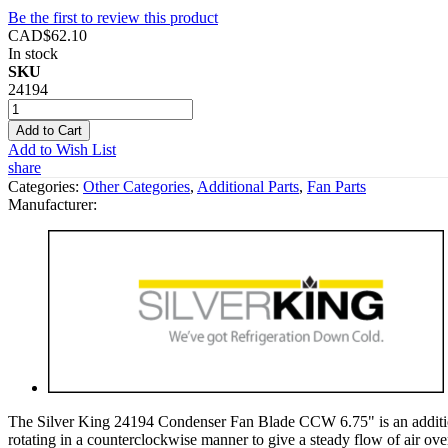
Be the first to review this product
CAD$62.10
In stock
SKU
24194
Add to Cart
Add to Wish List
share
Categories:
Other Categories
,
Additional Parts
,
Fan Parts
Manufacturer:
The Silver King 24194 Condenser Fan Blade CCW 6.75" is an additional
rotating in a counterclockwise manner to give a steady flow of air over