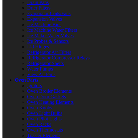
Drain Pans
Drier Filters
Evaporator Coils/Fans
Expansion Valves
Ice Machine Bins
Ice Machine Water Filters
Ice Maker Water Valves
Ice Probes & Sensors
Lid Hinges
Refrigerator Air Filters
Refrigerator Compressor Relays
Refrigerator Shelfs
Water Pumps
View All Parts
Oven Parts
Ignitors
Oven Broiler Elements
Oven Door Gaskets
Oven Heating Elements
Oven Knobs
Oven Light Bulbs
Oven Pilot Lights
Oven Racks
Oven Thermostats
Toaster Elements