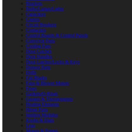
Brackets
Bulbs/Lamps/Lights
Capacitors
Casters
Circuit Breakers
Contactors
Control Boards & Control Panels
Conveyor Parts
Cooling Fans
Door Catches
Door Handles
Door Latches/Locks & Keys
Drawer Parts
Drills
Fan Blades
Fans & Blower Motors
Fuses
Gaskets/O-Rings
Gauges & Thermometers
Heating Elements
Hinge Parts
Ignition Modules
Knobs & Dials
Legs
Motors & Pumps