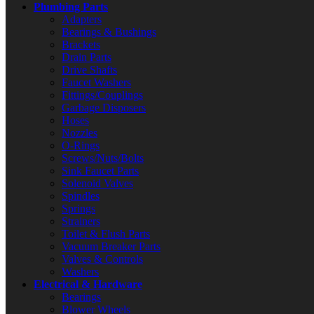
Plumbing Parts
Adapters
Bearings & Bushings
Brackets
Drain Parts
Drive Shafts
Faucet Washers
Fittings/Couplings
Garbage Disposers
Hoses
Nozzles
O-Rings
Screws/Nuts/Bolts
Sink Faucet Parts
Solenoid Valves
Spindles
Springs
Strainers
Toilet & Flush Parts
Vacuum Breaker Parts
Valves & Controls
Washers
Electrical & Hardware
Bearings
Blower Wheels