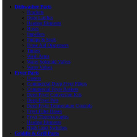
Dishwasher Parts
Brackets
Door Latches
Heating Elements
Hoses
Impellers
Pumps & Seals
Rinse Aid Dispensers
Timers
Wash Arms
Water Solenoid Valves
Water Valves
Fryer Parts
Casters
Commercial Deep Fryer Filters
Commercial Fryer Baskets
Deep Fryer Conversion Kits
Deep Fryer Pots
Deep Fryer Temperature Controls
Fryer Filter Hoses
Fryer Thermocouples
Heating Elements
High Limit Switches
Griddle & Grill Parts