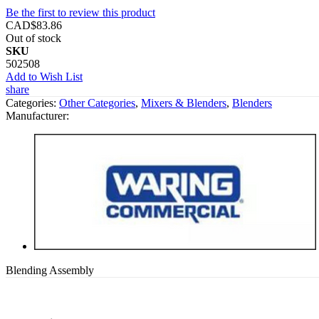
Be the first to review this product
CAD$83.86
Out of stock
SKU
502508
Add to Wish List
share
Categories:
Other Categories
,
Mixers & Blenders
,
Blenders
Manufacturer:
Blending Assembly