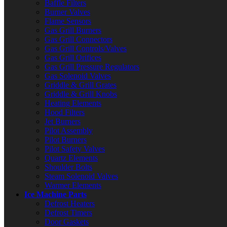
Baffle Filters
Burner Valves
Flame Sensors
Gas Grill Burners
Gas Grill Connectors
Gas Grill Controls/Valves
Gas Grill Orifices
Gas Grill Pressure Regulators
Gas Solenoid Valves
Griddle & Grill Grates
Griddle & Grill Knobs
Heating Elements
Hood Filters
Jet Burners
Pilot Assembly
Pilot Burners
Pilot Safety Valves
Quartz Elements
Shoulder Bolts
Steam Solenoid Valves
Warmer Elements
Ice Machine Parts
Defrost Heaters
Defrost Timers
Door Gaskets