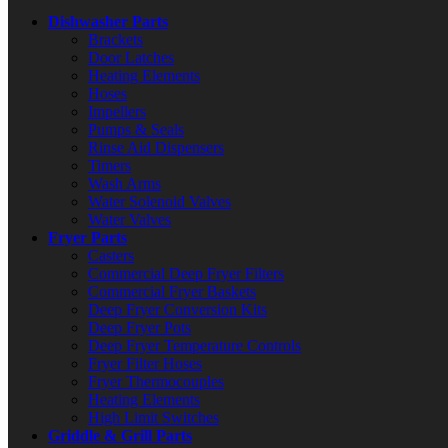
Dishwasher Parts
Brackets
Door Latches
Heating Elements
Hoses
Impellers
Pumps & Seals
Rinse Aid Dispensers
Timers
Wash Arms
Water Solenoid Valves
Water Valves
Fryer Parts
Casters
Commercial Deep Fryer Filters
Commercial Fryer Baskets
Deep Fryer Conversion Kits
Deep Fryer Pots
Deep Fryer Temperature Controls
Fryer Filter Hoses
Fryer Thermocouples
Heating Elements
High Limit Switches
Griddle & Grill Parts