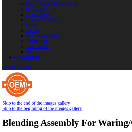
Power Supply/Power Cords
Repair Kits
Screen Mesh
Screws/Nuts/Bolts
Seals
Springs
Switches & Relays
Thermostats
Transformers
Wires
My Account
Skip to Content
Skip to the end of the images gallery
Skip to the beginning of the images gallery
Blending Assembly For Waring/