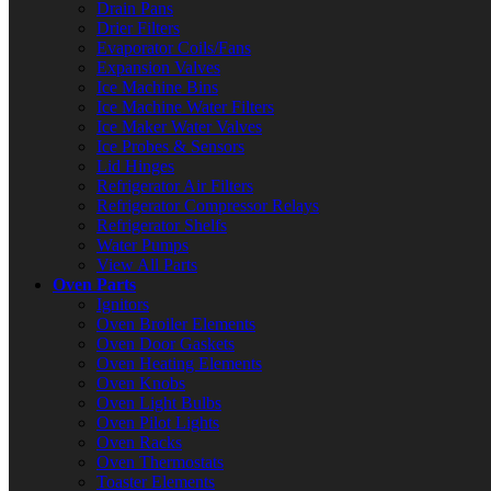
Drain Pans
Drier Filters
Evaporator Coils/Fans
Expansion Valves
Ice Machine Bins
Ice Machine Water Filters
Ice Maker Water Valves
Ice Probes & Sensors
Lid Hinges
Refrigerator Air Filters
Refrigerator Compressor Relays
Refrigerator Shelfs
Water Pumps
View All Parts
Oven Parts
Ignitors
Oven Broiler Elements
Oven Door Gaskets
Oven Heating Elements
Oven Knobs
Oven Light Bulbs
Oven Pilot Lights
Oven Racks
Oven Thermostats
Toaster Elements