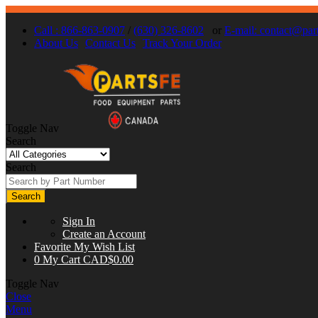
Call : 866-863-0907
/
(630) 326-8602
or
E-mail:
contact@part
About Us
Contact Us
Track Your Order
Toggle Nav
Search
Search
Search
Sign In
Create an Account
Favorite
My Wish List
0
My Cart
CAD$0.00
Toggle Nav
Close
Menu