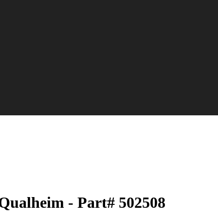
Qualheim - Part# 502508