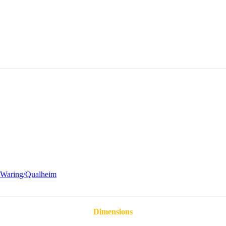
Waring/Qualheim
Dimensions