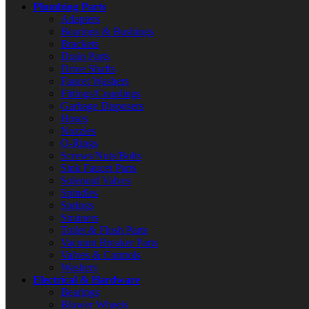
Plumbing Parts
Adapters
Bearings & Bushings
Brackets
Drain Parts
Drive Shafts
Faucet Washers
Fittings/Couplings
Garbage Disposers
Hoses
Nozzles
O-Rings
Screws/Nuts/Bolts
Sink Faucet Parts
Solenoid Valves
Spindles
Springs
Strainers
Toilet & Flush Parts
Vacuum Breaker Parts
Valves & Controls
Washers
Electrical & Hardware
Bearings
Blower Wheels