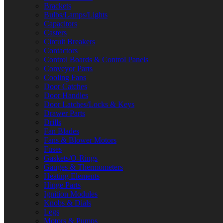
Brackets
Bulbs/Lamps/Lights
Capacitors
Casters
Circuit Breakers
Contactors
Control Boards & Control Panels
Conveyor Parts
Cooling Fans
Door Catches
Door Handles
Door Latches/Locks & Keys
Drawer Parts
Drills
Fan Blades
Fans & Blower Motors
Fuses
Gaskets/O-Rings
Gauges & Thermometers
Heating Elements
Hinge Parts
Ignition Modules
Knobs & Dials
Legs
Motors & Pumps