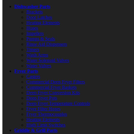
Dishwasher Parts
Brackets
Door Latches
Heating Elements
Hoses
Impellers
Pumps & Seals
Rinse Aid Dispensers
Timers
Wash Arms
Water Solenoid Valves
Water Valves
Fryer Parts
Casters
Commercial Deep Fryer Filters
Commercial Fryer Baskets
Deep Fryer Conversion Kits
Deep Fryer Pots
Deep Fryer Temperature Controls
Fryer Filter Hoses
Fryer Thermocouples
Heating Elements
High Limit Switches
Griddle & Grill Parts