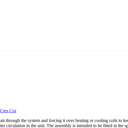
Cres Cor
hrough the system and forcing it over heating or cooling coils to keep 
etter circulation in the unit. The assembly is intended to be fitted in t