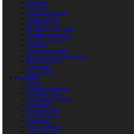
Drain Pans
Drier Filters
Evaporator Coils/Fans
Expansion Valves
Ice Machine Bins
Ice Machine Water Filters
Ice Maker Water Valves
Ice Probes & Sensors
Lid Hinges
Refrigerator Air Filters
Refrigerator Compressor Relays
Refrigerator Shelfs
Water Pumps
View All Parts
Oven Parts
Ignitors
Oven Broiler Elements
Oven Door Gaskets
Oven Heating Elements
Oven Knobs
Oven Light Bulbs
Oven Pilot Lights
Oven Racks
Oven Thermostats
Toaster Elements