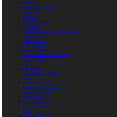
Brackets
Bulbs/Lamps/Lights
Capacitors
Casters
Circuit Breakers
Contactors
Control Boards & Control Panels
Conveyor Parts
Cooling Fans
Door Catches
Door Handles
Door Latches/Locks & Keys
Drawer Parts
Drills
Fan Blades
Fans & Blower Motors
Fuses
Gaskets/O-Rings
Gauges & Thermometers
Heating Elements
Hinge Parts
Ignition Modules
Knobs & Dials
Legs
Motors & Pumps