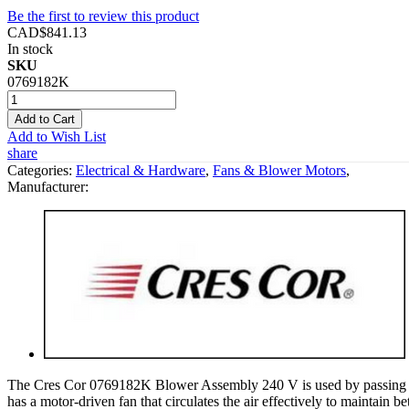
Be the first to review this product
CAD$841.13
In stock
SKU
0769182K
Add to Cart
Add to Wish List
share
Categories:
Electrical & Hardware
,
Fans & Blower Motors
,
Manufacturer:
The Cres Cor 0769182K Blower Assembly 240 V is used by passing air t
has a motor-driven fan that circulates the air effectively to maintain b