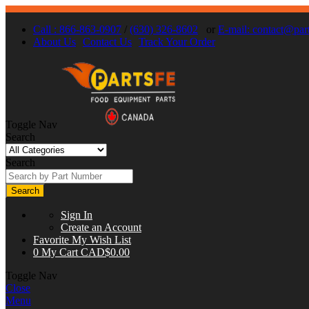
Call : 866-863-0907
/
(630) 326-8602
or
E-mail:
contact@part
About Us
Contact Us
Track Your Order
Toggle Nav
Search
Search
Search
Sign In
Create an Account
Favorite
My Wish List
0
My Cart
CAD$0.00
Toggle Nav
Close
Menu