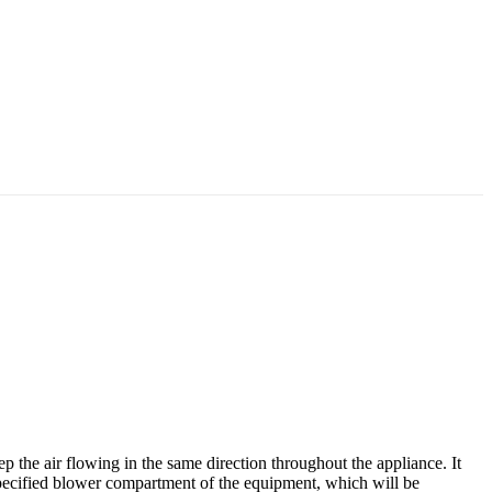
the air flowing in the same direction throughout the appliance. It
he specified blower compartment of the equipment, which will be