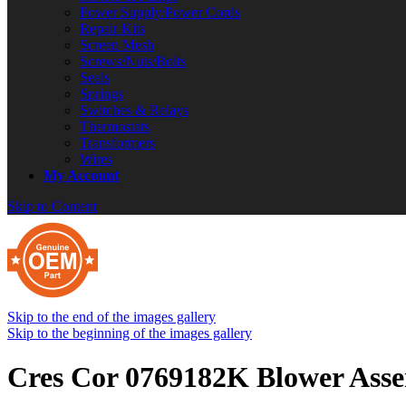
Power Supply/Power Cords
Repair Kits
Screen Mesh
Screws/Nuts/Bolts
Seals
Springs
Switches & Relays
Thermostats
Transformers
Wires
My Account
Skip to Content
Skip to the end of the images gallery
Skip to the beginning of the images gallery
Cres Cor 0769182K Blower Ass