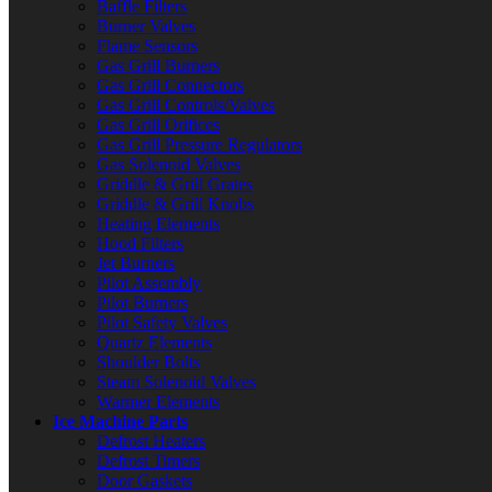
Baffle Filters
Burner Valves
Flame Sensors
Gas Grill Burners
Gas Grill Connectors
Gas Grill Controls/Valves
Gas Grill Orifices
Gas Grill Pressure Regulators
Gas Solenoid Valves
Griddle & Grill Grates
Griddle & Grill Knobs
Heating Elements
Hood Filters
Jet Burners
Pilot Assembly
Pilot Burners
Pilot Safety Valves
Quartz Elements
Shoulder Bolts
Steam Solenoid Valves
Warmer Elements
Ice Machine Parts
Defrost Heaters
Defrost Timers
Door Gaskets