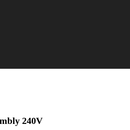
embly 240V