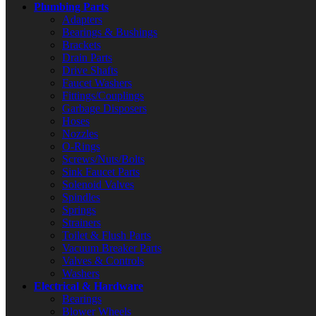
Plumbing Parts
Adapters
Bearings & Bushings
Brackets
Drain Parts
Drive Shafts
Faucet Washers
Fittings/Couplings
Garbage Disposers
Hoses
Nozzles
O-Rings
Screws/Nuts/Bolts
Sink Faucet Parts
Solenoid Valves
Spindles
Springs
Strainers
Toilet & Flush Parts
Vacuum Breaker Parts
Valves & Controls
Washers
Electrical & Hardware
Bearings
Blower Wheels