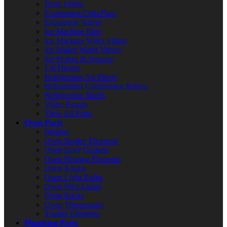
Drier Filters
Evaporator Coils/Fans
Expansion Valves
Ice Machine Bins
Ice Machine Water Filters
Ice Maker Water Valves
Ice Probes & Sensors
Lid Hinges
Refrigerator Air Filters
Refrigerator Compressor Relays
Refrigerator Shelfs
Water Pumps
View All Parts
Oven Parts
Ignitors
Oven Broiler Elements
Oven Door Gaskets
Oven Heating Elements
Oven Knobs
Oven Light Bulbs
Oven Pilot Lights
Oven Racks
Oven Thermostats
Toaster Elements
Plumbing Parts