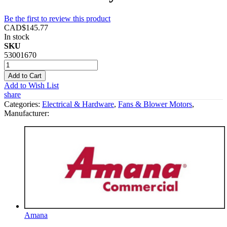
Be the first to review this product
CAD$145.77
In stock
SKU
53001670
Add to Cart
Add to Wish List
share
Categories:
Electrical & Hardware
,
Fans & Blower Motors
,
Manufacturer:
Amana