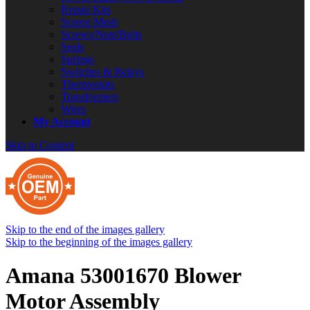
Repair Kits
Screen Mesh
Screws/Nuts/Bolts
Seals
Springs
Switches & Relays
Thermostats
Transformers
Wires
My Account
Skip to Content
Skip to the end of the images gallery
Skip to the beginning of the images gallery
Amana 53001670 Blower
Motor Assembly