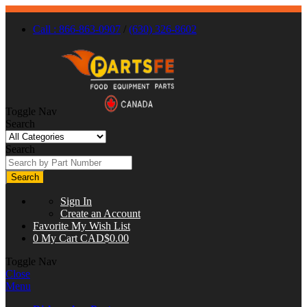
Call : 866-863-0907
/
(630) 326-8602
Toggle Nav
Search
Search
Search
Sign In
Create an Account
Favorite
My Wish List
0
My Cart
CAD$0.00
Toggle Nav
Close
Menu