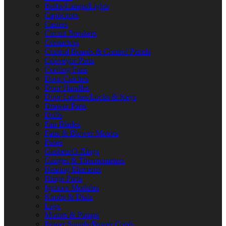
Bulbs/Lamps/Lights
Capacitors
Casters
Circuit Breakers
Contactors
Control Boards & Control Panels
Conveyor Parts
Cooling Fans
Door Catches
Door Handles
Door Latches/Locks & Keys
Drawer Parts
Drills
Fan Blades
Fans & Blower Motors
Fuses
Gaskets/O-Rings
Gauges & Thermometers
Heating Elements
Hinge Parts
Ignition Modules
Knobs & Dials
Legs
Motors & Pumps
Power Supply/Power Cords