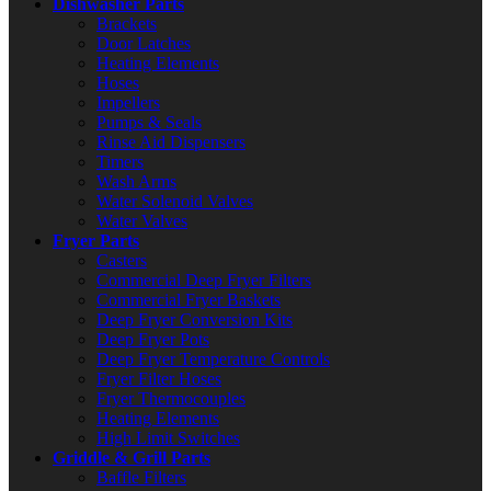
Dishwasher Parts
Brackets
Door Latches
Heating Elements
Hoses
Impellers
Pumps & Seals
Rinse Aid Dispensers
Timers
Wash Arms
Water Solenoid Valves
Water Valves
Fryer Parts
Casters
Commercial Deep Fryer Filters
Commercial Fryer Baskets
Deep Fryer Conversion Kits
Deep Fryer Pots
Deep Fryer Temperature Controls
Fryer Filter Hoses
Fryer Thermocouples
Heating Elements
High Limit Switches
Griddle & Grill Parts
Baffle Filters