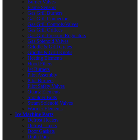
Burner Valves
Flame Sensors
Gas Grill Burners
Gas Grill Connectors
Gas Grill Controls/Valves
Gas Grill Orifices
Gas Grill Pressure Regulators
Gas Solenoid Valves
Griddle & Grill Grates
Griddle & Grill Knobs
Heating Elements
Hood Filters
Jet Burners
Pilot Assembly
Pilot Burners
Pilot Safety Valves
Quartz Elements
Shoulder Bolts
Steam Solenoid Valves
Warmer Elements
Ice Machine Parts
Defrost Heaters
Defrost Timers
Door Gaskets
Drain Pans