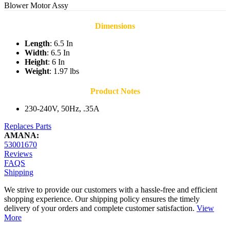
Blower Motor Assy
Dimensions
Length
: 6.5 In
Width
: 6.5 In
Height
: 6 In
Weight
: 1.97 lbs
Product Notes
230-240V, 50Hz, .35A
Replaces Parts
AMANA:
53001670
Reviews
FAQS
Shipping
We strive to provide our customers with a hassle-free and efficient
shopping experience. Our shipping policy ensures the timely
delivery of your orders and complete customer satisfaction.
View
More