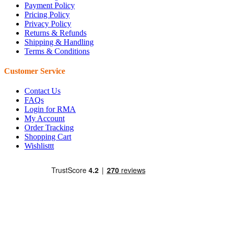
Payment Policy
Pricing Policy
Privacy Policy
Returns & Refunds
Shipping & Handling
Terms & Conditions
Customer Service
Contact Us
FAQs
Login for RMA
My Account
Order Tracking
Shopping Cart
Wishlisttt