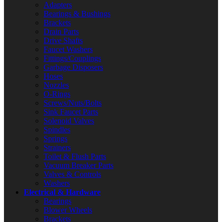
Adapters
Bearings & Bushings
Brackets
Drain Parts
Drive Shafts
Faucet Washers
Fittings/Couplings
Garbage Disposers
Hoses
Nozzles
O-Rings
Screws/Nuts/Bolts
Sink Faucet Parts
Solenoid Valves
Spindles
Springs
Strainers
Toilet & Flush Parts
Vacuum Breaker Parts
Valves & Controls
Washers
Electrical & Hardware
Bearings
Blower Wheels
Brackets