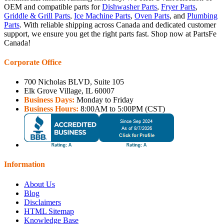
OEM and compatible parts for
Dishwasher Parts
,
Fryer Parts
,
Griddle & Grill Parts
,
Ice Machine Parts
,
Oven Parts
, and
Plumbing
Parts
. With reliable shipping across Canada and dedicated customer
support, we ensure you get the right parts fast. Shop now at PartsFe
Canada!
Corporate Office
700 Nicholas BLVD, Suite 105
Elk Grove Village, IL 60007
Business Days:
Monday to Friday
Business Hours:
8:00AM to 5:00PM (CST)
Information
About Us
Blog
Disclaimers
HTML Sitemap
Knowledge Base