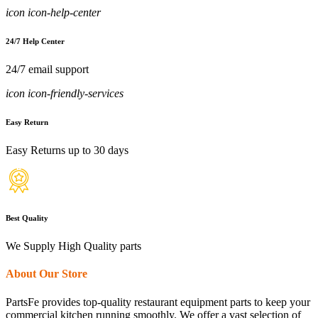
icon icon-help-center
24/7 Help Center
24/7 email support
icon icon-friendly-services
Easy Return
Easy Returns up to 30 days
Best Quality
We Supply High Quality parts
About Our Store
PartsFe provides top-quality restaurant equipment parts to keep your
commercial kitchen running smoothly. We offer a vast selection of