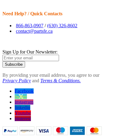
Need Help? / Quick Contacts
866-863-0907
/
(630) 326-8602
contact@partsfe.ca
Sign Up for Our Newsletter:
Subscribe
By providing your email address, you agree to our
Privacy Policy
and
Terms & Conditions.
Facebook
twitter
instagram
linkedin
Youtube
pinterest