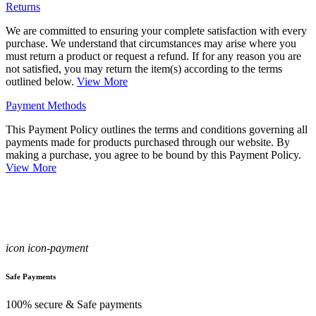
Returns
We are committed to ensuring your complete satisfaction with every
purchase. We understand that circumstances may arise where you
must return a product or request a refund. If for any reason you are
not satisfied, you may return the item(s) according to the terms
outlined below.
View More
Payment Methods
This Payment Policy outlines the terms and conditions governing all
payments made for products purchased through our website. By
making a purchase, you agree to be bound by this Payment Policy.
View More
icon icon-payment
Safe Payments
100% secure & Safe payments