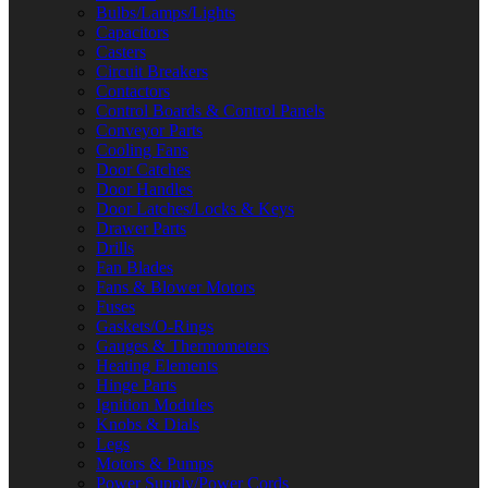
Bulbs/Lamps/Lights
Capacitors
Casters
Circuit Breakers
Contactors
Control Boards & Control Panels
Conveyor Parts
Cooling Fans
Door Catches
Door Handles
Door Latches/Locks & Keys
Drawer Parts
Drills
Fan Blades
Fans & Blower Motors
Fuses
Gaskets/O-Rings
Gauges & Thermometers
Heating Elements
Hinge Parts
Ignition Modules
Knobs & Dials
Legs
Motors & Pumps
Power Supply/Power Cords