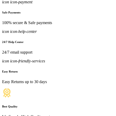
icon icon-payment
Safe Payments
100% secure & Safe payments
icon icon-help-center
24/7 Help Center
24/7 email support
icon icon-friendly-services
Easy Return
Easy Returns up to 30 days
Best Quality