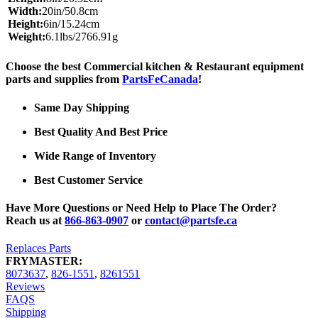
Width:
20in/50.8cm
Height:
6in/15.24cm
Weight:
6.1lbs/2766.91g
Choose the best Commercial kitchen & Restaurant equipment
parts and supplies from
PartsFeCanada
!
Same Day Shipping
Best Quality And Best Price
Wide Range of Inventory
Best Customer Service
Have More Questions or Need Help to Place The Order?
Reach us at
866-863-0907
or
contact@partsfe.ca
Replaces Parts
FRYMASTER:
8073637
,
826-1551
,
8261551
Reviews
FAQS
Shipping