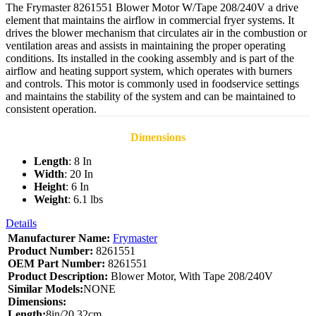
The Frymaster 8261551 Blower Motor W/Tape 208/240V a drive
element that maintains the airflow in commercial fryer systems. It
drives the blower mechanism that circulates air in the combustion or
ventilation areas and assists in maintaining the proper operating
conditions. Its installed in the cooking assembly and is part of the
airflow and heating support system, which operates with burners
and controls. This motor is commonly used in foodservice settings
and maintains the stability of the system and can be maintained to
consistent operation.
Dimensions
Length
: 8 In
Width
: 20 In
Height
: 6 In
Weight
: 6.1 lbs
Details
Manufacturer Name:
Frymaster
Product Number:
8261551
OEM Part Number:
8261551
Product Description:
Blower Motor, With Tape 208/240V
Similar Models:
NONE
Dimensions:
Length:
8in/20.32cm