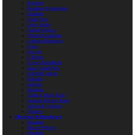
Adapters
Bearings & Bushings
Brackets
Drain Parts
Drive Shafts
Faucet Washers
Fittings/Couplings
Garbage Disposers
Hoses
Nozzles
O-Rings
Screws/Nuts/Bolts
Sink Faucet Parts
Solenoid Valves
Spindles
Springs
Strainers
Toilet & Flush Parts
Vacuum Breaker Parts
Valves & Controls
Washers
Electrical & Hardware
Bearings
Blower Wheels
Brackets