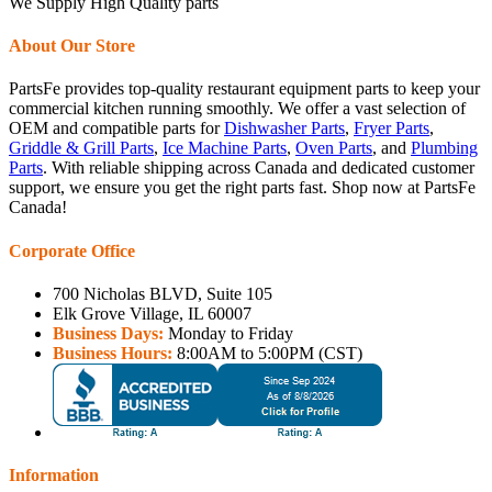
We Supply High Quality parts
About Our Store
PartsFe provides top-quality restaurant equipment parts to keep your
commercial kitchen running smoothly. We offer a vast selection of
OEM and compatible parts for
Dishwasher Parts
,
Fryer Parts
,
Griddle & Grill Parts
,
Ice Machine Parts
,
Oven Parts
, and
Plumbing
Parts
. With reliable shipping across Canada and dedicated customer
support, we ensure you get the right parts fast. Shop now at PartsFe
Canada!
Corporate Office
700 Nicholas BLVD, Suite 105
Elk Grove Village, IL 60007
Business Days:
Monday to Friday
Business Hours:
8:00AM to 5:00PM (CST)
Information