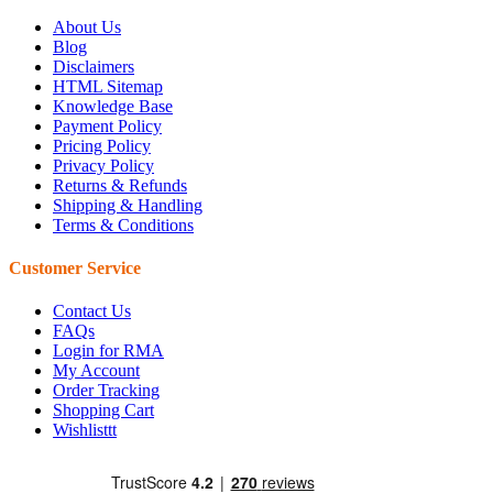
About Us
Blog
Disclaimers
HTML Sitemap
Knowledge Base
Payment Policy
Pricing Policy
Privacy Policy
Returns & Refunds
Shipping & Handling
Terms & Conditions
Customer Service
Contact Us
FAQs
Login for RMA
My Account
Order Tracking
Shopping Cart
Wishlisttt