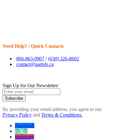
Need Help? / Quick Contacts
866-863-0907
/
(630) 326-8602
contact@partsfe.ca
Sign Up for Our Newsletter:
Subscribe
By providing your email address, you agree to our
Privacy Policy
and
Terms & Conditions.
Facebook
twitter
instagram