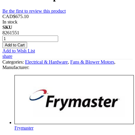
Be the first to review this product
CAD$675.10
In stock
SKU
8261551
Add to Cart
Add to Wish List
share
Categories:
Electrical & Hardware
,
Fans & Blower Motors
,
Manufacturer:
Frymaster