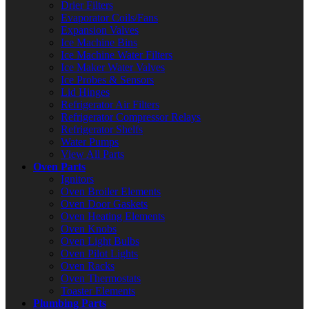
Drier Filters
Evaporator Coils/Fans
Expansion Valves
Ice Machine Bins
Ice Machine Water Filters
Ice Maker Water Valves
Ice Probes & Sensors
Lid Hinges
Refrigerator Air Filters
Refrigerator Compressor Relays
Refrigerator Shelfs
Water Pumps
View All Parts
Oven Parts
Ignitors
Oven Broiler Elements
Oven Door Gaskets
Oven Heating Elements
Oven Knobs
Oven Light Bulbs
Oven Pilot Lights
Oven Racks
Oven Thermostats
Toaster Elements
Plumbing Parts