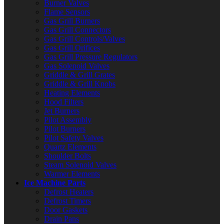
Burner Valves
Flame Sensors
Gas Grill Burners
Gas Grill Connectors
Gas Grill Controls/Valves
Gas Grill Orifices
Gas Grill Pressure Regulators
Gas Solenoid Valves
Griddle & Grill Grates
Griddle & Grill Knobs
Heating Elements
Hood Filters
Jet Burners
Pilot Assembly
Pilot Burners
Pilot Safety Valves
Quartz Elements
Shoulder Bolts
Steam Solenoid Valves
Warmer Elements
Ice Machine Parts
Defrost Heaters
Defrost Timers
Door Gaskets
Drain Pans