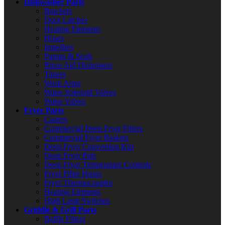
Dishwasher Parts
Brackets
Door Latches
Heating Elements
Hoses
Impellers
Pumps & Seals
Rinse Aid Dispensers
Timers
Wash Arms
Water Solenoid Valves
Water Valves
Fryer Parts
Casters
Commercial Deep Fryer Filters
Commercial Fryer Baskets
Deep Fryer Conversion Kits
Deep Fryer Pots
Deep Fryer Temperature Controls
Fryer Filter Hoses
Fryer Thermocouples
Heating Elements
High Limit Switches
Griddle & Grill Parts
Baffle Filters