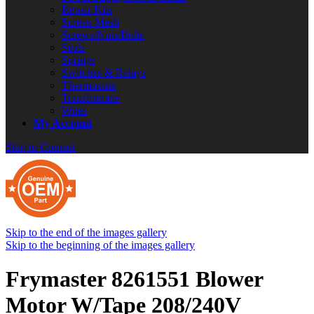
Repair Kits
Screen Mesh
Screws/Nuts/Bolts
Seals
Springs
Switches & Relays
Thermostats
Transformers
Wires
My Account
Skip to Content
Skip to the end of the images gallery
Skip to the beginning of the images gallery
Frymaster 8261551 Blower
Motor W/Tape 208/240V