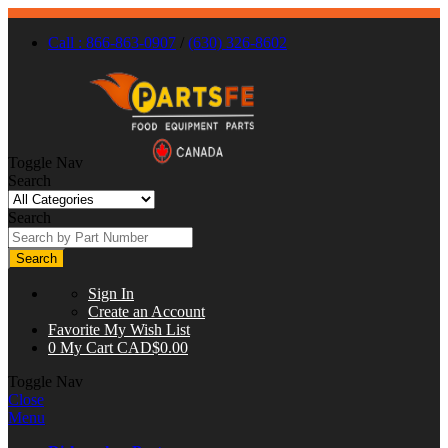
Call : 866-863-0907
/
(630) 326-8602
Toggle Nav
Search
Search
Search
Sign In
Create an Account
Favorite
My Wish List
0
My Cart
CAD$0.00
Toggle Nav
Close
Menu