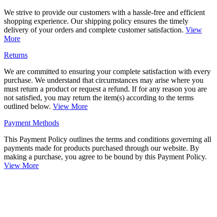
We strive to provide our customers with a hassle-free and efficient
shopping experience. Our shipping policy ensures the timely
delivery of your orders and complete customer satisfaction.
View
More
Returns
We are committed to ensuring your complete satisfaction with every
purchase. We understand that circumstances may arise where you
must return a product or request a refund. If for any reason you are
not satisfied, you may return the item(s) according to the terms
outlined below.
View More
Payment Methods
This Payment Policy outlines the terms and conditions governing all
payments made for products purchased through our website. By
making a purchase, you agree to be bound by this Payment Policy.
View More