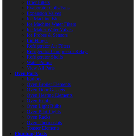
Drier Filters
Evaporator Coils/Fans
Expansion Valves
Ice Machine Bins
Ice Machine Water Filters
Ice Maker Water Valves
Ice Probes & Sensors
Lid Hinges
Refrigerator Air Filters
Refrigerator Compressor Relays
Refrigerator Shelfs
Water Pumps
View All Parts
Oven Parts
Ignitors
Oven Broiler Elements
Oven Door Gaskets
Oven Heating Elements
Oven Knobs
Oven Light Bulbs
Oven Pilot Lights
Oven Racks
Oven Thermostats
Toaster Elements
Plumbing Parts