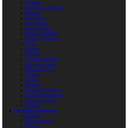
Adapters
Bearings & Bushings
Brackets
Drain Parts
Drive Shafts
Faucet Washers
Fittings/Couplings
Garbage Disposers
Hoses
Nozzles
O-Rings
Screws/Nuts/Bolts
Sink Faucet Parts
Solenoid Valves
Spindles
Springs
Strainers
Toilet & Flush Parts
Vacuum Breaker Parts
Valves & Controls
Washers
Electrical & Hardware
Bearings
Blower Wheels
Brackets