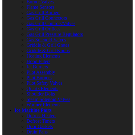
Burner Valves
Flame Sensors
Gas Grill Burners
Gas Grill Connectors
Gas Grill Controls/Valves
Gas Grill Orifices
Gas Grill Pressure Regulators
Gas Solenoid Valves
Griddle & Grill Grates
Griddle & Grill Knobs
Heating Elements
Hood Filters
Jet Burners
Pilot Assembly
Pilot Burners
Pilot Safety Valves
Quartz Elements
Shoulder Bolts
Steam Solenoid Valves
Warmer Elements
Ice Machine Parts
Defrost Heaters
Defrost Timers
Door Gaskets
Drain Pans