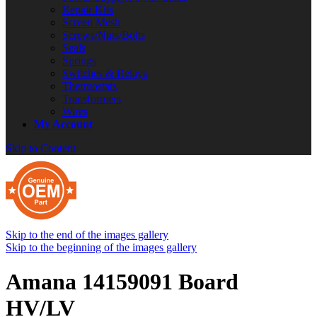
Repair Kits
Screen Mesh
Screws/Nuts/Bolts
Seals
Springs
Switches & Relays
Thermostats
Transformers
Wires
My Account
Skip to Content
Skip to the end of the images gallery
Skip to the beginning of the images gallery
Amana 14159091 Board
HV/LV