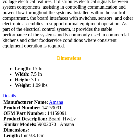
voltage electrical features. It distributes electrical signals between
system components, assisting in controlling communication and
power flow throughout the systems. Installed within the control
compartment, the board interfaces with switches, sensors, and other
electronic assemblies to support normal equipment operation. As
part of the electrical control system, it provides the stable
performance of the systems and is commonly used in commercial
kitchens and other foodservice conditions where consistent
equipment operation is required.
Dimensions
Length
: 15 In
Width
: 7.5 In
Height
: 3 In
Weight
: 1.09 lbs
Details
Manufacturer Name:
Amana
Product Number:
14159091
OEM Part Number:
14159091
Product Description:
Board, Hv/Lv
Similar Models:
59002070 - Amana
Dimensions:
Length:
15in/38.1cm