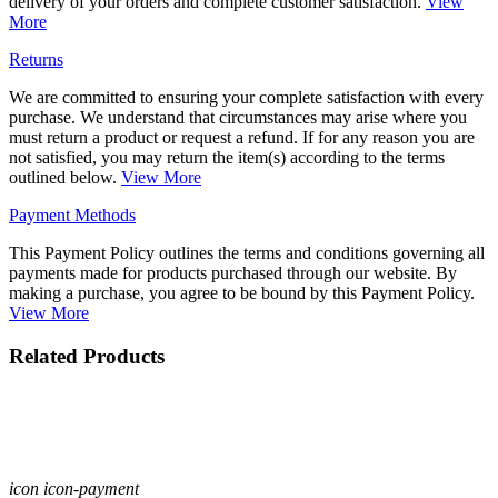
delivery of your orders and complete customer satisfaction.
View
More
Returns
We are committed to ensuring your complete satisfaction with every
purchase. We understand that circumstances may arise where you
must return a product or request a refund. If for any reason you are
not satisfied, you may return the item(s) according to the terms
outlined below.
View More
Payment Methods
This Payment Policy outlines the terms and conditions governing all
payments made for products purchased through our website. By
making a purchase, you agree to be bound by this Payment Policy.
View More
Related Products
icon icon-payment