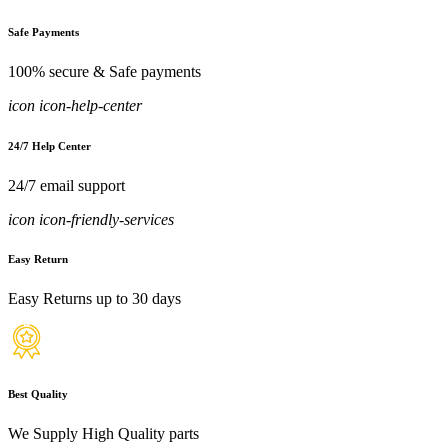
Safe Payments
100% secure & Safe payments
icon icon-help-center
24/7 Help Center
24/7 email support
icon icon-friendly-services
Easy Return
Easy Returns up to 30 days
Best Quality
We Supply High Quality parts