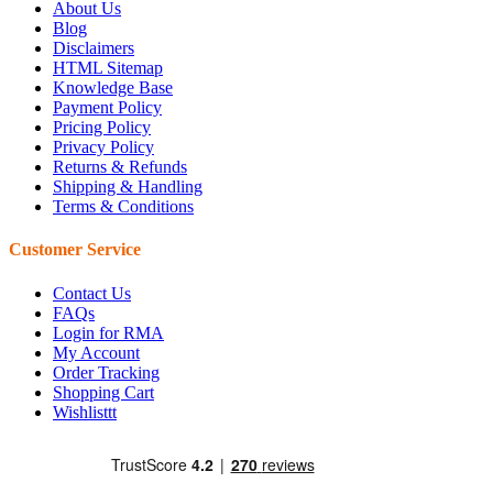
About Us
Blog
Disclaimers
HTML Sitemap
Knowledge Base
Payment Policy
Pricing Policy
Privacy Policy
Returns & Refunds
Shipping & Handling
Terms & Conditions
Customer Service
Contact Us
FAQs
Login for RMA
My Account
Order Tracking
Shopping Cart
Wishlisttt