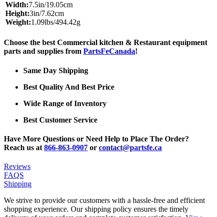
Width:
7.5in/19.05cm
Height:
3in/7.62cm
Weight:
1.09lbs/494.42g
Choose the best Commercial kitchen & Restaurant equipment
parts and supplies from
PartsFeCanada
!
Same Day Shipping
Best Quality And Best Price
Wide Range of Inventory
Best Customer Service
Have More Questions or Need Help to Place The Order?
Reach us at
866-863-0907
or
contact@partsfe.ca
Reviews
FAQS
Shipping
We strive to provide our customers with a hassle-free and efficient
shopping experience. Our shipping policy ensures the timely