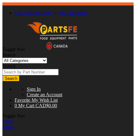
Call : 866-863-0907
/
(630) 326-8602
Toggle Nav
Search
Search
Search
Sign In
Create an Account
Favorite
My Wish List
0
My Cart
CAD$0.00
Toggle Nav
Close
Menu