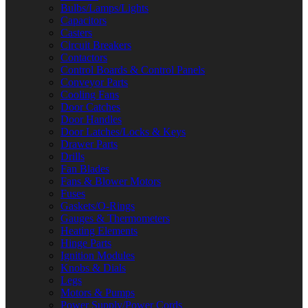
Bulbs/Lamps/Lights
Capacitors
Casters
Circuit Breakers
Contactors
Control Boards & Control Panels
Conveyor Parts
Cooling Fans
Door Catches
Door Handles
Door Latches/Locks & Keys
Drawer Parts
Drills
Fan Blades
Fans & Blower Motors
Fuses
Gaskets/O-Rings
Gauges & Thermometers
Heating Elements
Hinge Parts
Ignition Modules
Knobs & Dials
Legs
Motors & Pumps
Power Supply/Power Cords