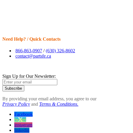
Need Help? / Quick Contacts
866-863-0907
/
(630) 326-8602
contact@partsfe.ca
Sign Up for Our Newsletter:
Subscribe
By providing your email address, you agree to our
Privacy Policy
and
Terms & Conditions.
Facebook
twitter
instagram
linkedin