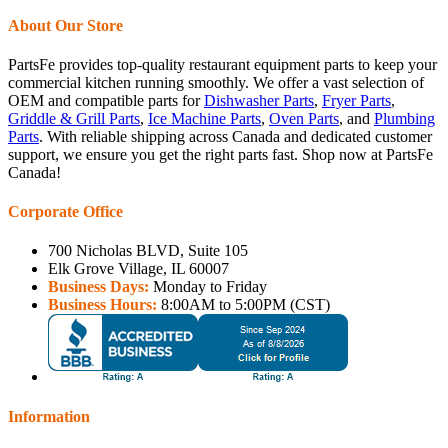
About Our Store
PartsFe provides top-quality restaurant equipment parts to keep your
commercial kitchen running smoothly. We offer a vast selection of
OEM and compatible parts for
Dishwasher Parts
,
Fryer Parts
,
Griddle & Grill Parts
,
Ice Machine Parts
,
Oven Parts
, and
Plumbing
Parts
. With reliable shipping across Canada and dedicated customer
support, we ensure you get the right parts fast. Shop now at PartsFe
Canada!
Corporate Office
700 Nicholas BLVD, Suite 105
Elk Grove Village, IL 60007
Business Days:
Monday to Friday
Business Hours:
8:00AM to 5:00PM (CST)
Information