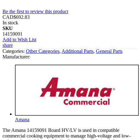
Be the first to review this product
CAD$692.83
In stock
SKU
14159091
Add to Wish List
share
Categories:
Other Categories
,
Additional Parts
,
General Parts
Manufacturer:
Amana
The Amana 14159091 Board HV/LV is used in compatible
commercial cooking equipment to manage high-voltage and low-