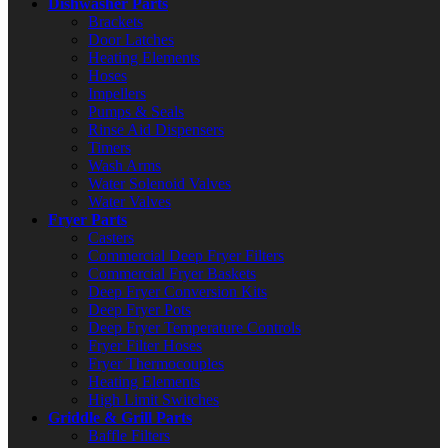
Dishwasher Parts
Brackets
Door Latches
Heating Elements
Hoses
Impellers
Pumps & Seals
Rinse Aid Dispensers
Timers
Wash Arms
Water Solenoid Valves
Water Valves
Fryer Parts
Casters
Commercial Deep Fryer Filters
Commercial Fryer Baskets
Deep Fryer Conversion Kits
Deep Fryer Pots
Deep Fryer Temperature Controls
Fryer Filter Hoses
Fryer Thermocouples
Heating Elements
High Limit Switches
Griddle & Grill Parts
Baffle Filters