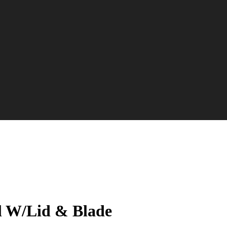
l W/Lid & Blade