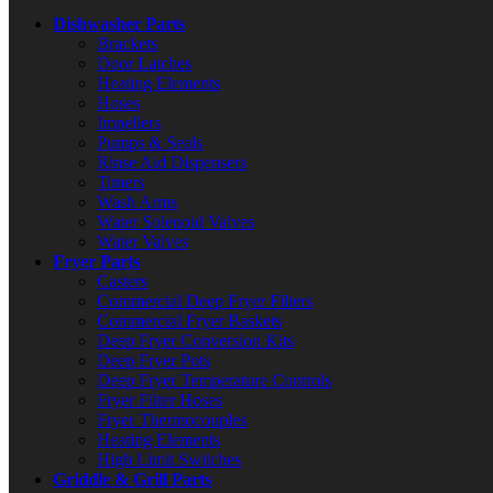
Dishwasher Parts
Brackets
Door Latches
Heating Elements
Hoses
Impellers
Pumps & Seals
Rinse Aid Dispensers
Timers
Wash Arms
Water Solenoid Valves
Water Valves
Fryer Parts
Casters
Commercial Deep Fryer Filters
Commercial Fryer Baskets
Deep Fryer Conversion Kits
Deep Fryer Pots
Deep Fryer Temperature Controls
Fryer Filter Hoses
Fryer Thermocouples
Heating Elements
High Limit Switches
Griddle & Grill Parts