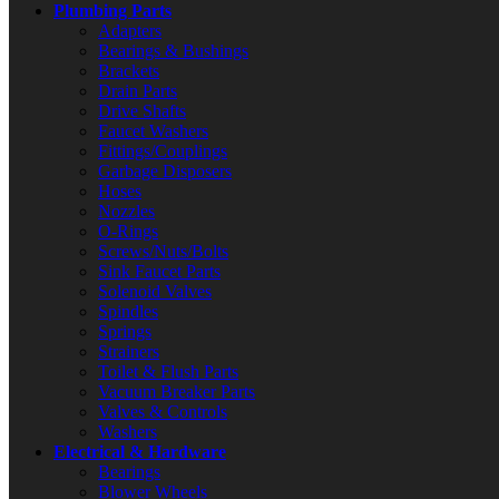
Plumbing Parts
Adapters
Bearings & Bushings
Brackets
Drain Parts
Drive Shafts
Faucet Washers
Fittings/Couplings
Garbage Disposers
Hoses
Nozzles
O-Rings
Screws/Nuts/Bolts
Sink Faucet Parts
Solenoid Valves
Spindles
Springs
Strainers
Toilet & Flush Parts
Vacuum Breaker Parts
Valves & Controls
Washers
Electrical & Hardware
Bearings
Blower Wheels