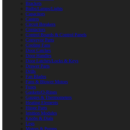
Brackets
Bulbs/Lamps/Lights
Capacitors
Casters
Circuit Breakers
Contactors
Control Boards & Control Panels
Conveyor Parts
Cooling Fans
Door Catches
Door Handles
Door Latches/Locks & Keys
Drawer Parts
Drills
Fan Blades
Fans & Blower Motors
Fuses
Gaskets/O-Rings
Gauges & Thermometers
Heating Elements
Hinge Parts
Ignition Modules
Knobs & Dials
Legs
Motors & Pumps