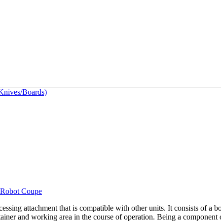
(Knives/Boards)
Robot Coupe
ng attachment that is compatible with other units. It consists of a bo
ontainer and working area in the course of operation. Being a component o