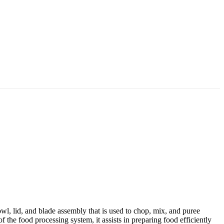
wl, lid, and blade assembly that is used to chop, mix, and puree
f the food processing system, it assists in preparing food efficiently