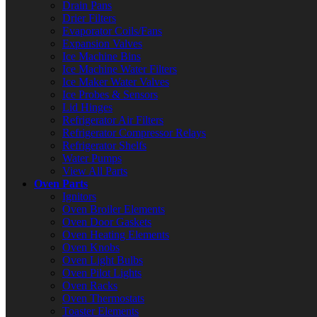
Drain Pans
Drier Filters
Evaporator Coils/Fans
Expansion Valves
Ice Machine Bins
Ice Machine Water Filters
Ice Maker Water Valves
Ice Probes & Sensors
Lid Hinges
Refrigerator Air Filters
Refrigerator Compressor Relays
Refrigerator Shelfs
Water Pumps
View All Parts
Oven Parts
Ignitors
Oven Broiler Elements
Oven Door Gaskets
Oven Heating Elements
Oven Knobs
Oven Light Bulbs
Oven Pilot Lights
Oven Racks
Oven Thermostats
Toaster Elements