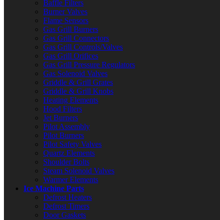
Baffle Filters
Burner Valves
Flame Sensors
Gas Grill Burners
Gas Grill Connectors
Gas Grill Controls/Valves
Gas Grill Orifices
Gas Grill Pressure Regulators
Gas Solenoid Valves
Griddle & Grill Grates
Griddle & Grill Knobs
Heating Elements
Hood Filters
Jet Burners
Pilot Assembly
Pilot Burners
Pilot Safety Valves
Quartz Elements
Shoulder Bolts
Steam Solenoid Valves
Warmer Elements
Ice Machine Parts
Defrost Heaters
Defrost Timers
Door Gaskets