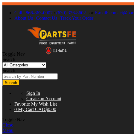
Call : 866-863-0907
/
(630) 326-8602
or
E-mail:
contact@part
About Us
Contact Us
Track Your Order
Toggle Nav
Search
Search
Search
Sign In
Create an Account
Favorite
My Wish List
0
My Cart
CAD$0.00
Toggle Nav
Close
Menu