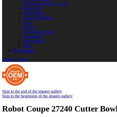
Power Supply/Power Cords
Repair Kits
Screen Mesh
Screws/Nuts/Bolts
Seals
Springs
Switches & Relays
Thermostats
Transformers
Wires
My Account
Skip to Content
Skip to the end of the images gallery
Skip to the beginning of the images gallery
Robot Coupe 27240 Cutter Bow