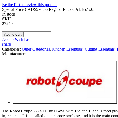
Be the first to review this product
Special Price
CAD$570.56
Regular Price
CAD$575.65
In stock
SKU
27240
Add to Cart
Add to Wish List
share
Categories:
Other Categories
,
Kitchen Essentials
,
Cutting Essentials 
Manufacturer:
The Robot Coupe 27240 Cutter Bowl with Lid and Blade is food processi
ingredients. It is installed on the processor base, and it is the main c