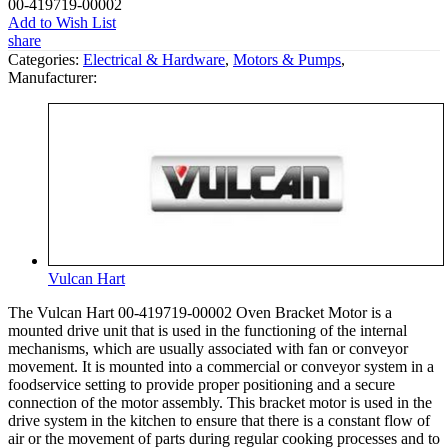
00-419719-00002
Add to Wish List
share
Categories:
Electrical & Hardware
,
Motors & Pumps
,
Manufacturer:
Vulcan Hart
The Vulcan Hart 00-419719-00002 Oven Bracket Motor is a
mounted drive unit that is used in the functioning of the internal
mechanisms, which are usually associated with fan or conveyor
movement. It is mounted into a commercial or conveyor system in a
foodservice setting to provide proper positioning and a secure
connection of the motor assembly. This bracket motor is used in the
drive system in the kitchen to ensure that there is a constant flow of
air or the movement of parts during regular cooking processes and to