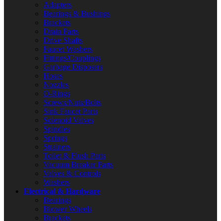
Adapters
Bearings & Bushings
Brackets
Drain Parts
Drive Shafts
Faucet Washers
Fittings/Couplings
Garbage Disposers
Hoses
Nozzles
O-Rings
Screws/Nuts/Bolts
Sink Faucet Parts
Solenoid Valves
Spindles
Springs
Strainers
Toilet & Flush Parts
Vacuum Breaker Parts
Valves & Controls
Washers
Electrical & Hardware
Bearings
Blower Wheels
Brackets