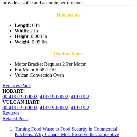
provide a stable and accurate performance.
Dimensions
Length
: 6 In
Width
: 2 In
Height
: 0.063 In
Weight
: 0.09 lbs
Product Notes
Motor Bracket Requires 2 Per Motor.
For Motor # 68-1250
Vulcan Convection Oven
Replaces Parts
HOBART:
00-419719-00002
,
419719-00002
,
419719-2
VULCAN HART:
00-419719-00002
,
419719-00002
,
419719-2
Reviews
Related Posts
Turning Food Waste to Food Security in Commercial
Kitchens: Why Canada Must Preserve Its Competitive