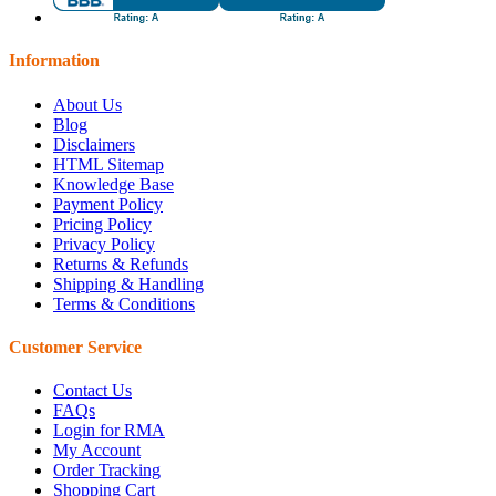
Information
About Us
Blog
Disclaimers
HTML Sitemap
Knowledge Base
Payment Policy
Pricing Policy
Privacy Policy
Returns & Refunds
Shipping & Handling
Terms & Conditions
Customer Service
Contact Us
FAQs
Login for RMA
My Account
Order Tracking
Shopping Cart