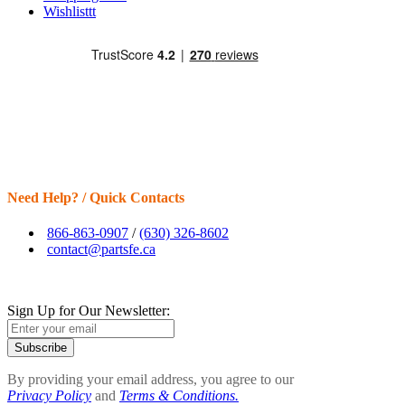
Wishlisttt
Need Help? / Quick Contacts
866-863-0907
/
(630) 326-8602
contact@partsfe.ca
Sign Up for Our Newsletter:
Subscribe
By providing your email address, you agree to our
Privacy Policy
and
Terms & Conditions.