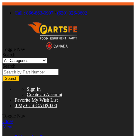
Call : 866-863-0907
/
(630) 326-8602
Toggle Nav
Search
Search
Search
Sign In
Create an Account
Favorite
My Wish List
0
My Cart
CAD$0.00
Toggle Nav
Close
Menu