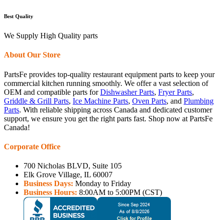
Best Quality
We Supply High Quality parts
About Our Store
PartsFe provides top-quality restaurant equipment parts to keep your
commercial kitchen running smoothly. We offer a vast selection of
OEM and compatible parts for
Dishwasher Parts
,
Fryer Parts
,
Griddle & Grill Parts
,
Ice Machine Parts
,
Oven Parts
, and
Plumbing
Parts
. With reliable shipping across Canada and dedicated customer
support, we ensure you get the right parts fast. Shop now at PartsFe
Canada!
Corporate Office
700 Nicholas BLVD, Suite 105
Elk Grove Village, IL 60007
Business Days:
Monday to Friday
Business Hours:
8:00AM to 5:00PM (CST)