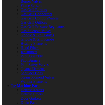
Burner Valves
Flame Sensors
Gas Grill Burners
Gas Grill Connectors
Gas Grill Controls/Valves
Gas Grill Orifices
Gas Grill Pressure Regulators
Gas Solenoid Valves
Griddle & Grill Grates
Griddle & Grill Knobs
Heating Elements
Hood Filters
Jet Burners
Pilot Assembly
Pilot Burners
Pilot Safety Valves
Quartz Elements
Shoulder Bolts
Steam Solenoid Valves
Warmer Elements
Ice Machine Parts
Defrost Heaters
Defrost Timers
Door Gaskets
Drain Pans