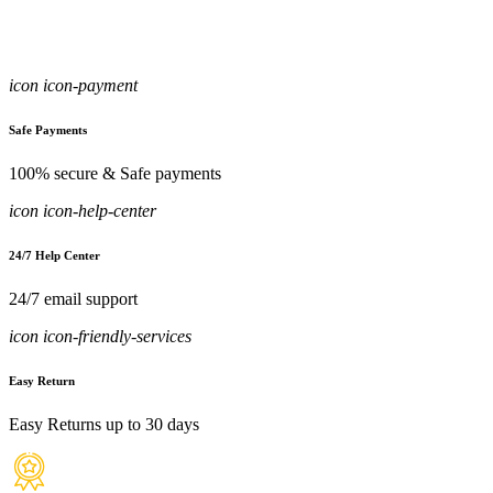
icon icon-payment
Safe Payments
100% secure & Safe payments
icon icon-help-center
24/7 Help Center
24/7 email support
icon icon-friendly-services
Easy Return
Easy Returns up to 30 days