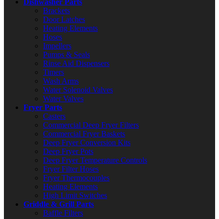
Dishwasher Parts
Brackets
Door Latches
Heating Elements
Hoses
Impellers
Pumps & Seals
Rinse Aid Dispensers
Timers
Wash Arms
Water Solenoid Valves
Water Valves
Fryer Parts
Casters
Commercial Deep Fryer Filters
Commercial Fryer Baskets
Deep Fryer Conversion Kits
Deep Fryer Pots
Deep Fryer Temperature Controls
Fryer Filter Hoses
Fryer Thermocouples
Heating Elements
High Limit Switches
Griddle & Grill Parts
Baffle Filters