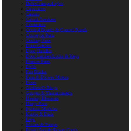
Bulbs/Lamps/Lights
Capacitors
Casters
Circuit Breakers
Contactors
Control Boards & Control Panels
Conveyor Parts
Cooling Fans
Door Catches
Door Handles
Door Latches/Locks & Keys
Drawer Parts
Drills
Fan Blades
Fans & Blower Motors
Fuses
Gaskets/O-Rings
Gauges & Thermometers
Heating Elements
Hinge Parts
Ignition Modules
Knobs & Dials
Legs
Motors & Pumps
Power Supply/Power Cords