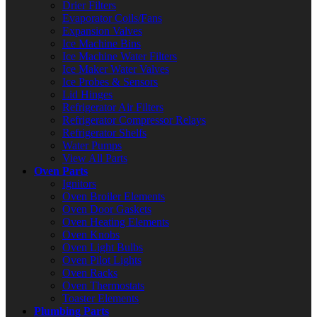
Drier Filters
Evaporator Coils/Fans
Expansion Valves
Ice Machine Bins
Ice Machine Water Filters
Ice Maker Water Valves
Ice Probes & Sensors
Lid Hinges
Refrigerator Air Filters
Refrigerator Compressor Relays
Refrigerator Shelfs
Water Pumps
View All Parts
Oven Parts
Ignitors
Oven Broiler Elements
Oven Door Gaskets
Oven Heating Elements
Oven Knobs
Oven Light Bulbs
Oven Pilot Lights
Oven Racks
Oven Thermostats
Toaster Elements
Plumbing Parts