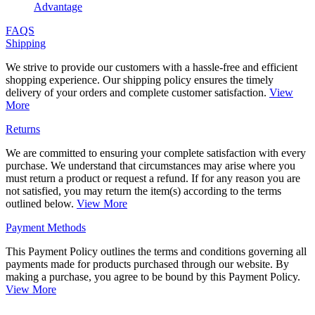
Advantage
FAQS
Shipping
We strive to provide our customers with a hassle-free and efficient
shopping experience. Our shipping policy ensures the timely
delivery of your orders and complete customer satisfaction.
View
More
Returns
We are committed to ensuring your complete satisfaction with every
purchase. We understand that circumstances may arise where you
must return a product or request a refund. If for any reason you are
not satisfied, you may return the item(s) according to the terms
outlined below.
View More
Payment Methods
This Payment Policy outlines the terms and conditions governing all
payments made for products purchased through our website. By
making a purchase, you agree to be bound by this Payment Policy.
View More