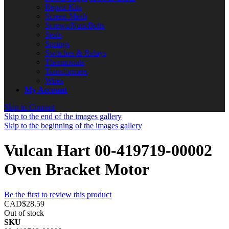
Repair Kits
Screen Mesh
Screws/Nuts/Bolts
Seals
Springs
Switches & Relays
Thermostats
Transformers
Wires
My Account
Skip to Content
Skip to the end of the images gallery
Skip to the beginning of the images gallery
Vulcan Hart 00-419719-00002
Oven Bracket Motor
Be the first to review this product
CAD$28.59
Out of stock
SKU