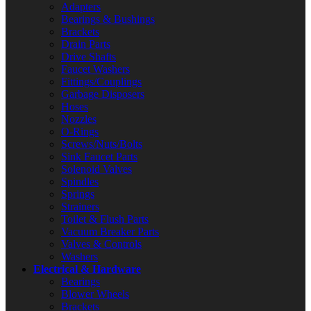
Adapters
Bearings & Bushings
Brackets
Drain Parts
Drive Shafts
Faucet Washers
Fittings/Couplings
Garbage Disposers
Hoses
Nozzles
O-Rings
Screws/Nuts/Bolts
Sink Faucet Parts
Solenoid Valves
Spindles
Springs
Strainers
Toilet & Flush Parts
Vacuum Breaker Parts
Valves & Controls
Washers
Electrical & Hardware
Bearings
Blower Wheels
Brackets