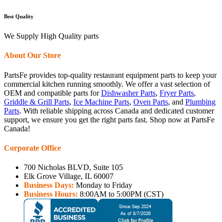
Best Quality
We Supply High Quality parts
About Our Store
PartsFe provides top-quality restaurant equipment parts to keep your
commercial kitchen running smoothly. We offer a vast selection of
OEM and compatible parts for
Dishwasher Parts
,
Fryer Parts
,
Griddle & Grill Parts
,
Ice Machine Parts
,
Oven Parts
, and
Plumbing
Parts
. With reliable shipping across Canada and dedicated customer
support, we ensure you get the right parts fast. Shop now at PartsFe
Canada!
Corporate Office
700 Nicholas BLVD, Suite 105
Elk Grove Village, IL 60007
Business Days:
Monday to Friday
Business Hours:
8:00AM to 5:00PM (CST)