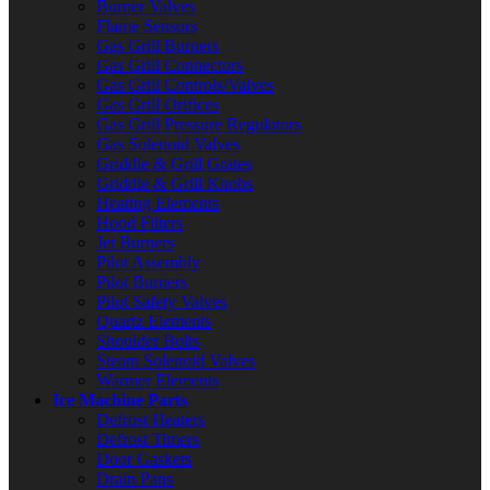
Burner Valves
Flame Sensors
Gas Grill Burners
Gas Grill Connectors
Gas Grill Controls/Valves
Gas Grill Orifices
Gas Grill Pressure Regulators
Gas Solenoid Valves
Griddle & Grill Grates
Griddle & Grill Knobs
Heating Elements
Hood Filters
Jet Burners
Pilot Assembly
Pilot Burners
Pilot Safety Valves
Quartz Elements
Shoulder Bolts
Steam Solenoid Valves
Warmer Elements
Ice Machine Parts
Defrost Heaters
Defrost Timers
Door Gaskets
Drain Pans