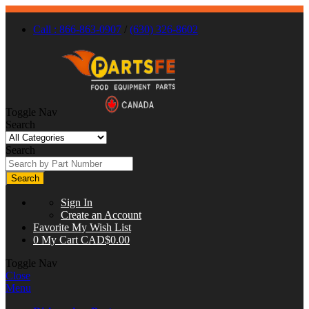
Call : 866-863-0907
/
(630) 326-8602
Toggle Nav
Search
Search
Search
Sign In
Create an Account
Favorite
My Wish List
0
My Cart
CAD$0.00
Toggle Nav
Close
Menu