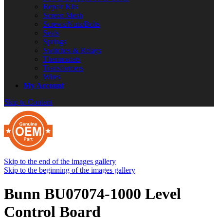
Repair Kits
Screen Mesh
Screws/Nuts/Bolts
Seals
Springs
Switches & Relays
Thermostats
Transformers
Wires
My Account
Skip to Content
Skip to the end of the images gallery
Skip to the beginning of the images gallery
Bunn BU07074-1000 Level
Control Board