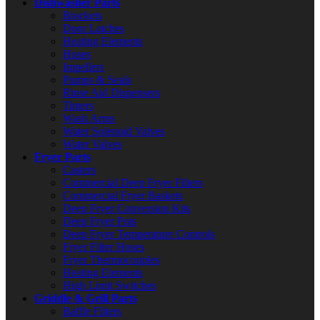
Dishwasher Parts
Brackets
Door Latches
Heating Elements
Hoses
Impellers
Pumps & Seals
Rinse Aid Dispensers
Timers
Wash Arms
Water Solenoid Valves
Water Valves
Fryer Parts
Casters
Commercial Deep Fryer Filters
Commercial Fryer Baskets
Deep Fryer Conversion Kits
Deep Fryer Pots
Deep Fryer Temperature Controls
Fryer Filter Hoses
Fryer Thermocouples
Heating Elements
High Limit Switches
Griddle & Grill Parts
Baffle Filters