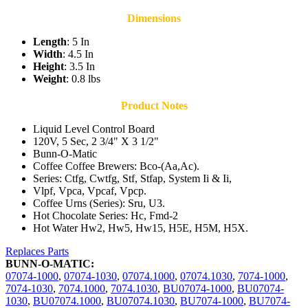
Dimensions
Length
: 5 In
Width
: 4.5 In
Height
: 3.5 In
Weight
: 0.8 lbs
Product Notes
Liquid Level Control Board
120V, 5 Sec, 2 3/4" X 3 1/2"
Bunn-O-Matic
Coffee Coffee Brewers: Bco-(Aa,Ac).
Series: Ctfg, Cwtfg, Stf, Stfap, System Ii & Ii,
Vlpf, Vpca, Vpcaf, Vpcp.
Coffee Urns (Series): Sru, U3.
Hot Chocolate Series: Hc, Fmd-2
Hot Water Hw2, Hw5, Hw15, H5E, H5M, H5X.
Replaces Parts
BUNN-O-MATIC:
07074-1000
,
07074-1030
,
07074.1000
,
07074.1030
,
7074-1000
,
7074-1030
,
7074.1000
,
7074.1030
,
BU07074-1000
,
BU07074-
1030
,
BU07074.1000
,
BU07074.1030
,
BU7074-1000
,
BU7074-