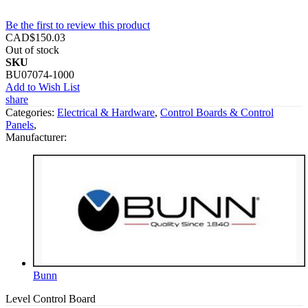
Be the first to review this product
CAD$150.03
Out of stock
SKU
BU07074-1000
Add to Wish List
share
Categories:
Electrical & Hardware
,
Control Boards & Control
Panels
,
Manufacturer:
Bunn
Level Control Board