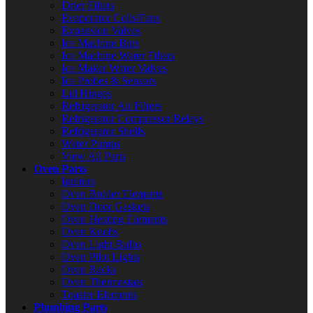
Drier Filters
Evaporator Coils/Fans
Expansion Valves
Ice Machine Bins
Ice Machine Water Filters
Ice Maker Water Valves
Ice Probes & Sensors
Lid Hinges
Refrigerator Air Filters
Refrigerator Compressor Relays
Refrigerator Shelfs
Water Pumps
View All Parts
Oven Parts
Ignitors
Oven Broiler Elements
Oven Door Gaskets
Oven Heating Elements
Oven Knobs
Oven Light Bulbs
Oven Pilot Lights
Oven Racks
Oven Thermostats
Toaster Elements
Plumbing Parts