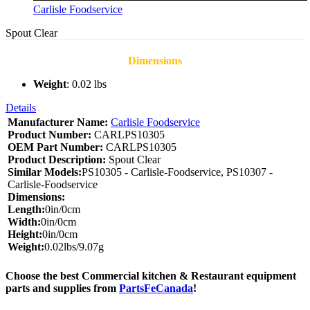
Carlisle Foodservice
Spout Clear
Dimensions
Weight
: 0.02 lbs
Details
Manufacturer Name:
Carlisle Foodservice
Product Number:
CARLPS10305
OEM Part Number:
CARLPS10305
Product Description:
Spout Clear
Similar Models:
PS10305 - Carlisle-Foodservice, PS10307 -
Carlisle-Foodservice
Dimensions:
Length:
0in/0cm
Width:
0in/0cm
Height:
0in/0cm
Weight:
0.02lbs/9.07g
Choose the best Commercial kitchen & Restaurant equipment
parts and supplies from
PartsFeCanada
!