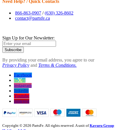
Need Help? / Quick Contacts
866-863-0907
/
(630) 326-8602
contact@partsfe.ca
Sign Up for Our Newsletter:
Subscribe
By providing your email address, you agree to our
Privacy Policy
and
Terms & Conditions.
Facebook
twitter
instagram
linkedin
Youtube
pinterest
Copyright © 2026 PartsFe. All rights reserved. A unit of
Kavuru Group