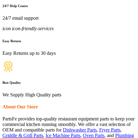
24/7 Help Center
24/7 email support
icon icon-friendly-services
Easy Return
Easy Returns up to 30 days
Best Quality
We Supply High Quality parts
About Our Store
PartsFe provides top-quality restaurant equipment parts to keep your
commercial kitchen running smoothly. We offer a vast selection of
OEM and compatible parts for
Dishwasher Parts
,
Fryer Parts
,
Griddle & Grill Parts
,
Ice Machine Parts
,
Oven Parts
, and
Plumbing