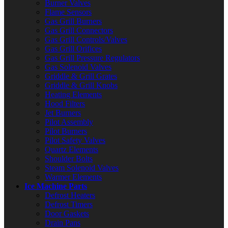
Burner Valves
Flame Sensors
Gas Grill Burners
Gas Grill Connectors
Gas Grill Controls/Valves
Gas Grill Orifices
Gas Grill Pressure Regulators
Gas Solenoid Valves
Griddle & Grill Grates
Griddle & Grill Knobs
Heating Elements
Hood Filters
Jet Burners
Pilot Assembly
Pilot Burners
Pilot Safety Valves
Quartz Elements
Shoulder Bolts
Steam Solenoid Valves
Warmer Elements
Ice Machine Parts
Defrost Heaters
Defrost Timers
Door Gaskets
Drain Pans