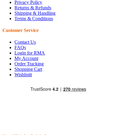
Privacy Policy
Returns & Refunds
Shipping & Handling
Terms & Conditions
Customer Service
Contact Us
FAQs
Login for RMA
My Account
Order Tracking
Shopping Cart
Wishlisttt