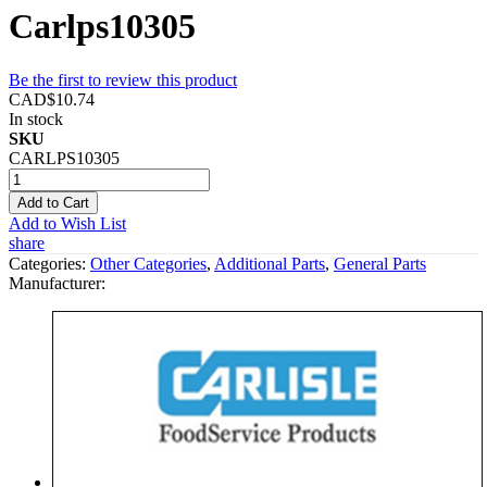
Carlps10305
Be the first to review this product
CAD$10.74
In stock
SKU
CARLPS10305
Add to Cart
Add to Wish List
share
Categories:
Other Categories
,
Additional Parts
,
General Parts
Manufacturer: