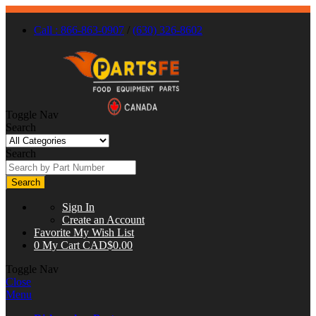
Call : 866-863-0907
/
(630) 326-8602
Toggle Nav
Search
Search
Search
Sign In
Create an Account
Favorite
My Wish List
0
My Cart
CAD$0.00
Toggle Nav
Close
Menu