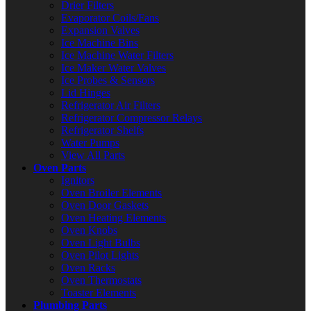
Drier Filters
Evaporator Coils/Fans
Expansion Valves
Ice Machine Bins
Ice Machine Water Filters
Ice Maker Water Valves
Ice Probes & Sensors
Lid Hinges
Refrigerator Air Filters
Refrigerator Compressor Relays
Refrigerator Shelfs
Water Pumps
View All Parts
Oven Parts
Ignitors
Oven Broiler Elements
Oven Door Gaskets
Oven Heating Elements
Oven Knobs
Oven Light Bulbs
Oven Pilot Lights
Oven Racks
Oven Thermostats
Toaster Elements
Plumbing Parts