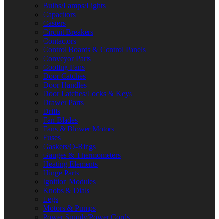
Bulbs/Lamps/Lights
Capacitors
Casters
Circuit Breakers
Contactors
Control Boards & Control Panels
Conveyor Parts
Cooling Fans
Door Catches
Door Handles
Door Latches/Locks & Keys
Drawer Parts
Drills
Fan Blades
Fans & Blower Motors
Fuses
Gaskets/O-Rings
Gauges & Thermometers
Heating Elements
Hinge Parts
Ignition Modules
Knobs & Dials
Legs
Motors & Pumps
Power Supply/Power Cords