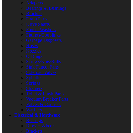
Adapters
Bearings & Bushings
Brackets
Drain Parts
Drive Shafts
Faucet Washers
Fittings/Couplings
Garbage Disposers
Hoses
Nozzles
O-Rings
Screws/Nuts/Bolts
Sink Faucet Parts
Solenoid Valves
Spindles
Springs
Strainers
Toilet & Flush Parts
Vacuum Breaker Parts
Valves & Controls
Washers
Electrical & Hardware
Bearings
Blower Wheels
Brackets