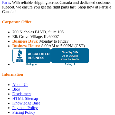
Parts
. With reliable shipping across Canada and dedicated customer
support, we ensure you get the right parts fast. Shop now at PartsFe
Canada!
Corporate Office
700 Nicholas BLVD, Suite 105
Elk Grove Village, IL 60007
Business Days:
Monday to Friday
Business Hours:
8:00AM to 5:00PM (CST)
Information
About Us
Blog
Disclaimers
HTML Sitemap
Knowledge Base
Payment Policy
Pricing Policy