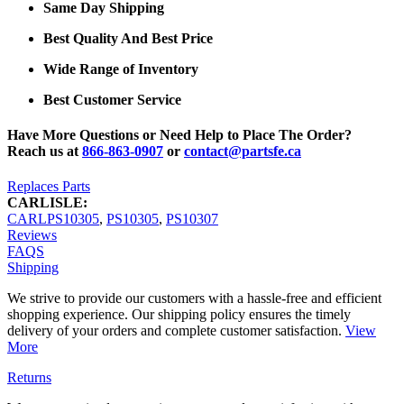
Same Day Shipping
Best Quality And Best Price
Wide Range of Inventory
Best Customer Service
Have More Questions or Need Help to Place The Order?
Reach us at
866-863-0907
or
contact@partsfe.ca
Replaces Parts
CARLISLE:
CARLPS10305
,
PS10305
,
PS10307
Reviews
FAQS
Shipping
We strive to provide our customers with a hassle-free and efficient
shopping experience. Our shipping policy ensures the timely
delivery of your orders and complete customer satisfaction.
View
More
Returns