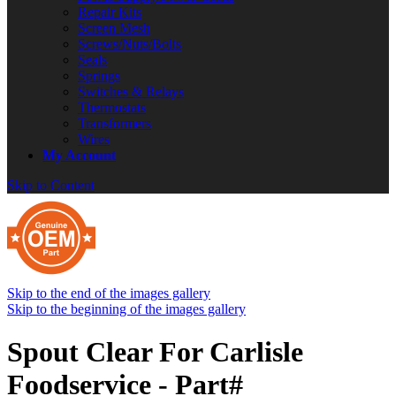
Repair Kits
Screen Mesh
Screws/Nuts/Bolts
Seals
Springs
Switches & Relays
Thermostats
Transformers
Wires
My Account
Skip to Content
Skip to the end of the images gallery
Skip to the beginning of the images gallery
Spout Clear For Carlisle
Foodservice - Part#