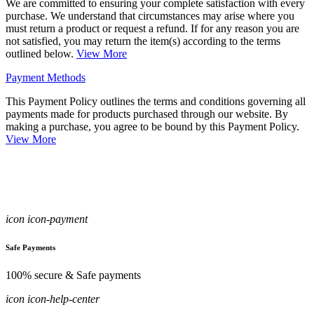
We are committed to ensuring your complete satisfaction with every
purchase. We understand that circumstances may arise where you
must return a product or request a refund. If for any reason you are
not satisfied, you may return the item(s) according to the terms
outlined below.
View More
Payment Methods
This Payment Policy outlines the terms and conditions governing all
payments made for products purchased through our website. By
making a purchase, you agree to be bound by this Payment Policy.
View More
icon icon-payment
Safe Payments
100% secure & Safe payments
icon icon-help-center