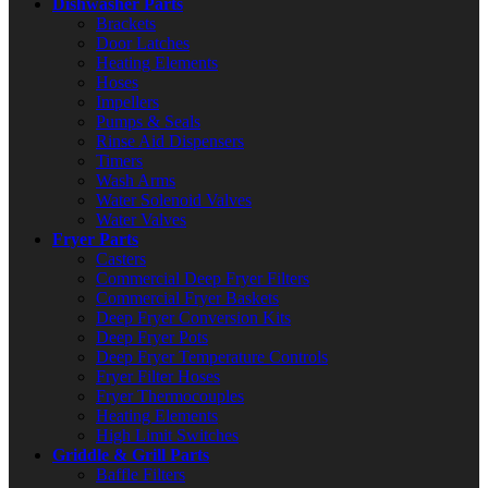
Dishwasher Parts
Brackets
Door Latches
Heating Elements
Hoses
Impellers
Pumps & Seals
Rinse Aid Dispensers
Timers
Wash Arms
Water Solenoid Valves
Water Valves
Fryer Parts
Casters
Commercial Deep Fryer Filters
Commercial Fryer Baskets
Deep Fryer Conversion Kits
Deep Fryer Pots
Deep Fryer Temperature Controls
Fryer Filter Hoses
Fryer Thermocouples
Heating Elements
High Limit Switches
Griddle & Grill Parts
Baffle Filters