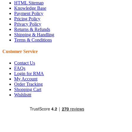
HTML Sitemap
Knowledge Base
Payment Policy
Pricing Policy
Privacy Policy
Returns & Refunds
Shipping & Handling
Terms & Conditions
Customer Service
Contact Us
FAQs
Login for RMA
My Account
Order Tracking
Shopping Cart
Wishlisttt