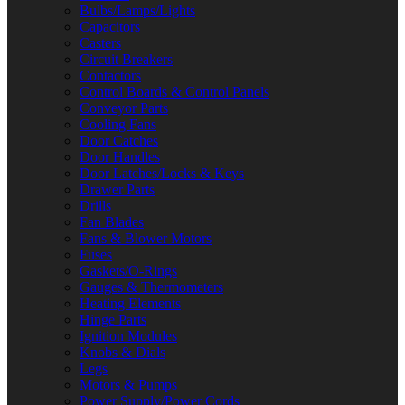
Bulbs/Lamps/Lights
Capacitors
Casters
Circuit Breakers
Contactors
Control Boards & Control Panels
Conveyor Parts
Cooling Fans
Door Catches
Door Handles
Door Latches/Locks & Keys
Drawer Parts
Drills
Fan Blades
Fans & Blower Motors
Fuses
Gaskets/O-Rings
Gauges & Thermometers
Heating Elements
Hinge Parts
Ignition Modules
Knobs & Dials
Legs
Motors & Pumps
Power Supply/Power Cords