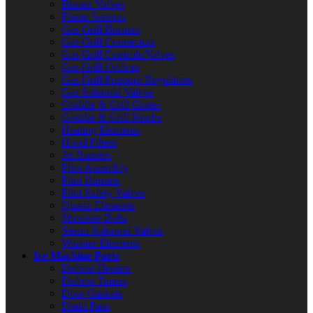
Burner Valves
Flame Sensors
Gas Grill Burners
Gas Grill Connectors
Gas Grill Controls/Valves
Gas Grill Orifices
Gas Grill Pressure Regulators
Gas Solenoid Valves
Griddle & Grill Grates
Griddle & Grill Knobs
Heating Elements
Hood Filters
Jet Burners
Pilot Assembly
Pilot Burners
Pilot Safety Valves
Quartz Elements
Shoulder Bolts
Steam Solenoid Valves
Warmer Elements
Ice Machine Parts
Defrost Heaters
Defrost Timers
Door Gaskets
Drain Pans