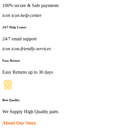
100% secure & Safe payments
icon icon-help-center
24/7 Help Center
24/7 email support
icon icon-friendly-services
Easy Return
Easy Returns up to 30 days
Best Quality
We Supply High Quality parts
About Our Store