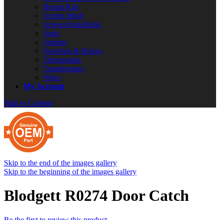
Repair Kits
Screen Mesh
Screws/Nuts/Bolts
Seals
Springs
Switches & Relays
Thermostats
Transformers
Wires
My Account
Skip to Content
Skip to the end of the images gallery
Skip to the beginning of the images gallery
Blodgett R0274 Door Catch
Be the first to review this product