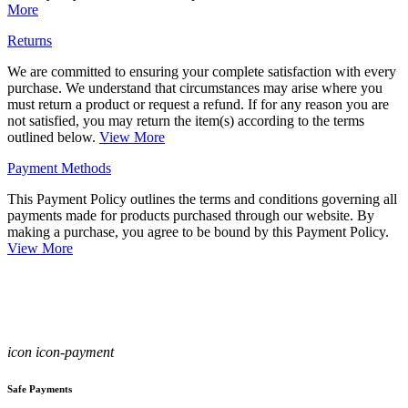
More
Returns
We are committed to ensuring your complete satisfaction with every
purchase. We understand that circumstances may arise where you
must return a product or request a refund. If for any reason you are
not satisfied, you may return the item(s) according to the terms
outlined below.
View More
Payment Methods
This Payment Policy outlines the terms and conditions governing all
payments made for products purchased through our website. By
making a purchase, you agree to be bound by this Payment Policy.
View More
icon icon-payment
Safe Payments