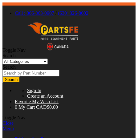
Call : 866-863-0907
/
(630) 326-8602
Toggle Nav
Search
Search
Search
Sign In
Create an Account
Favorite
My Wish List
0
My Cart
CAD$0.00
Toggle Nav
Close
Menu