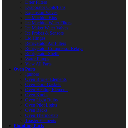
Drier Filters
Evaporator Coils/Fans
Expansion Valves
Ice Machine Bins
Ice Machine Water Filters
Ice Maker Water Valves
Ice Probes & Sensors
Lid Hinges
Refrigerator Air Filters
Refrigerator Compressor Relays
Refrigerator Shelfs
Water Pumps
View All Parts
Oven Parts
Ignitors
Oven Broiler Elements
Oven Door Gaskets
Oven Heating Elements
Oven Knobs
Oven Light Bulbs
Oven Pilot Lights
Oven Racks
Oven Thermostats
Toaster Elements
Plumbing Parts