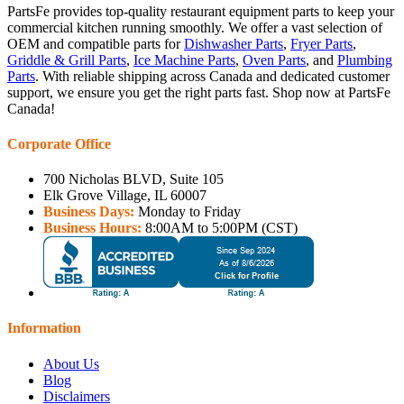
PartsFe provides top-quality restaurant equipment parts to keep your
commercial kitchen running smoothly. We offer a vast selection of
OEM and compatible parts for
Dishwasher Parts
,
Fryer Parts
,
Griddle & Grill Parts
,
Ice Machine Parts
,
Oven Parts
, and
Plumbing
Parts
. With reliable shipping across Canada and dedicated customer
support, we ensure you get the right parts fast. Shop now at PartsFe
Canada!
Corporate Office
700 Nicholas BLVD, Suite 105
Elk Grove Village, IL 60007
Business Days:
Monday to Friday
Business Hours:
8:00AM to 5:00PM (CST)
Information
About Us
Blog
Disclaimers