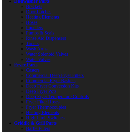
Dishwasher Parts
Brackets
Door Latches
Heating Elements
Hoses
Impellers
Pumps & Seals
Rinse Aid Dispensers
Timers
Wash Arms
Water Solenoid Valves
Water Valves
Fryer Parts
Casters
Commercial Deep Fryer Filters
Commercial Fryer Baskets
Deep Fryer Conversion Kits
Deep Fryer Pots
Deep Fryer Temperature Controls
Fryer Filter Hoses
Fryer Thermocouples
Heating Elements
High Limit Switches
Griddle & Grill Parts
Baffle Filters