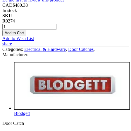
CAD$480.38
In stock
SKU
R0274
Add to Cart
Add to Wish List
share
Categories:
Electrical & Hardware
,
Door Catches
,
Manufacturer:
Blodgett
Door Catch