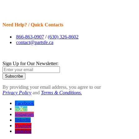
Need Help? / Quick Contacts
866-863-0907
/
(630) 326-8602
contact@partsfe.ca
Sign Up for Our Newsletter:
Subscribe
By providing your email address, you agree to our
Privacy Policy
and
Terms & Conditions.
Facebook
twitter
instagram
linkedin
Youtube
pinterest