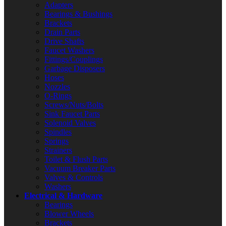
Adapters
Bearings & Bushings
Brackets
Drain Parts
Drive Shafts
Faucet Washers
Fittings/Couplings
Garbage Disposers
Hoses
Nozzles
O-Rings
Screws/Nuts/Bolts
Sink Faucet Parts
Solenoid Valves
Spindles
Springs
Strainers
Toilet & Flush Parts
Vacuum Breaker Parts
Valves & Controls
Washers
Electrical & Hardware
Bearings
Blower Wheels
Brackets