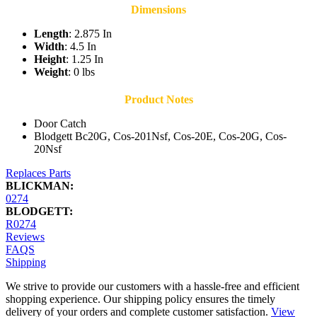
Dimensions
Length
: 2.875 In
Width
: 4.5 In
Height
: 1.25 In
Weight
: 0 lbs
Product Notes
Door Catch
Blodgett Bc20G, Cos-201Nsf, Cos-20E, Cos-20G, Cos-
20Nsf
Replaces Parts
BLICKMAN:
0274
BLODGETT:
R0274
Reviews
FAQS
Shipping
We strive to provide our customers with a hassle-free and efficient
shopping experience. Our shipping policy ensures the timely
delivery of your orders and complete customer satisfaction.
View