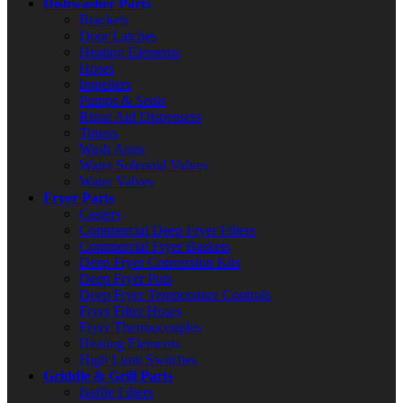
Dishwasher Parts
Brackets
Door Latches
Heating Elements
Hoses
Impellers
Pumps & Seals
Rinse Aid Dispensers
Timers
Wash Arms
Water Solenoid Valves
Water Valves
Fryer Parts
Casters
Commercial Deep Fryer Filters
Commercial Fryer Baskets
Deep Fryer Conversion Kits
Deep Fryer Pots
Deep Fryer Temperature Controls
Fryer Filter Hoses
Fryer Thermocouples
Heating Elements
High Limit Switches
Griddle & Grill Parts
Baffle Filters