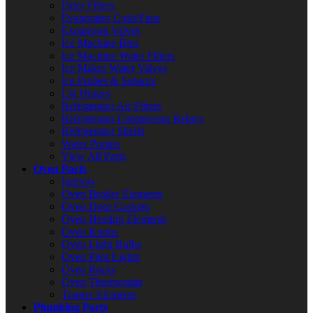
Drier Filters
Evaporator Coils/Fans
Expansion Valves
Ice Machine Bins
Ice Machine Water Filters
Ice Maker Water Valves
Ice Probes & Sensors
Lid Hinges
Refrigerator Air Filters
Refrigerator Compressor Relays
Refrigerator Shelfs
Water Pumps
View All Parts
Oven Parts
Ignitors
Oven Broiler Elements
Oven Door Gaskets
Oven Heating Elements
Oven Knobs
Oven Light Bulbs
Oven Pilot Lights
Oven Racks
Oven Thermostats
Toaster Elements
Plumbing Parts