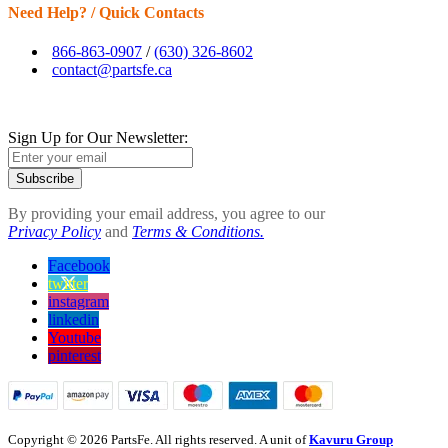
Need Help? / Quick Contacts
866-863-0907
/
(630) 326-8602
contact@partsfe.ca
Sign Up for Our Newsletter:
Subscribe
By providing your email address, you agree to our
Privacy Policy
and
Terms & Conditions.
Facebook
twitter
instagram
linkedin
Youtube
pinterest
Copyright © 2026 PartsFe. All rights reserved. A unit of
Kavuru Group