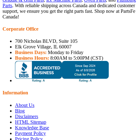
Parts
. With reliable shipping across Canada and dedicated customer
support, we ensure you get the right parts fast. Shop now at PartsFe
Canada!
Corporate Office
700 Nicholas BLVD, Suite 105
Elk Grove Village, IL 60007
Business Days:
Monday to Friday
Business Hours:
8:00AM to 5:00PM (CST)
Information
About Us
Blog
Disclaimers
HTML Sitemap
Knowledge Base
Payment Policy
Pricing Policy