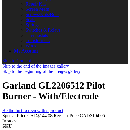
Repair Kits
Screen Mesh
Screws/Nuts/Bolts
Seals
Springs
Switches & Relays
Thermostats
Transformers
Wires
My Account
Skip to Content
Skip to the end of the images gallery
Skip to the beginning of the images gallery
Garland GL2206512 Pilot
Burner - With/Electrode
Be the first to review this product
Special Price
CAD$144.08
Regular Price
CAD$194.05
In stock
SKU