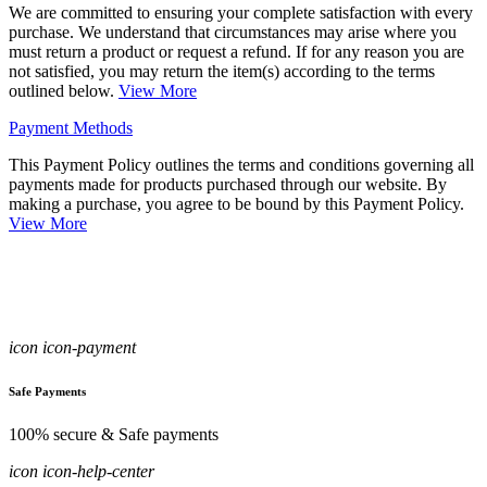
We are committed to ensuring your complete satisfaction with every
purchase. We understand that circumstances may arise where you
must return a product or request a refund. If for any reason you are
not satisfied, you may return the item(s) according to the terms
outlined below.
View More
Payment Methods
This Payment Policy outlines the terms and conditions governing all
payments made for products purchased through our website. By
making a purchase, you agree to be bound by this Payment Policy.
View More
icon icon-payment
Safe Payments
100% secure & Safe payments
icon icon-help-center