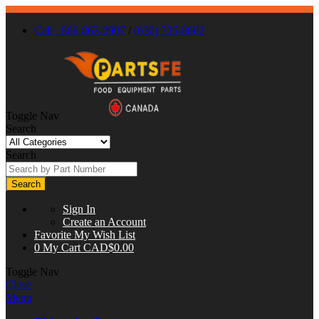
Call : 866-863-0907
/
(630) 326-8602
Toggle Nav
Search
Search
Search
Sign In
Create an Account
Favorite
My Wish List
0
My Cart
CAD$0.00
Toggle Nav
Close
Menu