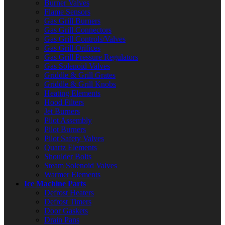
Burner Valves
Flame Sensors
Gas Grill Burners
Gas Grill Connectors
Gas Grill Controls/Valves
Gas Grill Orifices
Gas Grill Pressure Regulators
Gas Solenoid Valves
Griddle & Grill Grates
Griddle & Grill Knobs
Heating Elements
Hood Filters
Jet Burners
Pilot Assembly
Pilot Burners
Pilot Safety Valves
Quartz Elements
Shoulder Bolts
Steam Solenoid Valves
Warmer Elements
Ice Machine Parts
Defrost Heaters
Defrost Timers
Door Gaskets
Drain Pans