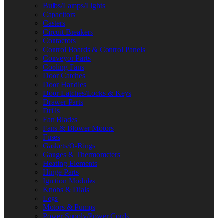
Bulbs/Lamps/Lights
Capacitors
Casters
Circuit Breakers
Contactors
Control Boards & Control Panels
Conveyor Parts
Cooling Fans
Door Catches
Door Handles
Door Latches/Locks & Keys
Drawer Parts
Drills
Fan Blades
Fans & Blower Motors
Fuses
Gaskets/O-Rings
Gauges & Thermometers
Heating Elements
Hinge Parts
Ignition Modules
Knobs & Dials
Legs
Motors & Pumps
Power Supply/Power Cords