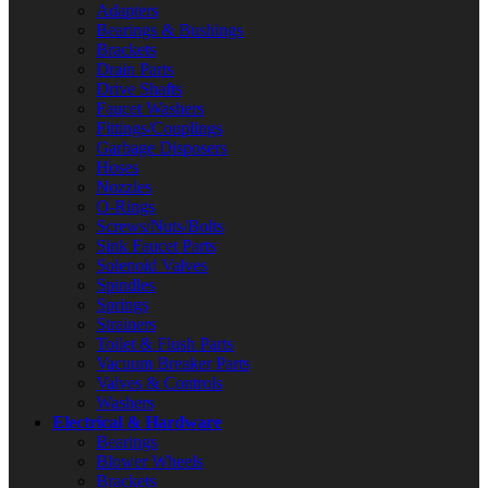
Adapters
Bearings & Bushings
Brackets
Drain Parts
Drive Shafts
Faucet Washers
Fittings/Couplings
Garbage Disposers
Hoses
Nozzles
O-Rings
Screws/Nuts/Bolts
Sink Faucet Parts
Solenoid Valves
Spindles
Springs
Strainers
Toilet & Flush Parts
Vacuum Breaker Parts
Valves & Controls
Washers
Electrical & Hardware
Bearings
Blower Wheels
Brackets