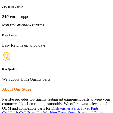
24/7 Help Center
24/7 email support
icon icon-friendly-services
Easy Return
Easy Returns up to 30 days
Best Quality
We Supply High Quality parts
About Our Store
PartsFe provides top-quality restaurant equipment parts to keep your
commercial kitchen running smoothly. We offer a vast selection of
OEM and compatible parts for
Dishwasher Parts
,
Fryer Parts
,
Griddle & Grill Parts
,
Ice Machine Parts
,
Oven Parts
, and
Plumbing