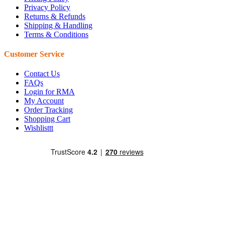
Privacy Policy
Returns & Refunds
Shipping & Handling
Terms & Conditions
Customer Service
Contact Us
FAQs
Login for RMA
My Account
Order Tracking
Shopping Cart
Wishlisttt