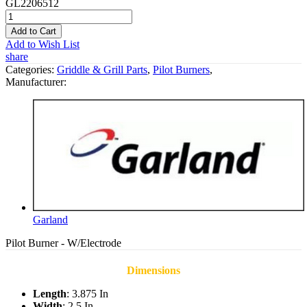
GL2206512
Add to Cart
Add to Wish List
share
Categories:
Griddle & Grill Parts
,
Pilot Burners
,
Manufacturer:
Garland
Pilot Burner - W/Electrode
Dimensions
Length
: 3.875 In
Width
: 2.5 In