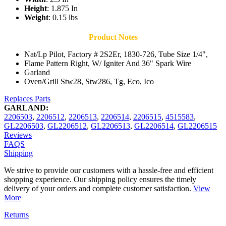
Height
: 1.875 In
Weight
: 0.15 lbs
Product Notes
Nat/Lp Pilot, Factory # 2S2Er, 1830-726, Tube Size 1/4",
Flame Pattern Right, W/ Igniter And 36" Spark Wire
Garland
Oven/Grill Stw28, Stw286, Tg, Eco, Ico
Replaces Parts
GARLAND:
2206503
,
2206512
,
2206513
,
2206514
,
2206515
,
4515583
,
GL2206503
,
GL2206512
,
GL2206513
,
GL2206514
,
GL2206515
Reviews
FAQS
Shipping
We strive to provide our customers with a hassle-free and efficient
shopping experience. Our shipping policy ensures the timely
delivery of your orders and complete customer satisfaction.
View
More
Returns